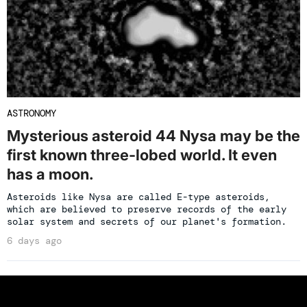
ASTRONOMY
Mysterious asteroid 44 Nysa may be the
first known three-lobed world. It even
has a moon.
Asteroids like Nysa are called E-type asteroids,
which are believed to preserve records of the early
solar system and secrets of our planet's formation.
6 days ago