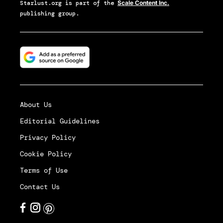
Starlust.org
is part of the
Scale Content Inc.
publishing group.
About Us
Editorial Guidelines
Privacy Policy
Cookie Policy
Terms of Use
Contact Us