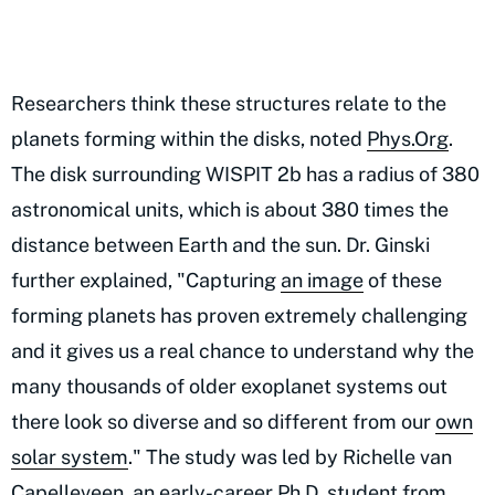
Researchers think these structures relate to the
planets forming within the disks, noted
Phys.Org
.
The disk surrounding WISPIT 2b has a radius of 380
astronomical units, which is about 380 times the
distance between Earth and the sun. Dr. Ginski
further explained, "Capturing
an image
of these
forming planets has proven extremely challenging
and it gives us a real chance to understand why the
many thousands of older exoplanet systems out
there look so diverse and so different from our
own
solar system
." The study was led by Richelle van
Capelleveen, an early-career Ph.D. student from