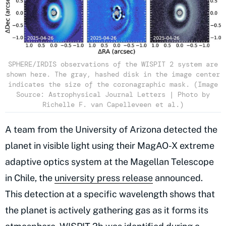
SPHERE/IRDIS observations of the WISPIT 2 system are
shown here. The gray, hashed disk in the image center
indicates the size of the coronagraphic mask. (Image
Source: Astrophysical Journal Letters | Photo by
Richelle F. van Capelleveen et al.)
A team from the University of Arizona detected the
planet in visible light using their MagAO-X extreme
adaptive optics system at the Magellan Telescope
in Chile, the
university press release
announced.
This detection at a specific wavelength shows that
the planet is actively gathering gas as it forms its