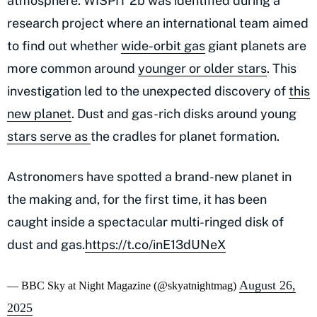
atmosphere. WISPIT 2b was identified during a
research project where an international team aimed
to find out whether
wide-orbit gas
giant planets are
more common around
younger or older stars
. This
investigation led to the unexpected discovery of
this
new planet
. Dust and gas-rich disks around young
stars serve
as
the
cradles for planet formation.
Astronomers have spotted a brand-new planet in
the making and, for the first time, it has been
caught inside a spectacular multi-ringed disk of
dust and gas.
https://t.co/inE13dUNeX
August 26,
— BBC Sky at Night Magazine (@skyatnightmag)
2025