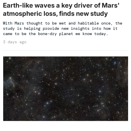
Earth-like waves a key driver of Mars'
atmospheric loss, finds new study
With Mars thought to be wet and habitable once, the
study is helping provide new insights into how it
came to be the bone-dry planet we know today.
3 days ago