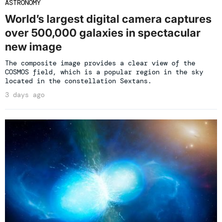
ASTRONOMY
World’s largest digital camera captures
over 500,000 galaxies in spectacular
new image
The composite image provides a clear view of the
COSMOS field, which is a popular region in the sky
located in the constellation Sextans.
3 days ago