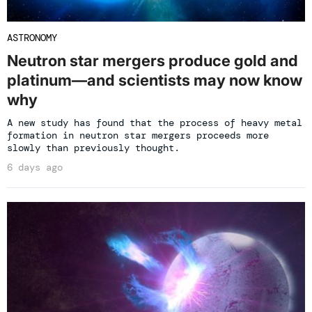
ASTRONOMY
Neutron star mergers produce gold and
platinum—and scientists may now know
why
A new study has found that the process of heavy metal
formation in neutron star mergers proceeds more
slowly than previously thought.
6 days ago