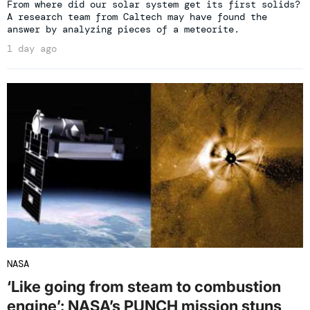
From where did our solar system get its first solids?
A research team from Caltech may have found the
answer by analyzing pieces of a meteorite.
1 day ago
NASA
‘Like going from steam to combustion
engine’: NASA’s PUNCH mission stuns