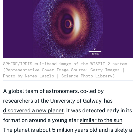
SPHERE/IRDIS multiband image of the WISPIT 2 system.
(Representative Cover Image Source: Getty Images |
Photo by Nemes Laszlo | Science Photo Library)
A global team of astronomers, co-led by
researchers at the University of Galway, has
discovered a new planet
. It was detected early in its
formation around a young star
similar to the sun
.
The planet is about 5 million years old and is likely a