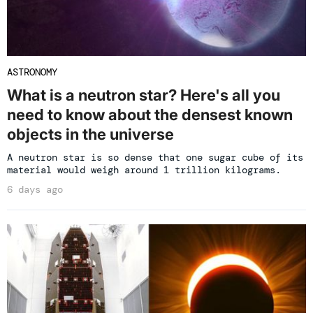
ASTRONOMY
What is a neutron star? Here's all you
need to know about the densest known
objects in the universe
A neutron star is so dense that one sugar cube of its
material would weigh around 1 trillion kilograms.
6 days ago