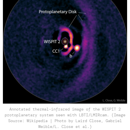
Annotated thermal-infrared image of the WISPIT 2
protoplanetary system seen with LBTI/LMIRcam. (Image
Source: Wikipedia | Photo by Laird Close, Gabriel
Weible/L. Close et al.)