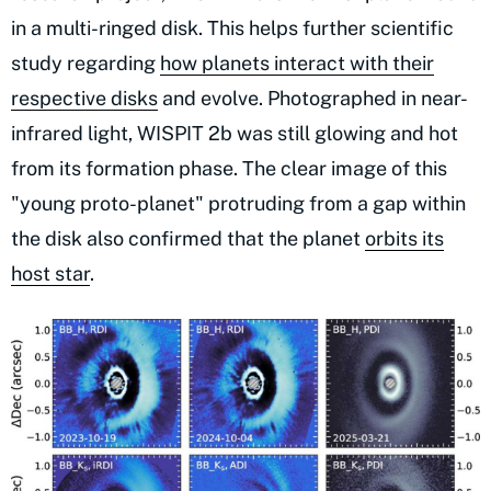
in a multi-ringed disk. This helps further scientific
study regarding
how planets interact with their
respective disks
and evolve. Photographed in near-
infrared light, WISPIT 2b was still glowing and hot
from its formation phase. The clear image of this
"young proto-planet" protruding from a gap within
the disk also confirmed that the planet
orbits its
host star
.