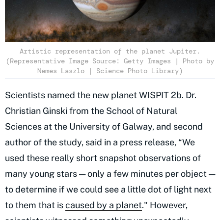
Artistic representation of the planet Jupiter.
(Representative Image Source: Getty Images | Photo by
Nemes Laszlo | Science Photo Library)
Scientists named the new planet WISPIT 2b. Dr.
Christian Ginski from the School of Natural
Sciences at the University of Galway, and second
author of the study, said in a press release, “We
used these really short snapshot observations of
many young stars
— only a few minutes per object —
to determine if we could see a little dot of light next
to them that is
caused by a planet
." However,