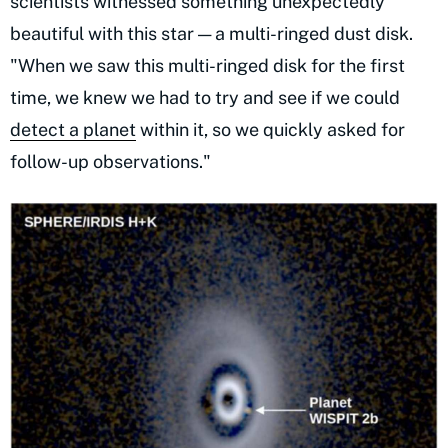
scientists witnessed something unexpectedly
beautiful with this star — a multi-ringed dust disk.
"When we saw this multi-ringed disk for the first
time, we knew we had to try and see if we could
detect a planet
within it, so we quickly asked for
follow-up observations."