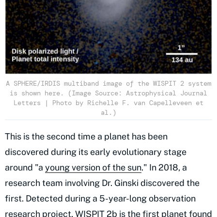
A SPHERE/IRDIS multiband image of the WISPIT 2 system
is shown here. (Image Source: Astrophysical Journal
Letters | Photo by Richelle F. van Capelleveen et
al.)
This is the second time a planet has been
discovered during its early evolutionary stage
around "a
young version of the sun
." In 2018, a
research team involving Dr. Ginski discovered the
first. Detected during a 5-year-long observation
research project, WISPIT 2b is the first planet found