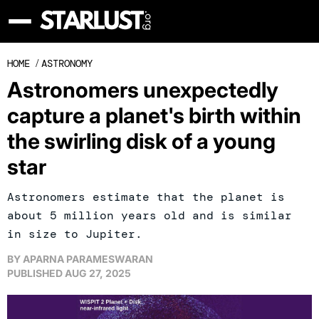
HOME
/
ASTRONOMY
Astronomers unexpectedly
capture a planet's birth within
the swirling disk of a young
star
Astronomers estimate that the planet is
about 5 million years old and is similar
in size to Jupiter.
BY
APARNA PARAMESWARAN
PUBLISHED
AUG 27, 2025