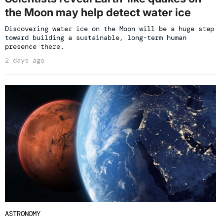
the Moon may help detect water ice
Discovering water ice on the Moon will be a huge step
toward building a sustainable, long-term human
presence there.
2 days ago
ASTRONOMY