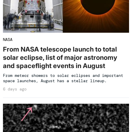
NASA
From NASA telescope launch to total
solar eclipse, list of major astronomy
and spaceflight events in August
From meteor showers to solar eclipses and important
space launches, August has a stellar lineup.
6 days ago