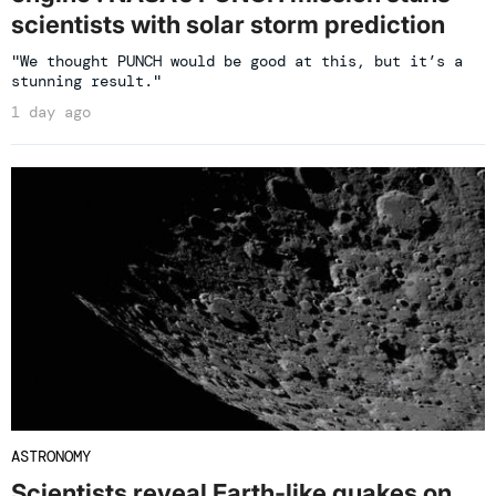
scientists with solar storm prediction
"We thought PUNCH would be good at this, but it’s a
stunning result."
1 day ago
ASTRONOMY
Scientists reveal Earth-like quakes on