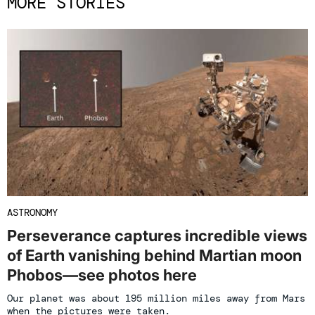
MORE STORIES
ASTRONOMY
Perseverance captures incredible views
of Earth vanishing behind Martian moon
Phobos—see photos here
Our planet was about 195 million miles away from Mars
when the pictures were taken.