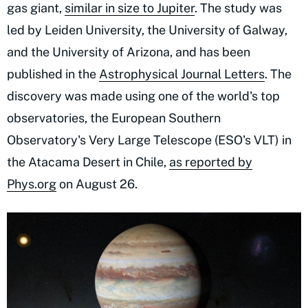
gas giant,
similar in size to Jupiter
. The study was
led by Leiden University, the University of Galway,
and the University of Arizona, and has been
published in the
Astrophysical Journal Letters
. The
discovery was made using one of the world's top
observatories, the European Southern
Observatory's Very Large Telescope (ESO's VLT) in
the Atacama Desert in Chile,
as reported by
Phys.org
on August 26.