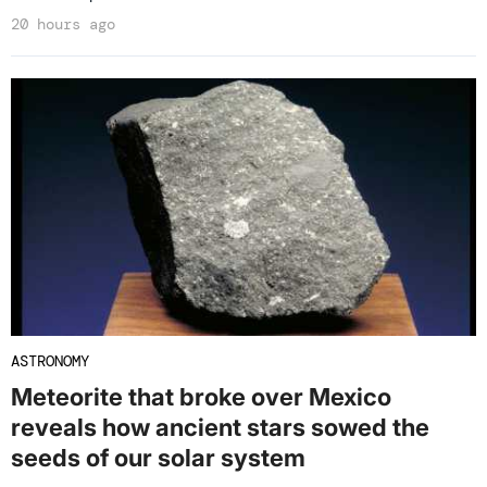
20 hours ago
ASTRONOMY
Meteorite that broke over Mexico
reveals how ancient stars sowed the
seeds of our solar system