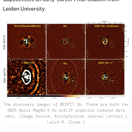
Leiden University.
The discovery images of WISPIT 2b. These are both the
2025 April MagAO-X Hα pyKLIP pipeline reduced data
sets. (Image Source: Astrophysical Journal Letters |
Laird M. Close.)