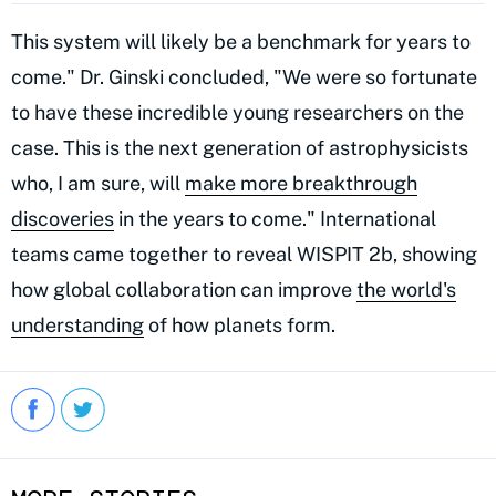
This system will likely be a benchmark for years to
come." Dr. Ginski concluded, "We were so fortunate
to have these incredible young researchers on the
case. This is the next generation of astrophysicists
who, I am sure, will
make more breakthrough
discoveries
in the years to come." International
teams came together to reveal WISPIT 2b, showing
how global collaboration can improve
the world's
understanding
of how planets form.