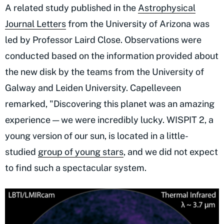
A related study published in the
Astrophysical
Journal Letters
from the University of Arizona was
led by Professor Laird Close. Observations were
conducted based on the information provided about
the new disk by the teams from the University of
Galway and Leiden University. Capelleveen
remarked, "Discovering this planet was an amazing
experience — we were incredibly lucky. WISPIT 2, a
young version of our sun, is located in a little-
studied
group of young stars
, and we did not expect
to find such a spectacular system.