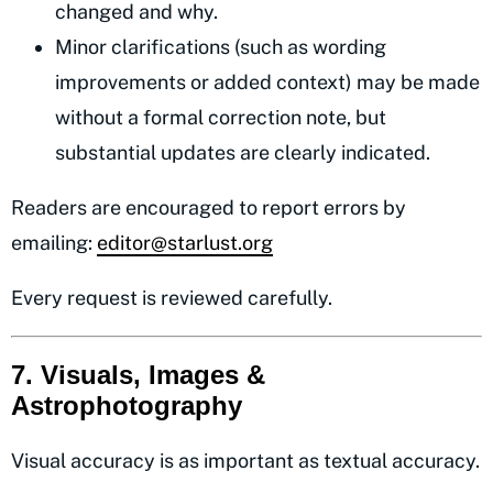
changed and why.
Minor clarifications (such as wording
improvements or added context) may be made
without a formal correction note, but
substantial updates are clearly indicated.
Readers are encouraged to report errors by
emailing:
editor@starlust.org
Every request is reviewed carefully.
7. Visuals, Images &
Astrophotography
Visual accuracy is as important as textual accuracy.