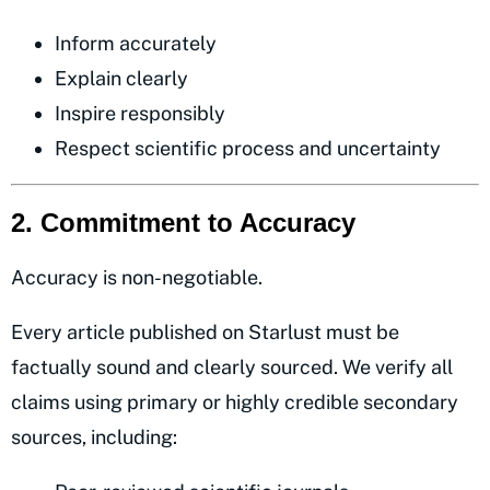
Inform accurately
Explain clearly
Inspire responsibly
Respect scientific process and uncertainty
2. Commitment to Accuracy
Accuracy is non-negotiable.
Every article published on Starlust must be
factually sound and clearly sourced. We verify all
claims using primary or highly credible secondary
sources, including: