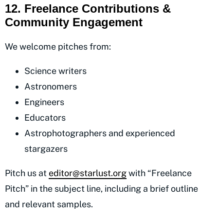
12. Freelance Contributions &
Community Engagement
We welcome pitches from:
Science writers
Astronomers
Engineers
Educators
Astrophotographers and experienced
stargazers
Pitch us at
editor@starlust.org
with “Freelance
Pitch” in the subject line, including a brief outline
and relevant samples.