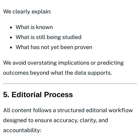
We clearly explain:
What is known
What is still being studied
What has not yet been proven
We avoid overstating implications or predicting
outcomes beyond what the data supports.
5. Editorial Process
All content follows a structured editorial workflow
designed to ensure accuracy, clarity, and
accountability: