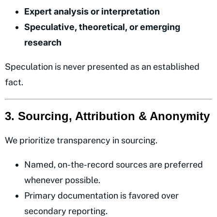
Expert analysis or interpretation
Speculative, theoretical, or emerging
research
Speculation is never presented as an established
fact.
3. Sourcing, Attribution & Anonymity
We prioritize transparency in sourcing.
Named, on-the-record sources are preferred
whenever possible.
Primary documentation is favored over
secondary reporting.