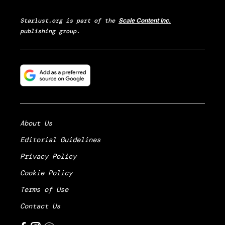
Starlust.org
is part of the
Scale Content Inc.
publishing group.
About Us
Editorial Guidelines
Privacy Policy
Cookie Policy
Terms of Use
Contact Us