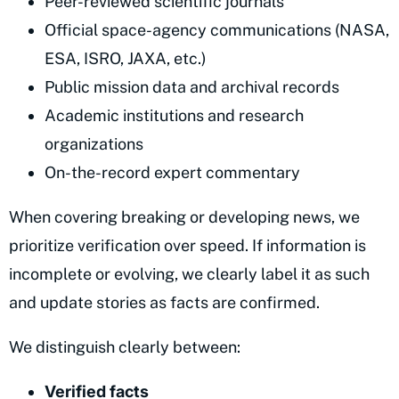
Peer-reviewed scientific journals
Official space-agency communications (NASA,
ESA, ISRO, JAXA, etc.)
Public mission data and archival records
Academic institutions and research
organizations
On-the-record expert commentary
When covering breaking or developing news, we
prioritize verification over speed. If information is
incomplete or evolving, we clearly label it as such
and update stories as facts are confirmed.
We distinguish clearly between:
Verified facts