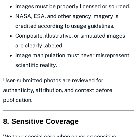
Images must be properly licensed or sourced.
NASA, ESA, and other agency imagery is
credited according to usage guidelines.
Composite, illustrative, or simulated images
are clearly labeled.
Image manipulation must never misrepresent
scientific reality.
User-submitted photos are reviewed for
authenticity, attribution, and context before
publication.
8. Sensitive Coverage
We take special care when covering sensitive