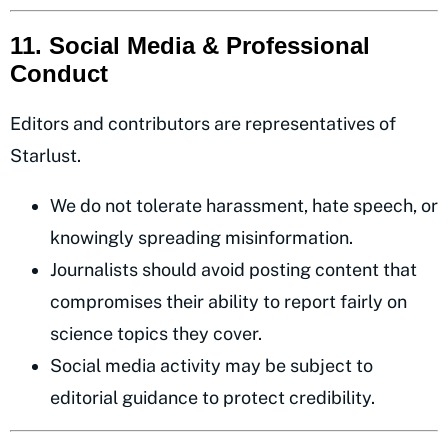
11. Social Media & Professional
Conduct
Editors and contributors are representatives of
Starlust.
We do not tolerate harassment, hate speech, or
knowingly spreading misinformation.
Journalists should avoid posting content that
compromises their ability to report fairly on
science topics they cover.
Social media activity may be subject to
editorial guidance to protect credibility.