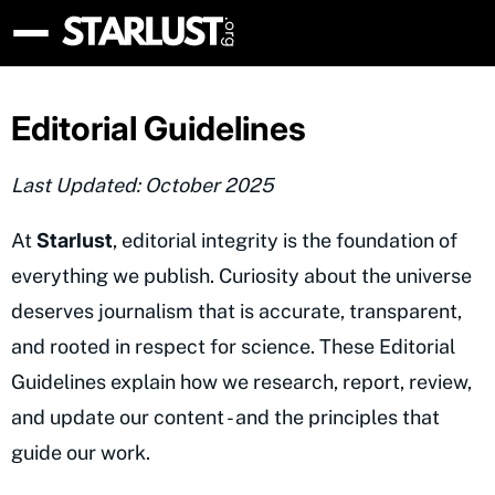
Editorial Guidelines
Last Updated: October 2025
At
Starlust
, editorial integrity is the foundation of
everything we publish. Curiosity about the universe
deserves journalism that is accurate, transparent,
and rooted in respect for science. These Editorial
Guidelines explain how we research, report, review,
and update our content - and the principles that
guide our work.