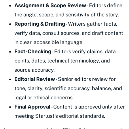
Assignment & Scope Review
- Editors define
the angle, scope, and sensitivity of the story.
Reporting & Drafting
- Writers gather facts,
verify data, consult sources, and draft content
in clear, accessible language.
Fact-Checking
- Editors verify claims, data
points, dates, technical terminology, and
source accuracy.
Editorial Review
- Senior editors review for
tone, clarity, scientific accuracy, balance, and
legal or ethical concerns.
Final Approval
- Content is approved only after
meeting Starlust’s editorial standards.