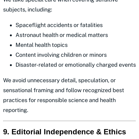
subjects, including:
Spaceflight accidents or fatalities
Astronaut health or medical matters
Mental health topics
Content involving children or minors
Disaster-related or emotionally charged events
We avoid unnecessary detail, speculation, or
sensational framing and follow recognized best
practices for responsible science and health
reporting.
9. Editorial Independence & Ethics