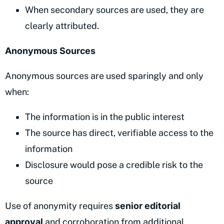
When secondary sources are used, they are
clearly attributed.
Anonymous Sources
Anonymous sources are used sparingly and only
when:
The information is in the public interest
The source has direct, verifiable access to the
information
Disclosure would pose a credible risk to the
source
Use of anonymity requires
senior editorial
approval
and corroboration from additional