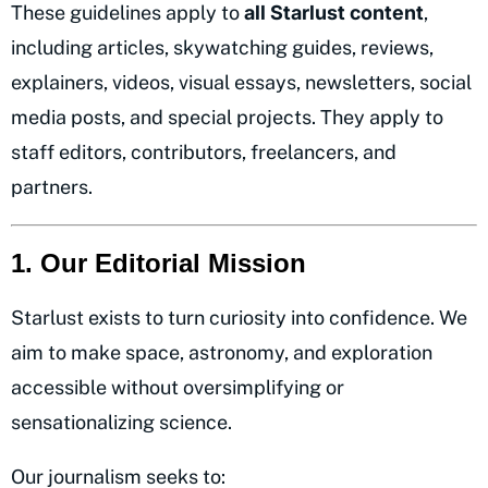
These guidelines apply to
all Starlust content
,
including articles, skywatching guides, reviews,
explainers, videos, visual essays, newsletters, social
media posts, and special projects. They apply to
staff editors, contributors, freelancers, and
partners.
1. Our Editorial Mission
Starlust exists to turn curiosity into confidence. We
aim to make space, astronomy, and exploration
accessible without oversimplifying or
sensationalizing science.
Our journalism seeks to: