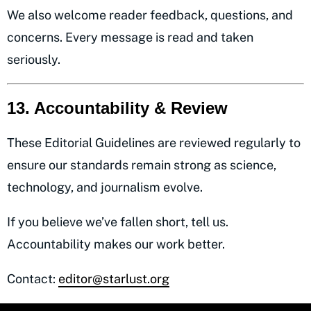
We also welcome reader feedback, questions, and
concerns. Every message is read and taken
seriously.
13. Accountability & Review
These Editorial Guidelines are reviewed regularly to
ensure our standards remain strong as science,
technology, and journalism evolve.
If you believe we’ve fallen short, tell us.
Accountability makes our work better.
Contact:
editor@starlust.org