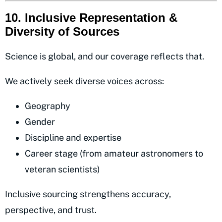
10. Inclusive Representation &
Diversity of Sources
Science is global, and our coverage reflects that.
We actively seek diverse voices across:
Geography
Gender
Discipline and expertise
Career stage (from amateur astronomers to
veteran scientists)
Inclusive sourcing strengthens accuracy,
perspective, and trust.