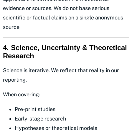
evidence or sources. We do not base serious
scientific or factual claims on a single anonymous
source.
4. Science, Uncertainty & Theoretical
Research
Science is iterative. We reflect that reality in our
reporting.
When covering:
Pre-print studies
Early-stage research
Hypotheses or theoretical models