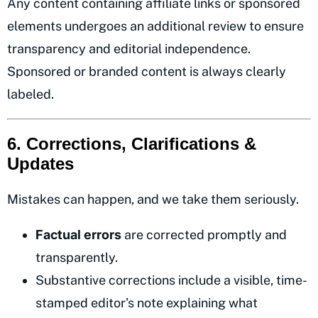
Any content containing affiliate links or sponsored
elements undergoes an additional review to ensure
transparency and editorial independence.
Sponsored or branded content is always clearly
labeled.
6. Corrections, Clarifications &
Updates
Mistakes can happen, and we take them seriously.
Factual errors
are corrected promptly and
transparently.
Substantive corrections include a visible, time-
stamped editor’s note explaining what