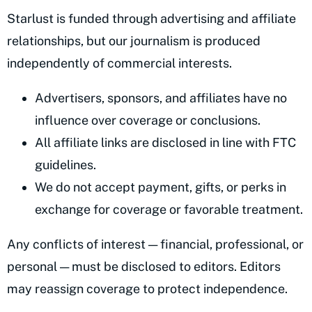
Starlust is funded through advertising and affiliate
relationships, but our journalism is produced
independently of commercial interests.
Advertisers, sponsors, and affiliates have no
influence over coverage or conclusions.
All affiliate links are disclosed in line with FTC
guidelines.
We do not accept payment, gifts, or perks in
exchange for coverage or favorable treatment.
Any conflicts of interest — financial, professional, or
personal — must be disclosed to editors. Editors
may reassign coverage to protect independence.