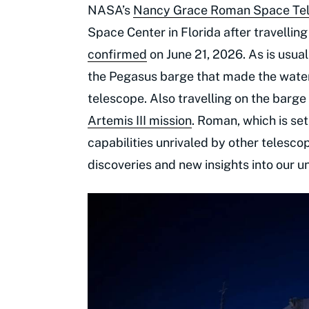
NASA’s
Nancy Grace Roman Space Te
Space Center in Florida after travellin
confirmed
on June 21, 2026. As is usua
the Pegasus barge that made the wate
telescope. Also travelling on the barg
Artemis III mission
. Roman, which is set
capabilities unrivaled by other telesco
discoveries and new insights into our un