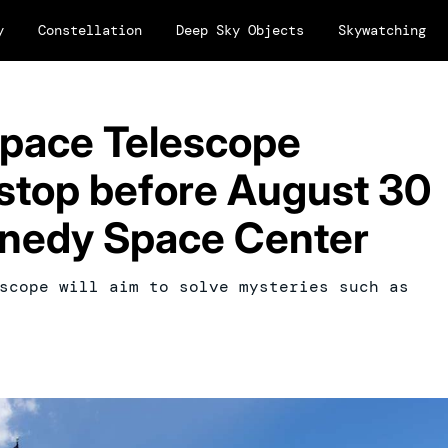
y
Constellation
Deep Sky Objects
Skywatching
pace Telescope
l stop before August 30
nnedy Space Center
scope will aim to solve mysteries such as