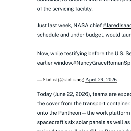
of the servicing facility.
Just last week, NASA chief
#JaredIsa
schedule and under budget, would lau
Now, while testifying before the U.S. 
earlier window.
#NancyGraceRomanSpa
April 29, 2026
— Starlust (@starlustorg)
Today (June 22, 2026), teams are expe
the cover from the transport container.
onto the Pantheon—the work platform fo
spacecraft's six solar panels as well as