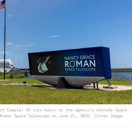
ch Complex 39 turn basin at the agency’s Kennedy Space
Roman Space Telescope on June 21, 2026. (Cover Image