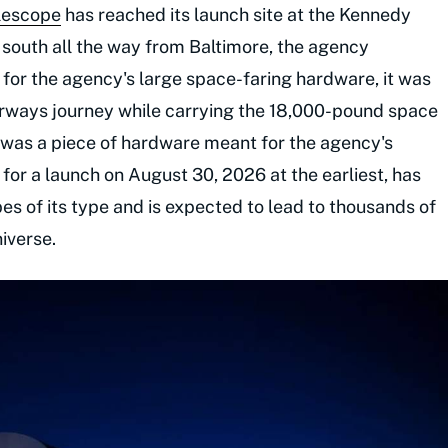
lescope
has reached its launch site at the Kennedy
g south all the way from Baltimore, the agency
l for the agency's large space-faring hardware, it was
rways journey while carrying the 18,000-pound space
e was a piece of hardware meant for the agency's
 for a launch on August 30, 2026 at the earliest, has
pes of its type and is expected to lead to thousands of
iverse.