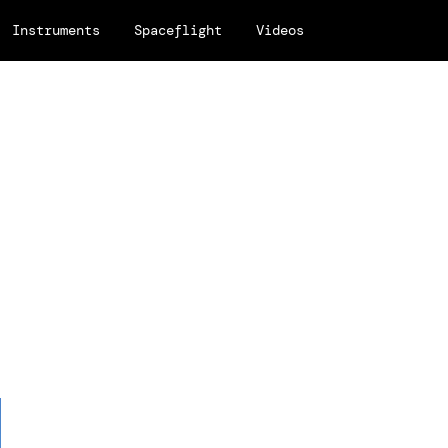
Instruments
Spaceflight
Videos