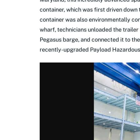
container, which was first driven down 
container was also environmentally cont
wharf, technicians unloaded the trailer 
Pegasus barge, and connected it to the 
recently-upgraded Payload Hazardous S