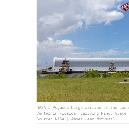
NASA’s Pegasus barge arrives at the Laun
Center in Florida, carrying Nancy Grace 
Source: NASA | Amber Jean Notvest)