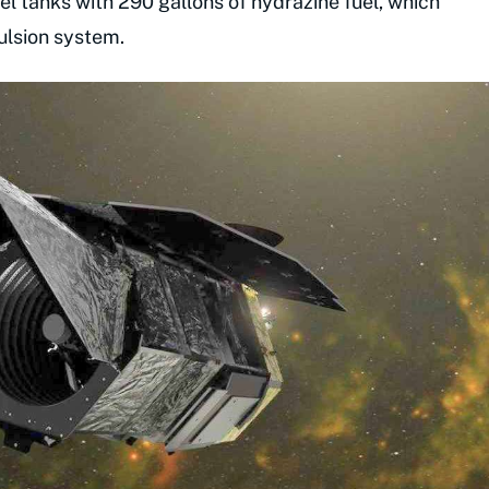
uel tanks with 290 gallons of hydrazine fuel, which
ulsion system.