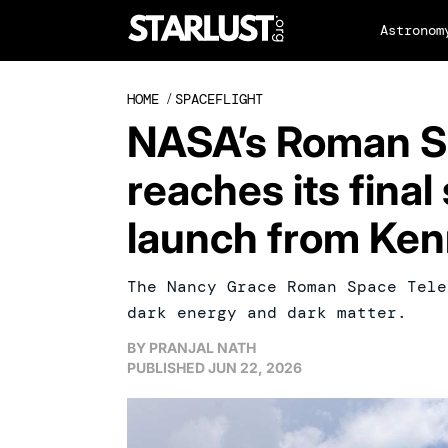
Astronom
HOME
/
SPACEFLIGHT
NASA’s Roman S
reaches its fina
launch from Ke
The Nancy Grace Roman Space Tele
dark energy and dark matter.
BY
PRANJAL NATH
PUBLISHED
JUN 22, 2026