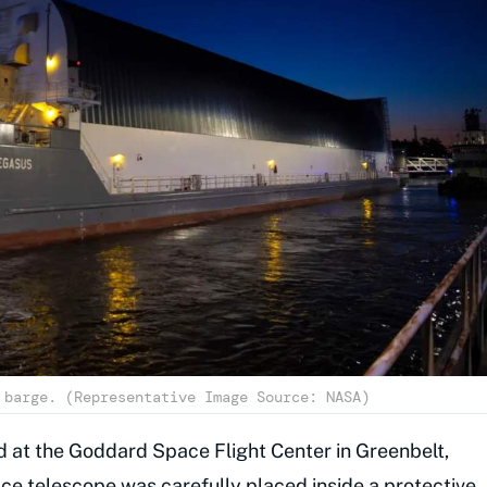
 barge. (Representative Image Source: NASA)
d at the Goddard Space Flight Center in Greenbelt,
ce telescope was carefully placed inside a protective