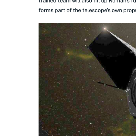
trained team will also fill up Roman's f
forms part of the telescope's own prop