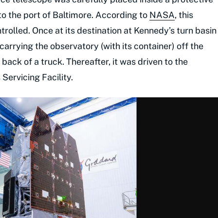
to the port of Baltimore. According to
NASA
, this
rolled. Once at its destination at Kennedy’s turn basin
carrying the observatory (with its container) off the
back of a truck. Thereafter, it was driven to the
ervicing Facility.