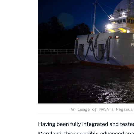
An image of NASA's Pegasus
Having been fully integrated and teste
Maryland, this incredibly advanced spa