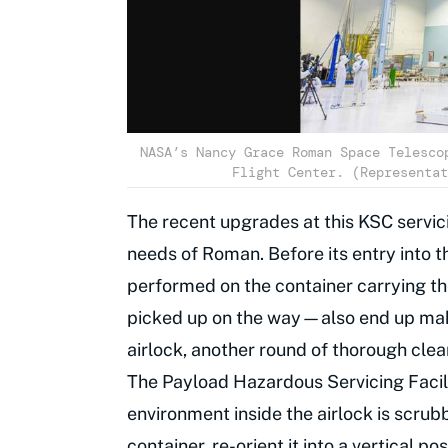
NASA’s Nancy Grace Roman Space Telesco
Flight Center. (Representat
The recent upgrades at this KSC servici
needs of Roman. Before its entry into t
performed on the container carrying t
picked up on the way—also end up making
airlock, another round of thorough clea
The Payload Hazardous Servicing Facilit
environment inside the airlock is scru
container, re-orient it into a vertical p