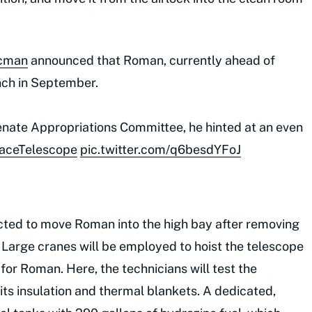
acman
announced that Roman, currently ahead of
nch in September.
Senate Appropriations Committee, he hinted at an even
ceTelescope
pic.twitter.com/q6besdYFoJ
cted to move Roman into the high bay after removing
 Large cranes will be employed to hoist the telescope
r Roman. Here, the technicians will test the
 its insulation and thermal blankets. A dedicated,