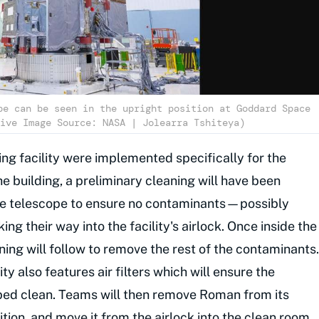
pe can be seen in the upright position at Goddard Space
ive Image Source: NASA | Jolearra Tshiteya)
ng facility were implemented specifically for the
he building, a preliminary cleaning will have been
he telescope to ensure no contaminants—possibly
 their way into the facility's airlock. Once inside the
ning will follow to remove the rest of the contaminants.
y also features air filters which will ensure the
bbed clean. Teams will then remove Roman from its
osition, and move it from the airlock into the clean room