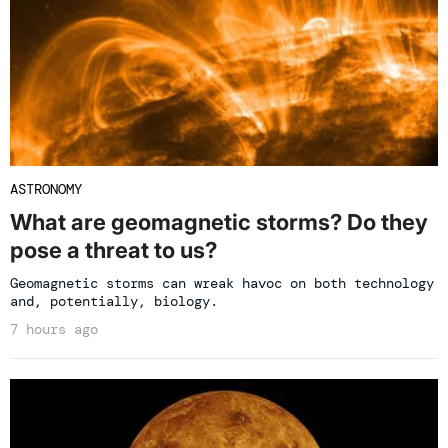
ASTRONOMY
What are geomagnetic storms? Do they
pose a threat to us?
Geomagnetic storms can wreak havoc on both technology
and, potentially, biology.
7 hours ago