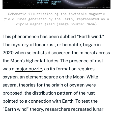
Schematic illustration of the invisible magnetic
field lines generated by the Earth, represented as a
dipole magnet field (Image Source: NASA)
This phenomenon has been dubbed "Earth wind."
The mystery of lunar rust, or hematite, began in
2020 when scientists discovered the mineral across
the Moon's higher latitudes. The presence of rust
was a
major puzzle
, as its formation requires
oxygen, an element scarce on the Moon. While
several theories for the origin of oxygen were
proposed, the distribution pattern of the rust
pointed to a connection with Earth. To test the
"Earth wind" theory, researchers recreated lunar