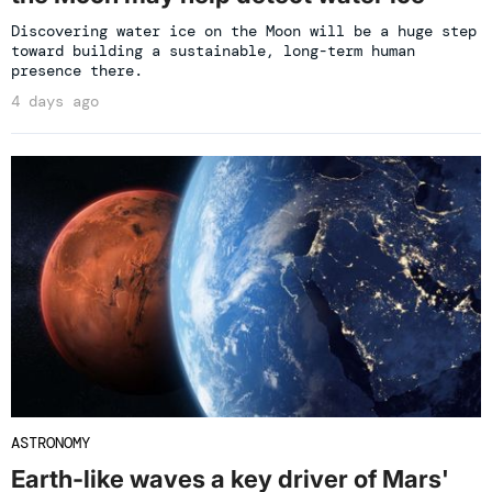
Discovering water ice on the Moon will be a huge step
toward building a sustainable, long-term human
presence there.
4 days ago
ASTRONOMY
Earth-like waves a key driver of Mars'