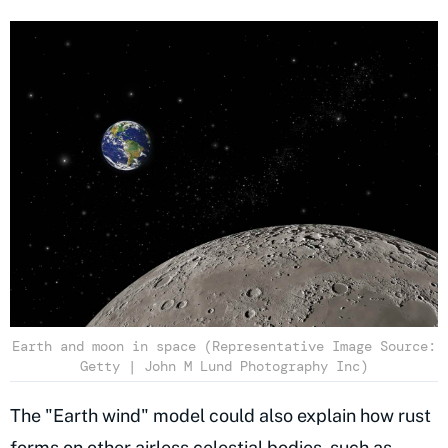
Earth and moon in space (Representative Image Source:
Getty | John M Lund Photography Inc)
The "Earth wind" model could also explain how rust
forms on other airless celestial bodies, such as