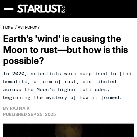
HOME
/
ASTRONOMY
Earth's 'wind' is causing the
Moon to rust—but how is this
possible?
In 2020, scientists were surprised to find
hematite, a form of rust, distributed
across the Moon's higher latitudes,
beginning the mystery of how it formed.
BY
RAJ NAIK
PUBLISHED
SEP 25, 2025