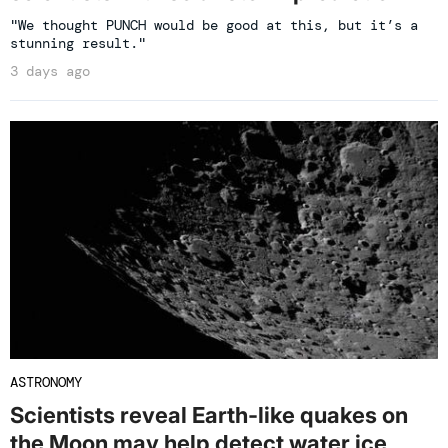
"We thought PUNCH would be good at this, but it’s a
stunning result."
3 days ago
ASTRONOMY
Scientists reveal Earth-like quakes on
the Moon may help detect water ice