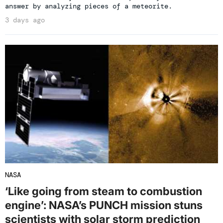
answer by analyzing pieces of a meteorite.
3 days ago
NASA
‘Like going from steam to combustion
engine’: NASA’s PUNCH mission stuns
scientists with solar storm prediction