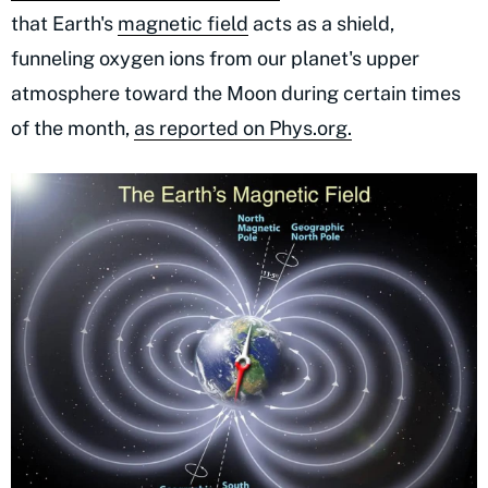
that Earth's
magnetic field
acts as a shield,
funneling oxygen ions from our planet's upper
atmosphere toward the Moon during certain times
of the month,
as reported on Phys.org.