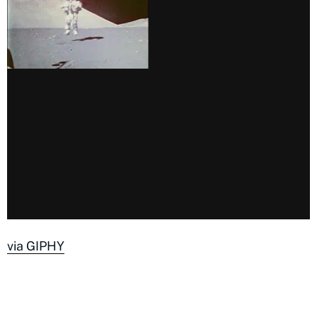
via GIPHY