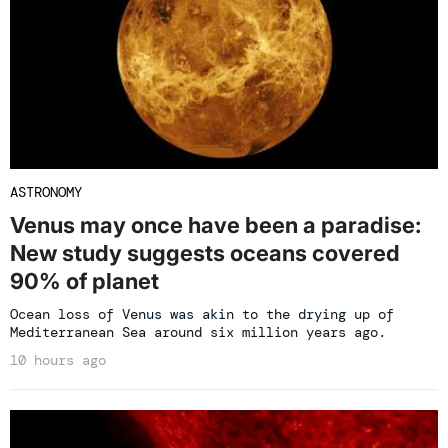
ASTRONOMY
Venus may once have been a paradise:
New study suggests oceans covered
90% of planet
Ocean loss of Venus was akin to the drying up of
Mediterranean Sea around six million years ago.
10 hours ago