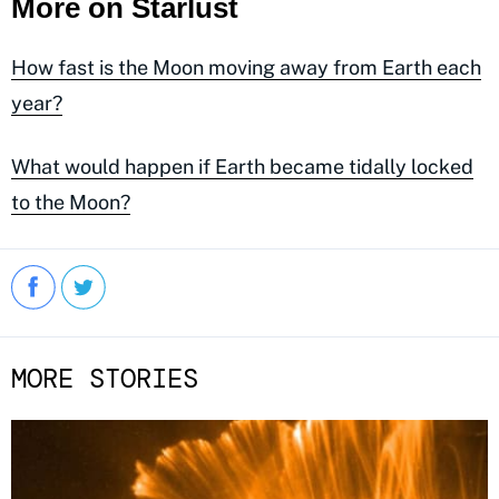
More on Starlust
How fast is the Moon moving away from Earth each
year?
What would happen if Earth became tidally locked
to the Moon?
MORE STORIES