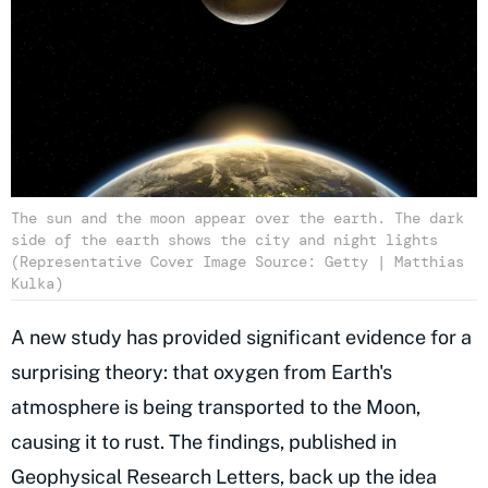
The sun and the moon appear over the earth. The dark
side of the earth shows the city and night lights
(Representative Cover Image Source: Getty | Matthias
Kulka)
A new study has provided significant evidence for a
surprising theory: that oxygen from Earth's
atmosphere is being transported to the Moon,
causing it to rust. The findings, published in
Geophysical Research Letters
, back up the idea