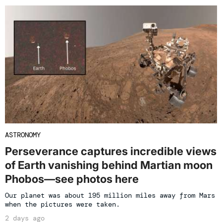
ASTRONOMY
Perseverance captures incredible views
of Earth vanishing behind Martian moon
Phobos—see photos here
Our planet was about 195 million miles away from Mars
when the pictures were taken.
2 days ago