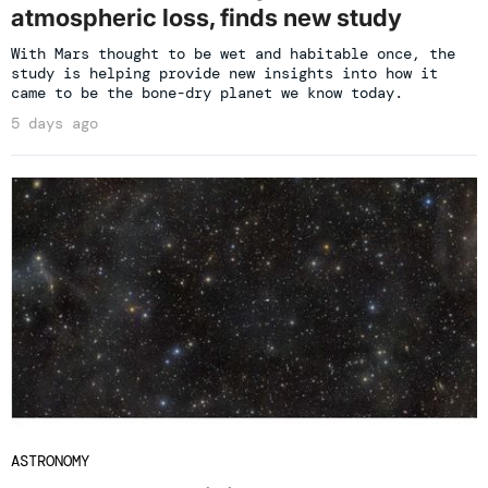
atmospheric loss, finds new study
With Mars thought to be wet and habitable once, the
study is helping provide new insights into how it
came to be the bone-dry planet we know today.
5 days ago
ASTRONOMY