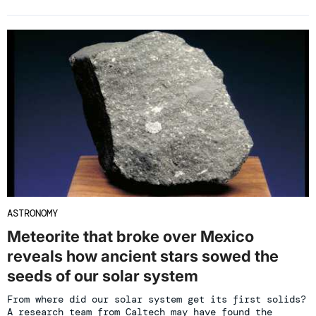
ASTRONOMY
Meteorite that broke over Mexico
reveals how ancient stars sowed the
seeds of our solar system
From where did our solar system get its first solids?
A research team from Caltech may have found the