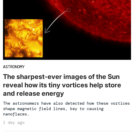
ASTRONOMY
The sharpest-ever images of the Sun
reveal how its tiny vortices help store
and release energy
The astronomers have also detected how these vortices
shape magnetic field lines, key to causing
nanoflares.
1 day ago