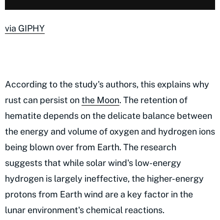
via GIPHY
According to the study's authors, this explains why
rust can persist on
the Moon
. The retention of
hematite depends on the delicate balance between
the energy and volume of oxygen and hydrogen ions
being blown over from Earth. The research
suggests that while solar wind's low-energy
hydrogen is largely ineffective, the higher-energy
protons from Earth wind are a key factor in the
lunar environment's chemical reactions.