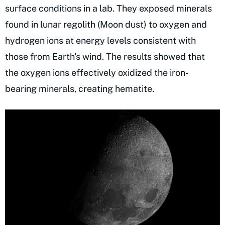
surface conditions in a lab. They exposed minerals
found in lunar regolith (Moon dust) to oxygen and
hydrogen ions at energy levels consistent with
those from Earth's wind. The results showed that
the oxygen ions effectively oxidized the iron-
bearing minerals, creating hematite.