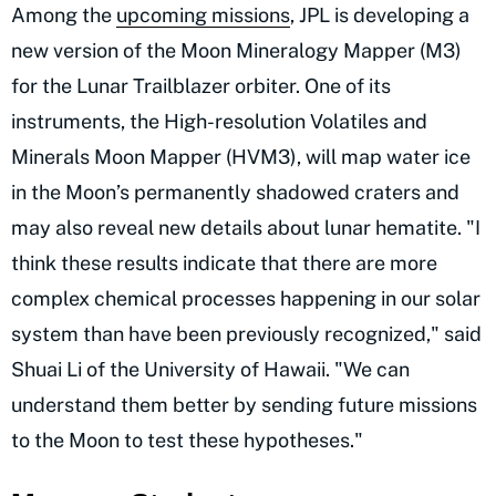
Among the
upcoming missions
, JPL is developing a
new version of the Moon Mineralogy Mapper (M3)
for the Lunar Trailblazer orbiter. One of its
instruments, the High-resolution Volatiles and
Minerals Moon Mapper (HVM3), will map water ice
in the Moon’s permanently shadowed craters and
may also reveal new details about lunar hematite. "I
think these results indicate that there are more
complex chemical processes happening in our solar
system than have been previously recognized," said
Shuai Li of the University of Hawaii. "We can
understand them better by sending future missions
to the Moon to test these hypotheses."