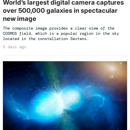
World’s largest digital camera captures
over 500,000 galaxies in spectacular
new image
The composite image provides a clear view of the
COSMOS field, which is a popular region in the sky
located in the constellation Sextans.
5 days ago