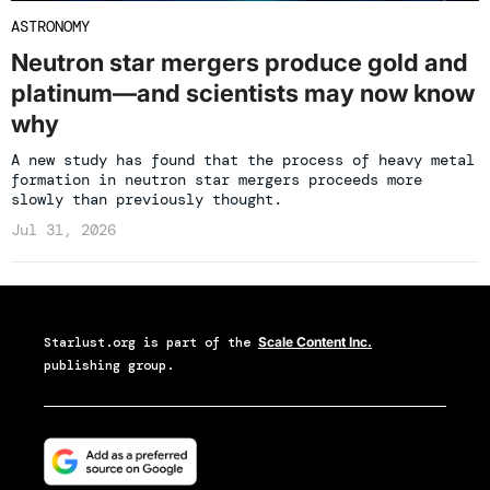
ASTRONOMY
Neutron star mergers produce gold and
platinum—and scientists may now know
why
A new study has found that the process of heavy metal
formation in neutron star mergers proceeds more
slowly than previously thought.
Jul 31, 2026
Starlust.org
is part of the
Scale Content Inc.
publishing group.