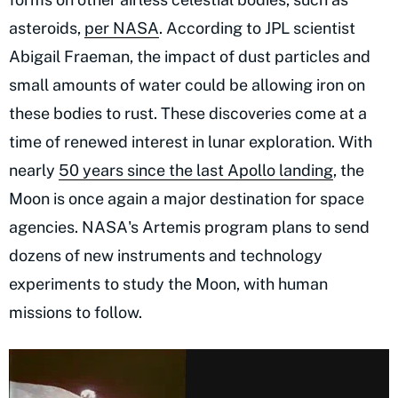
asteroids,
per NASA
. According to JPL scientist
Abigail Fraeman, the impact of dust particles and
small amounts of water could be allowing iron on
these bodies to rust. These discoveries come at a
time of renewed interest in lunar exploration. With
nearly
50 years since the last Apollo landing
, the
Moon is once again a major destination for space
agencies. NASA's Artemis program plans to send
dozens of new instruments and technology
experiments to study the Moon, with human
missions to follow.