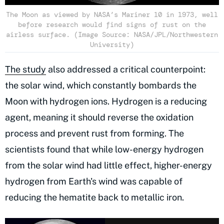
The Moon as viewed by NASA’s Mariner 10 in 1973, well
before research would find signs of rust on the
airless surface. (Image Source: NASA/JPL/Northwestern
University)
The study
also addressed a critical counterpoint:
the solar wind, which constantly bombards the
Moon with hydrogen ions. Hydrogen is a reducing
agent, meaning it should reverse the oxidation
process and prevent rust from forming. The
scientists found that while low-energy hydrogen
from the solar wind had little effect, higher-energy
hydrogen from Earth's wind was capable of
reducing the hematite back to metallic iron.