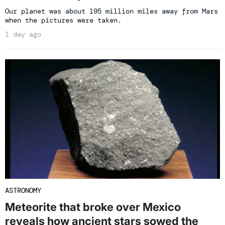
Our planet was about 195 million miles away from Mars
when the pictures were taken.
1 day ago
ASTRONOMY
Meteorite that broke over Mexico
reveals how ancient stars sowed the