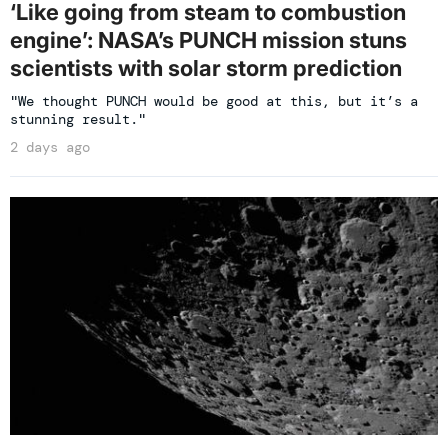
‘Like going from steam to combustion
engine’: NASA’s PUNCH mission stuns
scientists with solar storm prediction
"We thought PUNCH would be good at this, but it’s a
stunning result."
2 days ago