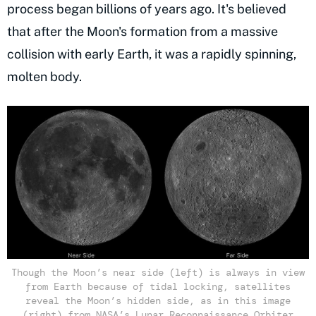
process began billions of years ago. It's believed
that after the Moon's formation from a massive
collision with early Earth, it was a rapidly spinning,
molten body.
Though the Moon’s near side (left) is always in view
from Earth because of tidal locking, satellites
reveal the Moon’s hidden side, as in this image
(right) from NASA’s Lunar Reconnaissance Orbiter