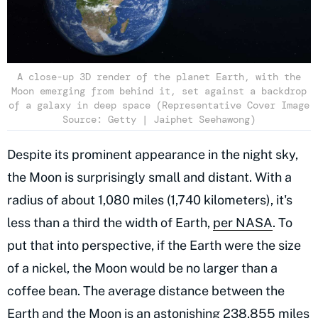
A close-up 3D render of the planet Earth, with the
Moon emerging from behind it, set against a backdrop
of a galaxy in deep space (Representative Cover Image
Source: Getty | Jaiphet Seehawong)
Despite its prominent appearance in the night sky,
the Moon is surprisingly small and distant. With a
radius of about 1,080 miles (1,740 kilometers), it's
less than a third the width of Earth,
per NASA
. To
put that into perspective, if the Earth were the size
of a nickel, the Moon would be no larger than a
coffee bean. The average distance between the
Earth and the Moon is an astonishing 238,855 miles