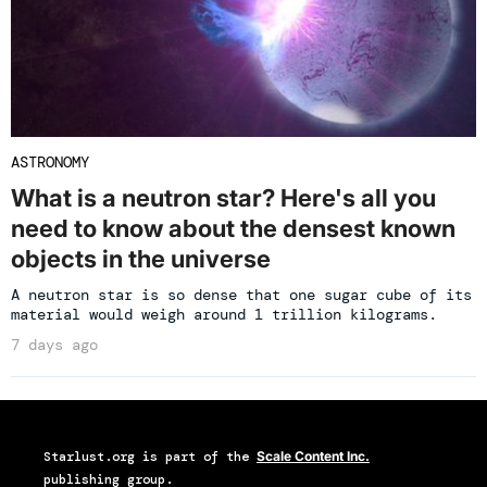
ASTRONOMY
What is a neutron star? Here's all you
need to know about the densest known
objects in the universe
A neutron star is so dense that one sugar cube of its
material would weigh around 1 trillion kilograms.
7 days ago
Starlust.org
is part of the
Scale Content Inc.
publishing group.