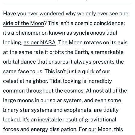
Have you ever wondered why we only ever see one
side of the Moon
? This isn't a cosmic coincidence;
it's a phenomenon known as synchronous tidal
locking,
as per NASA
. The Moon rotates on its axis
at the same rate it orbits the Earth, a remarkable
orbital dance that ensures it always presents the
same face to us. This isn't just a quirk of our
celestial neighbor. Tidal locking is incredibly
common throughout the cosmos. Almost all of the
large moons in our solar system, and even some
binary star systems and exoplanets, are tidally
locked. It's an inevitable result of gravitational
forces and energy dissipation. For our Moon, this