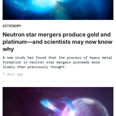
ASTRONOMY
Neutron star mergers produce gold and
platinum—and scientists may now know
why
A new study has found that the process of heavy metal
formation in neutron star mergers proceeds more
slowly than previously thought.
7 days ago