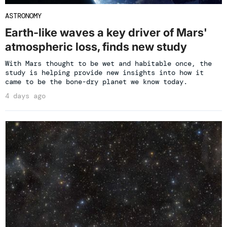
ASTRONOMY
Earth-like waves a key driver of Mars'
atmospheric loss, finds new study
With Mars thought to be wet and habitable once, the
study is helping provide new insights into how it
came to be the bone-dry planet we know today.
4 days ago