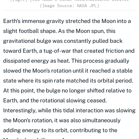
(Image Source: NASA JPL)
Earth's immense gravity stretched the Moon into a
slight football shape. As the Moon spun, this
gravitational bulge was constantly pulled back
toward Earth, a tug-of-war that created friction and
dissipated energy as heat. This process gradually
slowed the Moon's rotation until it reached a stable
state where its spin rate matched its orbital period.
At this point, the bulge no longer shifted relative to
Earth, and the rotational slowing ceased.
Interestingly, while this tidal interaction was slowing
the Moon's rotation, it was also simultaneously
adding energy to its orbit, contributing to the