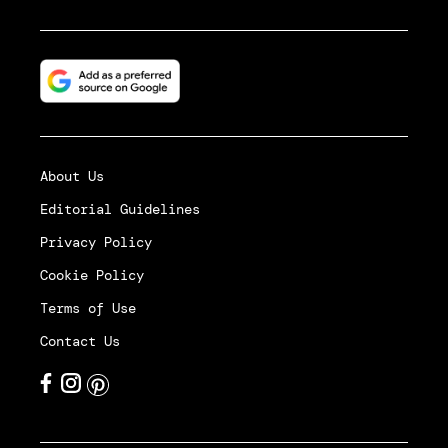
About Us
Editorial Guidelines
Privacy Policy
Cookie Policy
Terms of Use
Contact Us