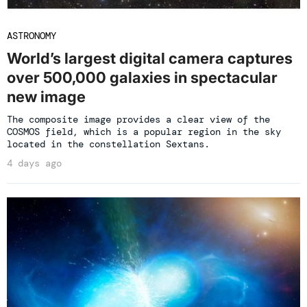
ASTRONOMY
World’s largest digital camera captures
over 500,000 galaxies in spectacular
new image
The composite image provides a clear view of the
COSMOS field, which is a popular region in the sky
located in the constellation Sextans.
4 days ago