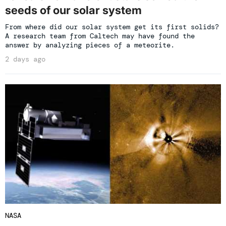
seeds of our solar system
From where did our solar system get its first solids?
A research team from Caltech may have found the
answer by analyzing pieces of a meteorite.
2 days ago
NASA