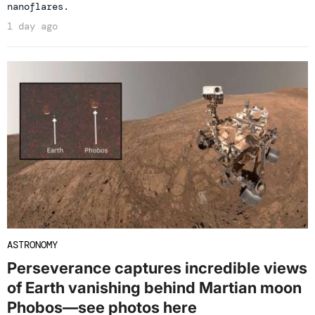
nanoflares.
1 day ago
ASTRONOMY
Perseverance captures incredible views
of Earth vanishing behind Martian moon
Phobos—see photos here