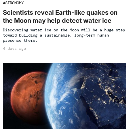
ASTRONOMY
Scientists reveal Earth-like quakes on
the Moon may help detect water ice
Discovering water ice on the Moon will be a huge step
toward building a sustainable, long-term human
presence there.
4 days ago