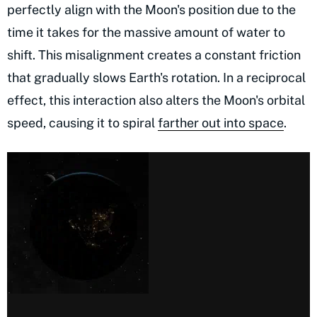
perfectly align with the Moon's position due to the
time it takes for the massive amount of water to
shift. This misalignment creates a constant friction
that gradually slows Earth's rotation. In a reciprocal
effect, this interaction also alters the Moon's orbital
speed, causing it to spiral
farther out into space
.