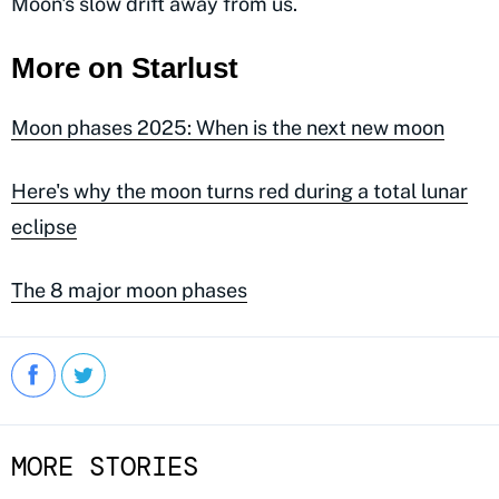
Moon's slow drift away from us.
More on Starlust
Moon phases 2025: When is the next new moon
Here's why the moon turns red during a total lunar
eclipse
The 8 major moon phases
MORE STORIES