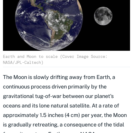
Earth and Moon to scale (Cover Image Source:
NASA/JPL-Caltech)
The Moon is slowly drifting away from Earth, a
continuous process driven primarily by the
gravitational tug-of-war between our planet's
oceans and its lone natural satellite. At a rate of
approximately 1.5 inches (4 cm) per year, the Moon
is gradually retreating, a consequence of the tidal