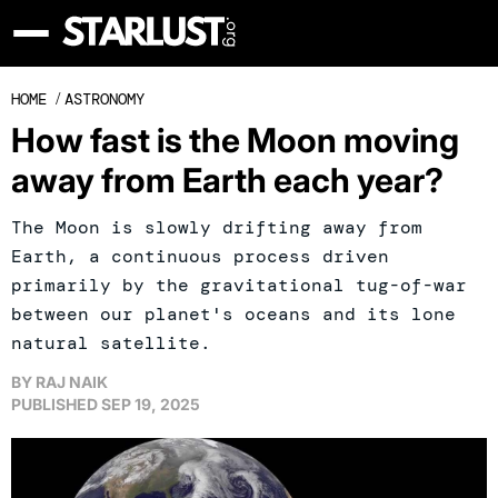
HOME
/
ASTRONOMY
How fast is the Moon moving
away from Earth each year?
The Moon is slowly drifting away from
Earth, a continuous process driven
primarily by the gravitational tug-of-war
between our planet's oceans and its lone
natural satellite.
BY
RAJ NAIK
PUBLISHED
SEP 19, 2025