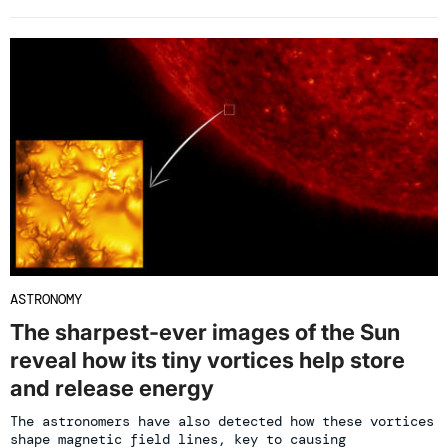
ASTRONOMY
The sharpest-ever images of the Sun
reveal how its tiny vortices help store
and release energy
The astronomers have also detected how these vortices
shape magnetic field lines, key to causing