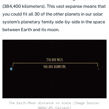
(384,400 kilometers). This vast expanse means that
you could fit all 30 of the other planets in our solar
system's planetary family side-by-side in the space
between Earth and its moon.
The Earth-Moon distance to scale (Image Source:
NASA/JPL-Caltech)