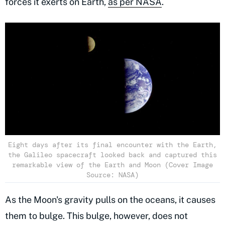
forces it exerts on Earth,
as per NASA
.
Eight days after its final encounter with the Earth,
the Galileo spacecraft looked back and captured this
remarkable view of the Earth and Moon (Cover Image
Source: NASA)
As the Moon's gravity pulls on the oceans, it causes
them to bulge. This bulge, however, does not