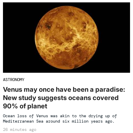
ASTRONOMY
Venus may once have been a paradise:
New study suggests oceans covered
90% of planet
Ocean loss of Venus was akin to the drying up of
Mediterranean Sea around six million years ago.
26 minutes ago