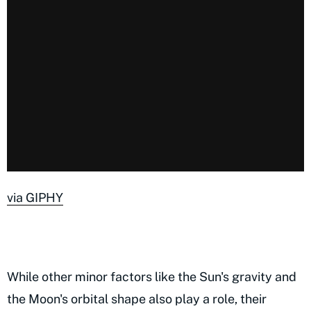
via GIPHY
While other minor factors like the Sun's gravity and
the Moon's orbital shape also play a role, their