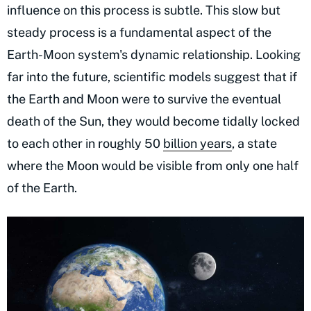
influence on this process is subtle. This slow but
steady process is a fundamental aspect of the
Earth-Moon system's dynamic relationship. Looking
far into the future, scientific models suggest that if
the Earth and Moon were to survive the eventual
death of the Sun, they would become tidally locked
to each other in roughly 50
billion years
, a state
where the Moon would be visible from only one half
of the Earth.