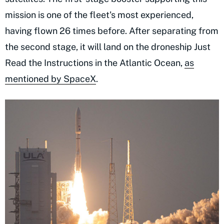
mission is one of the fleet's most experienced,
having flown 26 times before. After separating from
the second stage, it will land on the droneship Just
Read the Instructions in the Atlantic Ocean,
as
mentioned by SpaceX
.