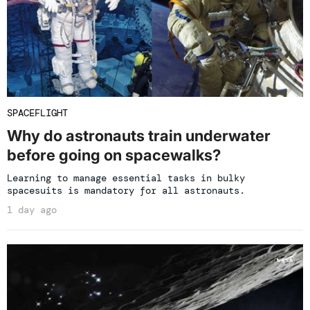
SPACEFLIGHT
Why do astronauts train underwater
before going on spacewalks?
Learning to manage essential tasks in bulky
spacesuits is mandatory for all astronauts.
1 day ago