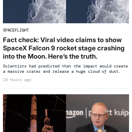
SPACEFLIGHT
Fact check: Viral video claims to show
SpaceX Falcon 9 rocket stage crashing
into the Moon. Here’s the truth.
Scientists had predicted that the impact would create
a massive crater and release a huge cloud of dust.
18 hours ago