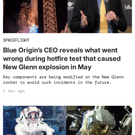
SPACEFLIGHT
Blue Origin’s CEO reveals what went
wrong during hotfire test that caused
New Glenn explosion in May
Key components are being modified on the New Glenn
rocket to avoid such incidents in the future.
1 day ago