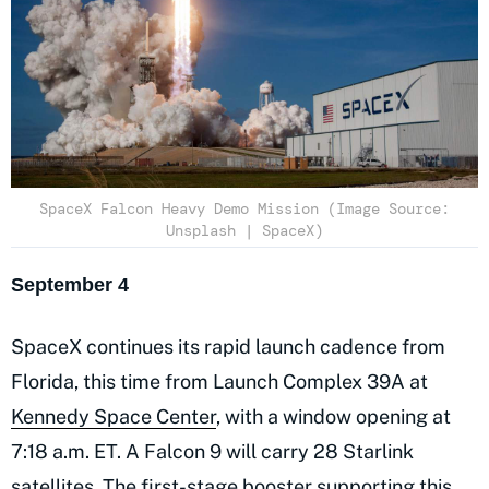
SpaceX Falcon Heavy Demo Mission (Image Source:
Unsplash | SpaceX)
September 4
SpaceX continues its rapid launch cadence from
Florida, this time from Launch Complex 39A at
Kennedy Space Center
, with a window opening at
7:18 a.m. ET. A Falcon 9 will carry 28 Starlink
satellites. The first-stage booster supporting this