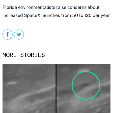
Florida environmentalists raise concerns about
increased SpaceX launches from 50 to 120 per year
MORE STORIES