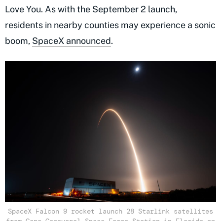
Love You. As with the September 2 launch,
residents in nearby counties may experience a sonic
boom,
SpaceX announced
.
SpaceX Falcon 9 rocket launch 28 Starlink satellites