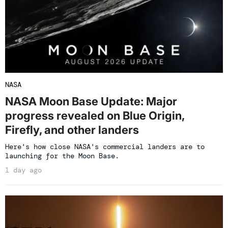
NASA
NASA Moon Base Update: Major
progress revealed on Blue Origin,
Firefly, and other landers
Here's how close NASA's commercial landers are to
launching for the Moon Base.
1 day ago