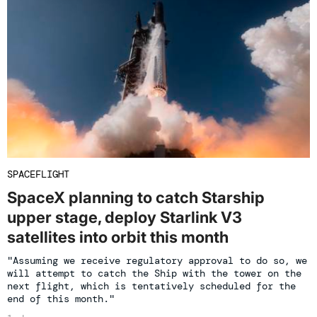
SPACEFLIGHT
SpaceX planning to catch Starship
upper stage, deploy Starlink V3
satellites into orbit this month
"Assuming we receive regulatory approval to do so, we
will attempt to catch the Ship with the tower on the
next flight, which is tentatively scheduled for the
end of this month."