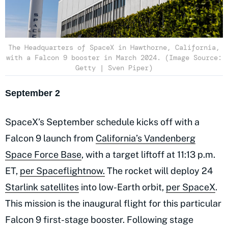
The Headquarters of SpaceX in Hawthorne, California,
with a Falcon 9 booster in March 2024. (Image Source:
Getty | Sven Piper)
September 2
SpaceX’s September schedule kicks off with a
Falcon 9 launch from
California’s Vandenberg
Space Force Base
, with a target liftoff at 11:13 p.m.
ET,
per Spaceflightnow.
The rocket will deploy 24
Starlink satellites
into low-Earth orbit,
per SpaceX
.
This mission is the inaugural flight for this particular
Falcon 9 first-stage booster. Following stage