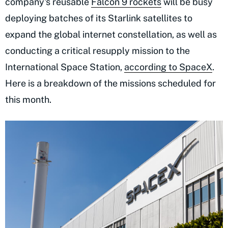
company's reusable
Falcon 9 rockets
will be busy
deploying batches of its Starlink satellites to
expand the global internet constellation, as well as
conducting a critical resupply mission to the
International Space Station,
according to SpaceX
.
Here is a breakdown of the missions scheduled for
this month.