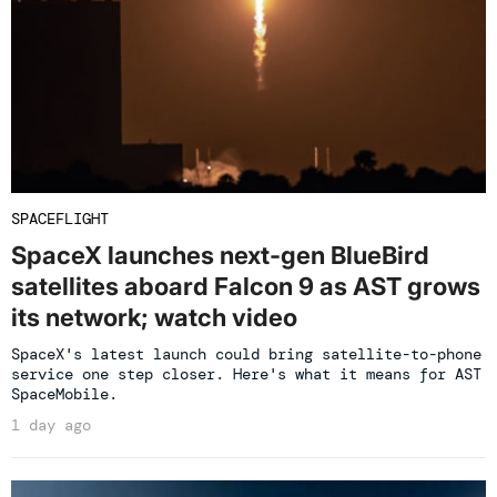
SPACEFLIGHT
SpaceX launches next-gen BlueBird
satellites aboard Falcon 9 as AST grows
its network; watch video
SpaceX's latest launch could bring satellite-to-phone
service one step closer. Here's what it means for AST
SpaceMobile.
1 day ago