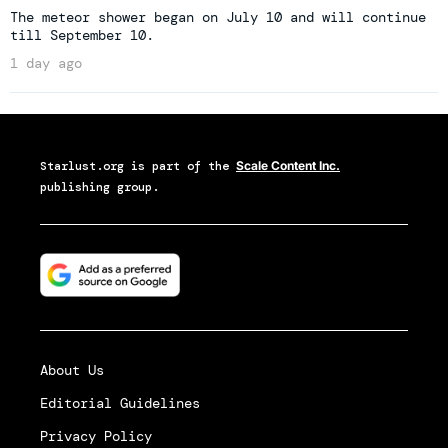
The meteor shower began on July 10 and will continue
till September 10.
1 day ago
Starlust.org
is part of the
Scale Content Inc.
publishing group.
About Us
Editorial Guidelines
Privacy Policy