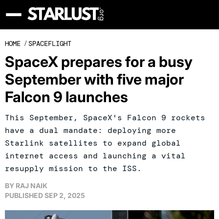
HOME
/
SPACEFLIGHT
SpaceX prepares for a busy
September with five major
Falcon 9 launches
This September, SpaceX's Falcon 9 rockets
have a dual mandate: deploying more
Starlink satellites to expand global
internet access and launching a vital
resupply mission to the ISS.
BY
RAJ NAIK
PUBLISHED
SEP 2, 2025