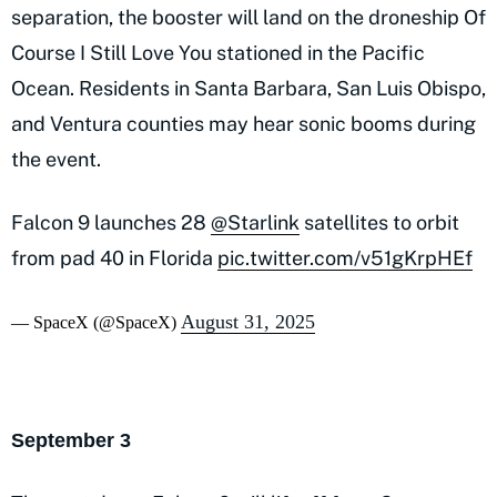
separation, the booster will land on the droneship Of
Course I Still Love You stationed in the Pacific
Ocean. Residents in Santa Barbara, San Luis Obispo,
and Ventura counties may hear sonic booms during
the event.
Falcon 9 launches 28
@Starlink
satellites to orbit
from pad 40 in Florida
pic.twitter.com/v51gKrpHEf
August 31, 2025
— SpaceX (@SpaceX)
September 3