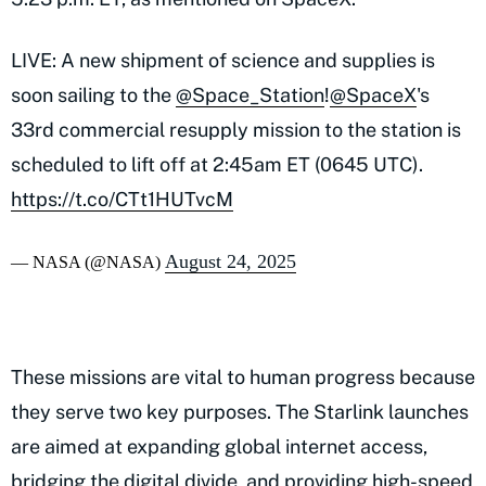
LIVE: A new shipment of science and supplies is
soon sailing to the
@Space_Station
!
@SpaceX
's
33rd commercial resupply mission to the station is
scheduled to lift off at 2:45am ET (0645 UTC).
https://t.co/CTt1HUTvcM
August 24, 2025
— NASA (@NASA)
These missions are vital to human progress because
they serve two key purposes. The Starlink launches
are aimed at expanding global internet access,
bridging the digital divide, and providing high-speed