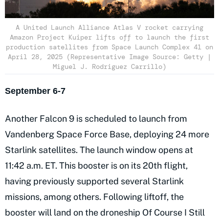
A United Launch Alliance Atlas V rocket carrying
Amazon Project Kuiper lifts off to launch the first
production satellites from Space Launch Complex 41 on
April 28, 2025 (Representative Image Source: Getty |
Miguel J. Rodriguez Carrillo)
September 6-7
Another Falcon 9 is scheduled to launch from
Vandenberg Space Force Base, deploying 24 more
Starlink satellites. The launch window opens at
11:42 a.m. ET. This booster is on its 20th flight,
having previously supported several Starlink
missions, among others. Following liftoff, the
booster will land on the droneship Of Course I Still