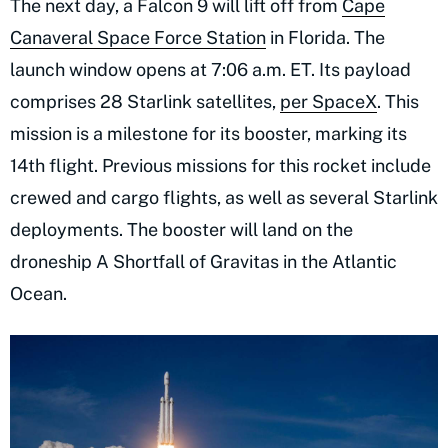
The next day, a Falcon 9 will lift off from
Cape
Canaveral Space Force Station
in Florida. The
launch window opens at 7:06 a.m. ET. Its payload
comprises 28 Starlink satellites,
per SpaceX
. This
mission is a milestone for its booster, marking its
14th flight. Previous missions for this rocket include
crewed and cargo flights, as well as several Starlink
deployments. The booster will land on the
droneship A Shortfall of Gravitas in the Atlantic
Ocean.