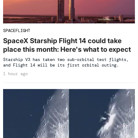
SPACEFLIGHT
SpaceX Starship Flight 14 could take
place this month: Here's what to expect
Starship V3 has taken two sub-orbital test flights,
and Flight 14 will be its first orbital outing.
1 hour ago