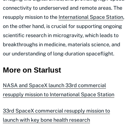
connectivity to underserved and remote areas. The
resupply mission to the
International Space Station
,
on the other hand, is crucial for supporting ongoing
scientific research in microgravity, which leads to
breakthroughs in medicine, materials science, and
our understanding of long-duration spaceflight.
More on Starlust
NASA and SpaceX launch 33rd commercial
resupply mission to International Space Station
33rd SpaceX commercial resupply mission to
launch with key bone health research