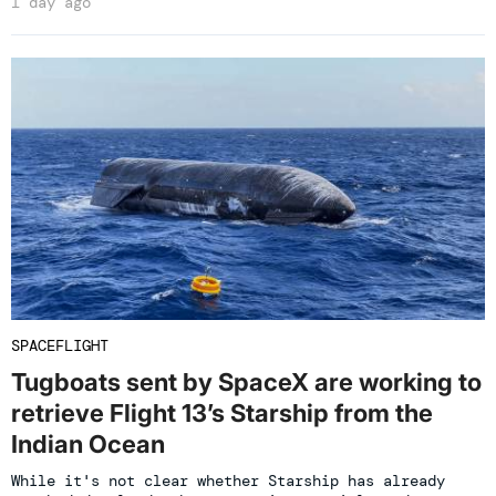
1 day ago
SPACEFLIGHT
Tugboats sent by SpaceX are working to
retrieve Flight 13’s Starship from the
Indian Ocean
While it's not clear whether Starship has already