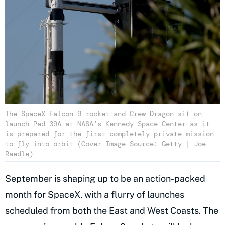
The SpaceX Falcon 9 rocket and Crew Dragon sit on
launch Pad 39A at NASA’s Kennedy Space Center as it
is prepared for the first completely private mission
to fly into orbit (Cover Image Source: Getty | Joe
Raedle)
September is shaping up to be an action-packed
month for SpaceX, with a flurry of launches
scheduled from both the East and West Coasts. The