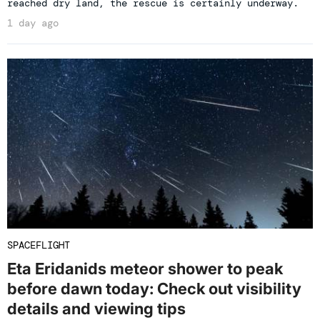
reached dry land, the rescue is certainly underway.
1 day ago
SPACEFLIGHT
Eta Eridanids meteor shower to peak
before dawn today: Check out visibility
details and viewing tips