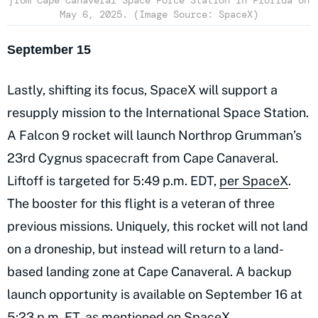
from Cape Canaveral Space Force Station in Florida on
May 6, 2025. (Image Source: SpaceX)
September 15
Lastly, shifting its focus, SpaceX will support a
resupply mission to the International Space Station.
A Falcon 9 rocket will launch Northrop Grumman’s
23rd Cygnus spacecraft from Cape Canaveral.
Liftoff is targeted for 5:49 p.m. EDT,
per SpaceX
.
The booster for this flight is a veteran of three
previous missions. Uniquely, this rocket will not land
on a droneship, but instead will return to a land-
based landing zone at Cape Canaveral. A backup
launch opportunity is available on September 16 at
5:23 p.m. ET, as mentioned on SpaceX.