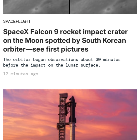
SPACEFLIGHT
SpaceX Falcon 9 rocket impact crater
on the Moon spotted by South Korean
orbiter—see first pictures
The orbiter began observations about 30 minutes
before the impact on the lunar surface.
12 minutes ago