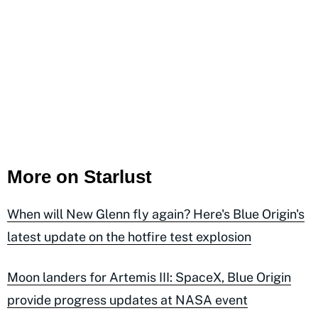
More on Starlust
When will New Glenn fly again? Here's Blue Origin's
latest update on the hotfire test explosion
Moon landers for Artemis III: SpaceX, Blue Origin
provide progress updates at NASA event