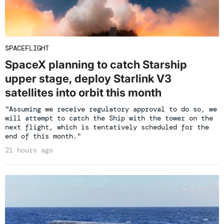
SPACEFLIGHT
SpaceX planning to catch Starship
upper stage, deploy Starlink V3
satellites into orbit this month
"Assuming we receive regulatory approval to do so, we
will attempt to catch the Ship with the tower on the
next flight, which is tentatively scheduled for the
end of this month."
21 hours ago