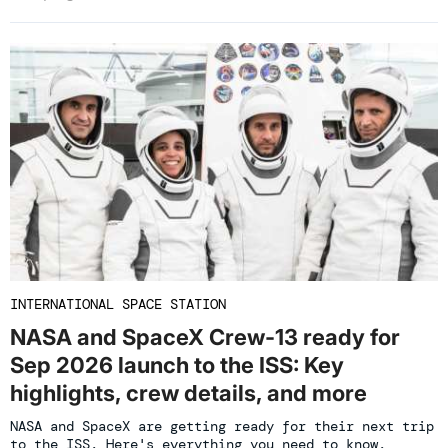
INTERNATIONAL SPACE STATION
NASA and SpaceX Crew-13 ready for
Sep 2026 launch to the ISS: Key
highlights, crew details, and more
NASA and SpaceX are getting ready for their next trip
to the ISS. Here's everything you need to know.