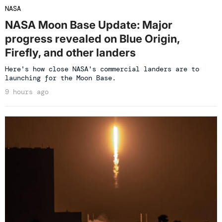
NASA
NASA Moon Base Update: Major
progress revealed on Blue Origin,
Firefly, and other landers
Here's how close NASA's commercial landers are to
launching for the Moon Base.
9 hours ago