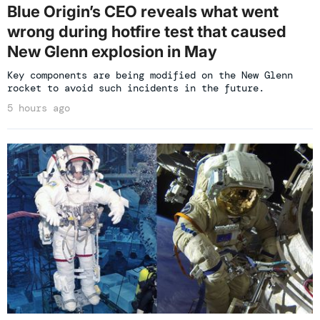
Blue Origin’s CEO reveals what went
wrong during hotfire test that caused
New Glenn explosion in May
Key components are being modified on the New Glenn
rocket to avoid such incidents in the future.
5 hours ago