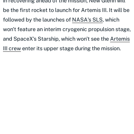
in recovering ahead of the mission, New Glenn will
be the first rocket to launch for Artemis III. It will be
followed by the launches of
NASA's SLS
, which
won't feature an interim cryogenic propulsion stage,
and SpaceX's Starship, which won't see the
Artemis
III crew
enter its upper stage during the mission.