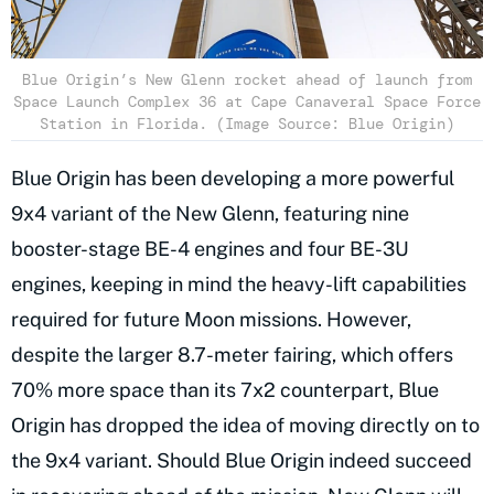
Blue Origin’s New Glenn rocket ahead of launch from
Space Launch Complex 36 at Cape Canaveral Space Force
Station in Florida. (Image Source: Blue Origin)
Blue Origin has been developing a more powerful
9x4 variant of the New Glenn, featuring nine
booster-stage BE-4 engines and four BE-3U
engines, keeping in mind the heavy-lift capabilities
required for future Moon missions. However,
despite the larger 8.7-meter fairing, which offers
70% more space than its 7x2 counterpart, Blue
Origin has dropped the idea of moving directly on to
the 9x4 variant. Should Blue Origin indeed succeed