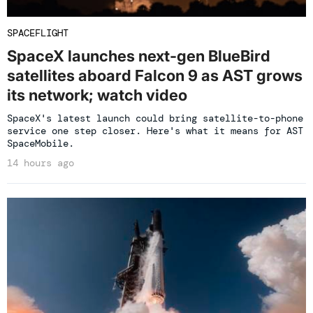
SPACEFLIGHT
SpaceX launches next-gen BlueBird
satellites aboard Falcon 9 as AST grows
its network; watch video
SpaceX's latest launch could bring satellite-to-phone
service one step closer. Here's what it means for AST
SpaceMobile.
14 hours ago