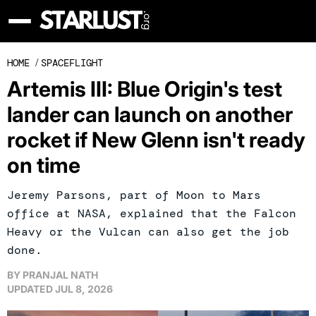
HOME
/
SPACEFLIGHT
Artemis III: Blue Origin's test
lander can launch on another
rocket if New Glenn isn't ready
on time
Jeremy Parsons, part of Moon to Mars
office at NASA, explained that the Falcon
Heavy or the Vulcan can also get the job
done.
BY
PRANJAL NATH
UPDATED
JUL 8, 2026