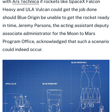
with
Ars Technica
if rockets like SpaceX Falcon
Heavy and ULA Vulcan could get the job done
should Blue Origin be unable to get the rocket ready
in time, Jeremy Parsons, the acting assistant deputy
associate administrator for the Moon to Mars
Program Office, acknowledged that such a scenario
could indeed occur.