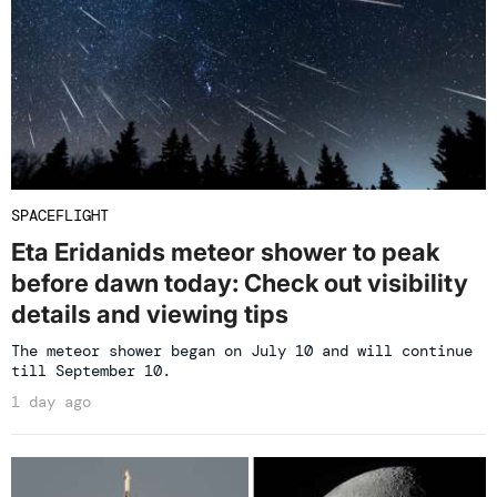
SPACEFLIGHT
Eta Eridanids meteor shower to peak
before dawn today: Check out visibility
details and viewing tips
The meteor shower began on July 10 and will continue
till September 10.
1 day ago