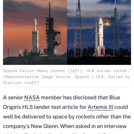
SpaceX Falcon Heavy rocket (left); ULA Vulcan rocket.
(Representative Image Source: SpaceX | ULA; Edited by
Starlust staff)
A senior
NASA
member has disclosed that Blue
Origin's HLS lander test article for
Artemis III
could
well be delivered to space by rockets other than the
company's New Glenn. When asked in an interview