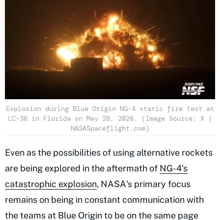
Explosion during Blue Origin NG-4 static fire test at
LC-36 in Florida on May 28, 2026. (Image Source: X |
NASASpaceflight.com)
Even as the possibilities of using alternative rockets
are being explored in the aftermath of
NG-4's
catastrophic explosion
, NASA's primary focus
remains on being in constant communication with
the teams at Blue Origin to be on the same page