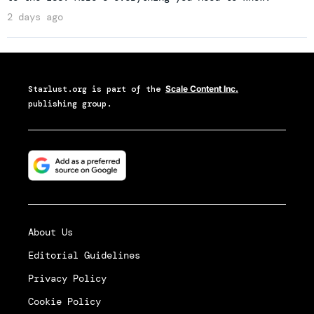
2 days ago
Starlust.org
is part of the
Scale Content Inc.
publishing group.
About Us
Editorial Guidelines
Privacy Policy
Cookie Policy