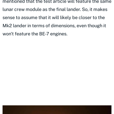
mentioned that the test article will feature the same
lunar crew module as the final lander. So, it makes
sense to assume that it will likely be closer to the
Mk2 lander in terms of dimensions, even though it
won't feature the BE-7 engines.