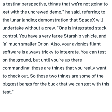
a testing perspective, things that we’re not going to
get with the uncrewed demo," he said, referring to
the lunar landing demonstration that SpaceX will
undertake without a crew. "One is integrated stack
control. You have a very large Starship vehicle, and
[a] much smaller Orion. Also, your avionics flight
software is always tricky to integrate. You can test
on the ground, but until you’re up there
commanding, those are things that you really want
to check out. So those two things are some of the
biggest bangs for the buck that we can get with this
test."