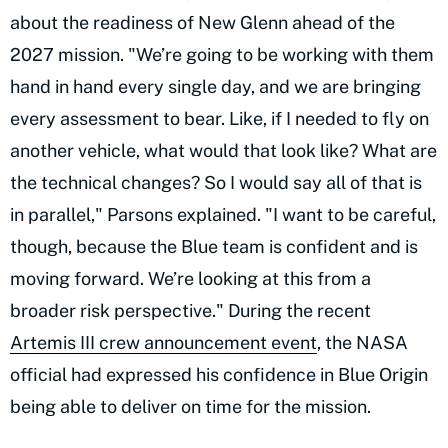
about the readiness of New Glenn ahead of the
2027 mission. "We’re going to be working with them
hand in hand every single day, and we are bringing
every assessment to bear. Like, if I needed to fly on
another vehicle, what would that look like? What are
the technical changes? So I would say all of that is
in parallel," Parsons explained. "I want to be careful,
though, because the Blue team is confident and is
moving forward. We’re looking at this from a
broader risk perspective." During the recent
Artemis III crew announcement event
, the NASA
official had expressed his confidence in Blue Origin
being able to deliver on time for the mission.