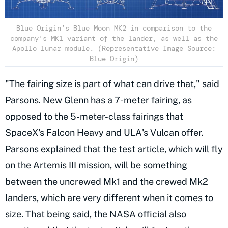
Blue Origin’s Blue Moon MK2 in comparison to the
company's MK1 variant of the lander, as well as the
Apollo lunar module. (Representative Image Source:
Blue Origin)
"The fairing size is part of what can drive that," said
Parsons. New Glenn has a 7-meter fairing, as
opposed to the 5-meter-class fairings that
SpaceX's Falcon Heavy
and
ULA's Vulcan
offer.
Parsons explained that the test article, which will fly
on the Artemis III mission, will be something
between the uncrewed Mk1 and the crewed Mk2
landers, which are very different when it comes to
size. That being said, the NASA official also