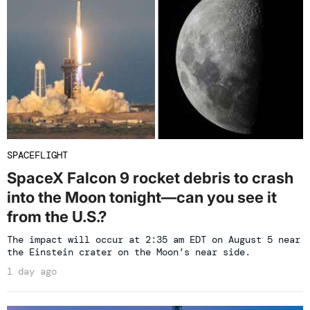
SPACEFLIGHT
SpaceX Falcon 9 rocket debris to crash
into the Moon tonight—can you see it
from the U.S.?
The impact will occur at 2:35 am EDT on August 5 near
the Einstein crater on the Moon’s near side.
1 day ago