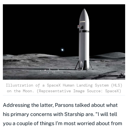
Illustration of a SpaceX Human Landing System (HLS)
on the Moon. (Representative Image Source: SpaceX)
Addressing the latter, Parsons talked about what
his primary concerns with Starship are. "I will tell
you a couple of things I’m most worried about from