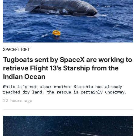
SPACEFLIGHT
Tugboats sent by SpaceX are working to
retrieve Flight 13’s Starship from the
Indian Ocean
While it's not clear whether Starship has already
reached dry land, the rescue is certainly underway.
22 hours ago