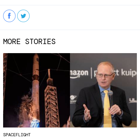
MORE STORIES
SPACEFLIGHT