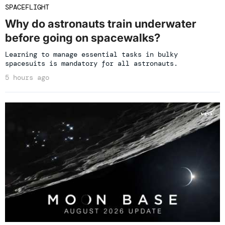
SPACEFLIGHT
Why do astronauts train underwater
before going on spacewalks?
Learning to manage essential tasks in bulky
spacesuits is mandatory for all astronauts.
5 hours ago