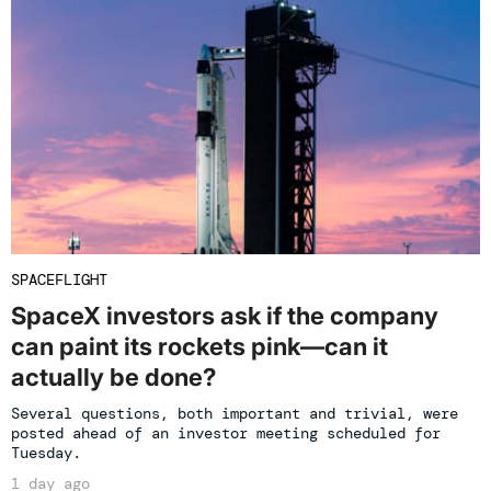
SPACEFLIGHT
SpaceX investors ask if the company
can paint its rockets pink—can it
actually be done?
Several questions, both important and trivial, were
posted ahead of an investor meeting scheduled for
Tuesday.
1 day ago