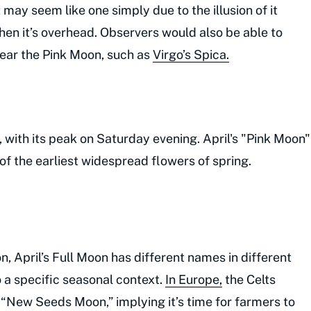
t may seem like one simply due to the illusion of it
hen it’s overhead. Observers would also be able to
near the Pink Moon, such as
Virgo’s Spica.
 with its peak on Saturday evening. April's "Pink Moon"
of the earliest widespread flowers of spring.
, April’s Full Moon has different names in different
o a specific seasonal context.
In Europe,
the Celts
 “New Seeds Moon,” implying it’s time for farmers to