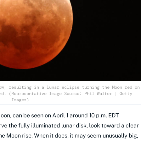
ow, resulting in a lunar eclipse turning the Moon red on
nd. (Representative Image Source: Phil Walter | Getty
Images)
oon, can be seen on April 1 around 10 p.m. EDT
ve the fully illuminated lunar disk, look toward a clear
he Moon rise. When it does, it may seem unusually big,