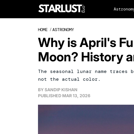
Astronom
HOME
/
ASTRONOMY
Why is April's Fu
Moon? History a
The seasonal lunar name traces b
not the actual color.
BY
SANDIP KISHAN
PUBLISHED
MAR 13, 2026