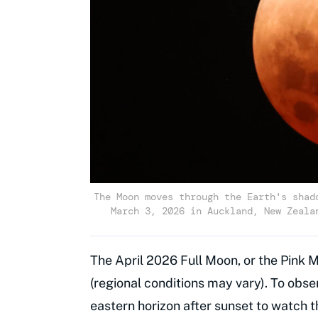
The Moon moves through the Earth's shad
March 3, 2026 in Auckland, New Zeala
The April 2026 Full Moon, or the Pink M
(regional conditions may vary). To obser
eastern horizon after sunset to watch t