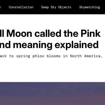
y
Constellation
Deep Sky Objects
Skywatching
ll Moon called the Pink
nd meaning explained
ack to spring phlox blooms in North America,