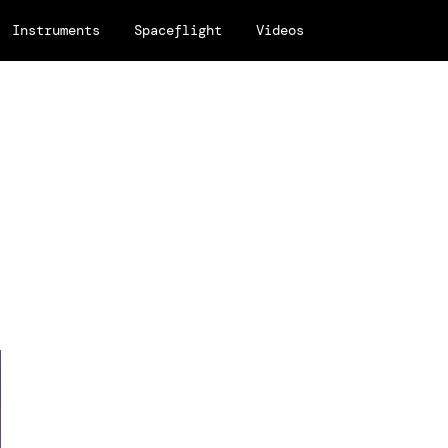
Instruments
Spaceflight
Videos