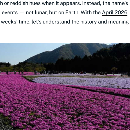
h or reddish hues when it appears. Instead, the name’s
 events — not lunar, but on Earth. With the
April 2026
of weeks’ time, let’s understand the history and meaning