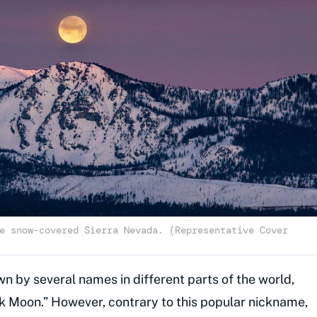
e snow-covered Sierra Nevada. (Representative Cover
n by several names in different parts of the world,
k Moon.” However, contrary to this popular nickname,