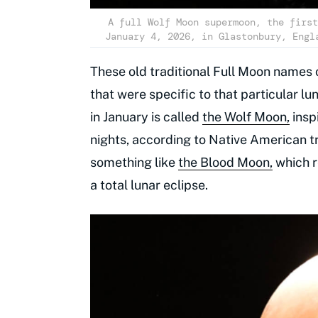
A full Wolf Moon supermoon, the first
January 4, 2026, in Glastonbury, Engl
These old traditional Full Moon names
that were specific to that particular lu
in January is called
the Wolf Moon,
insp
nights, according to Native American tra
something like
the Blood Moon,
which r
a total lunar eclipse.