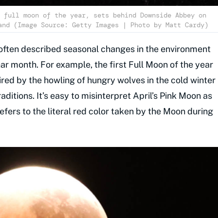
 full moon of the year, sets behind Downside Abbey on
and (Image Source: Getty Images | Photo by Matt Cardy)
 often described seasonal changes in the environment
nar month. For example, the first Full Moon of the year
ired by the howling of hungry wolves in the cold winter
ditions. It’s easy to misinterpret April’s Pink Moon as
efers to the literal red color taken by the Moon during