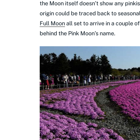
the Moon itself doesn’t show any pinkis
origin could be traced back to seasonal
Full Moon
all set to arrive in a couple 
behind the Pink Moon’s name.