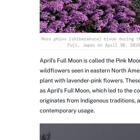
Moss phlox (shibazakura) bloom during t
Fuji, Japan on April 30, 2016
April’s Full Moon is called the Pink Moo
wildflowers seen in eastern North Ameri
plant with lavender-pink flowers. Thes
as April’s Full Moon, which led to the 
originates from Indigenous traditions, 
contemporary usage.