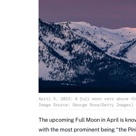
April 5, 2023: A full moon sets above th
Image Source: George Rose/Getty Images)
The upcoming Full Moon in April is know
with the most prominent being “the Pin