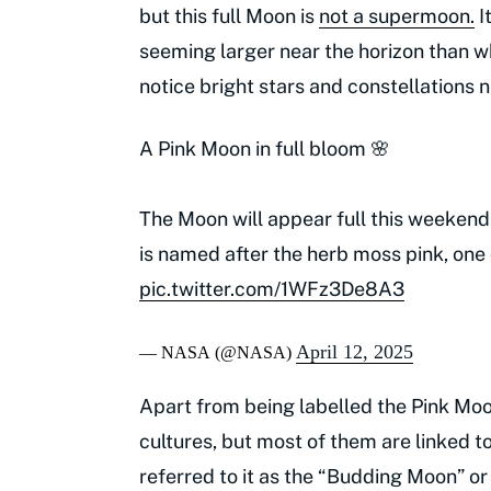
but this full Moon is
not a supermoon.
I
seeming larger near the horizon than w
notice bright stars and constellations 
A Pink Moon in full bloom 🌸
The Moon will appear full this weekend,
is named after the herb moss pink, one 
pic.twitter.com/1WFz3De8A3
April 12, 2025
— NASA (@NASA)
Apart from being labelled the Pink Moon
cultures, but most of them are linked t
referred to it as the “Budding Moon” or