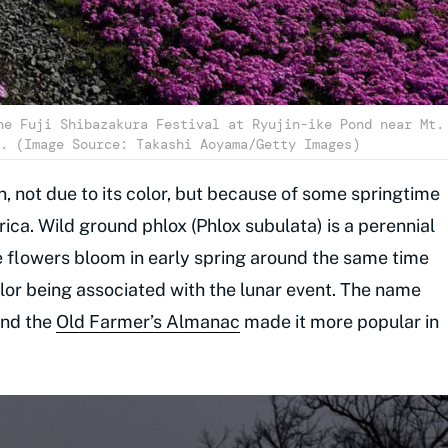
he Fuji Shibazakura Festival at Ryujin-ike Pond near Mt.
. (Image Source: Takashi Aoyama/Getty Images)
n, not due to its color, but because of some springtime
ca. Wild ground phlox (Phlox subulata) is a perennial
e flowers bloom in early spring around the same time
color being associated with the lunar event. The name
and the
Old Farmer’s Almanac
made it more popular in