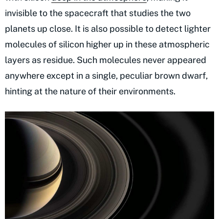
invisible to the spacecraft that studies the two
planets up close. It is also possible to detect lighter
molecules of silicon higher up in these atmospheric
layers as residue. Such molecules never appeared
anywhere except in a single, peculiar brown dwarf,
hinting at the nature of their environments.