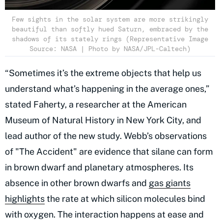
Few sights in the solar system are more strikingly
beautiful than softly hued Saturn, embraced by the
shadows of its stately rings (Representative Image
Source: NASA | Photo by NASA/JPL-Caltech)
“Sometimes it’s the extreme objects that help us
understand what’s happening in the average ones,”
stated Faherty, a researcher at the American
Museum of Natural History in New York City, and
lead author of the new study. Webb’s observations
of "The Accident" are evidence that silane can form
in brown dwarf and planetary atmospheres. Its
absence in other brown dwarfs and
gas giants
highlights
the rate at which silicon molecules bind
with oxygen. The interaction happens at ease and