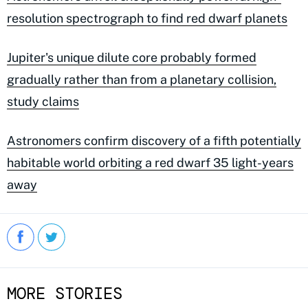
resolution spectrograph to find red dwarf planets
Jupiter's unique dilute core probably formed
gradually rather than from a planetary collision,
study claims
Astronomers confirm discovery of a fifth potentially
habitable world orbiting a red dwarf 35 light-years
away
MORE STORIES