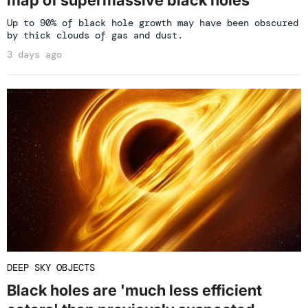
Up to 90% of black hole growth may have been obscured
by thick clouds of gas and dust.
3 days ago
DEEP SKY OBJECTS
Black holes are 'much less efficient