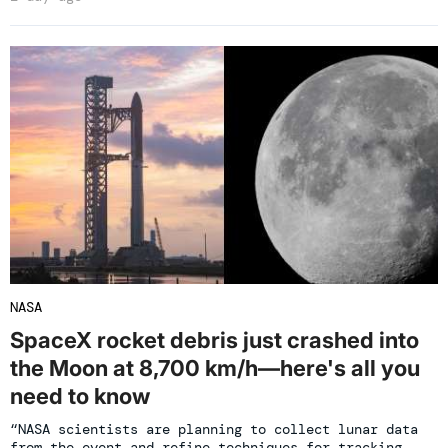
NASA
SpaceX rocket debris just crashed into
the Moon at 8,700 km/h—here's all you
need to know
“NASA scientists are planning to collect lunar data
from the event and refine techniques for tracking