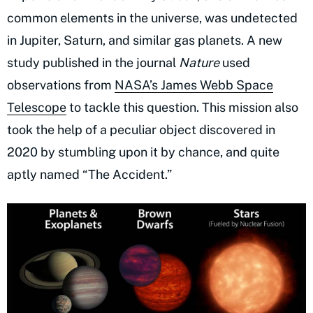
common elements in the universe, was undetected
in Jupiter, Saturn, and similar gas planets. A new
study published in the journal
Nature
used
observations from
NASA’s James Webb Space
Telescope
to tackle this question. This mission also
took the help of a peculiar object discovered in
2020 by stumbling upon it by chance, and quite
aptly named “The Accident.”