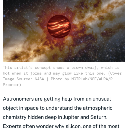
This artist’s concept shows a brown dwarf, which is
hot when it forms and may glow like this one. (Cover
Image Source: NASA | Photo by NOIRLab/NSF/AURA/R.
Proctor)
Astronomers are getting help from an unusual
object in space to understand the atmospheric
chemistry hidden deep in Jupiter and Saturn.
Experts often wonder why silicon, one of the most