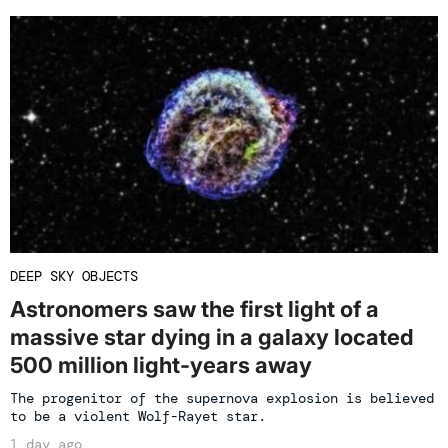
DEEP SKY OBJECTS
Astronomers saw the first light of a
massive star dying in a galaxy located
500 million light-years away
The progenitor of the supernova explosion is believed
to be a violent Wolf-Rayet star.
1 day ago