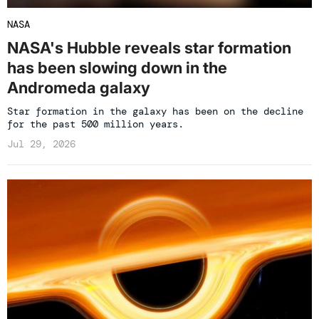
NASA
NASA's Hubble reveals star formation
has been slowing down in the
Andromeda galaxy
Star formation in the galaxy has been on the decline
for the past 500 million years.
Jul 29, 2026