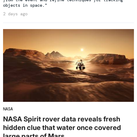
objects in space."
2 days ago
NASA
NASA Spirit rover data reveals fresh
hidden clue that water once covered
large parts of Mars