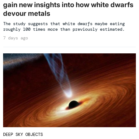
gain new insights into how white dwarfs
devour metals
The study suggests that white dwarfs maybe eating
roughly 100 times more than previously estimated.
7 days ago
DEEP SKY OBJECTS