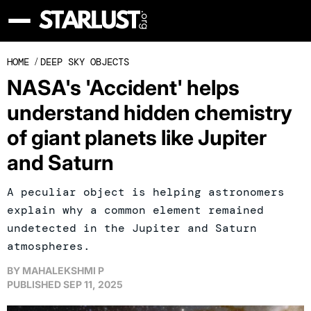
HOME
/
DEEP SKY OBJECTS
NASA's 'Accident' helps
understand hidden chemistry
of giant planets like Jupiter
and Saturn
A peculiar object is helping astronomers
explain why a common element remained
undetected in the Jupiter and Saturn
atmospheres.
BY
MAHALEKSHMI P
PUBLISHED
SEP 11, 2025