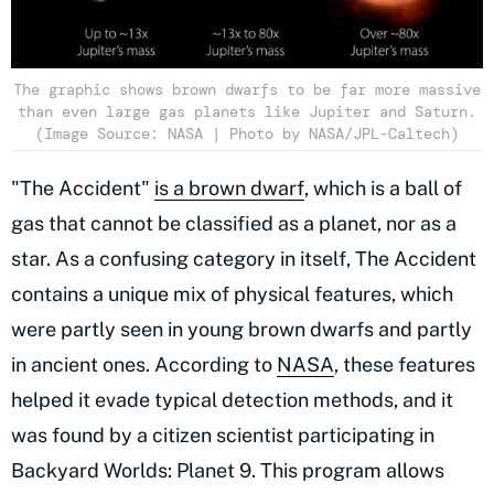
The graphic shows brown dwarfs to be far more massive
than even large gas planets like Jupiter and Saturn.
(Image Source: NASA | Photo by NASA/JPL-Caltech)
"The Accident"
is a brown dwarf
, which is a ball of
gas that cannot be classified as a planet, nor as a
star. As a confusing category in itself, The Accident
contains a unique mix of physical features, which
were partly seen in young brown dwarfs and partly
in ancient ones. According to
NASA
, these features
helped it evade typical detection methods, and it
was found by a citizen scientist participating in
Backyard Worlds: Planet 9. This program allows