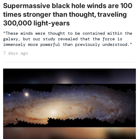
Supermassive black hole winds are 100
times stronger than thought, traveling
300,000 light-years
"These winds were thought to be contained within the
galaxy, but our study revealed that the force is
immensely more powerful than previously understood."
7 days ago