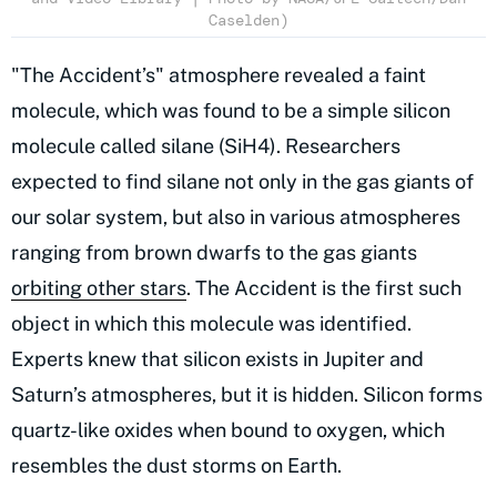
Caselden)
"The Accident’s" atmosphere revealed a faint
molecule, which was found to be a simple silicon
molecule called silane (SiH4). Researchers
expected to find silane not only in the gas giants of
our solar system, but also in various atmospheres
ranging from brown dwarfs to the gas giants
orbiting other stars
. The Accident is the first such
object in which this molecule was identified.
Experts knew that silicon exists in Jupiter and
Saturn’s atmospheres, but it is hidden. Silicon forms
quartz-like oxides when bound to oxygen, which
resembles the dust storms on Earth.