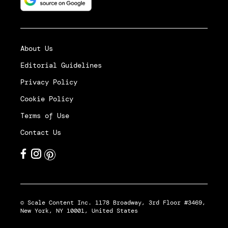
About Us
Editorial Guidelines
Privacy Policy
Cookie Policy
Terms of Use
Contact Us
© Scale Content Inc. 1178 Broadway, 3rd Floor #3469,
New York, NY 10001, United States