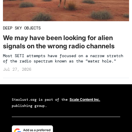
DEEP SKY OBJECTS
We may have been looking for alien
signals on the wrong radio channels
Most SETI attempts have focused on a narrow stretch
of the radio spectrum known as the “water hole."
Jul 27, 2026
Starlust.org
is part of the
Scale Content Inc.
publishing group.