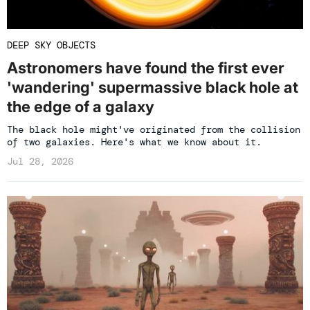
DEEP SKY OBJECTS
Astronomers have found the first ever
'wandering' supermassive black hole at
the edge of a galaxy
The black hole might've originated from the collision
of two galaxies. Here's what we know about it.
Jul 28, 2026