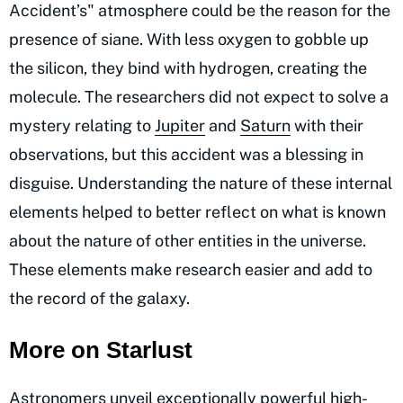
Accident’s" atmosphere could be the reason for the
presence of siane. With less oxygen to gobble up
the silicon, they bind with hydrogen, creating the
molecule. The researchers did not expect to solve a
mystery relating to
Jupiter
and
Saturn
with their
observations, but this accident was a blessing in
disguise. Understanding the nature of these internal
elements helped to better reflect on what is known
about the nature of other entities in the universe.
These elements make research easier and add to
the record of the galaxy.
More on Starlust
Astronomers unveil exceptionally powerful high-