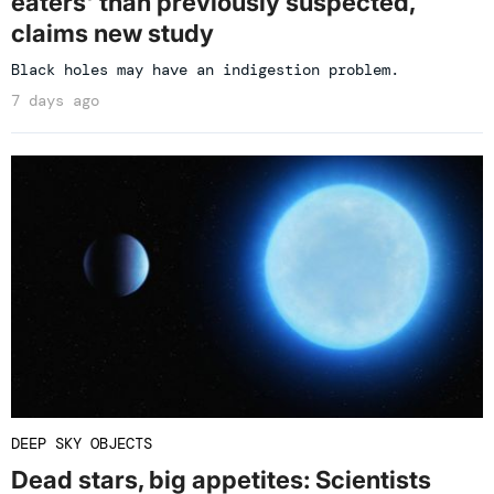
eaters' than previously suspected,
claims new study
Black holes may have an indigestion problem.
7 days ago
DEEP SKY OBJECTS
Dead stars, big appetites: Scientists