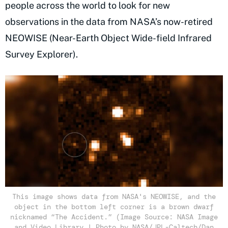
people across the world to look for new
observations in the data from NASA’s now-retired
NEOWISE (Near-Earth Object Wide-field Infrared
Survey Explorer).
This image shows data from NASA's NEOWISE, and the
object in the bottom left corner is a brown dwarf
nicknamed “The Accident.” (Image Source: NASA Image
and Video Library | Photo by NASA/JPL-Caltech/Dan