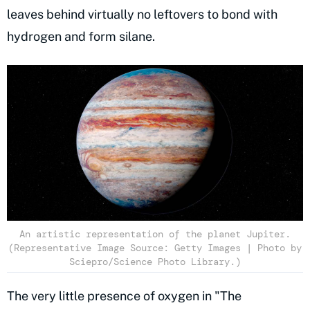
leaves behind virtually no leftovers to bond with
hydrogen and form silane.
An artistic representation of the planet Jupiter.
(Representative Image Source: Getty Images | Photo by
Sciepro/Science Photo Library.)
The very little presence of oxygen in "The