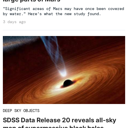
"Significant areas of Mars may have once been covered
by water." Here's what the new study found.
3 days ago
DEEP SKY OBJECTS
SDSS Data Release 20 reveals all-sky
map of supermassive black holes