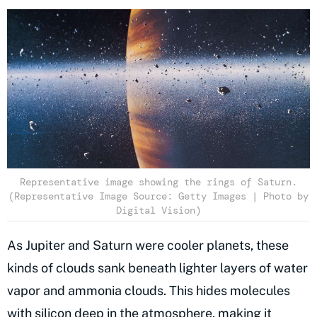
Representative image showing the rings of Saturn.
(Representative Image Source: Getty Images | Photo by
Digital Vision)
As Jupiter and Saturn were cooler planets, these
kinds of clouds sank beneath lighter layers of water
vapor and ammonia clouds. This hides molecules
with silicon
deep in the atmosphere
, making it