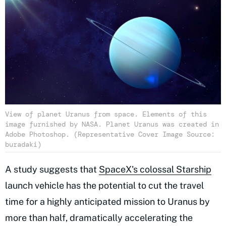
View of planet Uranus from space. Elements of this
image furnished by NASA. Planet Uranus was created in
Adobe Photoshop. (Representative Cover Image Source:
buradaki)
A study suggests that
SpaceX's colossal Starship
launch vehicle has the potential to cut the travel
time for a highly anticipated mission to Uranus by
more than half, dramatically accelerating the