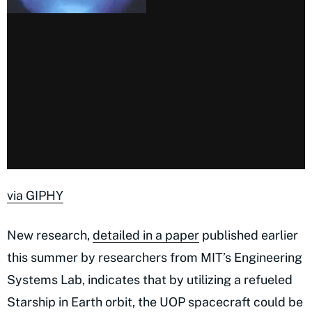
via GIPHY
New research,
detailed in a paper
published earlier
this summer by researchers from MIT’s Engineering
Systems Lab, indicates that by utilizing a refueled
Starship in Earth orbit, the UOP spacecraft could be