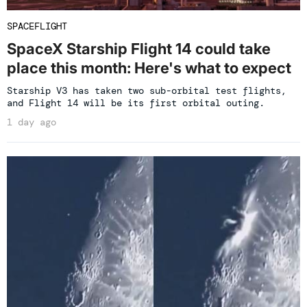
SPACEFLIGHT
SpaceX Starship Flight 14 could take
place this month: Here's what to expect
Starship V3 has taken two sub-orbital test flights,
and Flight 14 will be its first orbital outing.
1 day ago