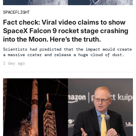
SPACEFLIGHT
Fact check: Viral video claims to show
SpaceX Falcon 9 rocket stage crashing
into the Moon. Here’s the truth.
Scientists had predicted that the impact would create
a massive crater and release a huge cloud of dust.
1 day ago