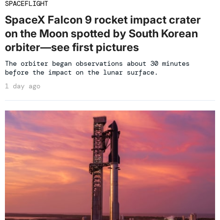
SPACEFLIGHT
SpaceX Falcon 9 rocket impact crater
on the Moon spotted by South Korean
orbiter—see first pictures
The orbiter began observations about 30 minutes
before the impact on the lunar surface.
1 day ago