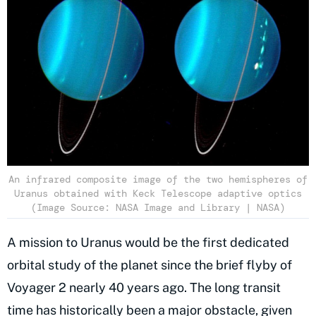
An infrared composite image of the two hemispheres of
Uranus obtained with Keck Telescope adaptive optics
(Image Source: NASA Image and Library | NASA)
A mission to Uranus would be the first dedicated
orbital study of the planet since the brief flyby of
Voyager 2 nearly 40 years ago. The long transit
time has historically been a major obstacle, given