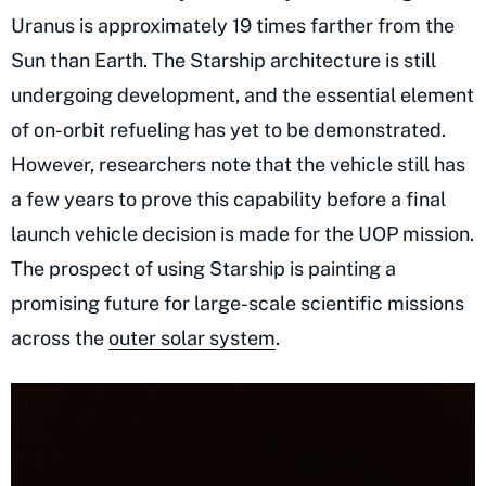
Uranus is approximately 19 times farther from the
Sun than Earth. The Starship architecture is still
undergoing development, and the essential element
of on-orbit refueling has yet to be demonstrated.
However, researchers note that the vehicle still has
a few years to prove this capability before a final
launch vehicle decision is made for the UOP mission.
The prospect of using Starship is painting a
promising future for large-scale scientific missions
across the
outer solar system
.