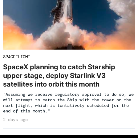
SPACEFLIGHT
SpaceX planning to catch Starship
upper stage, deploy Starlink V3
satellites into orbit this month
"Assuming we receive regulatory approval to do so, we
will attempt to catch the Ship with the tower on the
next flight, which is tentatively scheduled for the
end of this month."
2 days ago