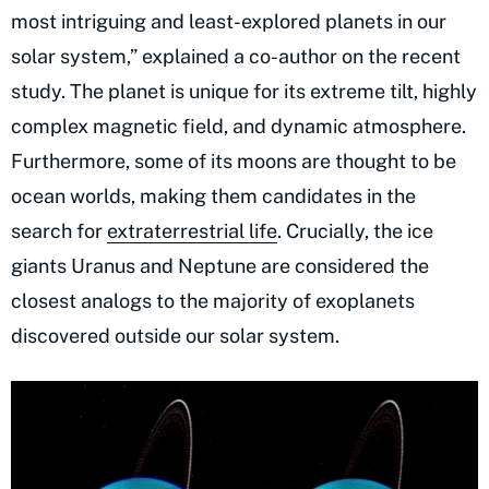
most intriguing and least-explored planets in our
solar system,” explained a co-author on the recent
study. The planet is unique for its extreme tilt, highly
complex magnetic field, and dynamic atmosphere.
Furthermore, some of its moons are thought to be
ocean worlds, making them candidates in the
search for
extraterrestrial life
. Crucially, the ice
giants Uranus and Neptune are considered the
closest analogs to the majority of exoplanets
discovered outside our solar system.