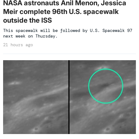
NASA astronauts Anil Menon, Jessica
Meir complete 96th U.S. spacewalk
outside the ISS
This spacewalk will be followed by U.S. Spacewalk 97
next week on Thursday.
21 hours ago