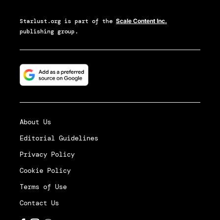
Starlust.org
is part of the
Scale Content Inc.
publishing group.
About Us
Editorial Guidelines
Privacy Policy
Cookie Policy
Terms of Use
Contact Us