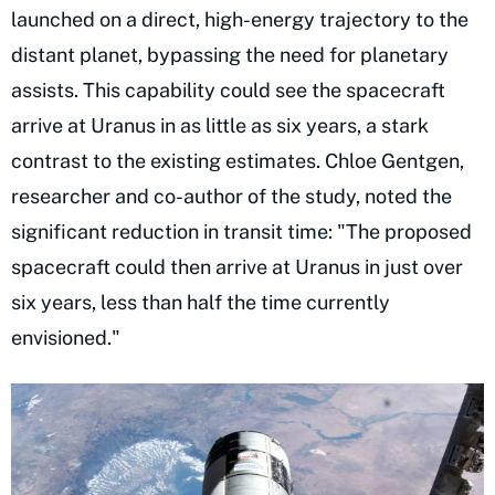
launched on a direct, high-energy trajectory to the
distant planet, bypassing the need for planetary
assists. This capability could see the spacecraft
arrive at Uranus in as little as six years, a stark
contrast to the existing estimates. Chloe Gentgen,
researcher and co-author of the study, noted the
significant reduction in transit time: "The proposed
spacecraft could then arrive at Uranus in just over
six years, less than half the time currently
envisioned."