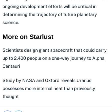
ongoing development efforts will be critical in
determining the trajectory of future planetary
science.
More on Starlust
Scientists design giant spacecraft that could carry
up to 2,400 people on a one-way journey to Alpha
Centauri
Study by NASA and Oxford reveals Uranus
possesses more internal heat than previously
thought