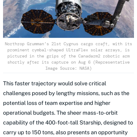
Northrop Grumman’s 21st Cygnus cargo craft, with its
prominent cymbal-shaped UltraFlex solar arrays, is
pictured in the grips of the Canadarm2 robotic arm
shortly after its capture on Aug 6 (Representative
Image Source: NASA)
This faster trajectory would solve critical
challenges posed by lengthy missions, such as the
potential loss of team expertise and higher
operational budgets. The sheer mass-to-orbit
capability of the 400-foot-tall Starship, designed to
carry up to 150 tons, also presents an opportunity