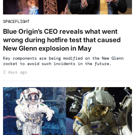
SPACEFLIGHT
Blue Origin’s CEO reveals what went
wrong during hotfire test that caused
New Glenn explosion in May
Key components are being modified on the New Glenn
rocket to avoid such incidents in the future.
2 days ago