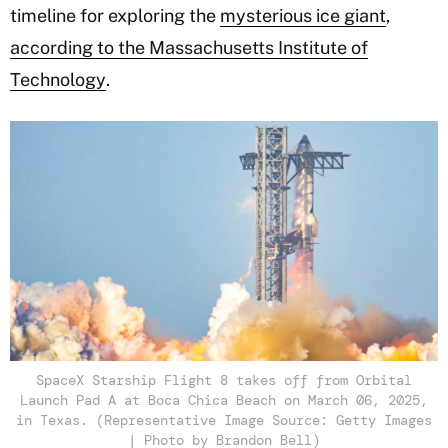
timeline for exploring the
mysterious ice giant
,
according to the Massachusetts Institute of
Technology
.
SpaceX Starship Flight 8 takes off from Orbital
Launch Pad A at Boca Chica Beach on March 06, 2025,
in Texas. (Representative Image Source: Getty Images
| Photo by Brandon Bell)