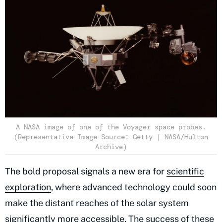
A NASA image of one of the Voyager space probes.
(Representative Image Source: Getty | NASA/Hulton
Archive)
The bold proposal signals a new era for
scientific
exploration
, where advanced technology could soon
make the distant reaches of the solar system
significantly more accessible. The success of these