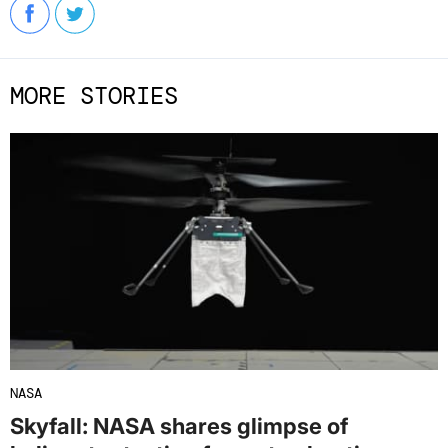
MORE STORIES
NASA
Skyfall: NASA shares glimpse of