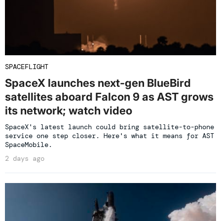
SPACEFLIGHT
SpaceX launches next-gen BlueBird
satellites aboard Falcon 9 as AST grows
its network; watch video
SpaceX's latest launch could bring satellite-to-phone
service one step closer. Here's what it means for AST
SpaceMobile.
2 days ago