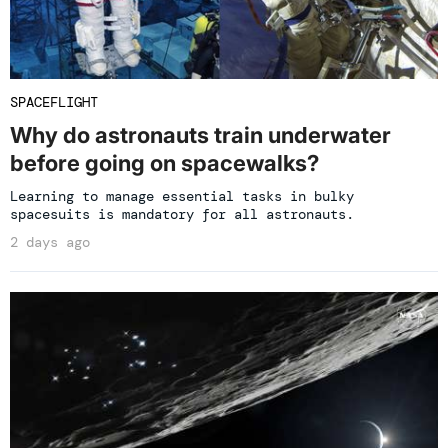
SPACEFLIGHT
Why do astronauts train underwater
before going on spacewalks?
Learning to manage essential tasks in bulky
spacesuits is mandatory for all astronauts.
2 days ago