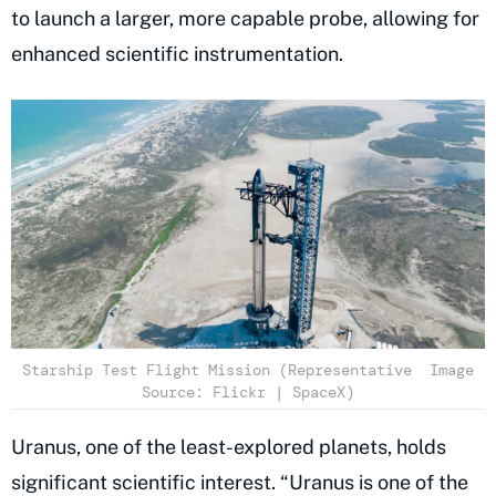
to launch a larger, more capable probe, allowing for
enhanced scientific instrumentation.
Starship Test Flight Mission (Representative Image
Source: Flickr | SpaceX)
Uranus, one of the least-explored planets, holds
significant scientific interest. “Uranus is one of the