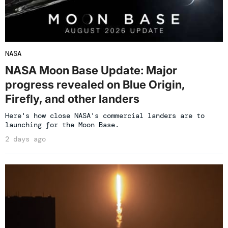
NASA
NASA Moon Base Update: Major
progress revealed on Blue Origin,
Firefly, and other landers
Here's how close NASA's commercial landers are to
launching for the Moon Base.
2 days ago