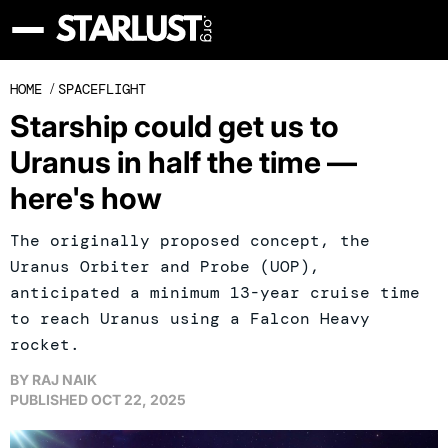
HOME
/
SPACEFLIGHT
Starship could get us to
Uranus in half the time —
here's how
The originally proposed concept, the
Uranus Orbiter and Probe (UOP),
anticipated a minimum 13-year cruise time
to reach Uranus using a Falcon Heavy
rocket.
BY
RAJ NAIK
PUBLISHED
OCT 22, 2025