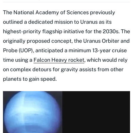
The National Academy of Sciences previously
outlined a dedicated mission to Uranus as its
highest-priority flagship initiative for the 2030s. The
originally proposed concept, the Uranus Orbiter and
Probe (UOP), anticipated a minimum 13-year cruise
time using a
Falcon Heavy rocket
, which would rely
on complex detours for gravity assists from other
planets to gain speed.