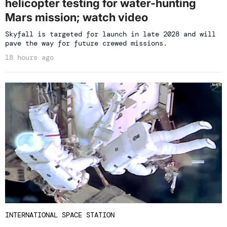
helicopter testing for water-hunting
Mars mission; watch video
Skyfall is targeted for launch in late 2028 and will
pave the way for future crewed missions.
18 hours ago
INTERNATIONAL SPACE STATION