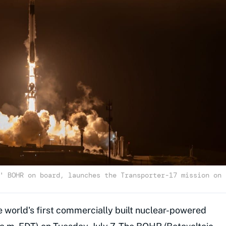
' BOHR on board, launches the Transporter-17 mission on
 world's first commercially built nuclear-powered