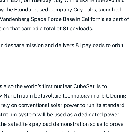
:12 a.m. EDT) on Tuesday, July 7. The BOHR (Betavoltaic
ilt by the Florida-based company City Labs, launched
andenberg Space Force Base in California as part of
sion
that carried a total of 81 payloads.
rideshare mission and delivers 81 payloads to orbit
 also the world's first nuclear CubeSat, is to
NanoTritium betavoltaic technology in orbit. During
ll rely on conventional solar power to run its standard
noTritium system will be used as a dedicated power
 the satellite's payload demonstration so as to prove