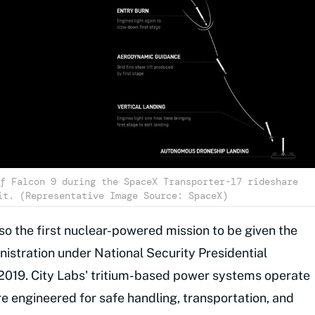
f Falcon 9 during the SpaceX Transporter-17 rideshare
it. (Representative Image Source: SpaceX)
lso the first nuclear-powered mission to be given the
istration under National Security Presidential
019. City Labs' tritium-based power systems operate
re engineered for safe handling, transportation, and