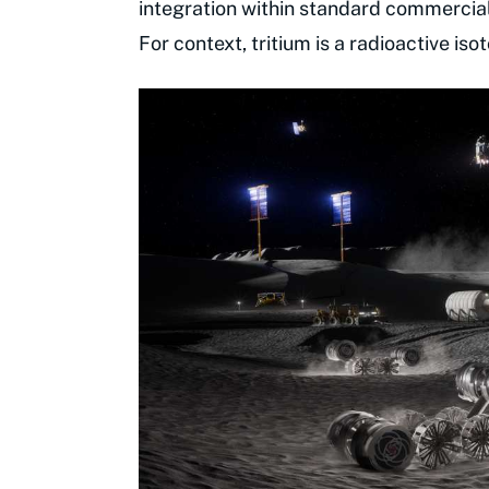
integration within standard commercia
For context, tritium is a radioactive is