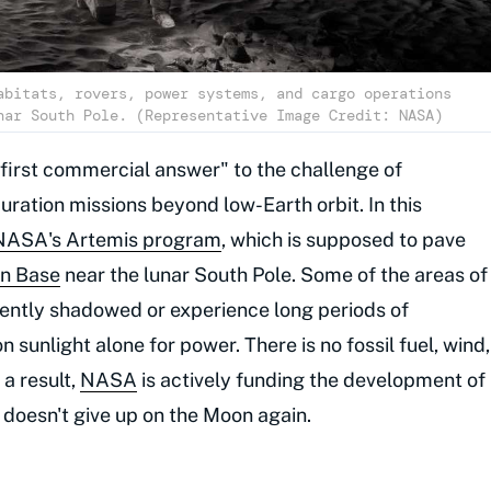
abitats, rovers, power systems, and cargo operations
nar South Pole. (Representative Image Credit: NASA)
first commercial answer" to the challenge of
ration missions beyond low-Earth orbit. In this
NASA's Artemis program
, which is supposed to pave
n Base
near the lunar South Pole. Some of the areas of
anently shadowed or experience long periods of
 sunlight alone for power. There is no fossil fuel, wind,
 a result,
NASA
is actively funding the development of
 doesn't give up on the Moon again.