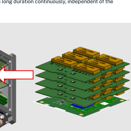
 a long duration continuously, independent of the