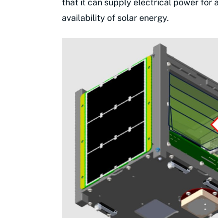
that it can supply electrical power for
availability of solar energy.