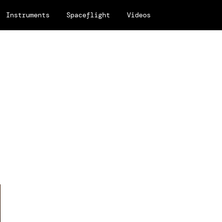
Instruments
Spaceflight
Videos
.