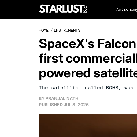
Astronom
HOME
/
INSTRUMENTS
SpaceX's Falcon
first commerciall
powered satellit
The satellite, called BOHR, was 
BY
PRANJAL NATH
PUBLISHED
JUL 8, 2026