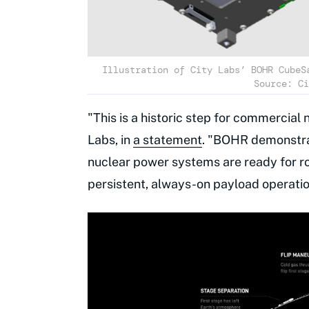
Illustration of City Labs’ BOHR CubeS
Source: Ci
"This is a historic step for commercial
Labs, in
a statement
. "BOHR demonstra
nuclear power systems are ready for r
persistent, always-on payload operation