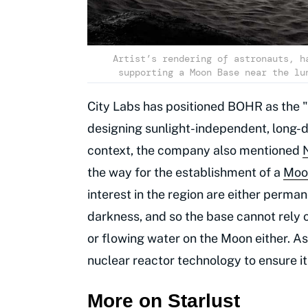
Artist’s rendering of astronauts, h
supporting a Moon Base near the lu
City Labs has positioned BOHR as the "
designing sunlight-independent, long-du
context, the company also mentioned
the way for the establishment of a
Moo
interest in the region are either perm
darkness, and so the base cannot rely on
or flowing water on the Moon either. As
nuclear reactor technology to ensure it
More on Starlust