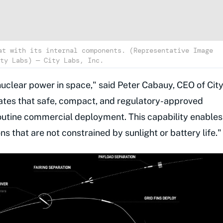
at with its internal components. (Representative Image
ty Labs) — City Labs, Inc.
 nuclear power in space," said Peter Cabauy, CEO of Cit
tes that safe, compact, and regulatory-approved
outine commercial deployment. This capability enables
s that are not constrained by sunlight or battery life."