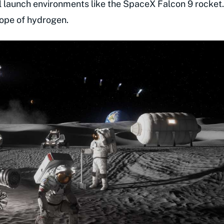
l launch environments like the SpaceX Falcon 9 rocket.
otope of hydrogen.