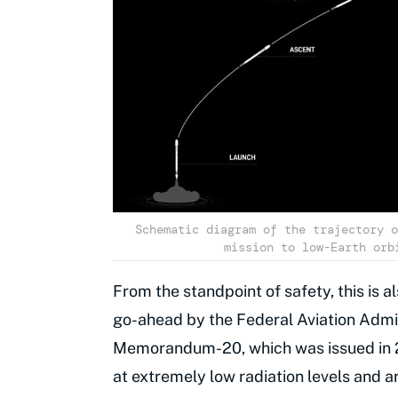
Schematic diagram of the trajectory o
mission to low-Earth orb
From the standpoint of safety, this is a
go-ahead by the Federal Aviation Admin
Memorandum-20, which was issued in 2
at extremely low radiation levels and a