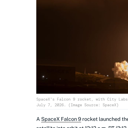
SpaceX's Falcon 9 rocket, with City Labs
July 7, 2026. (Image Source: SpaceX)
A
SpaceX Falcon 9
rocket launched the