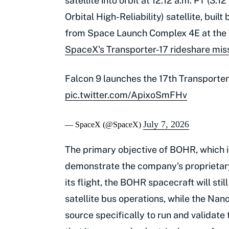
satellite into orbit at 12:12 a.m. PT (3
Orbital High-Reliability) satellite, bu
from Space Launch Complex 4E at the V
SpaceX's Transporter-17 rideshare mis
Falcon 9 launches the 17th Transporter 
pic.twitter.com/ApixoSmFHv
July 7, 2026
— SpaceX (@SpaceX)
The primary objective of BOHR, which is
demonstrate the company's proprietary 
its flight, the BOHR spacecraft will sti
satellite bus operations, while the Na
source specifically to run and validate