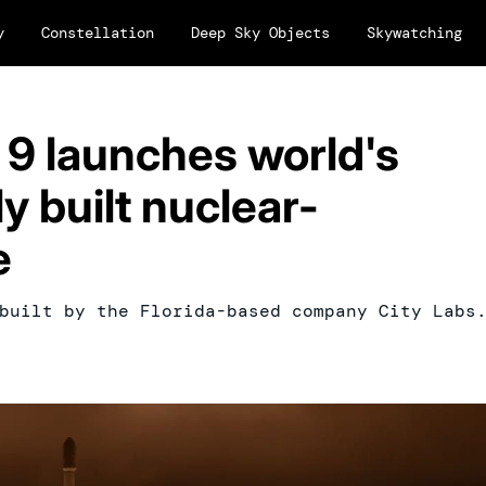
y
Constellation
Deep Sky Objects
Skywatching
 9 launches world's
y built nuclear-
e
built by the Florida-based company City Labs