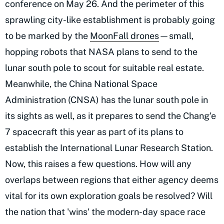
conference on May 26. And the perimeter of this
sprawling city-like establishment is probably going
to be marked by the
MoonFall drones
—small,
hopping robots that NASA plans to send to the
lunar south pole to scout for suitable real estate.
Meanwhile, the China National Space
Administration (CNSA) has the lunar south pole in
its sights as well, as it prepares to send the Chang'e
7 spacecraft this year as part of its plans to
establish the International Lunar Research Station.
Now, this raises a few questions. How will any
overlaps between regions that either agency deems
vital for its own exploration goals be resolved? Will
the nation that 'wins' the modern-day space race