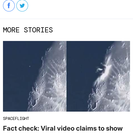
MORE STORIES
SPACEFLIGHT
Fact check: Viral video claims to show