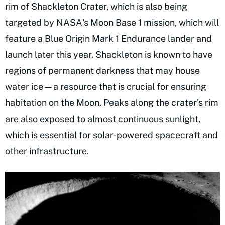
rim of Shackleton Crater, which is also being
targeted by
NASA's Moon Base 1 mission
, which will
feature a Blue Origin Mark 1 Endurance lander and
launch later this year. Shackleton is known to have
regions of permanent darkness that may house
water ice—a resource that is crucial for ensuring
habitation on the Moon. Peaks along the crater's rim
are also exposed to almost continuous sunlight,
which is essential for solar-powered spacecraft and
other infrastructure.