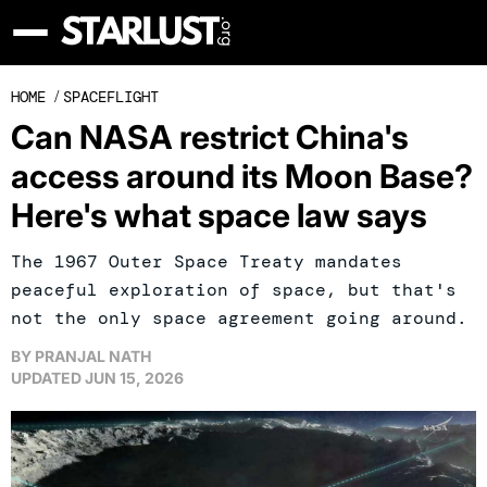
HOME
/
SPACEFLIGHT
Can NASA restrict China's
access around its Moon Base?
Here's what space law says
The 1967 Outer Space Treaty mandates
peaceful exploration of space, but that's
not the only space agreement going around.
BY
PRANJAL NATH
UPDATED
JUN 15, 2026