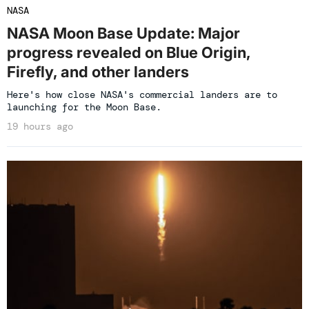
NASA
NASA Moon Base Update: Major
progress revealed on Blue Origin,
Firefly, and other landers
Here's how close NASA's commercial landers are to
launching for the Moon Base.
19 hours ago