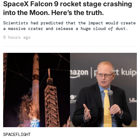
SpaceX Falcon 9 rocket stage crashing
into the Moon. Here’s the truth.
Scientists had predicted that the impact would create
a massive crater and release a huge cloud of dust.
9 hours ago
SPACEFLIGHT