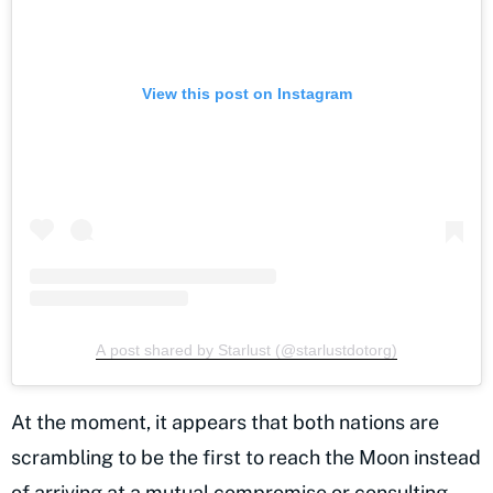
View this post on Instagram
A post shared by Starlust (@starlustdotorg)
At the moment, it appears that both nations are
scrambling to be the first to reach the Moon instead
of arriving at a mutual compromise or consulting