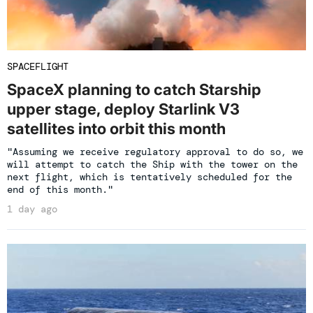
SPACEFLIGHT
SpaceX planning to catch Starship
upper stage, deploy Starlink V3
satellites into orbit this month
"Assuming we receive regulatory approval to do so, we
will attempt to catch the Ship with the tower on the
next flight, which is tentatively scheduled for the
end of this month."
1 day ago