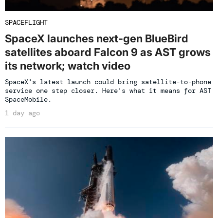
SPACEFLIGHT
SpaceX launches next-gen BlueBird
satellites aboard Falcon 9 as AST grows
its network; watch video
SpaceX's latest launch could bring satellite-to-phone
service one step closer. Here's what it means for AST
SpaceMobile.
1 day ago