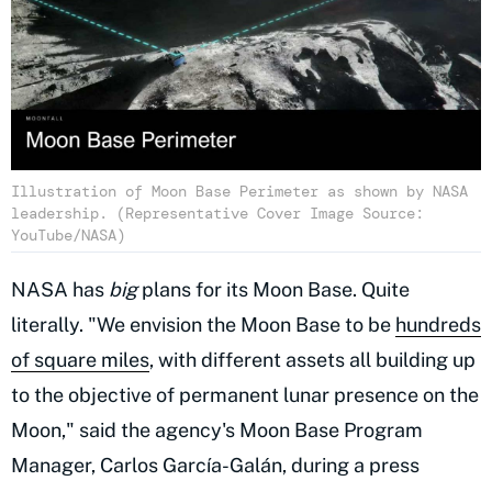
Illustration of Moon Base Perimeter as shown by NASA
leadership. (Representative Cover Image Source:
YouTube/NASA)
NASA has
big
plans for its Moon Base. Quite
literally. "We envision the Moon Base to be
hundreds
of square miles
, with different assets all building up
to the objective of permanent lunar presence on the
Moon," said the agency's Moon Base Program
Manager, Carlos García-Galán, during a press