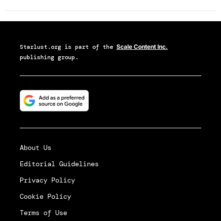
Starlust.org
is part of the
Scale Content Inc.
publishing group.
About Us
Editorial Guidelines
Privacy Policy
Cookie Policy
Terms of Use