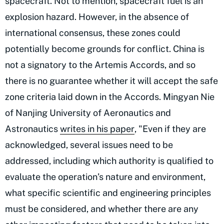
spacecraft. Not to mention, spacecraft fuel is an
explosion hazard. However, in the absence of
international consensus, these zones could
potentially become grounds for conflict. China is
not a signatory to the Artemis Accords, and so
there is no guarantee whether it will accept the safe
zone criteria laid down in the Accords. Mingyan Nie
of Nanjing University of Aeronautics and
Astronautics
writes in his paper
, "Even if they are
acknowledged, several issues need to be
addressed, including which authority is qualified to
evaluate the operation’s nature and environment,
what specific scientific and engineering principles
must be considered, and whether there are any