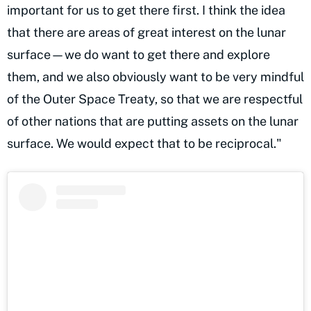
important for us to get there first. I think the idea
that there are areas of great interest on the lunar
surface—we do want to get there and explore
them, and we also obviously want to be very mindful
of the Outer Space Treaty, so that we are respectful
of other nations that are putting assets on the lunar
surface. We would expect that to be reciprocal."