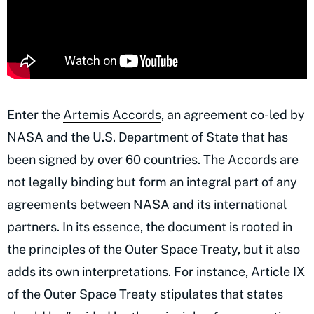
Enter the
Artemis Accords
, an agreement co-led by
NASA and the U.S. Department of State that has
been signed by over 60 countries. The Accords are
not legally binding but form an integral part of any
agreements between NASA and its international
partners. In its essence, the document is rooted in
the principles of the Outer Space Treaty, but it also
adds its own interpretations. For instance, Article IX
of the Outer Space Treaty stipulates that states