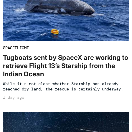
SPACEFLIGHT
Tugboats sent by SpaceX are working to
retrieve Flight 13’s Starship from the
Indian Ocean
While it's not clear whether Starship has already
reached dry land, the rescue is certainly underway.
1 day ago