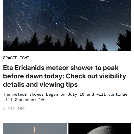
SPACEFLIGHT
Eta Eridanids meteor shower to peak
before dawn today: Check out visibility
details and viewing tips
The meteor shower began on July 10 and will continue
till September 10.
1 day ago