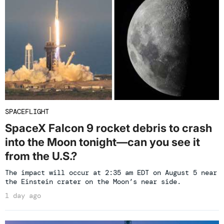
SPACEFLIGHT
SpaceX Falcon 9 rocket debris to crash
into the Moon tonight—can you see it
from the U.S.?
The impact will occur at 2:35 am EDT on August 5 near
the Einstein crater on the Moon’s near side.
1 day ago