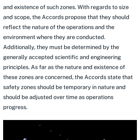
and existence of such zones. With regards to size
and scope, the Accords propose that they should
reflect the nature of the operations and the
environment where they are conducted.
Additionally, they must be determined by the
generally accepted scientific and engineering
principles. As far as the nature and existence of
these zones are concerned, the Accords state that
safety zones should be temporary in nature and
should be adjusted over time as operations
progress.