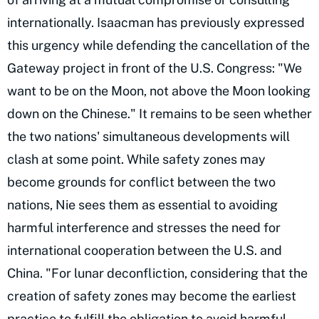
internationally. Isaacman has previously expressed
this urgency while defending the cancellation of the
Gateway project in front of the U.S. Congress: "We
want to be on the Moon, not above the Moon looking
down on the Chinese." It remains to be seen whether
the two nations' simultaneous developments will
clash at some point. While safety zones may
become grounds for conflict between the two
nations, Nie sees them as essential to avoiding
harmful interference and stresses the need for
international cooperation between the U.S. and
China. "For lunar deconfliction, considering that the
creation of safety zones may become the earliest
practice to fulfill the obligation to avoid harmful