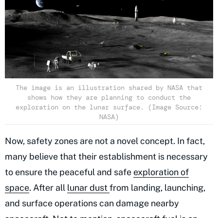
The image is an illustration shared by NASA that
shows how they are planning to conduct the
exploration on the lunar surface. (Image Source:
NASA)
Now, safety zones are not a novel concept. In fact,
many believe that their establishment is necessary
to ensure the peaceful and safe
exploration of
space
. After all
lunar dust
from landing, launching,
and surface operations can damage nearby