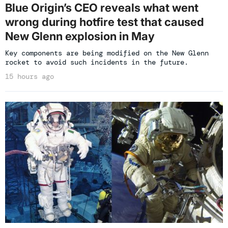
Blue Origin’s CEO reveals what went
wrong during hotfire test that caused
New Glenn explosion in May
Key components are being modified on the New Glenn
rocket to avoid such incidents in the future.
15 hours ago