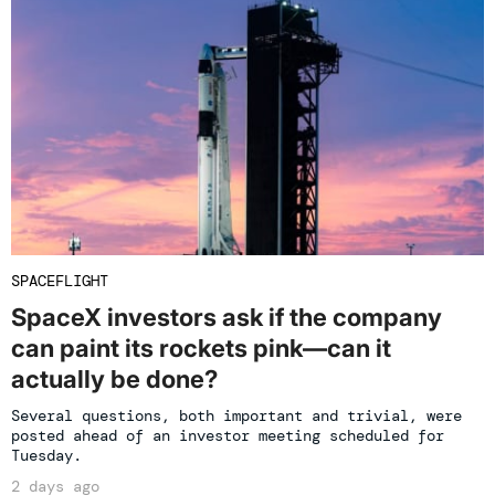
SPACEFLIGHT
SpaceX investors ask if the company
can paint its rockets pink—can it
actually be done?
Several questions, both important and trivial, were
posted ahead of an investor meeting scheduled for
Tuesday.
2 days ago