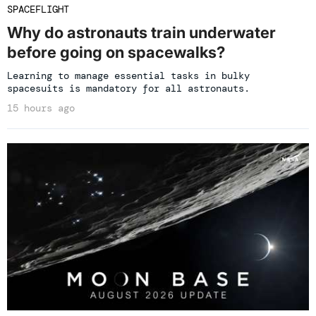
SPACEFLIGHT
Why do astronauts train underwater
before going on spacewalks?
Learning to manage essential tasks in bulky
spacesuits is mandatory for all astronauts.
15 hours ago