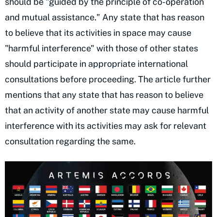
should be "guided by the principle of co-operation
and mutual assistance." Any state that has reason
to believe that its activities in space may cause
"harmful interference" with those of other states
should participate in appropriate international
consultations before proceeding. The article further
mentions that any state that has reason to believe
that an activity of another state may cause harmful
interference with its activities may ask for relevant
consultation regarding the same.