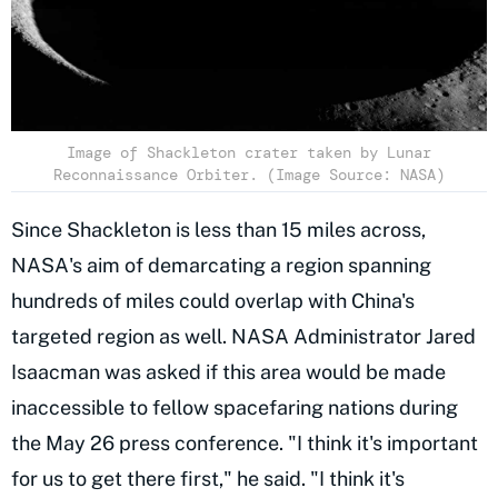
Image of Shackleton crater taken by Lunar
Reconnaissance Orbiter. (Image Source: NASA)
Since Shackleton is less than 15 miles across,
NASA's aim of demarcating a region spanning
hundreds of miles could overlap with China's
targeted region as well. NASA Administrator Jared
Isaacman was asked if this area would be made
inaccessible to fellow spacefaring nations during
the May 26 press conference. "I think it's important
for us to get there first," he said. "I think it's