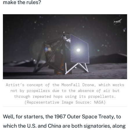
make the rules?
Artist’s concept of the MoonFall Drone, which works
not by propellers due to the absence of air but
through repeated hops using its propellants.
(Representative Image Source: NASA)
Well, for starters, the 1967 Outer Space Treaty, to
which the U.S. and China are both signatories, along