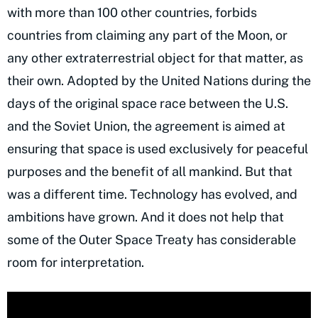
with more than 100 other countries, forbids
countries from claiming any part of the Moon, or
any other extraterrestrial object for that matter, as
their own. Adopted by the United Nations during the
days of the original space race between the U.S.
and the Soviet Union, the agreement is aimed at
ensuring that space is used exclusively for peaceful
purposes and the benefit of all mankind. But that
was a different time. Technology has evolved, and
ambitions have grown. And it does not help that
some of the Outer Space Treaty has considerable
room for interpretation.