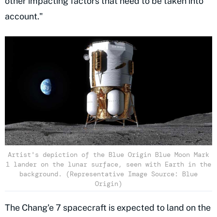
other impacting factors that need to be taken into
account."
Artist's depiction of the Blue Origin Blue Moon Mark
1 lander on the lunar surface, seen with Earth in the
background. (Representative Image Source: Blue
Origin)
The Chang'e 7 spacecraft is expected to land on the