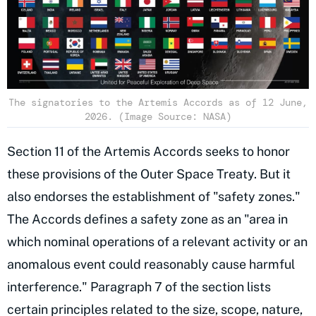
The signatories to the Artemis Accords as of 12 June,
2026. (Image Source: NASA)
Section 11 of the Artemis Accords seeks to honor
these provisions of the Outer Space Treaty. But it
also endorses the establishment of "safety zones."
The Accords defines a safety zone as an "area in
which nominal operations of a relevant activity or an
anomalous event could reasonably cause harmful
interference." Paragraph 7 of the section lists
certain principles related to the size, scope, nature,