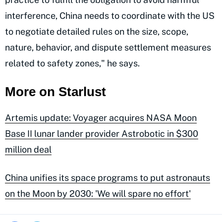
interference, China needs to coordinate with the US
to negotiate detailed rules on the size, scope,
nature, behavior, and dispute settlement measures
related to safety zones," he says.
More on Starlust
Artemis update: Voyager acquires NASA Moon
Base II lunar lander provider Astrobotic in $300
million deal
China unifies its space programs to put astronauts
on the Moon by 2030: 'We will spare no effort'