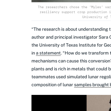
The researchers chose the ‘Myles’ var
resiliency support crop production i
University of 
“The research is about understanding th
author and principal investigator Sara 
the University of Texas Institute for G
in
a statement
. “How do we transform th
mechanisms can cause this conversion?”
plants and is rich in metals that could 
teammates used simulated lunar regolit
composition of lunar
samples brought b