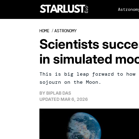
Astronom
HOME
/
ASTRONOMY
Scientists succe
in simulated moo
This is big leap forward to how 
sojourn on the Moon.
BY
BIPLAB DAS
UPDATED
MAR 6, 2026