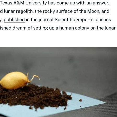
 Texas A&M University has come up with an answer.
 lunar regolith, the rocky
surface of the Moon
, and
y,
published
in the journal Scientific Reports, pushes
rished dream of setting up a human colony on the lunar