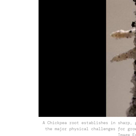
A Chickpea root establishes in sharp, 
the major physical challenges for gro
Image E