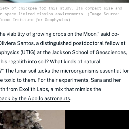
iety of chickpea for this study. Its compact size and
n space-limited mission environments. (Image Source:
Texas Institute for Geophysics)
e viability of growing crops on the Moon,” said co-
Oliviera Santos, a distinguished postdoctoral fellow at
eophysics (UTIG) at the Jackson School of Geosciences,
is regolith into soil? What kinds of natural
 The lunar soil lacks the microorganisms essential for
be toxic to them. For their experiments, Sara and her
h from Exolith Labs, a mix that mimics the
ack by the Apollo astronauts
.