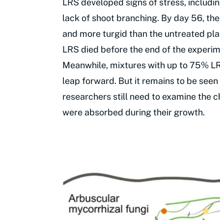
LRS developed signs of stress, includin
lack of shoot branching. By day 56, t
and more turgid than the untreated pla
LRS died before the end of the experim
Meanwhile, mixtures with up to 75% LRS
leap forward. But it remains to be seen
researchers still need to examine the c
were absorbed during their growth.