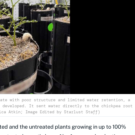
ate with poor structure and limited water retention, a
 developed. It sent water directly to the chickpea root
ica Atkin; Image Edited by Starlust Staff)
ted and the untreated plants growing in up to 100%