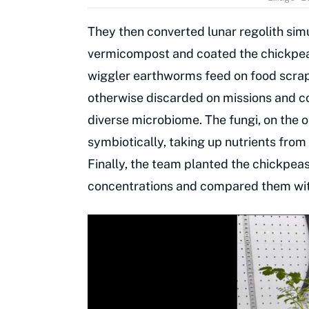
They then converted lunar regolith simu
vermicompost and coated the chickpeas
wiggler earthworms feed on food scrap
otherwise discarded on missions and co
diverse microbiome. The fungi, on the o
symbiotically, taking up nutrients fro
Finally, the team planted the chickpea
concentrations and compared them with