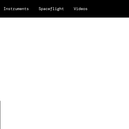
Instruments
Spaceflight
Videos