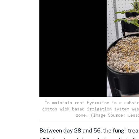
To maintain root hydration in a substr
cotton wick–based irrigation system was
zone. (Image Source: Jess
Between day 28 and 56, the fungi-trea