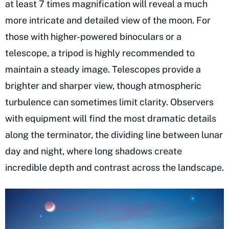
at least 7 times magnification will reveal a much
more intricate and detailed view of the moon. For
those with higher-powered binoculars or a
telescope, a tripod is highly recommended to
maintain a steady image. Telescopes provide a
brighter and sharper view, though atmospheric
turbulence can sometimes limit clarity. Observers
with equipment will find the most dramatic details
along the terminator, the dividing line between lunar
day and night, where long shadows create
incredible depth and contrast across the landscape.