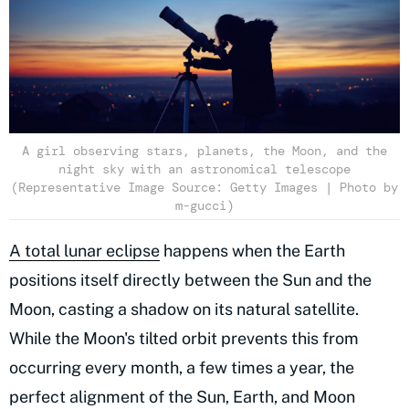
A girl observing stars, planets, the Moon, and the
night sky with an astronomical telescope
(Representative Image Source: Getty Images | Photo by
m-gucci)
A total lunar eclipse
happens when the Earth
positions itself directly between the Sun and the
Moon, casting a shadow on its natural satellite.
While the Moon's tilted orbit prevents this from
occurring every month, a few times a year, the
perfect alignment of the Sun, Earth, and Moon