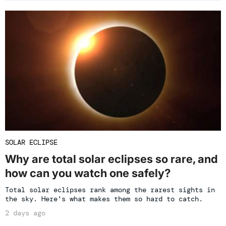
SOLAR ECLIPSE
Why are total solar eclipses so rare, and
how can you watch one safely?
Total solar eclipses rank among the rarest sights in
the sky. Here's what makes them so hard to catch.
2 days ago