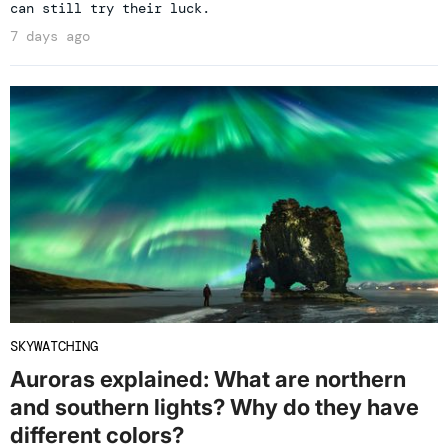
can still try their luck.
7 days ago
SKYWATCHING
Auroras explained: What are northern
and southern lights? Why do they have
different colors?