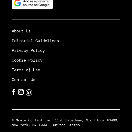
About Us
Editorial Guidelines
Privacy Policy
Cookie Policy
Terms of Use
Contact Us
© Scale Content Inc. 1178 Broadway, 3rd Floor #3469,
New York, NY 10001, United States