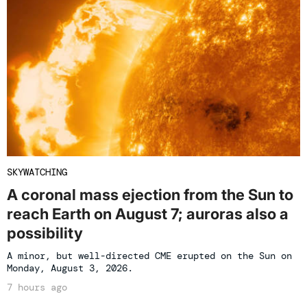
SKYWATCHING
A coronal mass ejection from the Sun to
reach Earth on August 7; auroras also a
possibility
A minor, but well-directed CME erupted on the Sun on
Monday, August 3, 2026.
7 hours ago