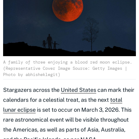
A family of three enjoying a blood red moon eclipse.
(Representative Cover Image Source: Getty Images |
Photo by abhisheklegit)
Stargazers across the
United States
can mark their
calendars for a celestial treat, as the next
total
lunar eclipse
is set to occur on March 3, 2026. This
rare astronomical event will be visible throughout
the Americas, as well as parts of Asia, Australia,