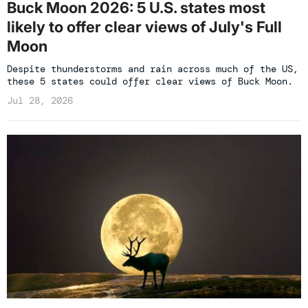
Buck Moon 2026: 5 U.S. states most
likely to offer clear views of July's Full
Moon
Despite thunderstorms and rain across much of the US,
these 5 states could offer clear views of Buck Moon.
Jul 28, 2026