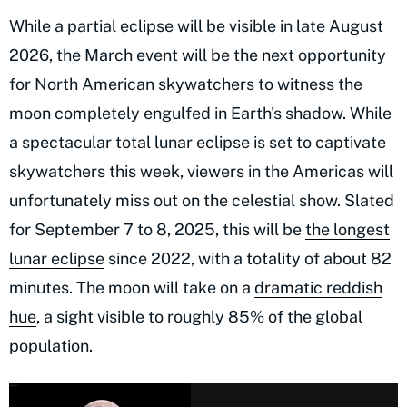
While a partial eclipse will be visible in late August
2026, the March event will be the next opportunity
for North American skywatchers to witness the
moon completely engulfed in Earth's shadow. While
a spectacular total lunar eclipse is set to captivate
skywatchers this week, viewers in the Americas will
unfortunately miss out on the celestial show. Slated
for September 7 to 8, 2025, this will be
the longest
lunar eclipse
since 2022, with a totality of about 82
minutes. The moon will take on a
dramatic reddish
hue
, a sight visible to roughly 85% of the global
population.