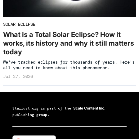
SOLAR ECLIPSE
What is a Total Solar Eclipse? How it
works, its history and why it still matters
today
We've tracked eclipses for thousands of years. Here's
all you need to know about this phenomenon.
Jul 27, 2026
Starlust.org
is part of the
Scale Content Inc.
publishing group.