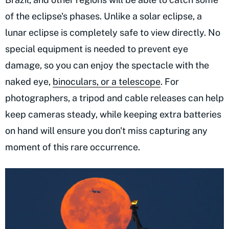
of the eclipse's phases. Unlike a solar eclipse, a
lunar eclipse is completely safe to view directly. No
special equipment is needed to prevent eye
damage, so you can enjoy the spectacle with the
naked eye,
binoculars, or a telescope
. For
photographers, a tripod and cable releases can help
keep cameras steady, while keeping extra batteries
on hand will ensure you don't miss capturing any
moment of this rare occurrence.