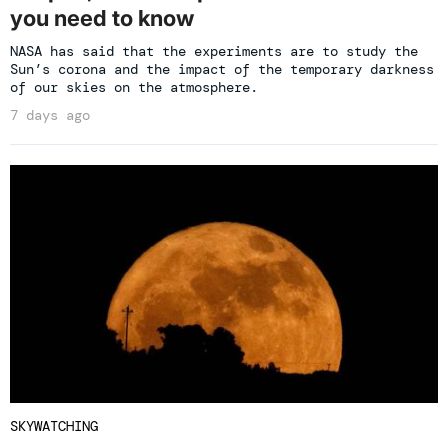
you need to know
NASA has said that the experiments are to study the
Sun’s corona and the impact of the temporary darkness
of our skies on the atmosphere.
7 days ago
SKYWATCHING