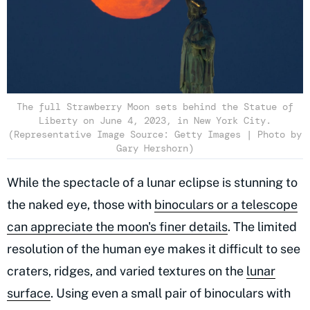
The full Strawberry Moon sets behind the Statue of
Liberty on June 4, 2023, in New York City.
(Representative Image Source: Getty Images | Photo by
Gary Hershorn)
While the spectacle of a lunar eclipse is stunning to
the naked eye, those with
binoculars or a telescope
can appreciate the moon's finer details
. The limited
resolution of the human eye makes it difficult to see
craters, ridges, and varied textures on the
lunar
surface
. Using even a small pair of binoculars with