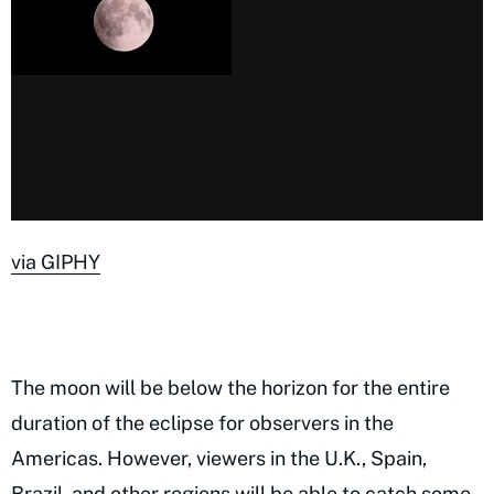
via GIPHY
The moon will be below the horizon for the entire
duration of the eclipse for observers in the
Americas. However, viewers in the U.K., Spain,
Brazil, and other regions will be able to catch some