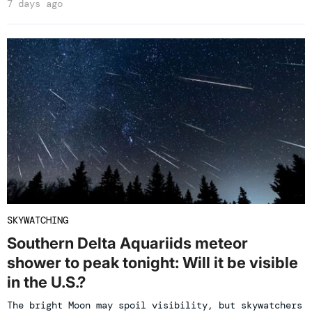
7 days ago
SKYWATCHING
Southern Delta Aquariids meteor
shower to peak tonight: Will it be visible
in the U.S.?
The bright Moon may spoil visibility, but skywatchers