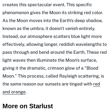
creates this spectacular event. This specific
phenomenon gives the Moon its striking red color.
As the Moon moves into the Earth's deep shadow,
known as the umbra, it doesn't vanish entirely.
Instead, our atmosphere scatters blue light more
effectively, allowing longer, reddish wavelengths to
pass through and bend around the Earth. These red
light waves then illuminate the Moon's surface,
giving it the dramatic, crimson glow of a "Blood
Moon." This process, called Rayleigh scattering, is
the same reason our sunsets are tinged with
red
and orange
.
More on Starlust