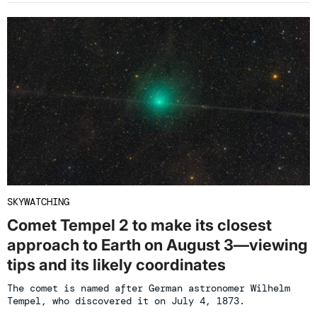
SKYWATCHING
Comet Tempel 2 to make its closest
approach to Earth on August 3—viewing
tips and its likely coordinates
The comet is named after German astronomer Wilhelm
Tempel, who discovered it on July 4, 1873.