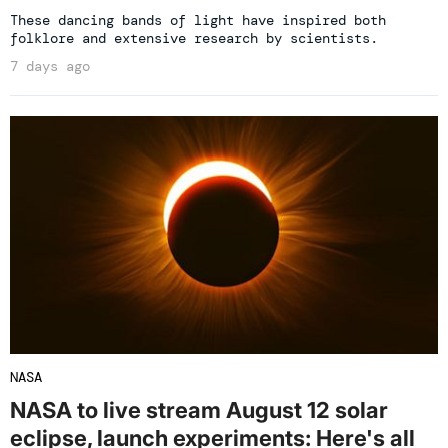
These dancing bands of light have inspired both
folklore and extensive research by scientists.
7 days ago
NASA
NASA to live stream August 12 solar
eclipse, launch experiments: Here's all