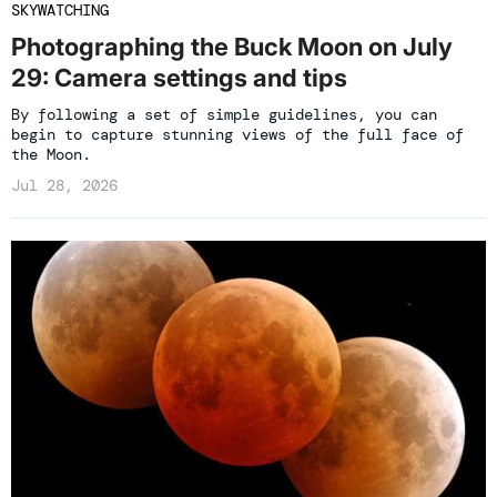
SKYWATCHING
Photographing the Buck Moon on July
29: Camera settings and tips
By following a set of simple guidelines, you can
begin to capture stunning views of the full face of
the Moon.
Jul 28, 2026