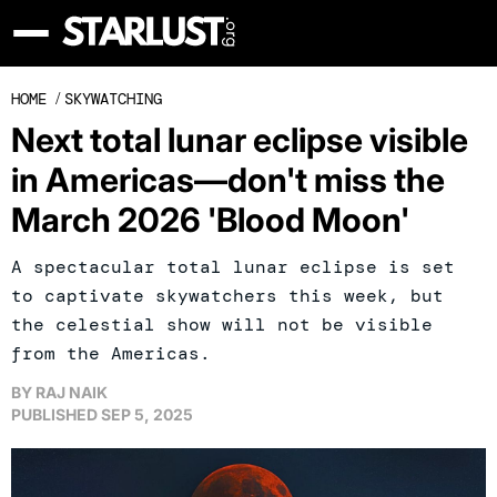
HOME
/
SKYWATCHING
Next total lunar eclipse visible
in Americas—don't miss the
March 2026 'Blood Moon'
A spectacular total lunar eclipse is set
to captivate skywatchers this week, but
the celestial show will not be visible
from the Americas.
BY
RAJ NAIK
PUBLISHED
SEP 5, 2025