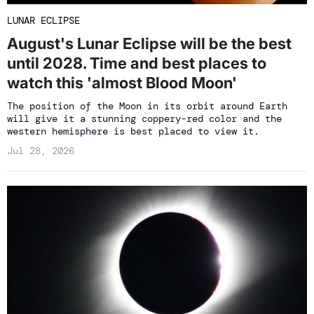
LUNAR ECLIPSE
August's Lunar Eclipse will be the best
until 2028. Time and best places to
watch this 'almost Blood Moon'
The position of the Moon in its orbit around Earth
will give it a stunning coppery-red color and the
western hemisphere is best placed to view it.
Jul 28, 2026