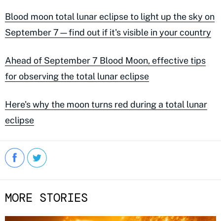
Blood moon total lunar eclipse to light up the sky on
September 7—find out if it's visible in your country
Ahead of September 7 Blood Moon, effective tips
for observing the total lunar eclipse
Here's why the moon turns red during a total lunar
eclipse
MORE STORIES