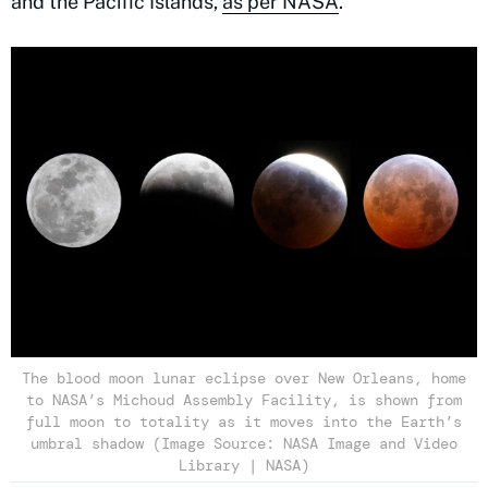
and the Pacific Islands,
as per NASA
.
The blood moon lunar eclipse over New Orleans, home
to NASA’s Michoud Assembly Facility, is shown from
full moon to totality as it moves into the Earth’s
umbral shadow (Image Source: NASA Image and Video
Library | NASA)