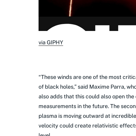
via GIPHY
“These winds are one of the most criti
of black holes,” said Maxime Parra, wh
also adds that this could also open th
measurements in the future. The second
plasma is moving outward at incredible
velocity could create relativistic effe
level.