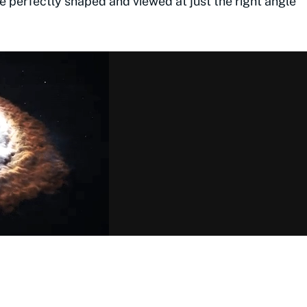
e perfectly shaped and viewed at just the right angle