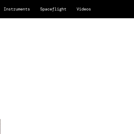
Instruments
Spaceflight
Videos