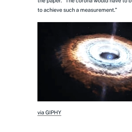
the paper. "The corona would have to b
to achieve such a measurement.”
via GIPHY