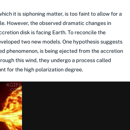
ch it is siphoning matter, is too faint to allow for a
le. However, the observed dramatic changes in
cretion disk is facing Earth. To reconcile the
eveloped two new models. One hypothesis suggests
rved phenomenon, is being ejected from the accretion
hrough this wind, they undergo a process called
t for the high polarization degree.