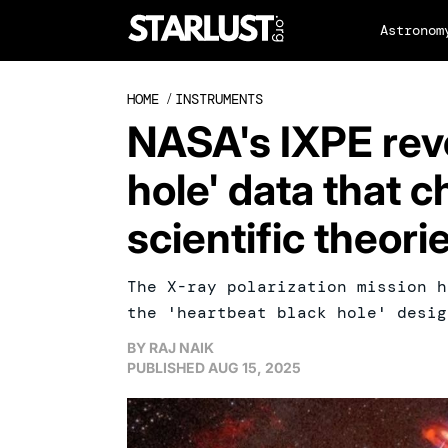
Astronom
HOME
/
INSTRUMENTS
NASA's IXPE reve
hole' data that 
scientific theori
The X-ray polarization mission h
the 'heartbeat black hole' desig
BY
RAJ NAIK
PUBLISHED
AUG 15, 2025