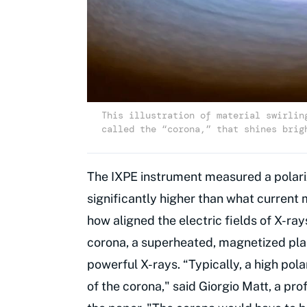
This illustration of material swirlin
called the “corona,” that shines brig
The IXPE instrument measured a polariz
significantly higher than what current
how aligned the electric fields of X-ray
corona, a superheated, magnetized pla
powerful X-rays. “Typically, a high po
of the corona," said Giorgio Matt, a pr