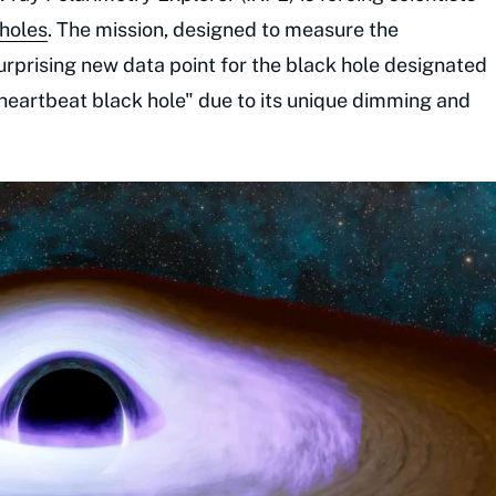
 holes
. The mission, designed to measure the
surprising new data point for the black hole designated
"heartbeat black hole" due to its unique dimming and