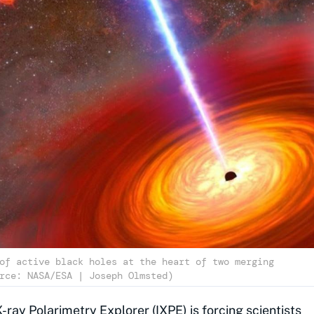
of active black holes at the heart of two merging
rce: NASA/ESA | Joseph Olmsted)
X-ray Polarimetry Explorer (IXPE) is forcing scientists