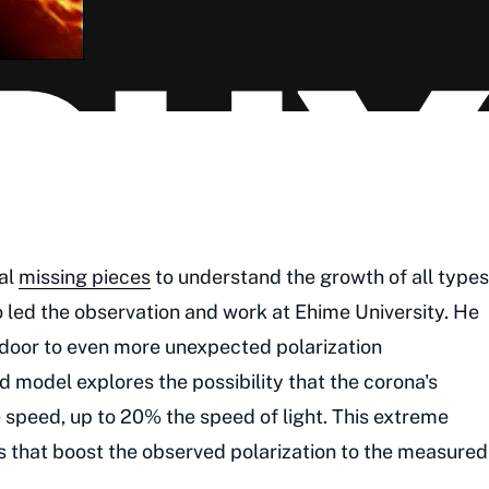
cal
missing pieces
to understand the growth of all types
o led the observation and work at Ehime University. He
e door to even more unexpected polarization
 model explores the possibility that the corona's
 speed, up to 20% the speed of light. This extreme
cts that boost the observed polarization to the measured