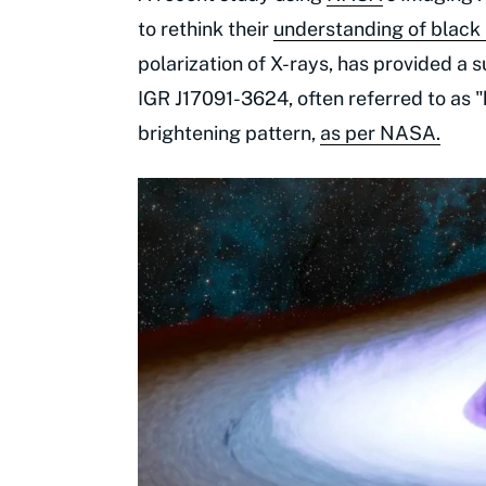
to rethink their
understanding of black
polarization of X-rays, has provided a 
IGR J17091-3624, often referred to as 
brightening pattern,
as per NASA.