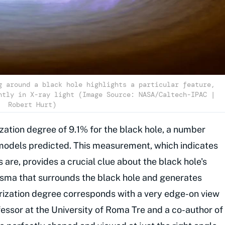
g around a black hole highlights a particular feature,
htly in X-ray light (Image Source: NASA/Caltech-IPAC |
Robert Hurt)
ation degree of 9.1% for the black hole, a number
 models predicted. This measurement, which indicates
s are, provides a crucial clue about the black hole's
sma that surrounds the black hole and generates
larization degree corresponds with a very edge-on view
ofessor at the University of Roma Tre and a co-author of