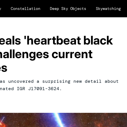
y
Constellation
Deep Sky Objects
Skywatching
als 'heartbeat black
challenges current
es
as uncovered a surprising new detail about
nated IGR J17091-3624.