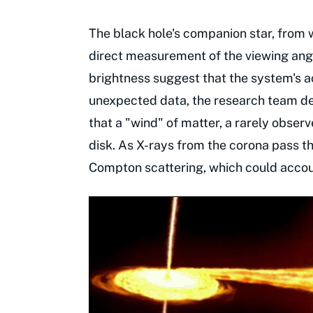
The black hole's companion star, from whi
direct measurement of the viewing ang
brightness suggest that the system's ac
unexpected data, the research team d
that a "wind" of matter, a rarely obse
disk. As X-rays from the corona pass t
Compton scattering, which could accoun