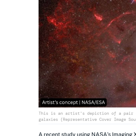
This is an artist's depiction of a pair 
galaxies (Representative Cover Image Sou
A recent study using
NASA
's Imaging 