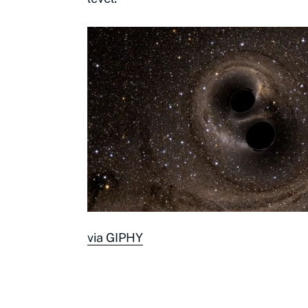
via GIPHY