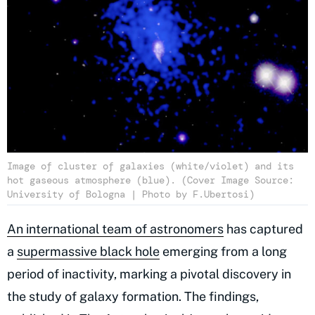
Image of cluster of galaxies (white/violet) and its
hot gaseous atmosphere (blue). (Cover Image Source:
University of Bologna | Photo by F.Ubertosi)
An international team of astronomers
has captured
a
supermassive black hole
emerging from a long
period of inactivity, marking a pivotal discovery in
the study of galaxy formation. The findings,