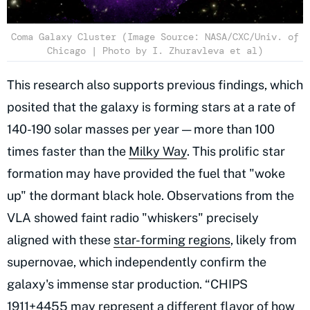
Coma Galaxy Cluster (Image Source: NASA/CXC/Univ. of
Chicago | Photo by I. Zhuravleva et al)
This research also supports previous findings, which
posited that the galaxy is forming stars at a rate of
140-190 solar masses per year — more than 100
times faster than the
Milky Way
. This prolific star
formation may have provided the fuel that "woke
up" the dormant black hole. Observations from the
VLA showed faint radio "whiskers" precisely
aligned with these
star-forming regions
, likely from
supernovae, which independently confirm the
galaxy's immense star production. “CHIPS
1911+4455 may represent a different flavor of how