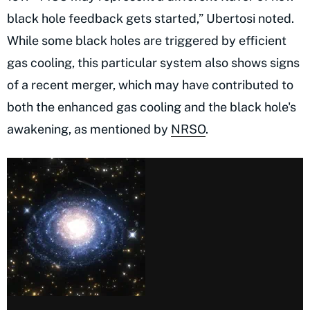
black hole feedback gets started,” Ubertosi noted.
While some black holes are triggered by efficient
gas cooling, this particular system also shows signs
of a recent merger, which may have contributed to
both the enhanced gas cooling and the black hole's
awakening, as mentioned by
NRSO
.