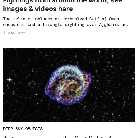
sightings from around the world; see
images & videos here
The release includes an unresolved Gulf of Oman
encounter and a triangle sighting over Afghanistan.
1 day ago
DEEP SKY OBJECTS