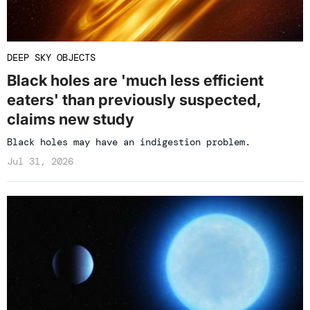
DEEP SKY OBJECTS
Black holes are 'much less efficient
eaters' than previously suspected,
claims new study
Black holes may have an indigestion problem.
Jul 31, 2026