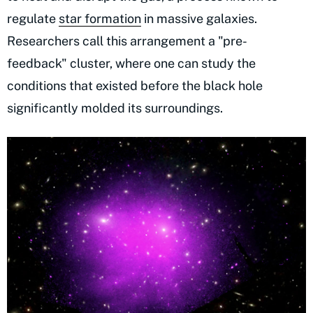
regulate
star formation
in massive galaxies.
Researchers call this arrangement a "pre-
feedback" cluster, where one can study the
conditions that existed before the black hole
significantly molded its surroundings.