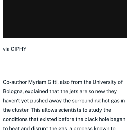
via GIPHY
Co-author Myriam Gitti, also from the University of
Bologna, explained that the jets are so new they
haven't yet pushed away the surrounding hot gas in
the cluster. This allows scientists to study the
conditions that existed before the black hole began
to heat and disrupt the gas, a process known to