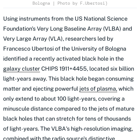
Bologna | Photo by F.Ubertosi)
Using instruments from the US National Science
Foundation's Very Long Baseline Array (VLBA) and
Very Large Array (VLA), researchers led by
Francesco Ubertosi of the University of Bologna
identified a recently activated black hole in the
galaxy cluster
CHIPS 1911+4455, located six billion
light-years away. This black hole began consuming
matter and ejecting powerful
jets of plasma,
which
only extend to about 100 light-years, covering a
minuscule distance compared to the jets of mature
black holes that can stretch for tens of thousands
of light-years. The VLBA's high-resolution imaging,
combined with the radio source's distinctive