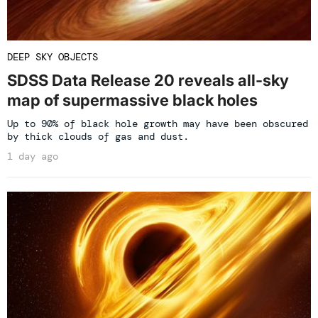
DEEP SKY OBJECTS
SDSS Data Release 20 reveals all-sky
map of supermassive black holes
Up to 90% of black hole growth may have been obscured
by thick clouds of gas and dust.
1 day ago