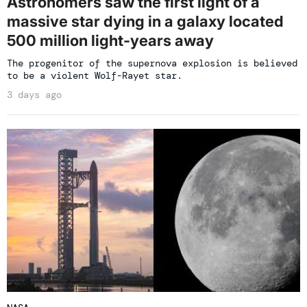
Astronomers saw the first light of a
massive star dying in a galaxy located
500 million light-years away
The progenitor of the supernova explosion is believed
to be a violent Wolf-Rayet star.
3 days ago