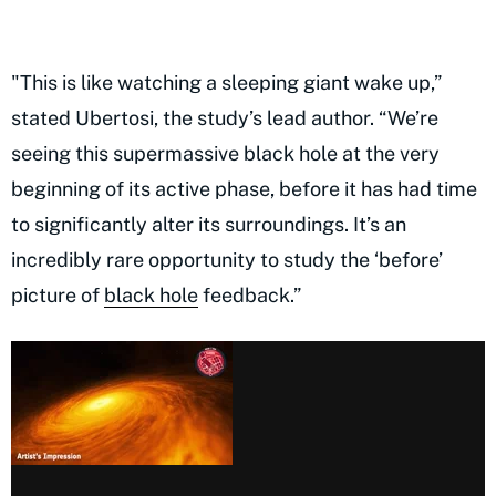
"This is like watching a sleeping giant wake up,”
stated Ubertosi, the study’s lead author. “We’re
seeing this supermassive black hole at the very
beginning of its active phase, before it has had time
to significantly alter its surroundings. It’s an
incredibly rare opportunity to study the ‘before’
picture of
black hole
feedback.”