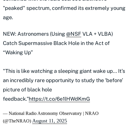
"peaked" spectrum, confirmed its extremely young
age.
NEW: Astronomers (Using
@NSF
VLA + VLBA)
Catch Supermassive Black Hole in the Act of
“Waking Up”
"This is like watching a sleeping giant wake up... It’s
an incredibly rare opportunity to study the ‘before’
picture of black hole
feedback.”
https://t.co/6e1lHWdKmG
— National Radio Astronomy Observatory | NRAO
August 11, 2025
(@TheNRAO)