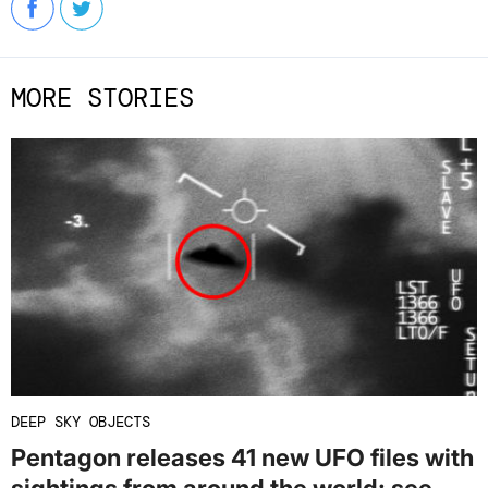
MORE STORIES
DEEP SKY OBJECTS
Pentagon releases 41 new UFO files with