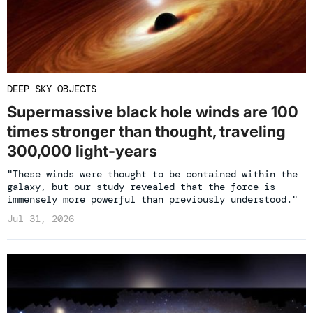
DEEP SKY OBJECTS
Supermassive black hole winds are 100
times stronger than thought, traveling
300,000 light-years
"These winds were thought to be contained within the
galaxy, but our study revealed that the force is
immensely more powerful than previously understood."
Jul 31, 2026