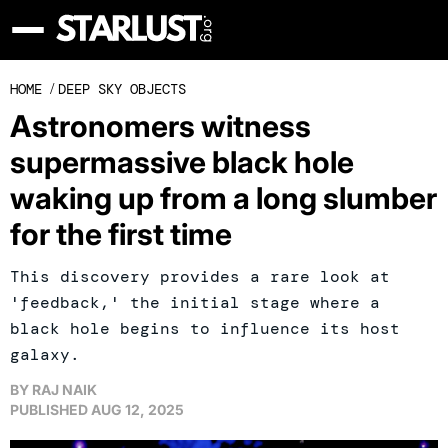
HOME
/
DEEP SKY OBJECTS
Astronomers witness
supermassive black hole
waking up from a long slumber
for the first time
This discovery provides a rare look at
'feedback,' the initial stage where a
black hole begins to influence its host
galaxy.
BY
RAJ NAIK
PUBLISHED
AUG 12, 2025