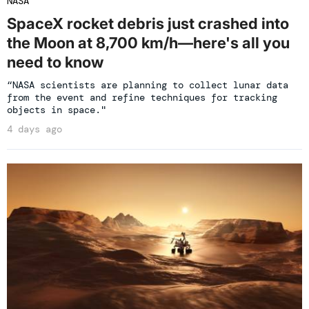
NASA
SpaceX rocket debris just crashed into
the Moon at 8,700 km/h—here's all you
need to know
“NASA scientists are planning to collect lunar data
from the event and refine techniques for tracking
objects in space."
4 days ago