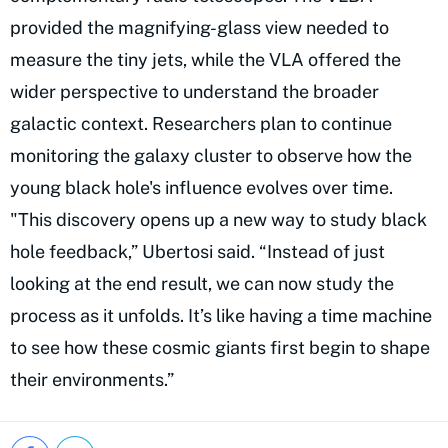
provided the magnifying-glass view needed to
measure the tiny jets, while the VLA offered the
wider perspective to understand the broader
galactic context. Researchers plan to continue
monitoring the galaxy cluster to observe how the
young black hole's influence evolves over time.
"This discovery opens up a new way to study black
hole feedback,” Ubertosi said. “Instead of just
looking at the end result, we can now study the
process as it unfolds. It’s like having a time machine
to see how these cosmic giants first begin to shape
their environments.”