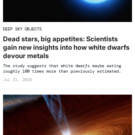
DEEP SKY OBJECTS
Dead stars, big appetites: Scientists
gain new insights into how white dwarfs
devour metals
The study suggests that white dwarfs maybe eating
roughly 100 times more than previously estimated.
Jul 31, 2026