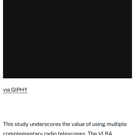
via GIPHY
This study underscores the value of using multiple
complementary radio telescopes. The VLBA