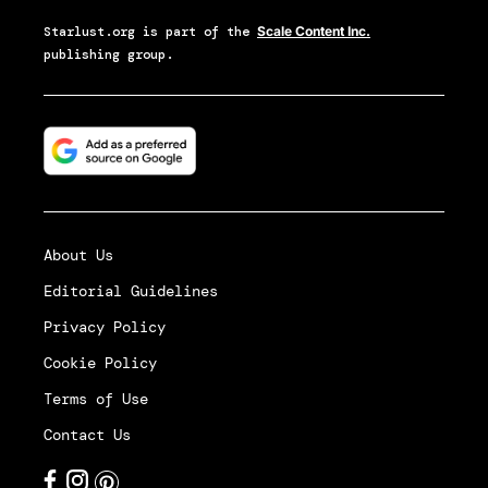
Starlust.org
is part of the
Scale Content Inc.
publishing group.
About Us
Editorial Guidelines
Privacy Policy
Cookie Policy
Terms of Use
Contact Us