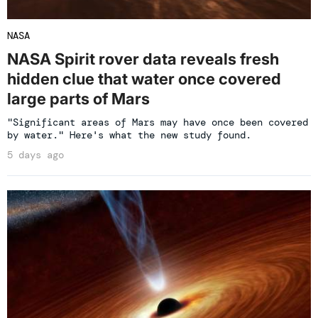
NASA
NASA Spirit rover data reveals fresh
hidden clue that water once covered
large parts of Mars
"Significant areas of Mars may have once been covered
by water." Here's what the new study found.
5 days ago