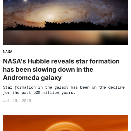
NASA
NASA's Hubble reveals star formation
has been slowing down in the
Andromeda galaxy
Star formation in the galaxy has been on the decline
for the past 500 million years.
Jul 29, 2026