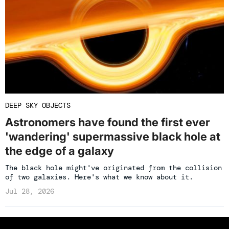
DEEP SKY OBJECTS
Astronomers have found the first ever
'wandering' supermassive black hole at
the edge of a galaxy
The black hole might've originated from the collision
of two galaxies. Here's what we know about it.
Jul 28, 2026