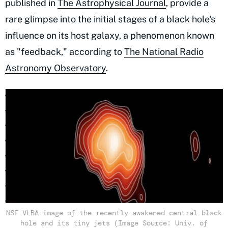
published in
The Astrophysical Journal
, provide a
rare glimpse into the initial stages of a black hole's
influence on its host galaxy, a phenomenon known
as "feedback," according to
The National Radio
Astronomy Observatory
.
NSF VLBA image of the recently awakened central black
hole and its tiny jets (Image Source: Univ. of