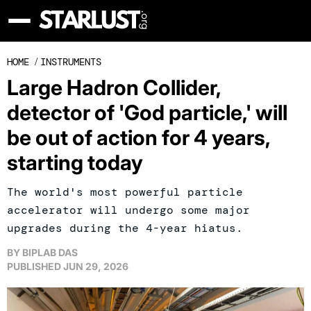
HOME
/
INSTRUMENTS
Large Hadron Collider,
detector of 'God particle,' will
be out of action for 4 years,
starting today
The world's most powerful particle
accelerator will undergo some major
upgrades during the 4-year hiatus.
BY
BIPLAB DAS
PUBLISHED
JUN 29, 2026