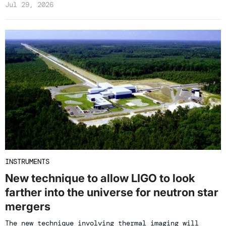
Jul 29, 2026
INSTRUMENTS
New technique to allow LIGO to look
farther into the universe for neutron star
mergers
The new technique involving thermal imaging will