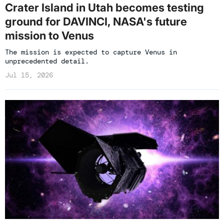
Crater Island in Utah becomes testing
ground for DAVINCI, NASA's future
mission to Venus
The mission is expected to capture Venus in
unprecedented detail.
Jul 15, 2026