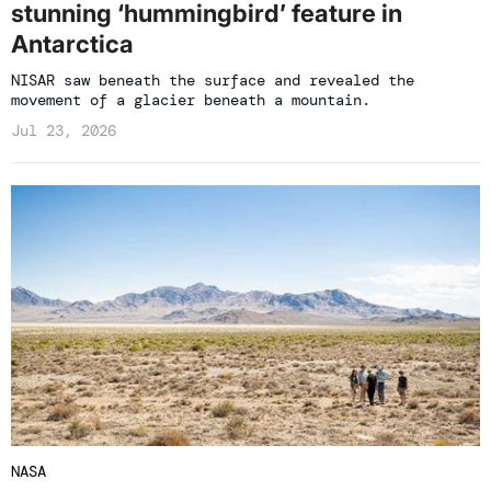
stunning ‘hummingbird’ feature in
Antarctica
NISAR saw beneath the surface and revealed the
movement of a glacier beneath a mountain.
Jul 23, 2026
NASA