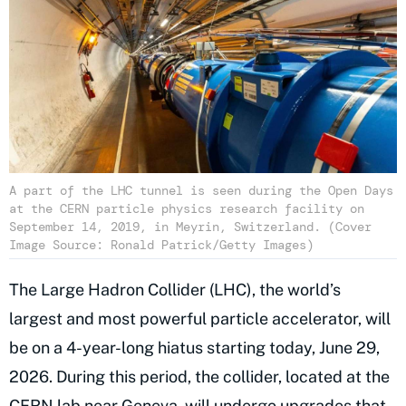
A part of the LHC tunnel is seen during the Open Days
at the CERN particle physics research facility on
September 14, 2019, in Meyrin, Switzerland. (Cover
Image Source: Ronald Patrick/Getty Images)
The Large Hadron Collider (LHC), the world’s
largest and most powerful particle accelerator, will
be on a 4-year-long hiatus starting today, June 29,
2026. During this period, the collider, located at the
CERN lab near Geneva, will undergo upgrades that