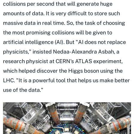
collisions per second that will generate huge
amounts of data. It is very difficult to store such
massive data in real time. So, the task of choosing
the most promising collisions will be given to
artificial intelligence (AI). But "AI does not replace
physicists," insisted Nedaa-Alexandra Asbah, a
research physicist at CERN's ATLAS experiment,
which helped discover the Higgs boson using the
LHC. "It is a powerful tool that helps us make better
use of the data."