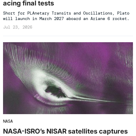
acing final tests
Short for PLAnetary Transits and Oscillations, Plato
will launch in March 2027 aboard an Ariane 6 rocket.
Jul 23, 2026
NASA
NASA-ISRO’s NISAR satellites captures