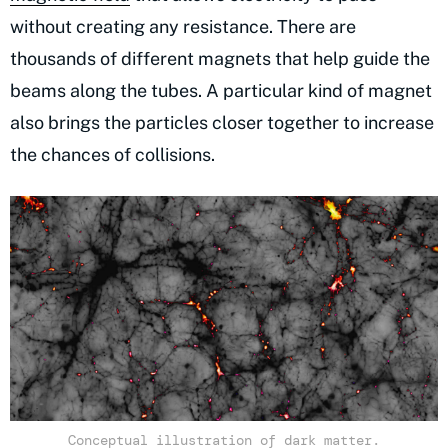
without creating any resistance. There are
thousands of different magnets that help guide the
beams along the tubes. A particular kind of magnet
also brings the particles closer together to increase
the chances of collisions.
Conceptual illustration of dark matter.