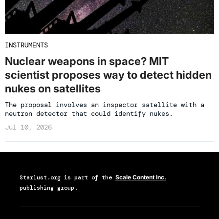
INSTRUMENTS
Nuclear weapons in space? MIT
scientist proposes way to detect hidden
nukes on satellites
The proposal involves an inspector satellite with a
neutron detector that could identify nukes.
Jul 10, 2026
Starlust.org
is part of the
Scale Content Inc.
publishing group.