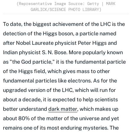
(Representative Image Source: Getty | MARK
GARLICK/SCIENCE PHOTO LIBRARY)
To date, the biggest achievement of the LHC is the
detection of the Higgs boson, a particle named
after Nobel Laureate physicist Peter Higgs and
Indian physicist S. N. Bose. More popularly known
as "the God particle," it is the fundamental particle
of the Higgs field, which gives mass to other
fundamental particles like electrons. As for the
upgraded version of the LHC, which will run for
about a decade, it is expected to help scientists
better understand
dark matter
, which makes up
about 80% of the matter of the universe and yet
remains one of its most enduring mysteries. The