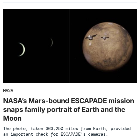
NASA
NASA’s Mars-bound ESCAPADE mission
snaps family portrait of Earth and the
Moon
The photo, taken 363,250 miles from Earth, provided
an important check for ESCAPADE's cameras.