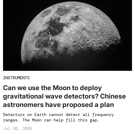
INSTRUMENTS
Can we use the Moon to deploy
gravitational wave detectors? Chinese
astronomers have proposed a plan
Detectors on Earth cannot detect all frequency
ranges. The Moon can help fill this gap.
Jul 30, 2026