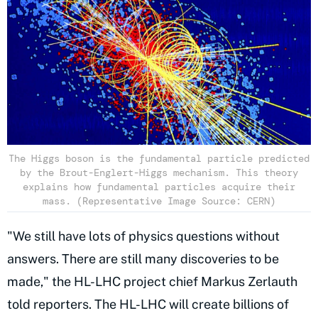
The Higgs boson is the fundamental particle predicted
by the Brout-Englert-Higgs mechanism. This theory
explains how fundamental particles acquire their
mass. (Representative Image Source: CERN)
"We still have lots of physics questions without
answers. There are still many discoveries to be
made," the HL-LHC project chief Markus Zerlauth
told reporters. The HL-LHC will create billions of