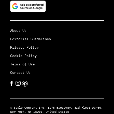
About Us
Editorial Guidelines
Privacy Policy
Cookie Policy
Terms of Use
Contact Us
© Scale Content Inc. 1178 Broadway, 3rd Floor #3469,
New York, NY 10001, United States