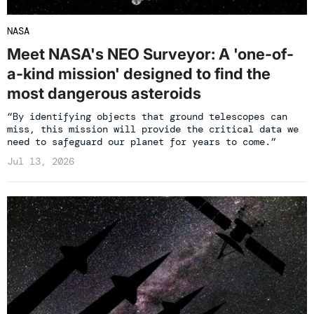
NASA
Meet NASA's NEO Surveyor: A 'one-of-
a-kind mission' designed to find the
most dangerous asteroids
“By identifying objects that ground telescopes can
miss, this mission will provide the critical data we
need to safeguard our planet for years to come.”
Jul 13, 2026