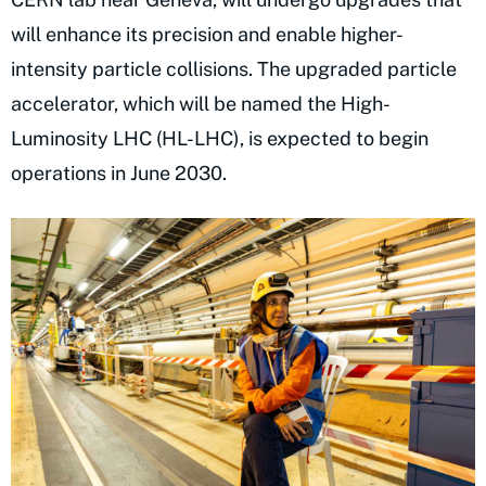
will enhance its precision and enable higher-
intensity particle collisions. The upgraded particle
accelerator, which will be named the High-
Luminosity LHC (HL-LHC), is expected to begin
operations in June 2030.