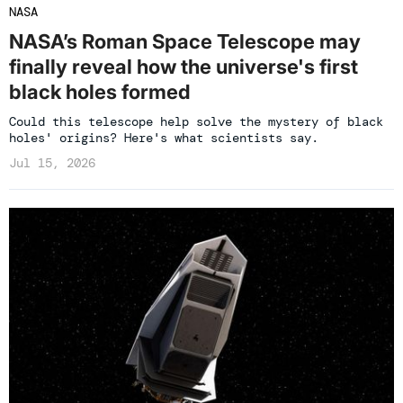
NASA
NASA’s Roman Space Telescope may
finally reveal how the universe's first
black holes formed
Could this telescope help solve the mystery of black
holes' origins? Here's what scientists say.
Jul 15, 2026