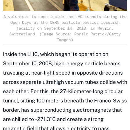
A volunteer is seen inside the LHC tunnels during the
Open Days at the CERN particle physics research
facility on September 14, 2019, in Meyrin,
Switzerland. (Image Source: Ronald Patrick/Getty
Images)
Inside the LHC, which began its operation on
September 10, 2008, high-energy particle beams
traveling at near-light speed in opposite directions
across separate ultrahigh vacuum tubes collide with
each other. For this, the 27-kilometer-long circular
tunnel, sitting 100 meters beneath the Franco-Swiss
border, has superconducting electromagnets that
are chilled to -271.3°C and create a strong
magnetic field
that allows electricity to pass