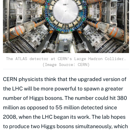
The ATLAS detector at CERN's Large Hadron Collider.
(Image Source: CERN)
CERN physicists think that the upgraded version of
the LHC will be more powerful to spawn a greater
number of Higgs bosons. The number could hit 380
million as opposed to 55 million detected since
2008, when the LHC began its work. The lab hopes
to produce two Higgs bosons simultaneously, which