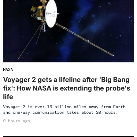
NASA
Voyager 2 gets a lifeline after 'Big Bang
fix': How NASA is extending the probe's
life
Voyager 2 is over 13 billion miles away from Earth
and one-way communication takes about 20 hours.
9 hours ago