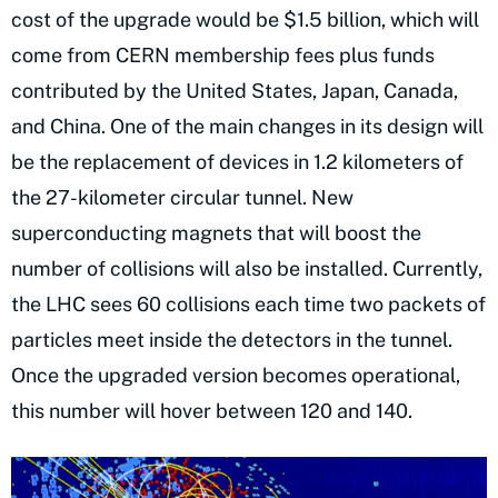
cost of the upgrade would be $1.5 billion, which will
come from CERN membership fees plus funds
contributed by the United States, Japan, Canada,
and China. One of the main changes in its design will
be the replacement of devices in 1.2 kilometers of
the 27-kilometer circular tunnel. New
superconducting magnets that will boost the
number of collisions will also be installed. Currently,
the LHC sees 60 collisions each time two packets of
particles meet inside the detectors in the tunnel.
Once the upgraded version becomes operational,
this number will hover between 120 and 140.