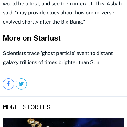
would be a first, and see them interact. This, Asbah
said, "may provide clues about how our universe
evolved shortly after
the Big Bang
."
More on Starlust
Scientists trace 'ghost particle' event to distant
galaxy trillions of times brighter than Sun
MORE STORIES