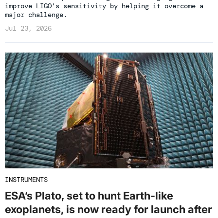
improve LIGO's sensitivity by helping it overcome a
major challenge.
Jul 23, 2026
INSTRUMENTS
ESA’s Plato, set to hunt Earth-like
exoplanets, is now ready for launch after