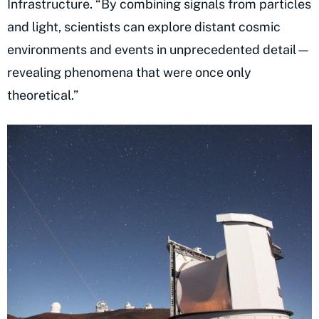
Infrastructure. “By combining signals from particles
and light, scientists can explore distant cosmic
environments and events in unprecedented detail—
revealing phenomena that were once only
theoretical.”