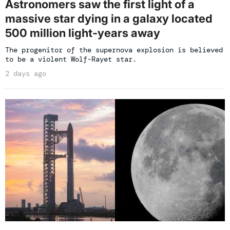
Astronomers saw the first light of a
massive star dying in a galaxy located
500 million light-years away
The progenitor of the supernova explosion is believed
to be a violent Wolf-Rayet star.
2 days ago