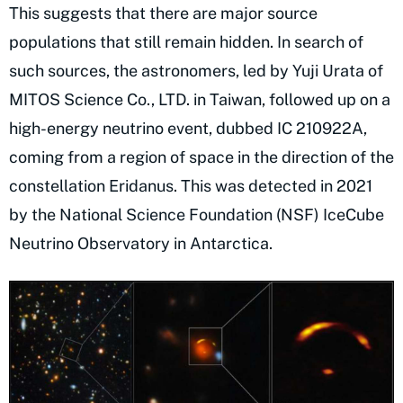
This suggests that there are major source
populations that still remain hidden. In search of
such sources, the astronomers, led by Yuji Urata of
MITOS Science Co., LTD. in Taiwan, followed up on a
high-energy neutrino event, dubbed IC 210922A,
coming from a region of space in the direction of the
constellation Eridanus. This was detected in 2021
by the National Science Foundation (NSF) IceCube
Neutrino Observatory in Antarctica.