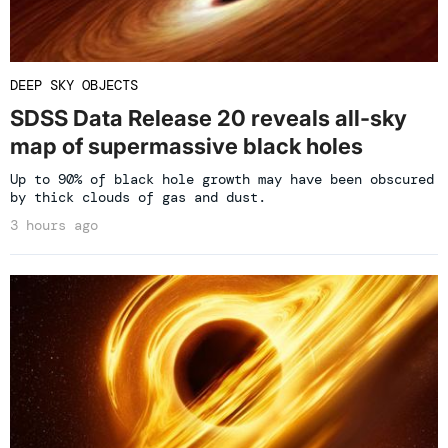
DEEP SKY OBJECTS
SDSS Data Release 20 reveals all-sky
map of supermassive black holes
Up to 90% of black hole growth may have been obscured
by thick clouds of gas and dust.
3 hours ago