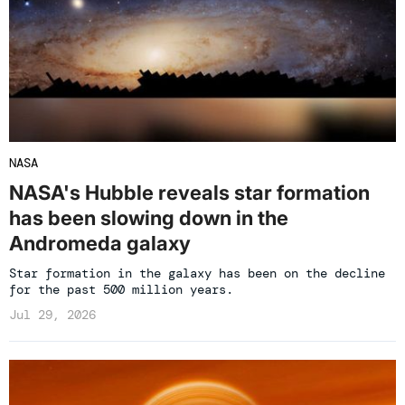
NASA
NASA's Hubble reveals star formation
has been slowing down in the
Andromeda galaxy
Star formation in the galaxy has been on the decline
for the past 500 million years.
Jul 29, 2026