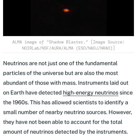
ALMA image of "Shadow Blaster." [Image Source:
NOIRLab/NSF/AURA/ALMA (ESO/NAOJ/NRAO)]
Neutrinos are not just one of the fundamental
particles of the universe but are also the most
abundant of those with mass. Instruments laid out
on Earth have detected
high-energy neutrinos
since
the 1960s. This has allowed scientists to identify a
small number of nearby neutrino sources. However,
they have not been able to account for the total
amount of neutrinos detected by the instruments.