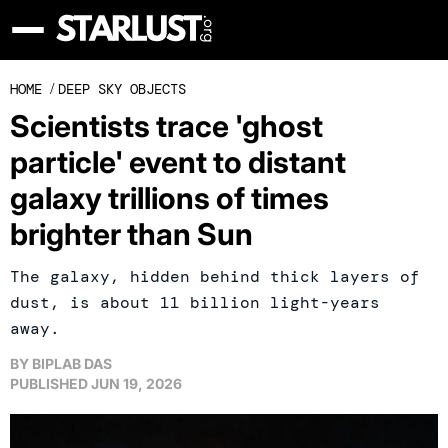
HOME
/
DEEP SKY OBJECTS
Scientists trace 'ghost
particle' event to distant
galaxy trillions of times
brighter than Sun
The galaxy, hidden behind thick layers of
dust, is about 11 billion light-years
away.
BY
BIPLAB DAS
PUBLISHED
JUN 19, 2026