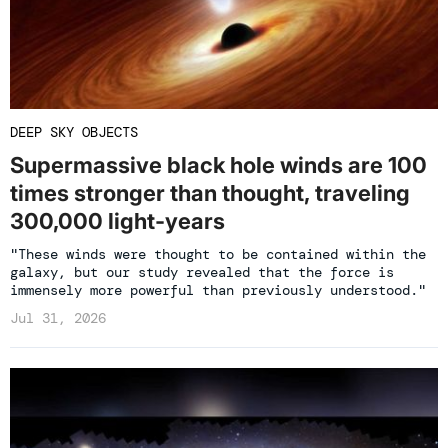
DEEP SKY OBJECTS
Supermassive black hole winds are 100
times stronger than thought, traveling
300,000 light-years
"These winds were thought to be contained within the
galaxy, but our study revealed that the force is
immensely more powerful than previously understood."
Jul 31, 2026