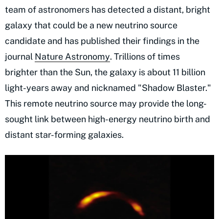
team of astronomers has detected a distant, bright
galaxy that could be a new neutrino source
candidate and has published their findings in the
journal
Nature Astronomy
. Trillions of times
brighter than the Sun, the galaxy is about 11 billion
light-years away and nicknamed "Shadow Blaster."
This remote neutrino source may provide the long-
sought link between high-energy neutrino birth and
distant star-forming galaxies.