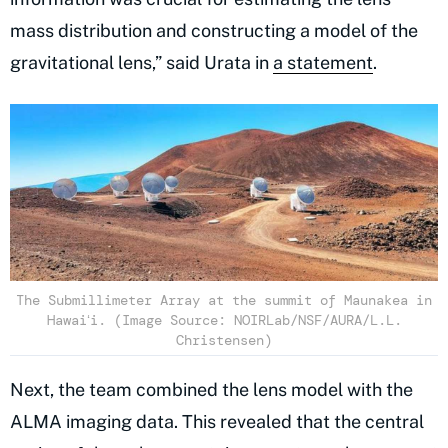
mass distribution and constructing a model of the
gravitational lens,” said Urata in
a statement
.
The Submillimeter Array at the summit of Maunakea in
Hawaiʻi. (Image Source: NOIRLab/NSF/AURA/L.L.
Christensen)
Next, the team combined the lens model with the
ALMA imaging data. This revealed that the central