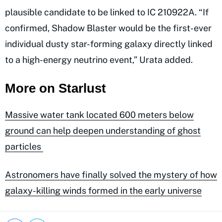
plausible candidate to be linked to IC 210922A. “If
confirmed, Shadow Blaster would be the first-ever
individual dusty star-forming galaxy directly linked
to a high-energy neutrino event,” Urata added.
More on Starlust
Massive water tank located 600 meters below
ground can help deepen understanding of ghost
particles
Astronomers have finally solved the mystery of how
galaxy-killing winds formed in the early universe