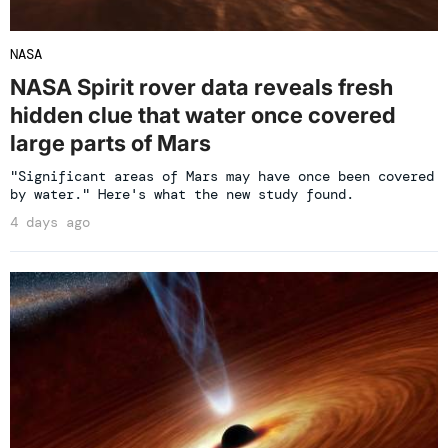
NASA
NASA Spirit rover data reveals fresh
hidden clue that water once covered
large parts of Mars
"Significant areas of Mars may have once been covered
by water." Here's what the new study found.
4 days ago