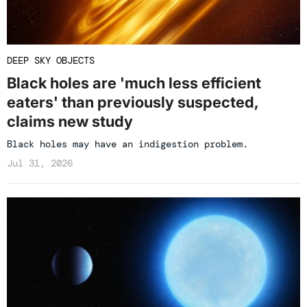
DEEP SKY OBJECTS
Black holes are 'much less efficient
eaters' than previously suspected,
claims new study
Black holes may have an indigestion problem.
Jul 31, 2026