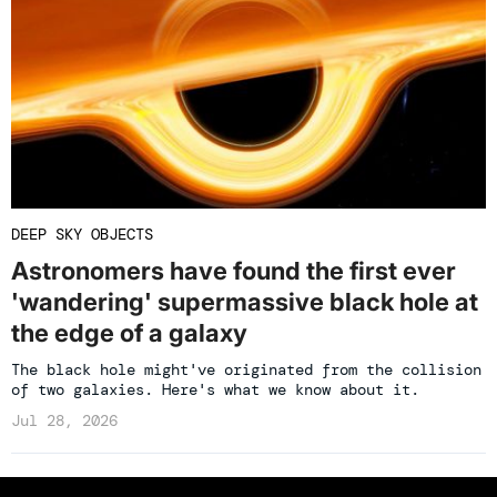
DEEP SKY OBJECTS
Astronomers have found the first ever
'wandering' supermassive black hole at
the edge of a galaxy
The black hole might've originated from the collision
of two galaxies. Here's what we know about it.
Jul 28, 2026