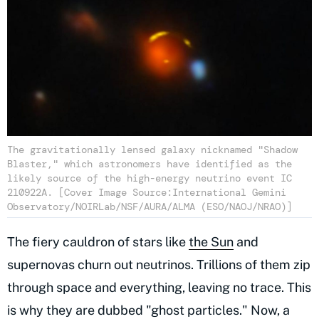
The gravitationally lensed galaxy nicknamed "Shadow
Blaster," which astronomers have identified as the
likely source of the high-energy neutrino event IC
210922A. [Cover Image Source:International Gemini
Observatory/NOIRLab/NSF/AURA/ALMA (ESO/NAOJ/NRAO)]
The fiery cauldron of stars like
the Sun
and
supernovas churn out neutrinos. Trillions of them zip
through space and everything, leaving no trace. This
is why they are dubbed "ghost particles." Now, a