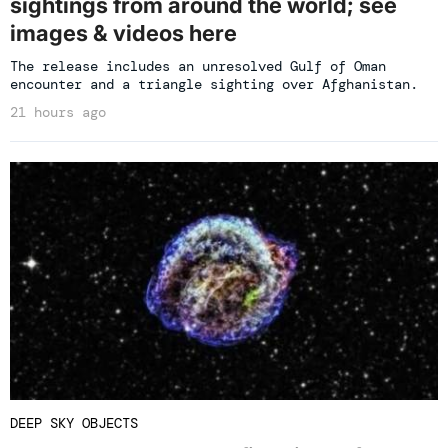
sightings from around the world; see
images & videos here
The release includes an unresolved Gulf of Oman
encounter and a triangle sighting over Afghanistan.
21 hours ago
DEEP SKY OBJECTS