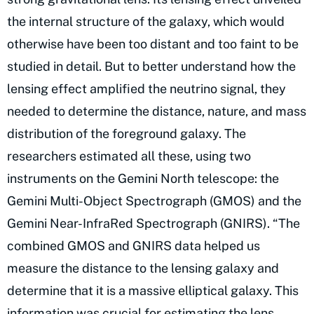
the internal structure of the galaxy, which would
otherwise have been too distant and too faint to be
studied in detail. But to better understand how the
lensing effect amplified the neutrino signal, they
needed to determine the distance, nature, and mass
distribution of the foreground galaxy. The
researchers estimated all these, using two
instruments on the Gemini North telescope: the
Gemini Multi-Object Spectrograph (GMOS) and the
Gemini Near-InfraRed Spectrograph (GNIRS). “The
combined GMOS and GNIRS data helped us
measure the distance to the lensing galaxy and
determine that it is a massive elliptical galaxy. This
information was crucial for estimating the lens