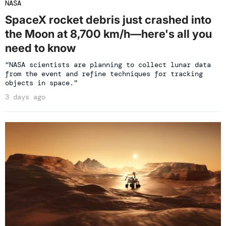
NASA
SpaceX rocket debris just crashed into
the Moon at 8,700 km/h—here's all you
need to know
“NASA scientists are planning to collect lunar data
from the event and refine techniques for tracking
objects in space."
3 days ago