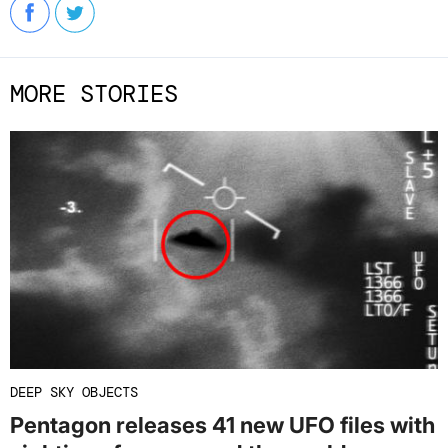
MORE STORIES
DEEP SKY OBJECTS
Pentagon releases 41 new UFO files with