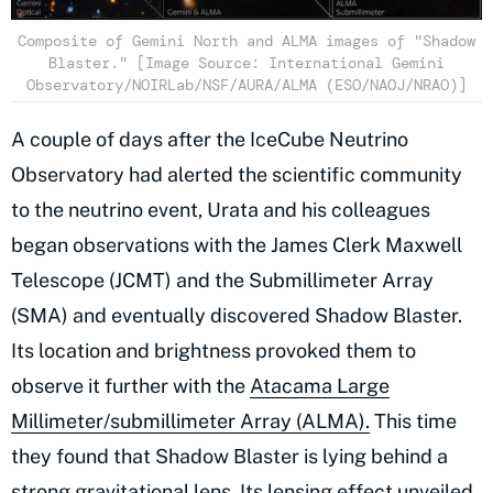
Composite of Gemini North and ALMA images of "Shadow
Blaster." [Image Source: International Gemini
Observatory/NOIRLab/NSF/AURA/ALMA (ESO/NAOJ/NRAO)]
A couple of days after the IceCube Neutrino
Observatory had alerted the scientific community
to the neutrino event, Urata and his colleagues
began observations with the James Clerk Maxwell
Telescope (JCMT) and the Submillimeter Array
(SMA) and eventually discovered Shadow Blaster.
Its location and brightness provoked them to
observe it further with the
Atacama Large
Millimeter/submillimeter Array (ALMA).
This time
they found that Shadow Blaster is lying behind a
strong gravitational lens. Its lensing effect unveiled