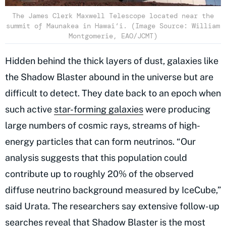
The James Clerk Maxwell Telescope located near the
summit of Maunakea in Hawai‘i. (Image Source: William
Montgomerie, EAO/JCMT)
Hidden behind the thick layers of dust, galaxies like
the Shadow Blaster abound in the universe but are
difficult to detect. They date back to an epoch when
such active
star-forming galaxies
were producing
large numbers of cosmic rays, streams of high-
energy particles that can form neutrinos. “Our
analysis suggests that this population could
contribute up to roughly 20% of the observed
diffuse neutrino background measured by IceCube,”
said Urata. The researchers say extensive follow-up
searches reveal that Shadow Blaster is the most