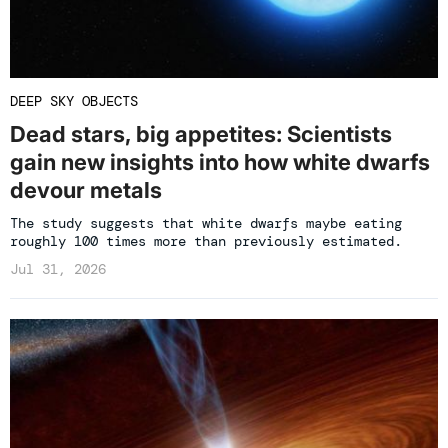
DEEP SKY OBJECTS
Dead stars, big appetites: Scientists
gain new insights into how white dwarfs
devour metals
The study suggests that white dwarfs maybe eating
roughly 100 times more than previously estimated.
Jul 31, 2026