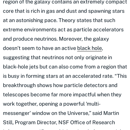
region of the galaxy contains an extremely compact
core that is rich in gas and dust and spawning stars
at an astonishing pace. Theory states that such
extreme environments act as particle accelerators
and produce neutrinos. Moreover, the galaxy
doesn’t seem to have an active
black hole
,
suggesting that neutrinos not only originate in
black-hole jets but can also come from a region that
is busy in forming stars at an accelerated rate. “This
breakthrough shows how particle detectors and
telescopes become far more impactful when they
work together, opening a powerful 'multi-
messenger' window on the Universe,” said Martin
Still, Program Director, NSF Office of Research