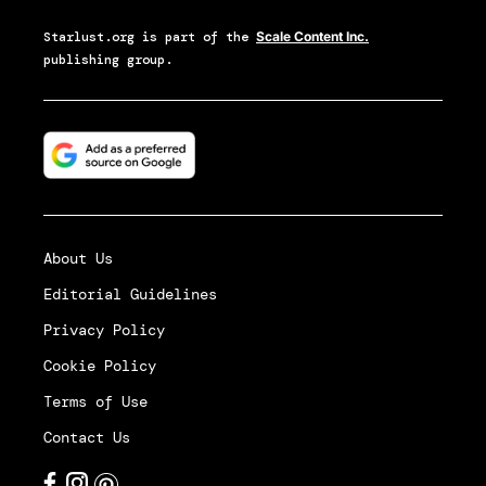
Starlust.org
is part of the
Scale Content Inc.
publishing group.
About Us
Editorial Guidelines
Privacy Policy
Cookie Policy
Terms of Use
Contact Us