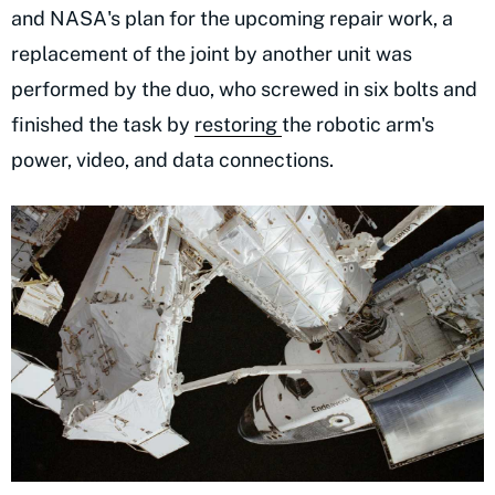
and NASA's plan for the upcoming repair work, a
replacement of the joint by another unit was
performed by the duo, who screwed in six bolts and
finished the task by
restoring
the robotic arm's
power, video, and data connections.