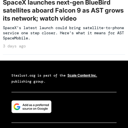
SpaceX launches next-gen BlueBird
satellites aboard Falcon 9 as AST grows
its network; watch video
SpaceX's latest launch could bring satellite-to-phone
service one step closer. Here's what it means for AST
SpaceMobile.
3 days ago
Starlust.org
is part of the
Scale Content Inc.
publishing group.