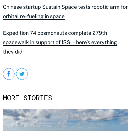
Chinese startup Sustain Space tests robotic arm for
orbital re-fueling in space
Expedition 74 cosmonauts complete 279th
spacewalk in support of ISS—here’s everything
they did
MORE STORIES