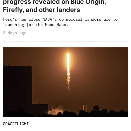
progress revealed on Blue Origin,
Firefly, and other landers
Here's how close NASA's commercial landers are to
launching for the Moon Base.
3 days ago
SPACEFLIGHT