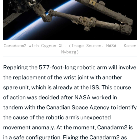
Canadarm2 with Cygnus XL. (Image Source: NASA | Karen
Nyberg)
Repairing the 57.7-foot-long robotic arm will involve
the replacement of the wrist joint with another
spare unit, which is already at the ISS. This course
of action was decided after NASA worked in
tandem with the Canadian Space Agency to identify
the cause of the robotic arm's unexpected
movement anomaly. At the moment, Canadarm2 is
in a safe configuration. Fixing the Canadarm2 as