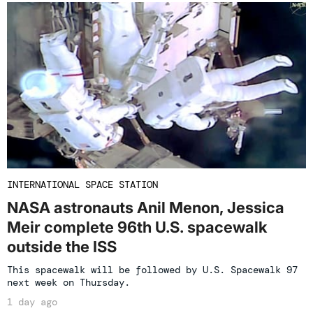
INTERNATIONAL SPACE STATION
NASA astronauts Anil Menon, Jessica
Meir complete 96th U.S. spacewalk
outside the ISS
This spacewalk will be followed by U.S. Spacewalk 97
next week on Thursday.
1 day ago