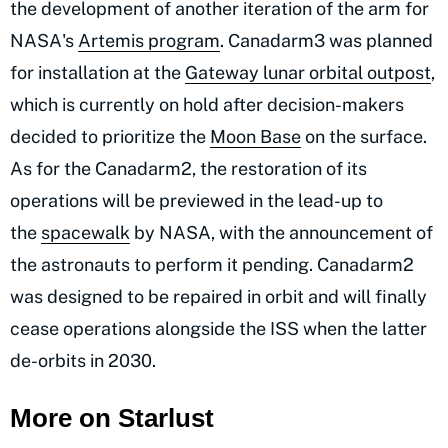
the development of another iteration of the arm for
NASA's
Artemis program
. Canadarm3 was planned
for installation at the
Gateway lunar orbital outpost
,
which is currently on hold after decision-makers
decided to prioritize the
Moon Base
on the surface.
As for the Canadarm2, the restoration of its
operations will be previewed in the lead-up to
the
spacewalk
by NASA, with the announcement of
the astronauts to perform it pending. Canadarm2
was designed to be repaired in orbit and will finally
cease operations alongside the ISS when the latter
de-orbits in 2030.
More on Starlust