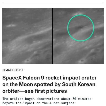
SPACEFLIGHT
SpaceX Falcon 9 rocket impact crater
on the Moon spotted by South Korean
orbiter—see first pictures
The orbiter began observations about 30 minutes
before the impact on the lunar surface.