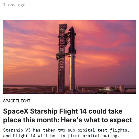
1 day ago
SPACEFLIGHT
SpaceX Starship Flight 14 could take
place this month: Here's what to expect
Starship V3 has taken two sub-orbital test flights,
and Flight 14 will be its first orbital outing.