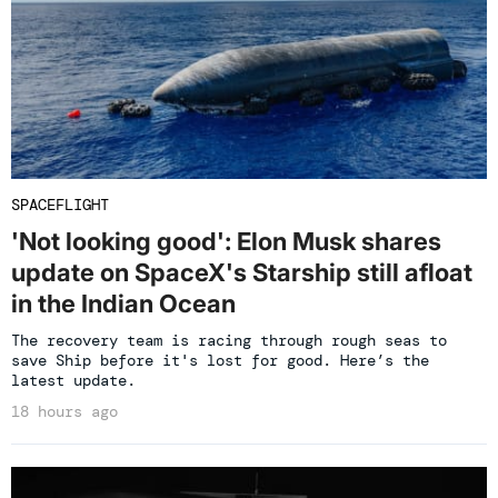
SPACEFLIGHT
'Not looking good': Elon Musk shares
update on SpaceX's Starship still afloat
in the Indian Ocean
The recovery team is racing through rough seas to
save Ship before it's lost for good. Here’s the
latest update.
18 hours ago