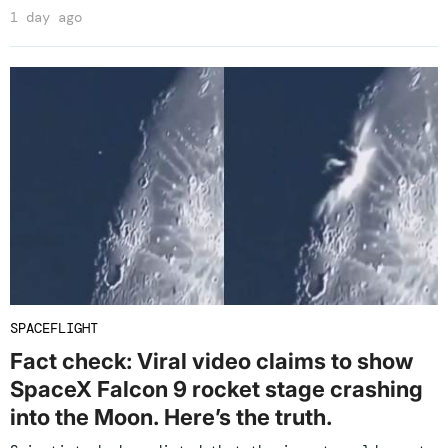
1 day ago
SPACEFLIGHT
Fact check: Viral video claims to show
SpaceX Falcon 9 rocket stage crashing
into the Moon. Here’s the truth.