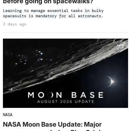
before going on spacewalks?
Learning to manage essential tasks in bulky
spacesuits is mandatory for all astronauts.
2 days ago
NASA
NASA Moon Base Update: Major