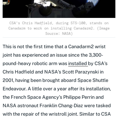
CSA's Chris Hadfield, during STS-100, stands on
Canadarm to work on installing Canadarm2. (Image
Source: NASA)
This is not the first time that a Canadarm2 wrist
joint has experienced an issue since the 3,300-
pound-heavy robotic arm was
installed
by CSA's
Chris Hadfield and NASA's Scott Parazynski in
2001, having been brought aboard Space Shuttle
Endeavour. A little over a year after its installation,
the French Space Agency's Philippe Perrin and
NASA astronaut Franklin Chang-Diaz were tasked
with the repair of the wristroll joint. Similar to CSA