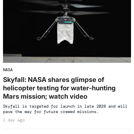
NASA
Skyfall: NASA shares glimpse of
helicopter testing for water-hunting
Mars mission; watch video
Skyfall is targeted for launch in late 2028 and will
pave the way for future crewed missions.
1 day ago