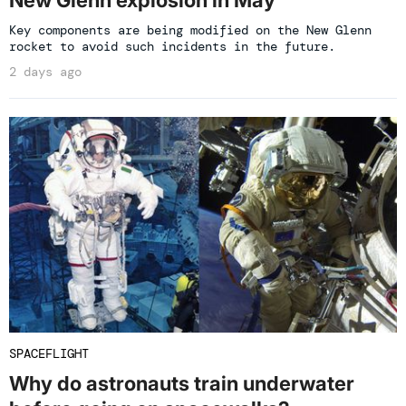
Key components are being modified on the New Glenn
rocket to avoid such incidents in the future.
2 days ago
SPACEFLIGHT
Why do astronauts train underwater