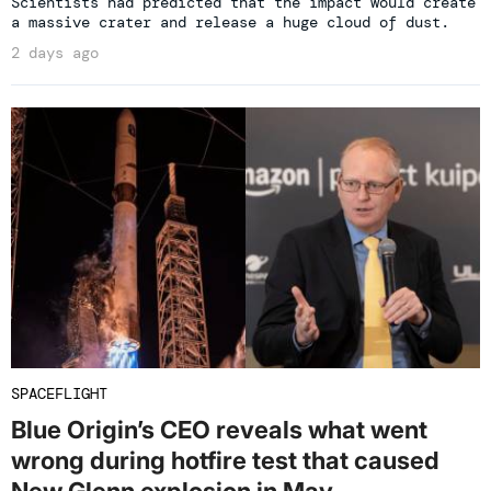
Scientists had predicted that the impact would create
a massive crater and release a huge cloud of dust.
2 days ago
SPACEFLIGHT
Blue Origin’s CEO reveals what went
wrong during hotfire test that caused
New Glenn explosion in May