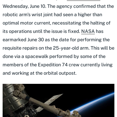
Wednesday, June 10. The agency confirmed that the
robotic arm's wrist joint had seen a higher than
optimal motor current, necessitating the halting of
its operations until the issue is fixed.
NASA
has
earmarked June 30 as the date for performing the
requisite repairs on the 25-year-old arm. This will be
done via a spacewalk performed by some of the
members of the Expedition 74 crew currently living
and working at the orbital outpost.