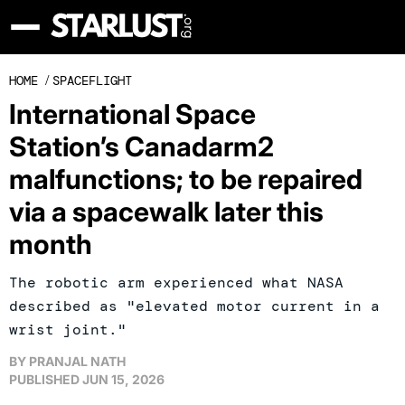
HOME
/
SPACEFLIGHT
International Space
Station’s Canadarm2
malfunctions; to be repaired
via a spacewalk later this
month
The robotic arm experienced what NASA
described as "elevated motor current in a
wrist joint."
BY
PRANJAL NATH
PUBLISHED
JUN 15, 2026