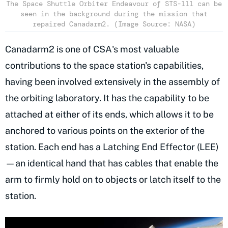
The Space Shuttle Orbiter Endeavour of STS-111 can be
seen in the background during the mission that
repaired Canadarm2. (Image Source: NASA)
Canadarm2 is one of CSA's most valuable
contributions to the space station's capabilities,
having been involved extensively in the assembly of
the orbiting laboratory. It has the capability to be
attached at either of its ends, which allows it to be
anchored to various points on the exterior of the
station. Each end has a Latching End Effector (LEE)
—an identical hand that has cables that enable the
arm to firmly hold on to objects or latch itself to the
station.