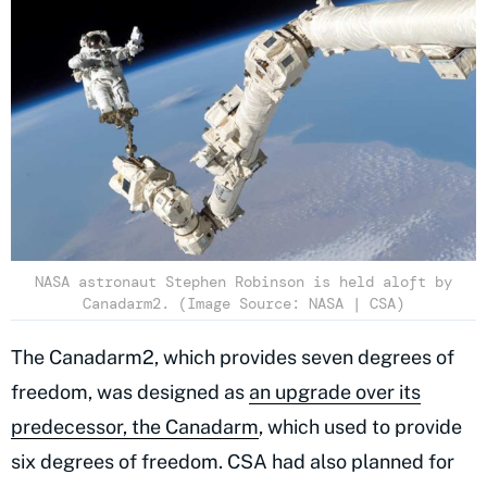
NASA astronaut Stephen Robinson is held aloft by
Canadarm2. (Image Source: NASA | CSA)
The Canadarm2, which provides seven degrees of
freedom, was designed as
an upgrade over its
predecessor, the Canadarm
, which used to provide
six degrees of freedom. CSA had also planned for