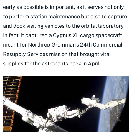
early as possible is important, as it serves not only
to perform station maintenance but also to capture
and dock visiting vehicles to the orbital laboratory.
In fact, it captured a Cygnus XL cargo spacecraft
meant for
Northrop Grumman's 24th Commercial
Resupply Services mission
that brought vital
supplies for the astronauts back in April.