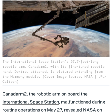
The International Space Station’s 57.7-foot-long
robotic arm, Canadarm2, with its fine-tuned robotic
hand, Dextre, attached, is pictured extending from
the Harmony module. (Cover Image Source: NASA | JPL-
Caltech)
Canadarm2, the robotic arm on board the
International Space Station
, malfunctioned during
routine operations on May 27,
revealed NASA
on