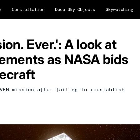
y
Constellation
Deep Sky Objects
Skywatching
on. Ever.': A look at
ements as NASA bids
ecraft
VEN mission after failing to reestablish