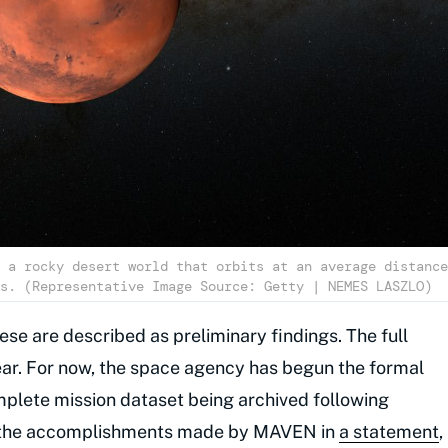
 a rocky desert world that orbits at an average distance
s. (Representative Image Source: Getty | NEMES LASZLO)
ese are described as preliminary findings. The full
 year. For now, the space agency has begun the formal
plete mission dataset being archived following
 the accomplishments made by MAVEN in
a statement
,