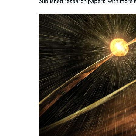
published research papers, with more sti