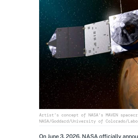
Artist’s concept of NASA’s MAVEN spacecr
NASA/Goddard/University of Colorado/Labo
On June 3, 2026, NASA officially annou