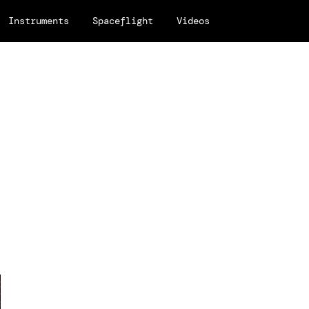
Instruments
Spaceflight
Videos