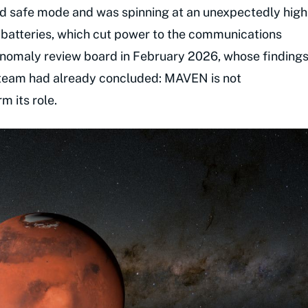
d safe mode and was spinning at an unexpectedly high
s batteries, which cut power to the communications
omaly review board in February 2026, whose finding
 team had already concluded: MAVEN is not
m its role.