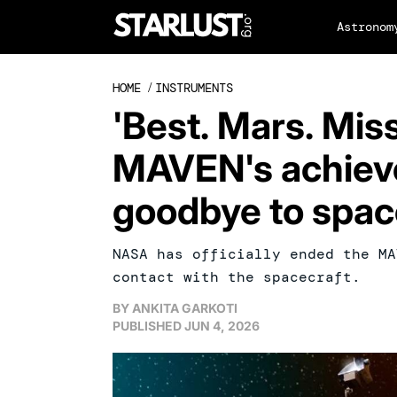
Astronom
HOME
/
INSTRUMENTS
'Best. Mars. Missi
MAVEN's achiev
goodbye to spac
NASA has officially ended the MA
contact with the spacecraft.
BY
ANKITA GARKOTI
PUBLISHED
JUN 4, 2026