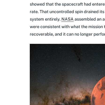
showed that the spacecraft had entere
rate. That uncontrolled spin drained it
system entirely.
NASA
assembled an an
were consistent with what the mission
recoverable, and it can no longer perfor