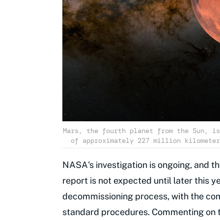
Mars, the fourth planet from the Sun, is
of approximately 227 million kilometer
NASA's investigation is ongoing, and th
report is not expected until later this
decommissioning process, with the com
standard procedures. Commenting on