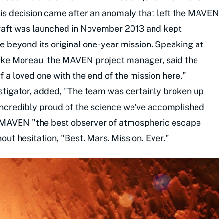
his decision came after an anomaly that left the MAVEN
raft was launched in November 2013 and kept
de beyond its original one-year mission. Speaking at
ike Moreau, the MAVEN project manager, said the
f a loved one with the end of the mission here."
stigator, added, "The team was certainly broken up
 incredibly proud of the science we've accomplished
ng MAVEN "the best observer of atmospheric escape
out hesitation, "Best. Mars. Mission. Ever."