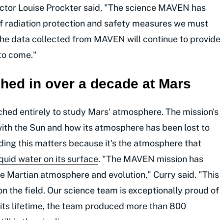
ector Louise Prockter said, "The science MAVEN has
 of radiation protection and safety measures we must
he data collected from MAVEN will continue to provid
 to come."
ed in over a decade at Mars
hed entirely to study Mars' atmosphere. The mission's
ith the Sun and how its atmosphere has been lost to
ding this matters because it's the atmosphere that
iquid water on its surface
. "The MAVEN mission has
e Martian atmosphere and evolution," Curry said. "This
 the field. Our science team is exceptionally proud of
r its lifetime, the team produced more than 800