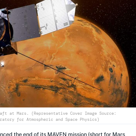
aft at Mars. (Representative Cover Image Source:
ratory for Atmospheric and Space Physics)
nced the end of its MAVEN mission (short for Mars