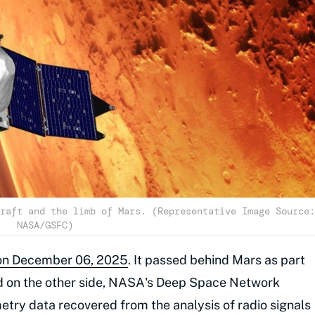
raft and the limb of Mars. (Representative Image Source:
NASA/GSFC)
on on December 06, 2025
. It passed behind Mars as part
ged on the other side, NASA's Deep Space Network
etry data recovered from the analysis of radio signals