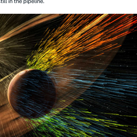
ll in the pipeline.