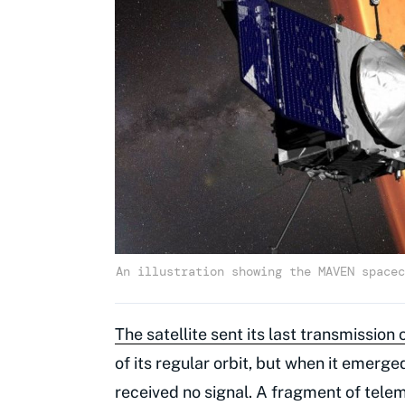
An illustration showing the MAVEN spacec
The satellite sent its last transmissi
of its regular orbit, but when it emer
received no signal. A fragment of telem