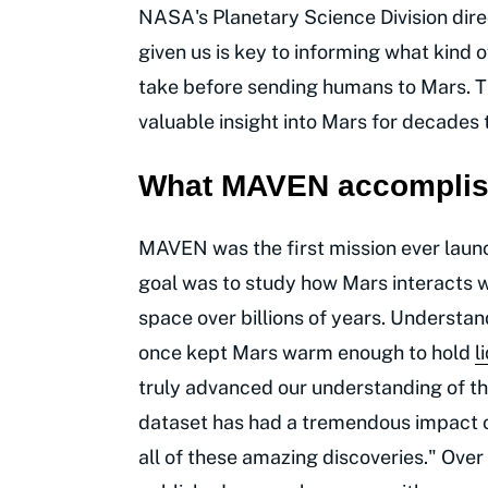
NASA's Planetary Science Division dir
given us is key to informing what kind
take before sending humans to Mars. T
valuable insight into Mars for decades
What MAVEN accomplish
MAVEN was the first mission ever launc
goal was to study how Mars interacts w
space over billions of years. Understan
once kept Mars warm enough to hold
l
truly advanced our understanding of th
dataset has had a tremendous impact on
all of these amazing discoveries." Ove