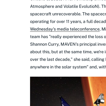
Atmosphere and Volatile EvolutioN). T
spacecraft unrecoverable. The spacec
operating for over 11 years, a full deca
Wednesday's media teleconference
, M
team has "really experienced the loss o
Shannon Curry, MAVEN's principal inve
about this, but at the same time, we're
over the last decade," she said, calli
anywhere in the solar system" and, with