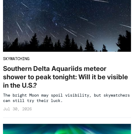
SKYWATCHING
Southern Delta Aquariids meteor
shower to peak tonight: Will it be visible
in the U.S.?
The bright Moon may spoil visibility, but skywatchers
can still try their luck.
Jul 30, 2026