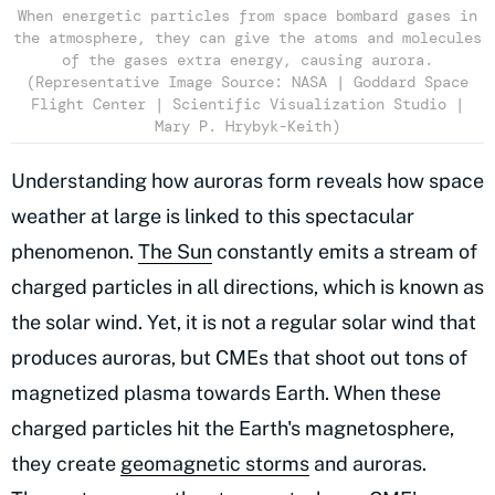
When energetic particles from space bombard gases in
the atmosphere, they can give the atoms and molecules
of the gases extra energy, causing aurora.
(Representative Image Source: NASA | Goddard Space
Flight Center | Scientific Visualization Studio |
Mary P. Hrybyk-Keith)
Understanding how auroras form reveals how space
weather at large is linked to this spectacular
phenomenon.
The Sun
constantly emits a stream of
charged particles in all directions, which is known as
the solar wind. Yet, it is not a regular solar wind that
produces auroras, but CMEs that shoot out tons of
magnetized plasma towards Earth. When these
charged particles hit the Earth's magnetosphere,
they create
geomagnetic storms
and auroras.