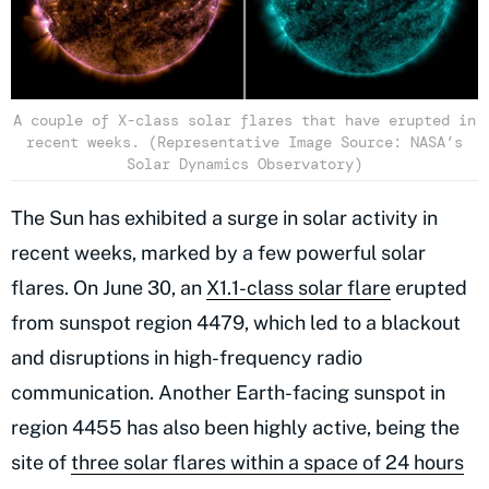
A couple of X-class solar flares that have erupted in
recent weeks. (Representative Image Source: NASA’s
Solar Dynamics Observatory)
The Sun has exhibited a surge in solar activity in
recent weeks, marked by a few powerful solar
flares. On June 30, an
X1.1-class solar flare
erupted
from sunspot region 4479, which led to a blackout
and disruptions in high-frequency radio
communication. Another Earth-facing sunspot in
region 4455 has also been highly active, being the
site of
three solar flares within a space of 24 hours