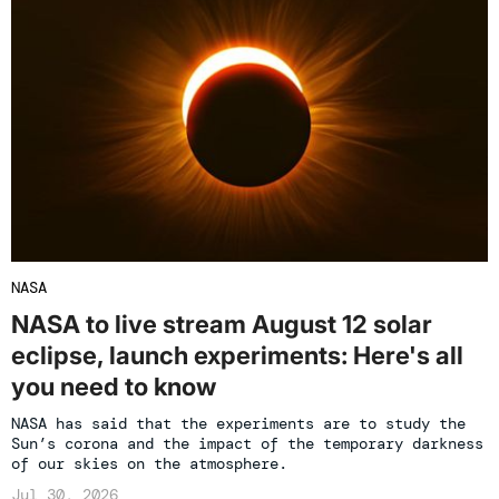
NASA
NASA to live stream August 12 solar
eclipse, launch experiments: Here's all
you need to know
NASA has said that the experiments are to study the
Sun’s corona and the impact of the temporary darkness
of our skies on the atmosphere.
Jul 30, 2026