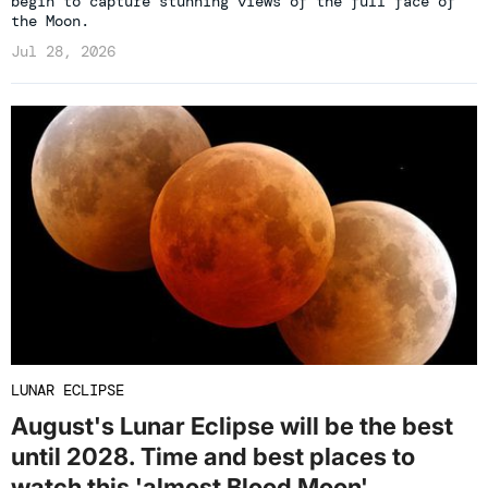
begin to capture stunning views of the full face of
the Moon.
Jul 28, 2026
LUNAR ECLIPSE
August's Lunar Eclipse will be the best
until 2028. Time and best places to
watch this 'almost Blood Moon'