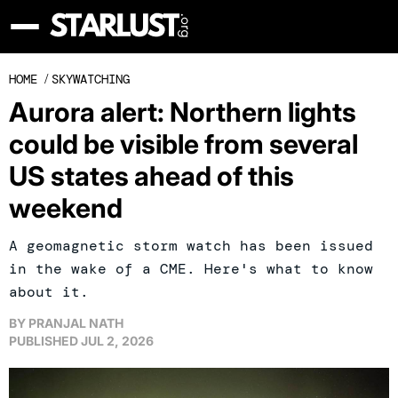
HOME
/
SKYWATCHING
Aurora alert: Northern lights
could be visible from several
US states ahead of this
weekend
A geomagnetic storm watch has been issued
in the wake of a CME. Here's what to know
about it.
BY
PRANJAL NATH
PUBLISHED
JUL 2, 2026