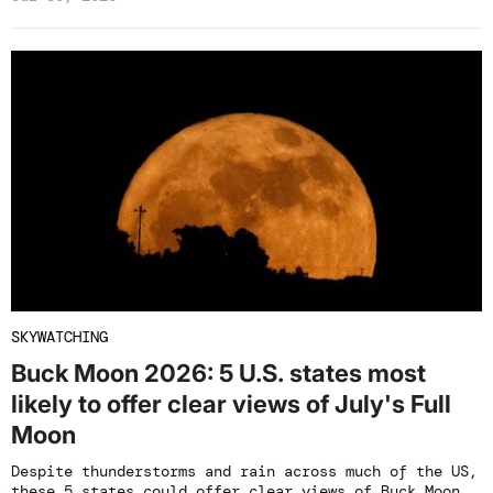
SKYWATCHING
Buck Moon 2026: 5 U.S. states most
likely to offer clear views of July's Full
Moon
Despite thunderstorms and rain across much of the US,
these 5 states could offer clear views of Buck Moon.