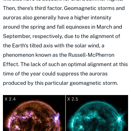
Then, there's third factor. Geomagnetic storms and
auroras also generally have a higher intensity
around the spring and fall equinoxes in March and
September, respectively, due to the alignment of
the Earth's tilted axis with the solar wind, a
phenomenon known as the Russell-McPherron
Effect. The lack of such an optimal alignment at this
time of the year could suppress the auroras
produced by this particular geomagnetic storm.