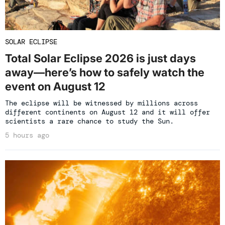
SOLAR ECLIPSE
Total Solar Eclipse 2026 is just days
away—here’s how to safely watch the
event on August 12
The eclipse will be witnessed by millions across
different continents on August 12 and it will offer
scientists a rare chance to study the Sun.
5 hours ago