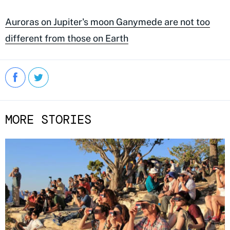
Auroras on Jupiter's moon Ganymede are not too
different from those on Earth
MORE STORIES