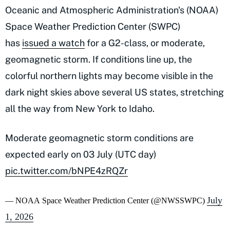
Oceanic and Atmospheric Administration's (NOAA)
Space Weather Prediction Center (SWPC)
has
issued a watch
for a G2-class, or moderate,
geomagnetic storm. If conditions line up, the
colorful northern lights may become visible in the
dark night skies above several US states, stretching
all the way from New York to Idaho.
Moderate geomagnetic storm conditions are
expected early on 03 July (UTC day)
pic.twitter.com/bNPE4zRQZr
July
— NOAA Space Weather Prediction Center (@NWSSWPC)
1, 2026