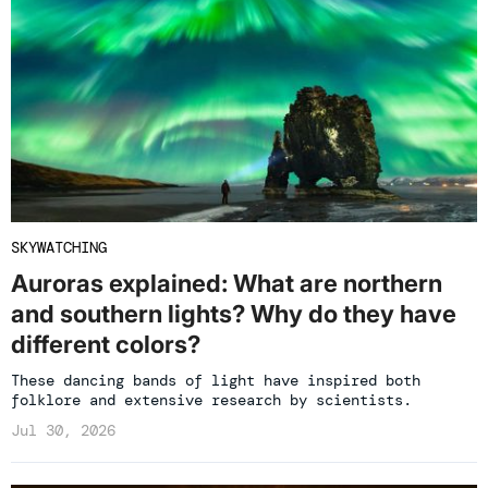
SKYWATCHING
Auroras explained: What are northern
and southern lights? Why do they have
different colors?
These dancing bands of light have inspired both
folklore and extensive research by scientists.
Jul 30, 2026