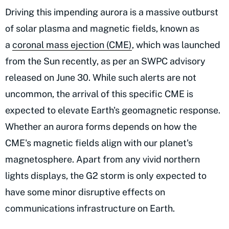
Driving this impending aurora is a massive outburst
of solar plasma and magnetic fields, known as
a
coronal mass ejection (CME)
, which was launched
from the Sun recently, as per an SWPC advisory
released on June 30. While such alerts are not
uncommon, the arrival of this specific CME is
expected to elevate Earth's geomagnetic response.
Whether an aurora forms depends on how the
CME's magnetic fields align with our planet's
magnetosphere. Apart from any vivid northern
lights displays, the G2 storm is only expected to
have some minor disruptive effects on
communications infrastructure on Earth.