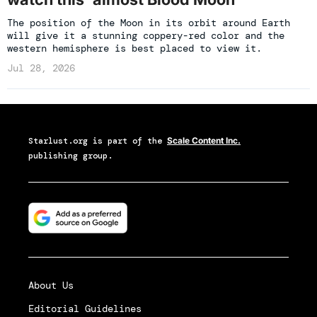
The position of the Moon in its orbit around Earth
will give it a stunning coppery-red color and the
western hemisphere is best placed to view it.
Jul 28, 2026
Starlust.org
is part of the
Scale Content Inc.
publishing group.
About Us
Editorial Guidelines