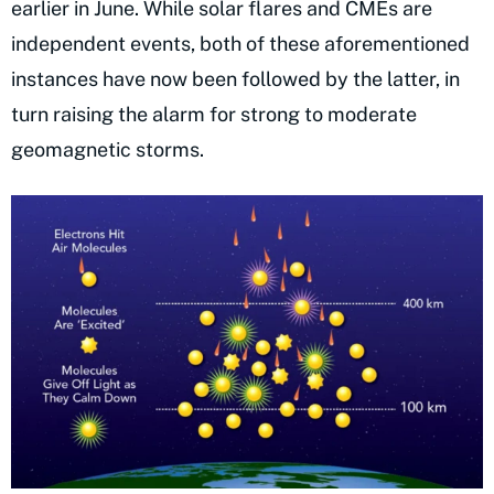
earlier in June. While solar flares and CMEs are
independent events, both of these aforementioned
instances have now been followed by the latter, in
turn raising the alarm for strong to moderate
geomagnetic storms.