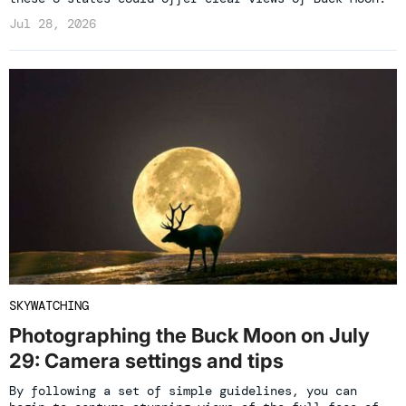
Jul 28, 2026
SKYWATCHING
Photographing the Buck Moon on July
29: Camera settings and tips
By following a set of simple guidelines, you can