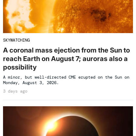
SKYWATCHING
A coronal mass ejection from the Sun to
reach Earth on August 7; auroras also a
possibility
A minor, but well-directed CME erupted on the Sun on
Monday, August 3, 2026.
3 days ago