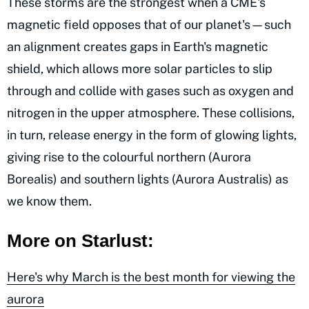
These storms are the strongest when a CME's
magnetic field opposes that of our planet's—such
an alignment creates gaps in Earth's magnetic
shield, which allows more solar particles to slip
through and collide with gases such as oxygen and
nitrogen in the upper atmosphere. These collisions,
in turn, release energy in the form of glowing lights,
giving rise to the colourful northern (Aurora
Borealis) and southern lights (Aurora Australis) as
we know them.
More on Starlust:
Here's why March is the best month for viewing the
aurora