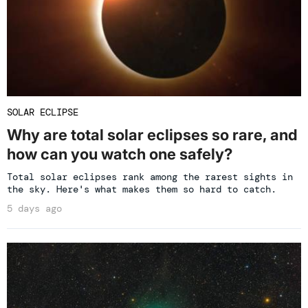
SOLAR ECLIPSE
Why are total solar eclipses so rare, and
how can you watch one safely?
Total solar eclipses rank among the rarest sights in
the sky. Here's what makes them so hard to catch.
5 days ago