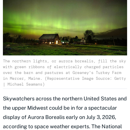
The northern lights, or aurora borealis, fill the sky
with green ribbons of electrically charged particles
over the barn and pastures at Greaney's Turkey Farm
in Mercer, Maine. (Representative Image Source: Getty
| Michael Seamans)
Skywatchers across the northern United States and
the upper Midwest could be in for a spectacular
display of Aurora Borealis early on July 3, 2026,
according to space weather experts. The National