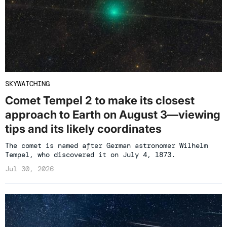
SKYWATCHING
Comet Tempel 2 to make its closest
approach to Earth on August 3—viewing
tips and its likely coordinates
The comet is named after German astronomer Wilhelm
Tempel, who discovered it on July 4, 1873.
Jul 30, 2026