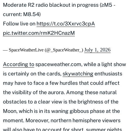
Moderate R2 radio blackout in progress (≥M5 -
current: M8.54)
Follow live on
https://t.co/3Xxrvc3cpA
pic.twitter.com/rmK2HCnazM
July 1, 2026
— SpaceWeatherLive (@_SpaceWeather_)
According to
spaceweather.com, while a light show
is certainly on the cards,
skywatching
enthusiasts
may have to face a few hurdles that could affect
the visibility of the aurora. Among these natural
obstacles to a clear view is the brightness of the
Moon, which is in its waning gibbous phase at the
moment. Moreover, northern hemisphere viewers
will also have to account for short, summer nights.