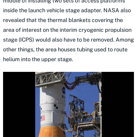
middle of installing two sets of access platforms
inside the launch vehicle stage adapter. NASA also
revealed that the thermal blankets covering the
area of interest on the interim cryogenic propulsion
stage (ICPS) would also have to be removed. Among
other things, the area houses tubing used to route
helium into the upper stage.