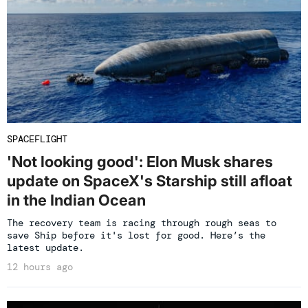
SPACEFLIGHT
'Not looking good': Elon Musk shares
update on SpaceX's Starship still afloat
in the Indian Ocean
The recovery team is racing through rough seas to
save Ship before it's lost for good. Here’s the
latest update.
12 hours ago