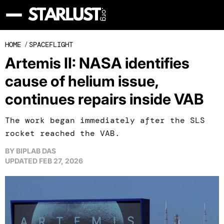
HOME
/
SPACEFLIGHT
Artemis II: NASA identifies
cause of helium issue,
continues repairs inside VAB
The work began immediately after the SLS
rocket reached the VAB.
BY
BIPLAB DAS
UPDATED
FEB 27, 2026