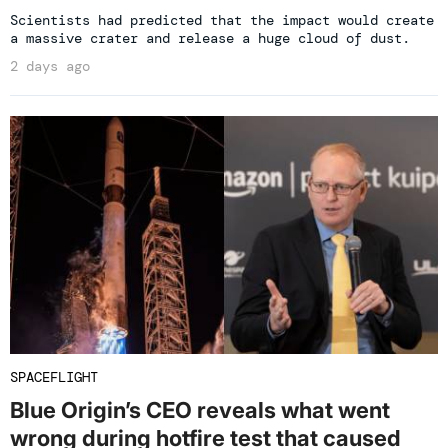
Scientists had predicted that the impact would create
a massive crater and release a huge cloud of dust.
2 days ago
SPACEFLIGHT
Blue Origin’s CEO reveals what went
wrong during hotfire test that caused