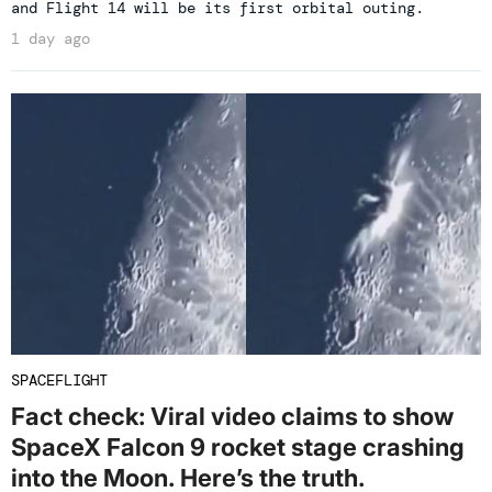
and Flight 14 will be its first orbital outing.
1 day ago
SPACEFLIGHT
Fact check: Viral video claims to show
SpaceX Falcon 9 rocket stage crashing
into the Moon. Here’s the truth.