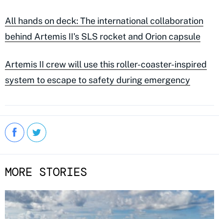
All hands on deck: The international collaboration
behind Artemis II's SLS rocket and Orion capsule
Artemis II crew will use this roller-coaster-inspired
system to escape to safety during emergency
MORE STORIES