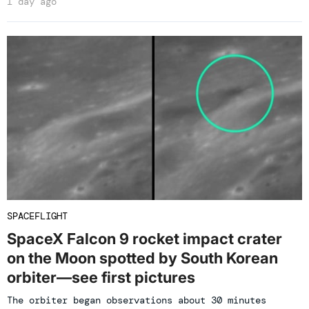
1 day ago
SPACEFLIGHT
SpaceX Falcon 9 rocket impact crater
on the Moon spotted by South Korean
orbiter—see first pictures
The orbiter began observations about 30 minutes