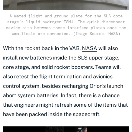
A mated flight and ground plate for the SLS core
stage’s liquid hydrogen TSMU. The quick disconnect
device sits between these interface plates once the
umbilicals are connected. (Image Source: NASA)
With the rocket back in the VAB,
NASA
will also
install new batteries inside the SLS upper stage,
core stage, and solid rocket boosters. Teams will
also retest the flight termination and avionics
control system, besides recharging Orion's launch
abort system batteries. In fact, there is a chance
that engineers might refresh some of the items that
have been packed inside the spacecraft.