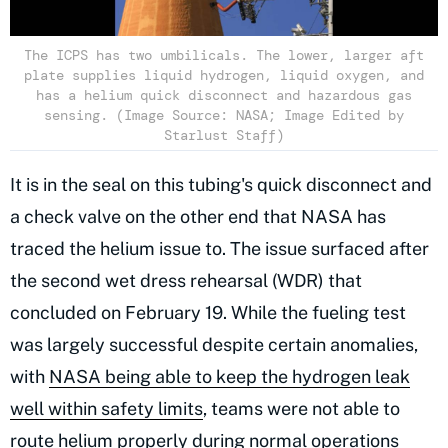
The ICPS has two umbilicals. The lower, larger aft
plate supplies liquid hydrogen, liquid oxygen, and
has a helium quick disconnect and hazardous gas
sensing. (Image Source: NASA; Image Edited by
Starlust Staff)
It is in the seal on this tubing's quick disconnect and
a check valve on the other end that NASA has
traced the helium issue to. The issue surfaced after
the second wet dress rehearsal (WDR) that
concluded on February 19. While the fueling test
was largely successful despite certain anomalies,
with
NASA being able to keep the hydrogen leak
well within safety limits
, teams were not able to
route helium properly during normal operations