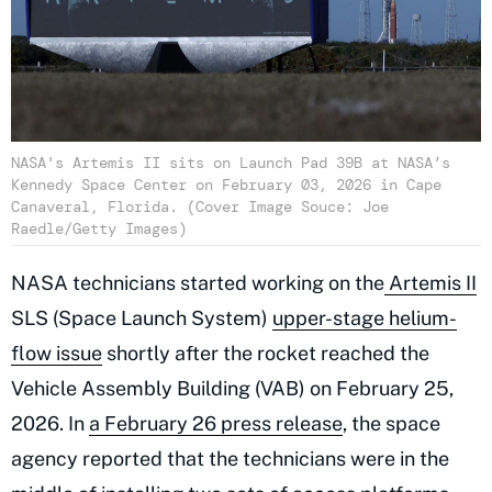
NASA's Artemis II sits on Launch Pad 39B at NASA’s
Kennedy Space Center on February 03, 2026 in Cape
Canaveral, Florida. (Cover Image Souce: Joe
Raedle/Getty Images)
NASA technicians started working on the
Artemis II
SLS (Space Launch System)
upper-stage helium-
flow issue
shortly after the rocket reached the
Vehicle Assembly Building (VAB) on February 25,
2026. In
a February 26 press release
, the space
agency reported that the technicians were in the