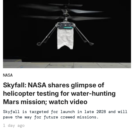
NASA
Skyfall: NASA shares glimpse of
helicopter testing for water-hunting
Mars mission; watch video
Skyfall is targeted for launch in late 2028 and will
pave the way for future crewed missions.
1 day ago