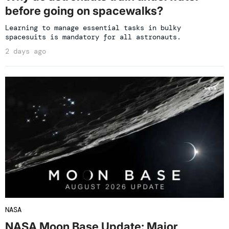
before going on spacewalks?
Learning to manage essential tasks in bulky
spacesuits is mandatory for all astronauts.
2 days ago
NASA
NASA Moon Base Update: Major