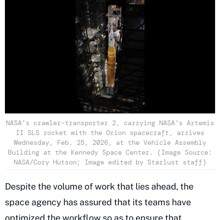
NASA’s crawler-transporter 2, carrying NASA’s Artemis
II SLS rocket with the Orion spacecraft, arrives
Wednesday, Feb. 25, 2026, at the Vehicle Assembly
Building at the Kennedy Space Center. (Image Source:
NASA/Cory Hutson; Image edited by Starlust staff)
Despite the volume of work that lies ahead, the
space agency has assured that its teams have
optimized the workflow so as to ensure that