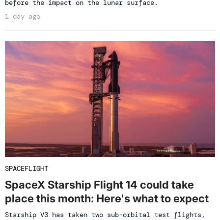
before the impact on the lunar surface.
1 day ago
SPACEFLIGHT
SpaceX Starship Flight 14 could take
place this month: Here's what to expect
Starship V3 has taken two sub-orbital test flights,