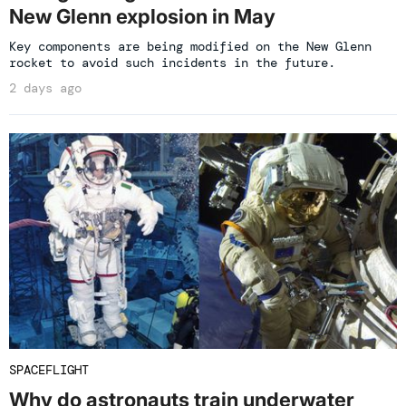
New Glenn explosion in May
Key components are being modified on the New Glenn
rocket to avoid such incidents in the future.
2 days ago
SPACEFLIGHT
Why do astronauts train underwater