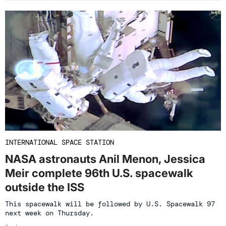
INTERNATIONAL SPACE STATION
NASA astronauts Anil Menon, Jessica
Meir complete 96th U.S. spacewalk
outside the ISS
This spacewalk will be followed by U.S. Spacewalk 97
next week on Thursday.