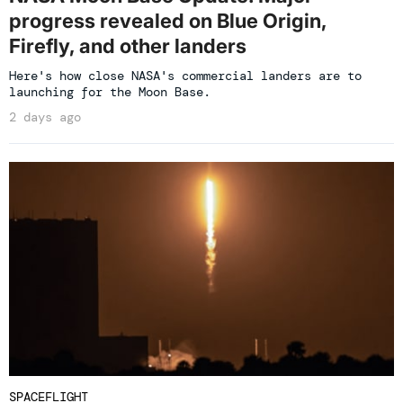
progress revealed on Blue Origin,
Firefly, and other landers
Here's how close NASA's commercial landers are to
launching for the Moon Base.
2 days ago
SPACEFLIGHT