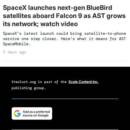
SpaceX launches next-gen BlueBird
satellites aboard Falcon 9 as AST grows
its network; watch video
SpaceX's latest launch could bring satellite-to-phone
service one step closer. Here's what it means for AST
SpaceMobile.
3 days ago
Starlust.org
is part of the
Scale Content Inc.
publishing group.