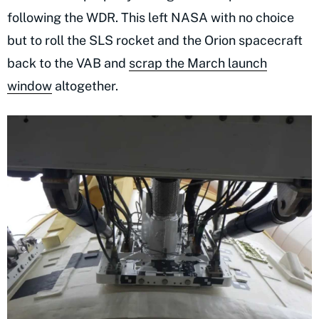
following the WDR. This left NASA with no choice
but to roll the SLS rocket and the Orion spacecraft
back to the VAB and
scrap the March launch
window
altogether.