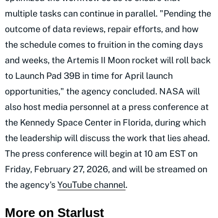
multiple tasks can continue in parallel. "Pending the
outcome of data reviews, repair efforts, and how
the schedule comes to fruition in the coming days
and weeks, the Artemis II Moon rocket will roll back
to Launch Pad 39B in time for April launch
opportunities," the agency concluded. NASA will
also host media personnel at a press conference at
the Kennedy Space Center in Florida, during which
the leadership will discuss the work that lies ahead.
The press conference will begin at 10 am EST on
Friday, February 27, 2026, and will be streamed on
the agency's
YouTube channel
.
More on Starlust