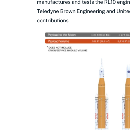
manufactures and tests the RL10 engine
Teledyne Brown Engineering and Unite
contributions.