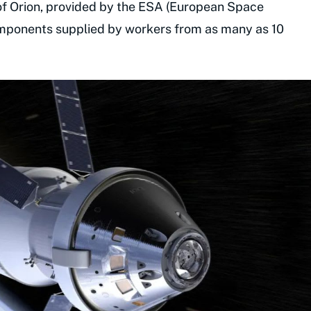
of Orion, provided by the ESA (European Space
components supplied by workers from as many as 10