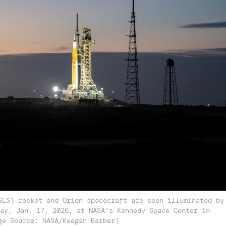
SLS) rocket and Orion spacecraft are seen illuminated by
ay, Jan. 17, 2026, at NASA’s Kennedy Space Center in
ge Source: NASA/Keegan Barber)