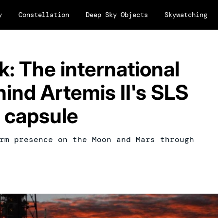
y
Constellation
Deep Sky Objects
Skywatching
k: The international
hind Artemis II's SLS
n capsule
rm presence on the Moon and Mars through