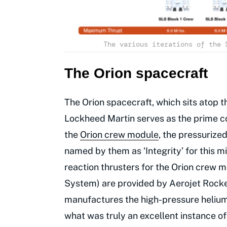
The various iterations of the 
The Orion spacecraft
The Orion spacecraft, which sits atop th
Lockheed Martin serves as the prime co
the
Orion crew module
, the pressurized
named by them as ‘Integrity’ for this m
reaction thrusters for the Orion crew 
System) are provided by Aerojet Rocke
manufactures the high-pressure helium t
what was truly an excellent instance of