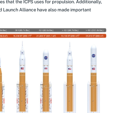
s that the ICPS uses for propulsion. Additionally,
d Launch Alliance have also made important