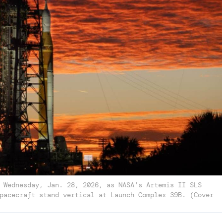
 Wednesday, Jan. 28, 2026, as NASA’s Artemis II SLS
pacecraft stand vertical at Launch Complex 39B. (Cover