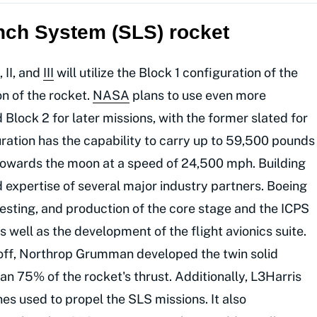
nch System (SLS) rocket
, II, and
III
will utilize the Block 1 configuration of the
on of the rocket.
NASA
plans to use even more
 Block 2 for later missions, with the former slated for
uration has the capability to carry up to 59,500 pounds
 towards the moon at a speed of 24,500 mph. Building
 expertise of several major industry partners. Boeing
esting, and production of the core stage and the ICPS
 well as the development of the flight avionics suite.
toff, Northrop Grumman developed the twin solid
n 75% of the rocket's thrust. Additionally, L3Harris
es used to propel the SLS missions. It also