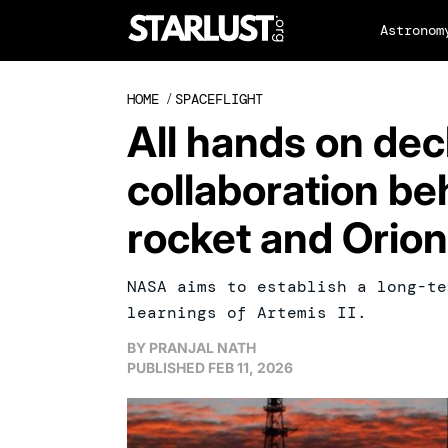
Astronom
HOME
/
SPACEFLIGHT
All hands on dec
collaboration be
rocket and Orio
NASA aims to establish a long-te
learnings of Artemis II.
BY
PRANJAL NATH
PUBLISHED
FEB 11, 2026