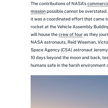
The contributions of NASA’s
commercial
mission
possible cannot be overstated.
it was a coordinated effort that came
rocket at the Vehicle Assembly Buildin
will house the
crew of four
as they jour
NASA astronauts, Reid Wiseman, Victor
Space Agency (CSA) astronaut Jeremy 
10 days beyond the moon and back, test
humans safe in the harsh environment 