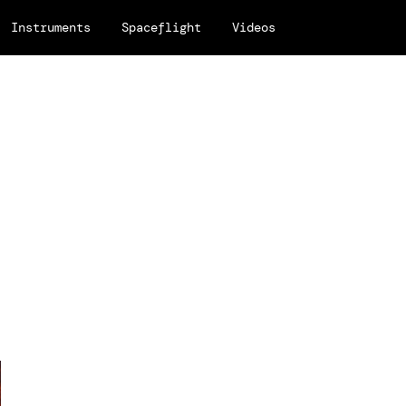
Instruments
Spaceflight
Videos