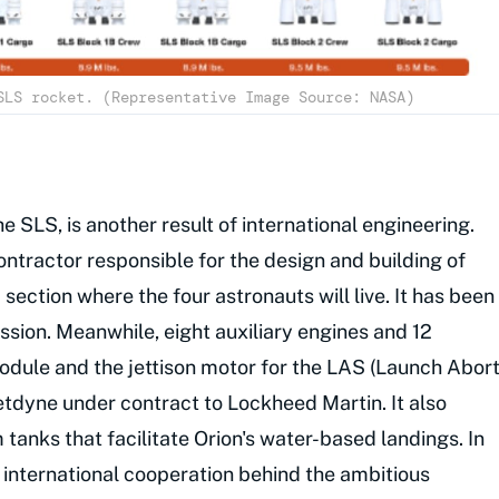
SLS rocket. (Representative Image Source: NASA)
e SLS, is another result of international engineering.
ntractor responsible for the design and building of
 section where the four astronauts will live. It has been
ission. Meanwhile, eight auxiliary engines and 12
module and the jettison motor for the LAS (Launch Abor
tdyne under contract to Lockheed Martin. It also
anks that facilitate Orion's water-based landings. In
 international cooperation behind the ambitious