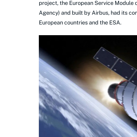
project, the European Service Module 
Agency) and built by Airbus, had its 
European countries and the ESA.