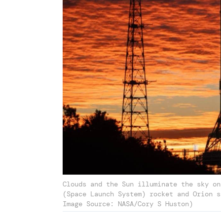
Clouds and the Sun illuminate the sky on
(Space Launch System) rocket and Orion s
Image Source: NASA/Cory S Huston)