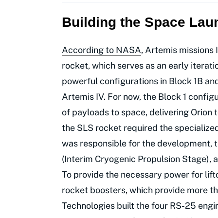
Building the Space Lau
According to NASA
, Artemis missions I
rocket, which serves as an early iterati
powerful configurations in Block 1B and
Artemis IV. For now, the Block 1 config
of payloads to space, delivering Orion
the SLS rocket required the specialized
was responsible for the development, t
(Interim Cryogenic Propulsion Stage), as
To provide the necessary power for lif
rocket boosters, which provide more tha
Technologies built the four RS-25 engin