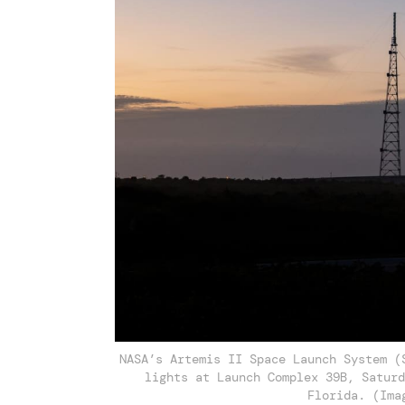
NASA’s Artemis II Space Launch System (
lights at Launch Complex 39B, Saturd
Florida. (Ima