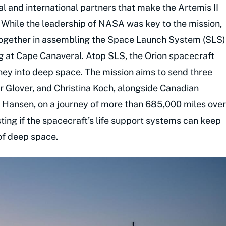
 and international partners
that make the
Artemis II
 While the leadership of NASA was key to the mission,
 together in assembling the Space Launch System (SLS)
g at Cape Canaveral. Atop SLS, the Orion spacecraft
ney into deep space. The mission aims to send three
 Glover, and Christina Koch, alongside Canadian
Hansen, on a journey of more than 685,000 miles over
ing if the spacecraft’s life support systems can keep
of deep space.