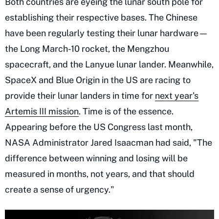
Both countries are eyeing the lunar south pole for
establishing their respective bases. The Chinese
have been regularly testing their lunar hardware—
the Long March-10 rocket, the Mengzhou
spacecraft, and the Lanyue lunar lander. Meanwhile,
SpaceX and Blue Origin in the US are racing to
provide their lunar landers in time for
next year's
Artemis III mission
. Time is of the essence.
Appearing before the US Congress last month,
NASA Administrator Jared Isaacman had said, "The
difference between winning and losing will be
measured in months, not years, and that should
create a sense of urgency."