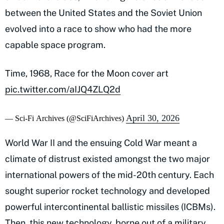
between the United States and the Soviet Union
evolved into a race to show who had the more
capable space program.
Time, 1968, Race for the Moon cover art
pic.twitter.com/aIJQ4ZLQ2d
April 30, 2026
— Sci-Fi Archives (@SciFiArchives)
World War II and the ensuing Cold War meant a
climate of distrust existed amongst the two major
international powers of the mid-20th century. Each
sought superior rocket technology and developed
powerful intercontinental ballistic missiles (ICBMs).
Then, this new technology, borne out of a military