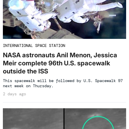
INTERNATIONAL SPACE STATION
NASA astronauts Anil Menon, Jessica
Meir complete 96th U.S. spacewalk
outside the ISS
This spacewalk will be followed by U.S. Spacewalk 97
next week on Thursday.
2 days ago