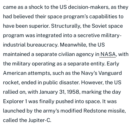
came as a shock to the US decision-makers, as they
had believed their space program’s capabilities to
have been superior. Structurally, the Soviet space
program was integrated into a secretive military-
industrial bureaucracy. Meanwhile, the US
maintained a separate civilian agency in
NASA
, with
the military operating as a separate entity. Early
American attempts, such as the Navy's Vanguard
rocket, ended in public disaster. However, the US
rallied on, with January 31, 1958, marking the day
Explorer 1 was finally pushed into space. It was
launched by the army's modified Redstone missile,
called the Jupiter-C.