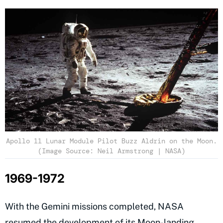
Apollo 11 Lunar Module Pilot Buzz Aldrin on the Moon.
(Image Source: Neil Armstrong | NASA)
1969-1972
With the Gemini missions completed, NASA
resumed the development of its Moon-landing