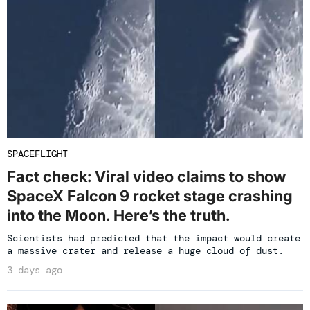
SPACEFLIGHT
Fact check: Viral video claims to show
SpaceX Falcon 9 rocket stage crashing
into the Moon. Here’s the truth.
Scientists had predicted that the impact would create
a massive crater and release a huge cloud of dust.
3 days ago