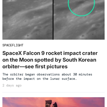
SPACEFLIGHT
SpaceX Falcon 9 rocket impact crater
on the Moon spotted by South Korean
orbiter—see first pictures
The orbiter began observations about 30 minutes
before the impact on the lunar surface.
2 days ago