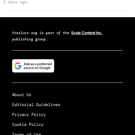
3 days ago
Starlust.org
is part of the
Scale Content Inc.
publishing group.
About Us
Editorial Guidelines
Privacy Policy
Cookie Policy
Terms of Use