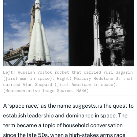
Left: Russian Vostok rocket that carried Yuri Gagarin
(first man in space). Right: Mercury Redstone 3, that
carried Alan Shepard (first American in space).
(Representative Image Source: NASA)
A ‘space race,' as the name suggests, is the quest to
establish leadership and dominance in space. The
term became a topic of household conversation
since the late 50s, when a high-stakes arms race