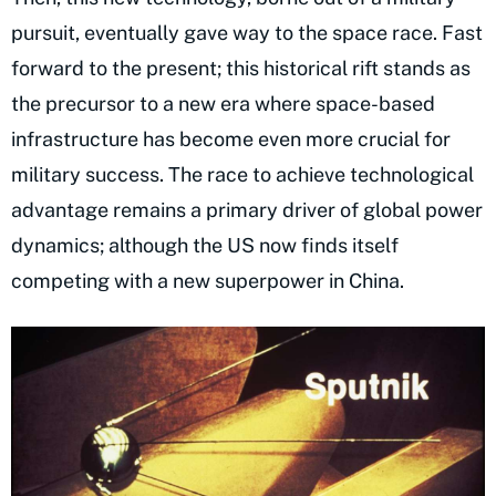
pursuit, eventually gave way to the space race. Fast
forward to the present; this historical rift stands as
the precursor to a new era where space-based
infrastructure has become even more crucial for
military success. The race to achieve technological
advantage remains a primary driver of global power
dynamics; although the US now finds itself
competing with a new superpower in China.