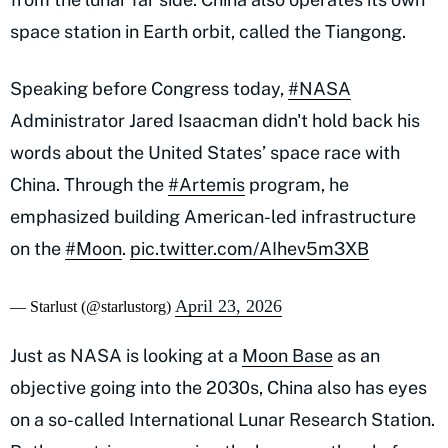
space station in Earth orbit, called the Tiangong.
Speaking before Congress today,
#NASA
Administrator Jared Isaacman didn't hold back his
words about the United States’ space race with
China. Through the
#Artemis
program, he
emphasized building American-led infrastructure
on the
#Moon
.
pic.twitter.com/AIhev5m3XB
April 23, 2026
— Starlust (@starlustorg)
Just as NASA is looking at a
Moon Base
as an
objective going into the 2030s, China also has eyes
on a so-called International Lunar Research Station.