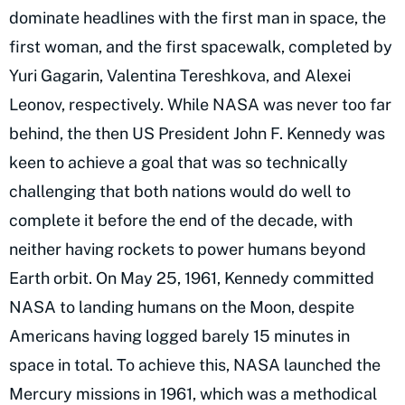
dominate headlines with the first man in space, the
first woman, and the first spacewalk, completed by
Yuri Gagarin, Valentina Tereshkova, and Alexei
Leonov, respectively. While NASA was never too far
behind, the then US President John F. Kennedy was
keen to achieve a goal that was so technically
challenging that both nations would do well to
complete it before the end of the decade, with
neither having rockets to power humans beyond
Earth orbit. On May 25, 1961, Kennedy committed
NASA to landing humans on the Moon, despite
Americans having logged barely 15 minutes in
space in total. To achieve this, NASA launched the
Mercury missions in 1961, which was a methodical