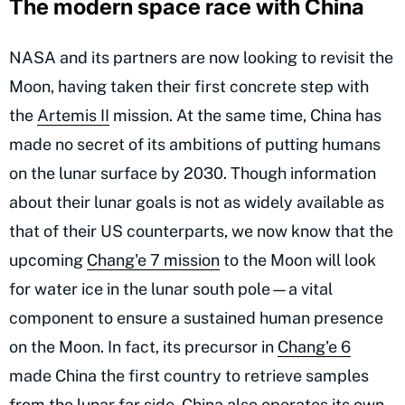
The modern space race with China
NASA and its partners are now looking to revisit the
Moon, having taken their first concrete step with
the
Artemis II
mission. At the same time, China has
made no secret of its ambitions of putting humans
on the lunar surface by 2030. Though information
about their lunar goals is not as widely available as
that of their US counterparts, we now know that the
upcoming
Chang'e 7 mission
to the Moon will look
for water ice in the lunar south pole—a vital
component to ensure a sustained human presence
on the Moon. In fact, its precursor in
Chang'e 6
made China the first country to retrieve samples
from the lunar far side. China also operates its own