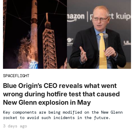
SPACEFLIGHT
Blue Origin’s CEO reveals what went
wrong during hotfire test that caused
New Glenn explosion in May
Key components are being modified on the New Glenn
rocket to avoid such incidents in the future.
3 days ago