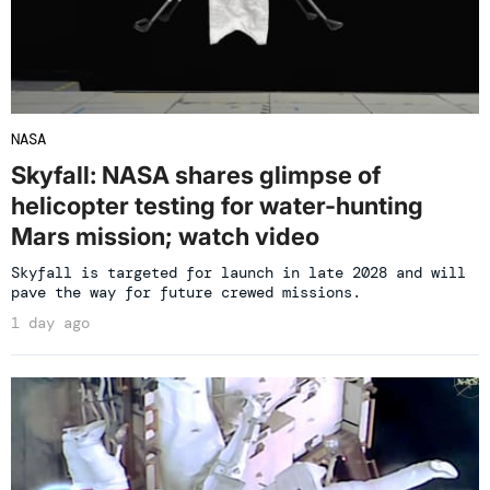
NASA
Skyfall: NASA shares glimpse of
helicopter testing for water-hunting
Mars mission; watch video
Skyfall is targeted for launch in late 2028 and will
pave the way for future crewed missions.
1 day ago