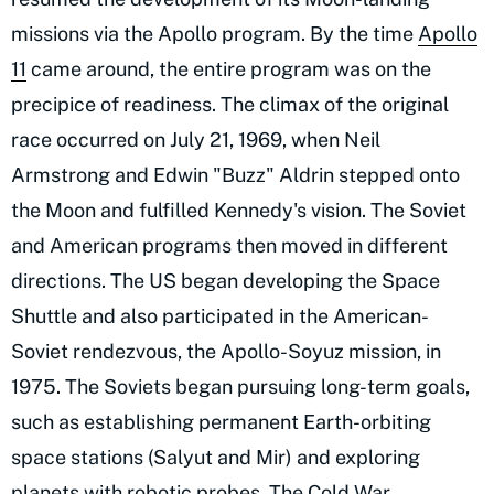
missions via the Apollo program. By the time
Apollo
11
came around, the entire program was on the
precipice of readiness. The climax of the original
race occurred on July 21, 1969, when Neil
Armstrong and Edwin "Buzz" Aldrin stepped onto
the Moon and fulfilled Kennedy's vision. The Soviet
and American programs then moved in different
directions. The US began developing the Space
Shuttle and also participated in the American-
Soviet rendezvous, the Apollo-Soyuz mission, in
1975. The Soviets began pursuing long-term goals,
such as establishing permanent Earth-orbiting
space stations (Salyut and Mir) and exploring
planets with robotic probes. The Cold War