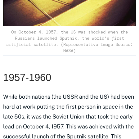
On October 4, 1957, the US was shocked when the
Russians launched Sputnik, the world's first
artificial satellite. (Representative Image Source:
NASA)
1957-1960
While both nations (the USSR and the US) had been
hard at work putting the first person in space in the
late 50s, it was the Soviet Union that took the early
lead on October 4, 1957. This was achieved with the
successful launch of the Sputnik satellite. This