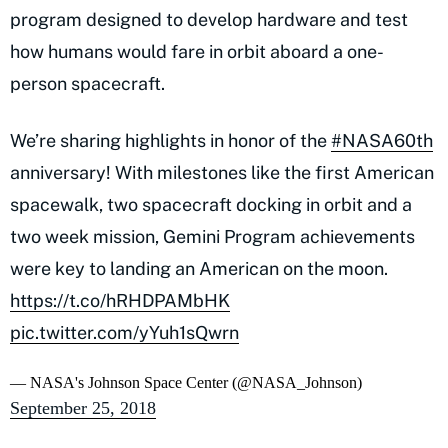
program designed to develop hardware and test
how humans would fare in orbit aboard a one-
person spacecraft.
We’re sharing highlights in honor of the
#NASA60th
anniversary! With milestones like the first American
spacewalk, two spacecraft docking in orbit and a
two week mission, Gemini Program achievements
were key to landing an American on the moon.
https://t.co/hRHDPAMbHK
pic.twitter.com/yYuh1sQwrn
— NASA's Johnson Space Center (@NASA_Johnson)
September 25, 2018