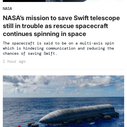
NASA
NASA’s mission to save Swift telescope
still in trouble as rescue spacecraft
continues spinning in space
The spacecraft is said to be on a multi-axis spin
which is hindering communication and reducing the
chances of saving Swift.
1 hour ago