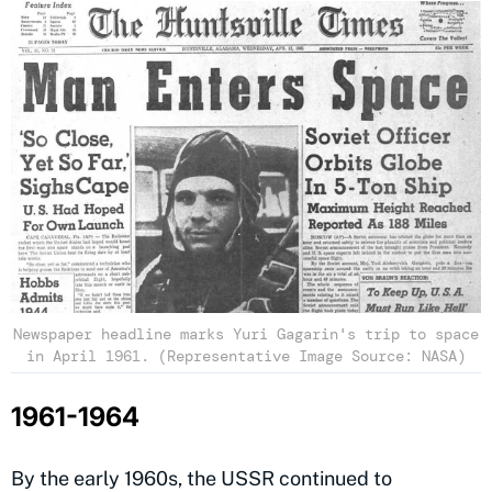
Newspaper headline marks Yuri Gagarin's trip to space
in April 1961. (Representative Image Source: NASA)
1961-1964
By the early 1960s, the USSR continued to