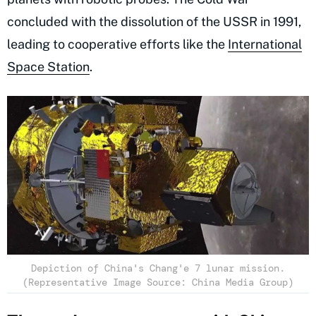
concluded with the dissolution of the USSR in 1991,
leading to cooperative efforts like the
International
Space Station
.
Depiction of China's Chang'e 7 lunar mission.
(Representative Image Source: China Media Group)