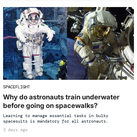
SPACEFLIGHT
Why do astronauts train underwater
before going on spacewalks?
Learning to manage essential tasks in bulky
spacesuits is mandatory for all astronauts.
3 days ago