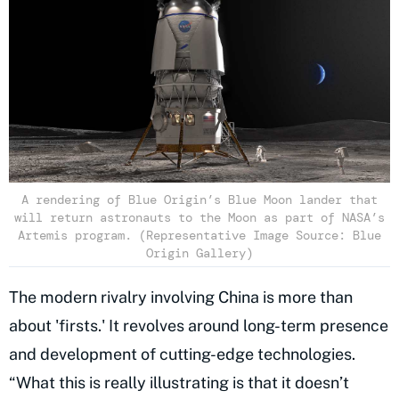
A rendering of Blue Origin’s Blue Moon lander that
will return astronauts to the Moon as part of NASA’s
Artemis program. (Representative Image Source: Blue
Origin Gallery)
The modern rivalry involving China is more than
about 'firsts.' It revolves around long-term presence
and development of cutting-edge technologies.
“What this is really illustrating is that it doesn’t