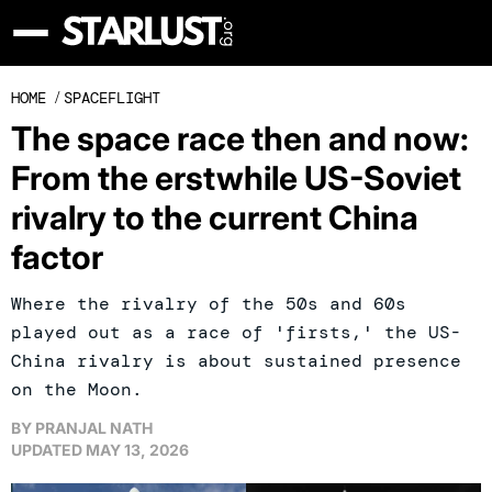
HOME
/
SPACEFLIGHT
The space race then and now:
From the erstwhile US-Soviet
rivalry to the current China
factor
Where the rivalry of the 50s and 60s
played out as a race of 'firsts,' the US-
China rivalry is about sustained presence
on the Moon.
BY
PRANJAL NATH
UPDATED
MAY 13, 2026