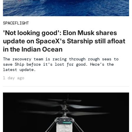
SPACEFLIGHT
'Not looking good': Elon Musk shares
update on SpaceX's Starship still afloat
in the Indian Ocean
The recovery team is racing through rough seas to
save Ship before it's lost for good. Here’s the
latest update.
1 day ago