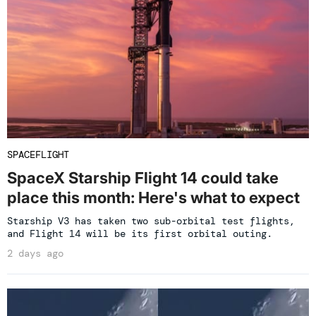
SPACEFLIGHT
SpaceX Starship Flight 14 could take
place this month: Here's what to expect
Starship V3 has taken two sub-orbital test flights,
and Flight 14 will be its first orbital outing.
2 days ago