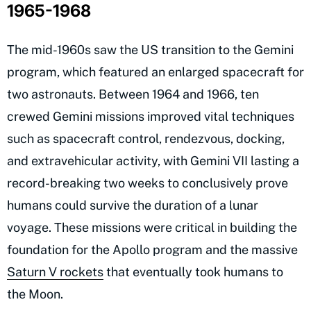
1965-1968
The mid-1960s saw the US transition to the Gemini
program, which featured an enlarged spacecraft for
two astronauts. Between 1964 and 1966, ten
crewed Gemini missions improved vital techniques
such as spacecraft control, rendezvous, docking,
and extravehicular activity, with Gemini VII lasting a
record-breaking two weeks to conclusively prove
humans could survive the duration of a lunar
voyage. These missions were critical in building the
foundation for the Apollo program and the massive
Saturn V rockets
that eventually took humans to
the Moon.