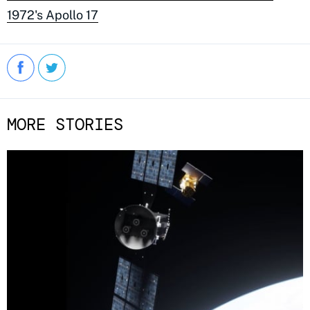
1972's Apollo 17
MORE STORIES