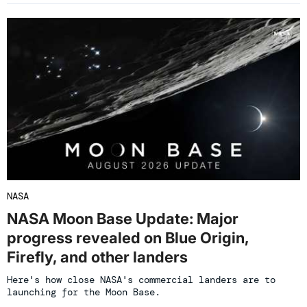
NASA
NASA Moon Base Update: Major
progress revealed on Blue Origin,
Firefly, and other landers
Here's how close NASA's commercial landers are to
launching for the Moon Base.