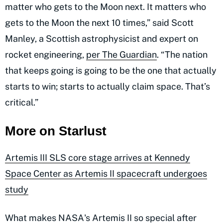
matter who gets to the Moon next. It matters who
gets to the Moon the next 10 times,” said Scott
Manley, a Scottish astrophysicist and expert on
rocket engineering,
per The Guardian
. “The nation
that keeps going is going to be the one that actually
starts to win; starts to actually claim space. That’s
critical.”
More on Starlust
Artemis III SLS core stage arrives at Kennedy
Space Center as Artemis II spacecraft undergoes
study
What makes NASA's Artemis II so special after