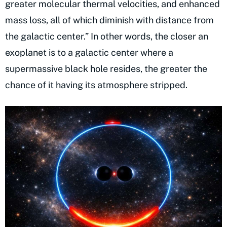
greater molecular thermal velocities, and enhanced
mass loss, all of which diminish with distance from
the galactic center.” In other words, the closer an
exoplanet is to a galactic center where a
supermassive black hole resides, the greater the
chance of it having its atmosphere stripped.