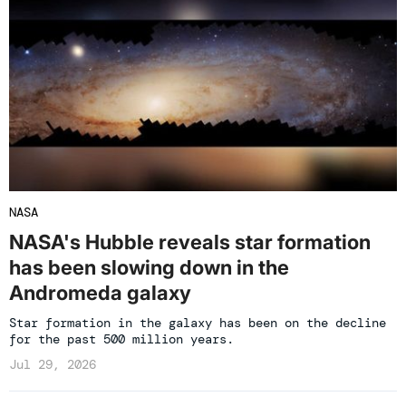
NASA
NASA's Hubble reveals star formation
has been slowing down in the
Andromeda galaxy
Star formation in the galaxy has been on the decline
for the past 500 million years.
Jul 29, 2026