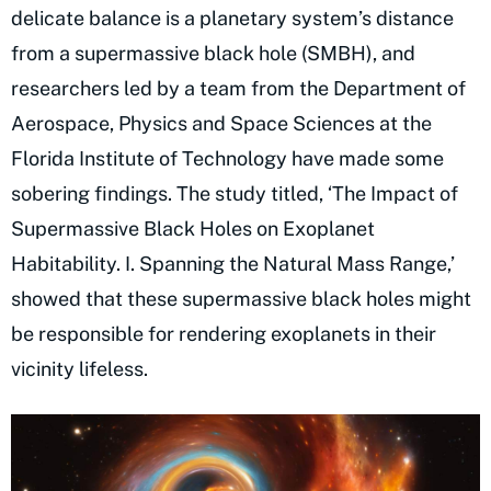
delicate balance is a planetary system’s distance
from a supermassive black hole (SMBH), and
researchers led by a team from the Department of
Aerospace, Physics and Space Sciences at the
Florida Institute of Technology have made some
sobering findings. The study titled, ‘The Impact of
Supermassive Black Holes on Exoplanet
Habitability. I. Spanning the Natural Mass Range,’
showed that these supermassive black holes might
be responsible for rendering exoplanets in their
vicinity lifeless.