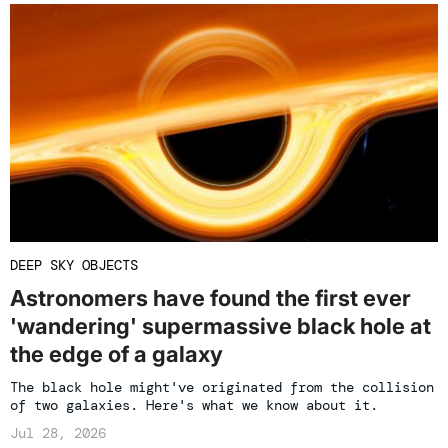
DEEP SKY OBJECTS
Astronomers have found the first ever
'wandering' supermassive black hole at
the edge of a galaxy
The black hole might've originated from the collision
of two galaxies. Here's what we know about it.
Jul 28, 2026