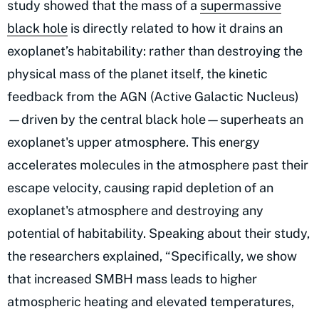
study showed that the mass of a
supermassive
black hole
is directly related to how it drains an
exoplanet’s habitability: rather than destroying the
physical mass of the planet itself, the kinetic
feedback from the AGN (Active Galactic Nucleus)
—driven by the central black hole—superheats an
exoplanet's upper atmosphere. This energy
accelerates molecules in the atmosphere past their
escape velocity, causing rapid depletion of an
exoplanet's atmosphere and destroying any
potential of habitability. Speaking about their study,
the researchers explained, “Specifically, we show
that increased SMBH mass leads to higher
atmospheric heating and elevated temperatures,