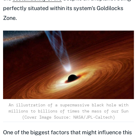
perfectly situated within its system's Goldilocks
Zone.
An illustration of a supermassive black hole with
millions to billions of times the mass of our Sun
(Cover Image Source: NASA/JPL-Caltech)
One of the biggest factors that might influence this