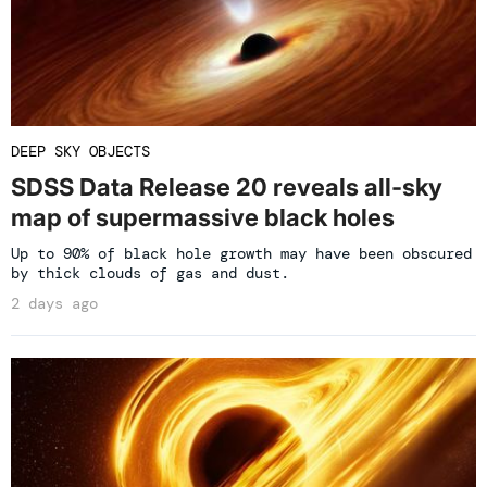
DEEP SKY OBJECTS
SDSS Data Release 20 reveals all-sky
map of supermassive black holes
Up to 90% of black hole growth may have been obscured
by thick clouds of gas and dust.
2 days ago