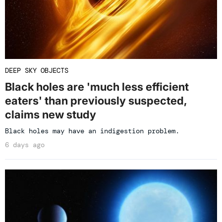
DEEP SKY OBJECTS
Black holes are 'much less efficient
eaters' than previously suspected,
claims new study
Black holes may have an indigestion problem.
6 days ago