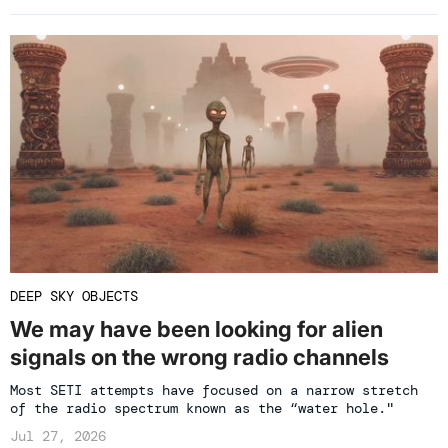
DEEP SKY OBJECTS
We may have been looking for alien
signals on the wrong radio channels
Most SETI attempts have focused on a narrow stretch
of the radio spectrum known as the “water hole."
Jul 27, 2026