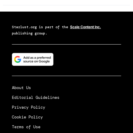
Starlust.org
is part of the
Scale Content Inc.
publishing group.
About Us
Editorial Guidelines
Privacy Policy
Cookie Policy
Terms of Use