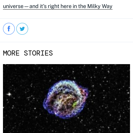
universe—and it's right here in the Milky Way
MORE STORIES