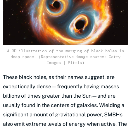
A 3D illustration of the merging of black holes in
deep space. (Representative image source: Getty
Images | Pitris)
These black holes, as their names suggest, are
exceptionally dense—frequently having masses
billions of times greater than the Sun—and are
usually found in the centers of galaxies. Wielding a
significant amount of gravitational power, SMBHs
also emit extreme levels of energy when active. The