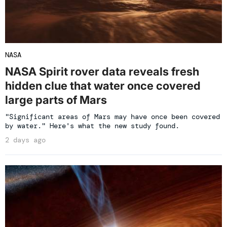
NASA
NASA Spirit rover data reveals fresh
hidden clue that water once covered
large parts of Mars
"Significant areas of Mars may have once been covered
by water." Here's what the new study found.
2 days ago