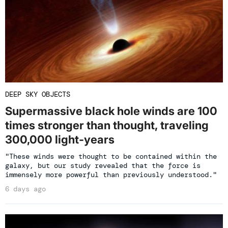
DEEP SKY OBJECTS
Supermassive black hole winds are 100
times stronger than thought, traveling
300,000 light-years
"These winds were thought to be contained within the
galaxy, but our study revealed that the force is
immensely more powerful than previously understood."
6 days ago