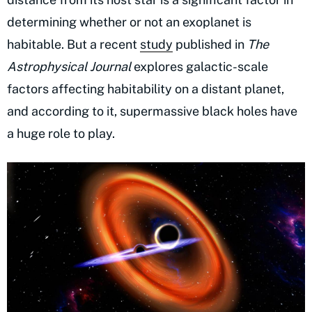
determining whether or not an exoplanet is
habitable. But a recent
study
published in
The
Astrophysical Journal
explores galactic-scale
factors affecting habitability on a distant planet,
and according to it, supermassive black holes have
a huge role to play.