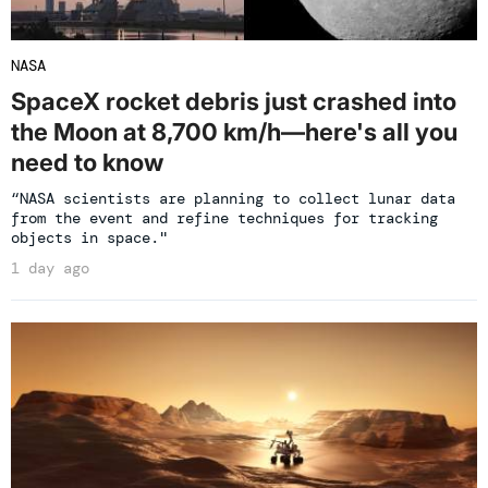
NASA
SpaceX rocket debris just crashed into
the Moon at 8,700 km/h—here's all you
need to know
“NASA scientists are planning to collect lunar data
from the event and refine techniques for tracking
objects in space."
1 day ago