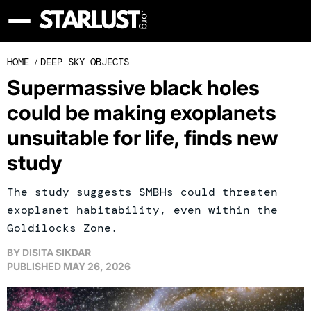
HOME
/
DEEP SKY OBJECTS
Supermassive black holes
could be making exoplanets
unsuitable for life, finds new
study
The study suggests SMBHs could threaten
exoplanet habitability, even within the
Goldilocks Zone.
BY
DISITA SIKDAR
PUBLISHED
MAY 26, 2026