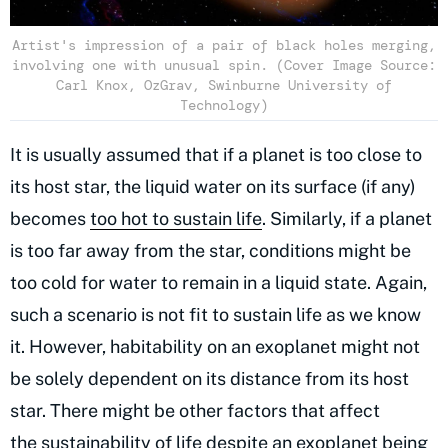
Artist's impression of a pair of black holes merging,
involving one with unusual spin. (Cover Image Source:
Carl Knox, OzGrav, Swinburne University of
Technology)
It is usually assumed that if a planet is too close to
its host star, the liquid water on its surface (if any)
becomes
too hot to sustain life
. Similarly, if a planet
is too far away from the star, conditions might be
too cold for water to remain in a liquid state. Again,
such a scenario is not fit to sustain life as we know
it. However, habitability on an exoplanet might not
be solely dependent on its distance from its host
star. There might be other factors that affect
the
sustainability of life
despite an exoplanet being