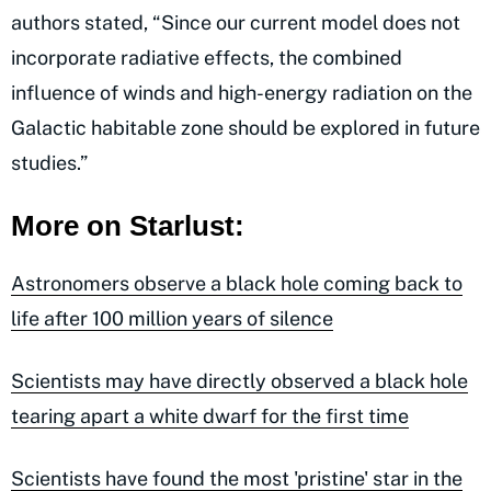
authors stated, “Since our current model does not
incorporate radiative effects, the combined
influence of winds and high-energy radiation on the
Galactic habitable zone should be explored in future
studies.”
More on Starlust:
Astronomers observe a black hole coming back to
life after 100 million years of silence
Scientists may have directly observed a black hole
tearing apart a white dwarf for the first time
Scientists have found the most 'pristine' star in the