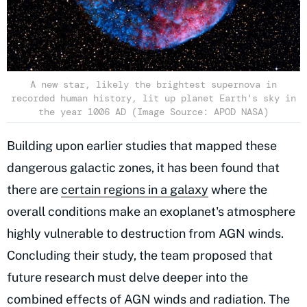
A new star, likely the brightest supernova in
recorded human history, lit up planet Earth's sky in
the year 1006 AD (Image Source: APOD NASA)
Building upon earlier studies that mapped these
dangerous galactic zones, it has been found that
there are
certain regions in a galaxy
where the
overall conditions make an exoplanet's atmosphere
highly vulnerable to destruction from AGN winds.
Concluding their study, the team proposed that
future research must delve deeper into the
combined effects of AGN winds and radiation. The