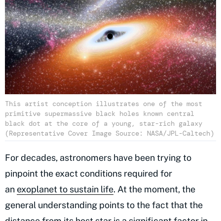
This artist conception illustrates one of the most
primitive supermassive black holes known central
black dot at the core of a young, star-rich galaxy
(Representative Cover Image Source: NASA/JPL-Caltech)
For decades, astronomers have been trying to
pinpoint the exact conditions required for
an
exoplanet to sustain life
. At the moment, the
general understanding points to the fact that the
distance from its host star is a significant factor in