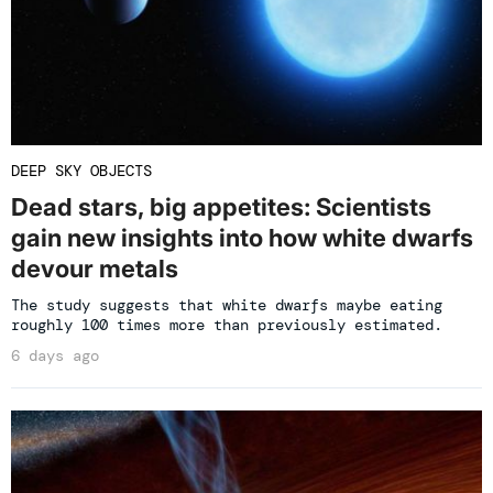
DEEP SKY OBJECTS
Dead stars, big appetites: Scientists
gain new insights into how white dwarfs
devour metals
The study suggests that white dwarfs maybe eating
roughly 100 times more than previously estimated.
6 days ago