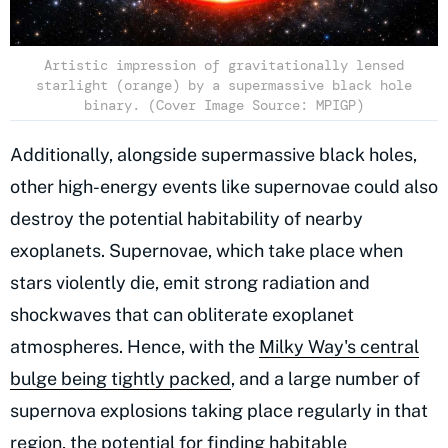
Artistic impression of gravitationally lensed
starlight (orange) by a supermassive black hole
binary. (Cover Image Source: MPIGP)
Additionally, alongside supermassive black holes,
other high-energy events like supernovae could also
destroy the potential habitability of nearby
exoplanets. Supernovae, which take place when
stars violently die, emit strong radiation and
shockwaves that can obliterate exoplanet
atmospheres. Hence, with the
Milky Way's central
bulge being tightly packed
, and a large number of
supernova explosions taking place regularly in that
region, the potential for finding habitable