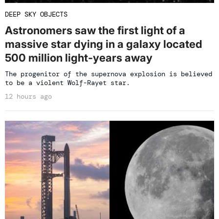
DEEP SKY OBJECTS
Astronomers saw the first light of a
massive star dying in a galaxy located
500 million light-years away
The progenitor of the supernova explosion is believed
to be a violent Wolf-Rayet star.
12 hours ago