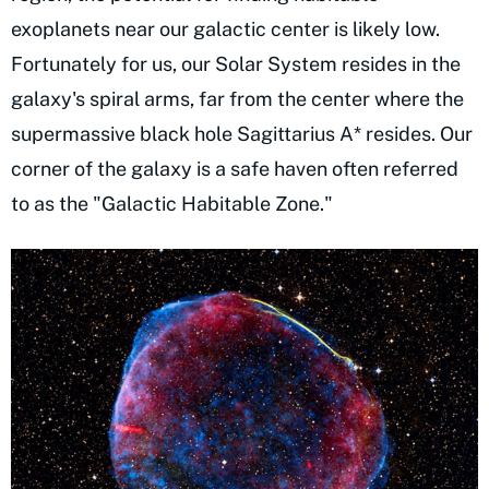
exoplanets near our galactic center is likely low.
Fortunately for us, our Solar System resides in the
galaxy's spiral arms, far from the center where the
supermassive black hole Sagittarius A* resides. Our
corner of the galaxy is a safe haven often referred
to as the "Galactic Habitable Zone."