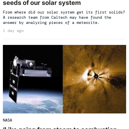
seeds of our solar system
From where did our solar system get its first solids?
A research team from Caltech may have found the
answer by analyzing pieces of a meteorite.
1 day ago
NASA