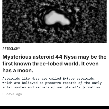
ASTRONOMY
Mysterious asteroid 44 Nysa may be the
first known three-lobed world. It even
has a moon.
Asteroids like Nysa are called E-type asteroids,
which are believed to preserve records of the early
solar system and secrets of our planet's formation.
6 days ago