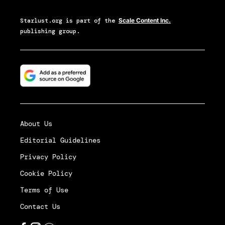
Starlust.org
is part of the
Scale Content Inc.
publishing group.
About Us
Editorial Guidelines
Privacy Policy
Cookie Policy
Terms of Use
Contact Us