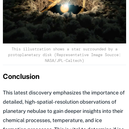
This illustration shows a star surrounded by a
protoplanetary disk (Representative Image Source:
NASA/JPL-Caltech)
Conclusion
This latest discovery emphasizes the importance of
detailed, high-spatial-resolution observations of
planetary nebulae to gain deeper insights into their
chemical processes, temperature, and ice