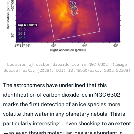
Location of carbon dioxide ice in NGC 6302. (Image
Source: arXiv (2026). DOI: 10.48550/arxiv.2602.22366)
The astronomers have underlined that this
identification of
carbon dioxide
ice in NGC 6302
marks the first detection of an ice species more
volatile than water in any planetary nebula. This is
particularly interesting—even shocking to an extent
—as even though molecular ices are abundant in