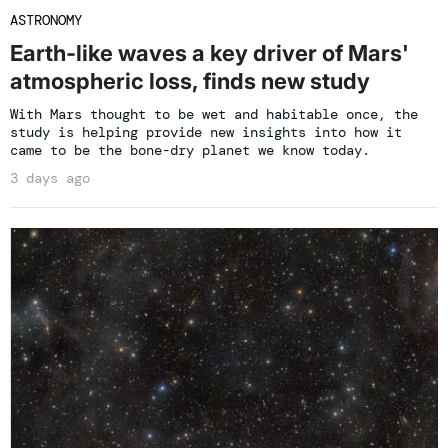
ASTRONOMY
Earth-like waves a key driver of Mars'
atmospheric loss, finds new study
With Mars thought to be wet and habitable once, the
study is helping provide new insights into how it
came to be the bone-dry planet we know today.
3 days ago