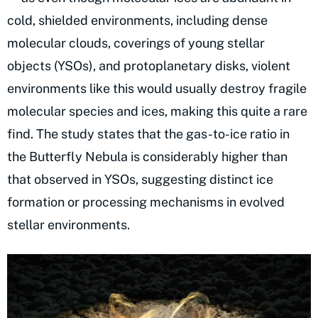
cold, shielded environments, including dense
molecular clouds, coverings of young stellar
objects (YSOs), and protoplanetary disks, violent
environments like this would usually destroy fragile
molecular species and ices, making this quite a rare
find. The study states that the gas-to-ice ratio in
the Butterfly Nebula is considerably higher than
that observed in YSOs, suggesting distinct ice
formation or processing mechanisms in evolved
stellar environments.