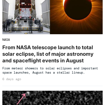
NASA
From NASA telescope launch to total
solar eclipse, list of major astronomy
and spaceflight events in August
From meteor showers to solar eclipses and important
space launches, August has a stellar lineup.
6 days ago