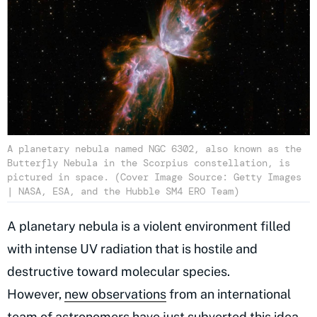
A planetary nebula named NGC 6302, also known as the
Butterfly Nebula in the Scorpius constellation, is
pictured in space. (Cover Image Source: Getty Images
| NASA, ESA, and the Hubble SM4 ERO Team)
A planetary nebula is a violent environment filled
with intense UV radiation that is hostile and
destructive toward molecular species.
However,
new observations
from an international
team of astronomers have just subverted this idea,