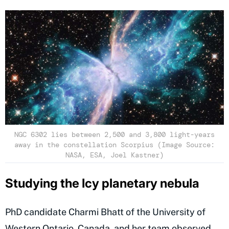
NGC 6302 lies between 2,500 and 3,800 light-years
away in the constellation Scorpius (Image Source:
NASA, ESA, Joel Kastner)
Studying the Icy planetary nebula
PhD candidate Charmi Bhatt of the University of
Western Ontario, Canada, and her team observed