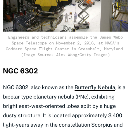
Engineers and technicians assemble the James Webb
Space Telescope on November 2, 2016, at NASA's
Goddard Space Flight Center in Greenbelt, Maryland.
(Image Source: Alex Wong/Getty Images)
NGC 6302
NGC 6302, also known as the
Butterfly Nebula
, is a
bipolar type planetary nebula (PNe), exhibiting
bright east-west-oriented lobes split by a huge
dusty structure. It is located approximately 3,400
light-years away in the constellation Scorpius and