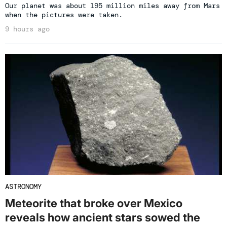
Our planet was about 195 million miles away from Mars
when the pictures were taken.
9 hours ago
ASTRONOMY
Meteorite that broke over Mexico
reveals how ancient stars sowed the