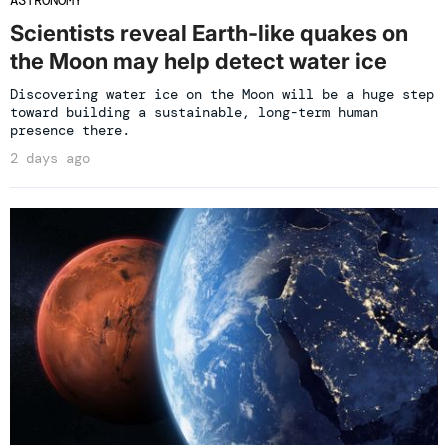
Scientists reveal Earth-like quakes on
the Moon may help detect water ice
Discovering water ice on the Moon will be a huge step
toward building a sustainable, long-term human
presence there.
2 days ago