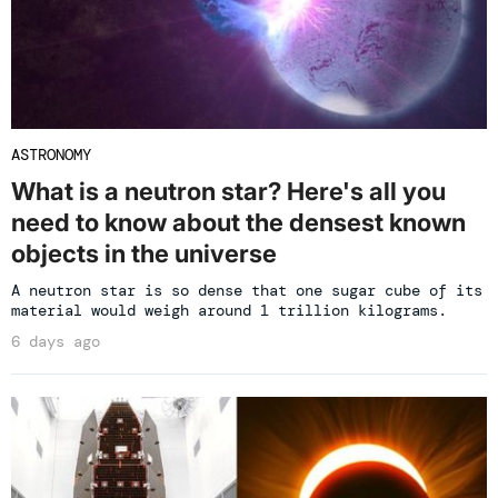
ASTRONOMY
What is a neutron star? Here's all you
need to know about the densest known
objects in the universe
A neutron star is so dense that one sugar cube of its
material would weigh around 1 trillion kilograms.
6 days ago