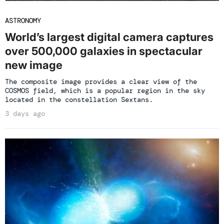
ASTRONOMY
World’s largest digital camera captures
over 500,000 galaxies in spectacular
new image
The composite image provides a clear view of the
COSMOS field, which is a popular region in the sky
located in the constellation Sextans.
3 days ago