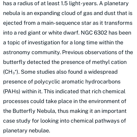
has a radius of at least 1.5 light-years. A planetary
nebula is an expanding cloud of gas and dust that is
ejected from a main-sequence star as it transforms
into a red giant or white dwarf. NGC 6302 has been
a topic of investigation for a long time within the
astronomy community. Previous observations of the
butterfly detected the presence of methyl cation
(CH₃⁺). Some studies also found a widespread
presence of polycyclic aromatic hydrocarbons
(PAHs) within it. This indicated that rich chemical
processes could take place in the environment of
the Butterfly Nebula, thus making it an important
case study for looking into chemical pathways of
planetary nebulae.