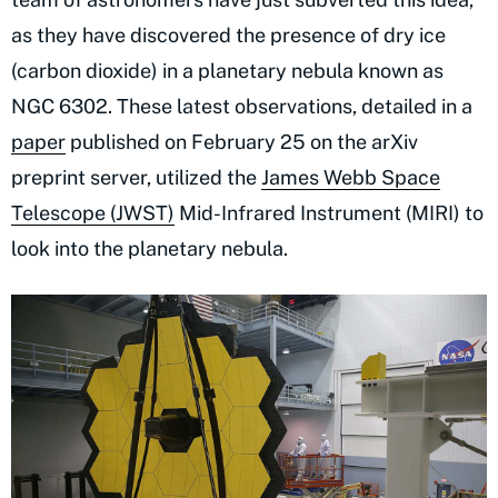
as they have discovered the presence of dry ice
(carbon dioxide) in a planetary nebula known as
NGC 6302. These latest observations, detailed in a
paper
published on February 25 on the arXiv
preprint server, utilized the
James Webb Space
Telescope (JWST)
Mid-Infrared Instrument (MIRI) to
look into the planetary nebula.