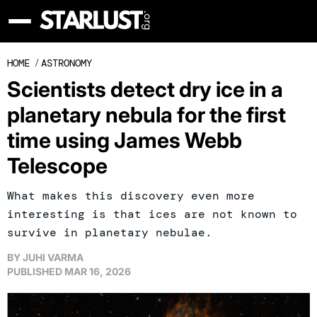
HOME
/
ASTRONOMY
Scientists detect dry ice in a
planetary nebula for the first
time using James Webb
Telescope
What makes this discovery even more
interesting is that ices are not known to
survive in planetary nebulae.
BY
JUHI VARMA
PUBLISHED
MAR 16, 2026