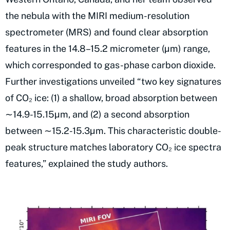
the nebula with the MIRI medium-resolution
spectrometer (MRS) and found clear absorption
features in the 14.8–15.2 micrometer (µm) range,
which corresponded to gas-phase carbon dioxide.
Further investigations unveiled “two key signatures
of CO₂ ice: (1) a shallow, broad absorption between
∼14.9-15.15µm, and (2) a second absorption
between ∼15.2-15.3µm. This characteristic double-
peak structure matches laboratory CO₂ ice spectra
features,” explained the study authors.