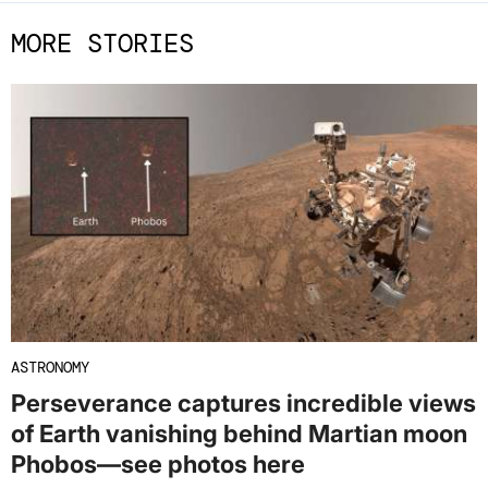
MORE STORIES
ASTRONOMY
Perseverance captures incredible views
of Earth vanishing behind Martian moon
Phobos—see photos here