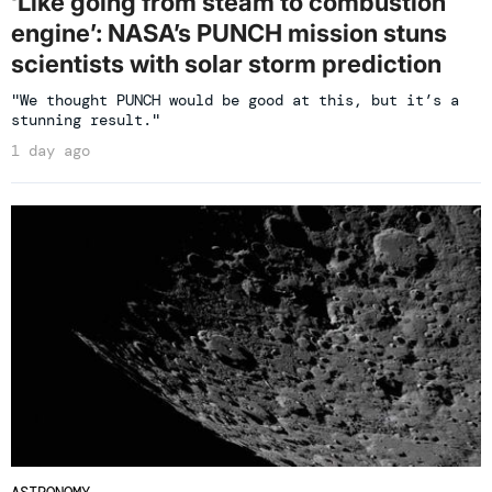
‘Like going from steam to combustion
engine’: NASA’s PUNCH mission stuns
scientists with solar storm prediction
"We thought PUNCH would be good at this, but it’s a
stunning result."
1 day ago
ASTRONOMY