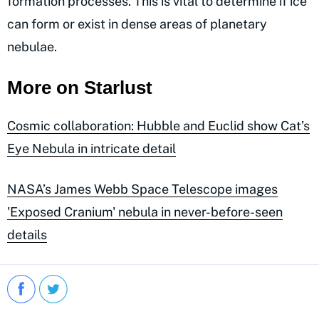
formation processes. This is vital to determine if ice
can form or exist in dense areas of planetary
nebulae.
More on Starlust
Cosmic collaboration: Hubble and Euclid show Cat’s
Eye Nebula in intricate detail
NASA’s James Webb Space Telescope images
'Exposed Cranium' nebula in never-before-seen
details