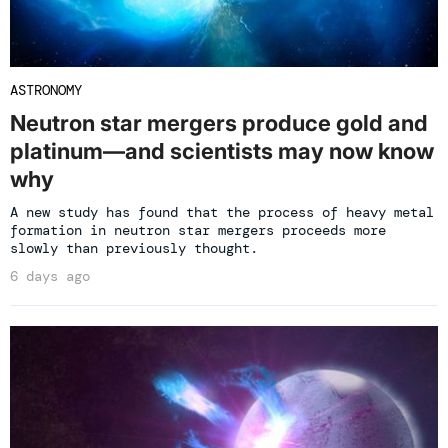
ASTRONOMY
Neutron star mergers produce gold and
platinum—and scientists may now know
why
A new study has found that the process of heavy metal
formation in neutron star mergers proceeds more
slowly than previously thought.
6 days ago