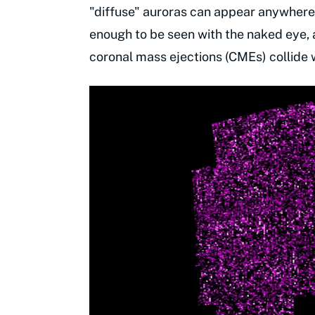
"diffuse" auroras can appear anywhere 
enough to be seen with the naked eye, 
coronal mass ejections (CMEs) collide