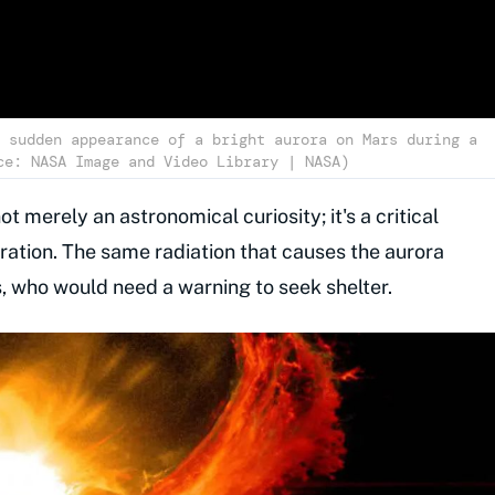
 sudden appearance of a bright aurora on Mars during a
ce: NASA Image and Video Library | NASA)
not merely an astronomical curiosity; it's a critical
ation. The same radiation that causes the aurora
s, who would need a warning to seek shelter.