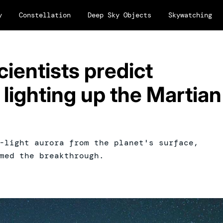
y
Constellation
Deep Sky Objects
Skywatching
cientists predict
 lighting up the Martian
-light aurora from the planet's surface,
med the breakthrough.