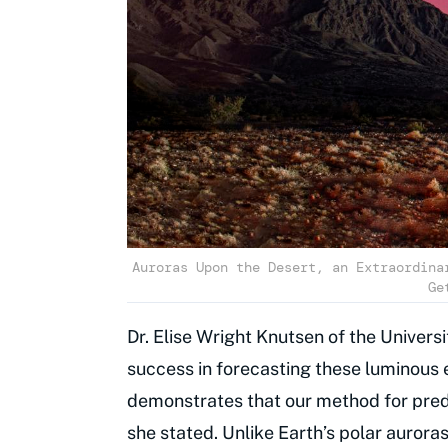
Auroras Upon the Desert, an Extraordina
Ge
Dr. Elise Wright Knutsen of the Univers
success in forecasting these luminous 
demonstrates that our method for pred
she stated. Unlike Earth’s polar aurora