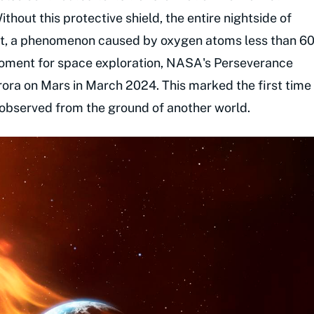
thout this protective shield, the entire nightside of
ght, a phenomenon caused by oxygen atoms less than 6
 moment for space exploration, NASA's Perseverance
aurora on Mars in March 2024. This marked the first time
observed from the ground of another world.