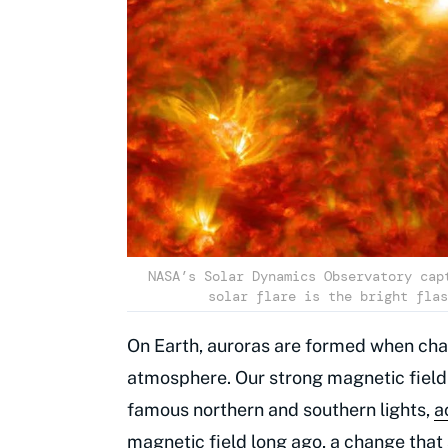
NASA’s Solar Dynamics Observatory cap
solar flare is the bright flas
On Earth, auroras are formed when char
atmosphere. Our strong magnetic field 
famous northern and southern lights,
a
magnetic field
long ago, a change that 