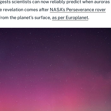
ests scientists can now reliably predict when auroras
The revelation comes after
NASA’s Perseverance rover
from the planet’s surface,
as per Europlanet
.