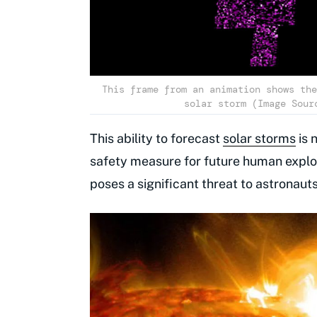
This frame from an animation shows the
solar storm (Image Sour
This ability to forecast
solar storms
is 
safety measure for future human explor
poses a significant threat to astronaut