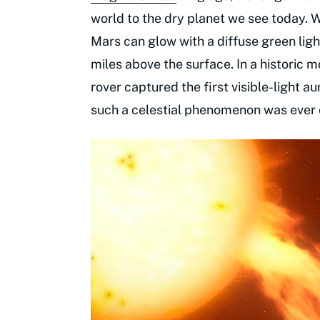
world to the dry planet we see today. Wi
Mars can glow with a diffuse green li
miles above the surface. In a historic
rover captured the first visible-light 
such a celestial phenomenon was ever 