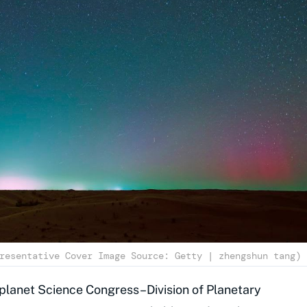
resentative Cover Image Source: Getty | zhengshun tang)
lanet Science Congress–Division of Planetary