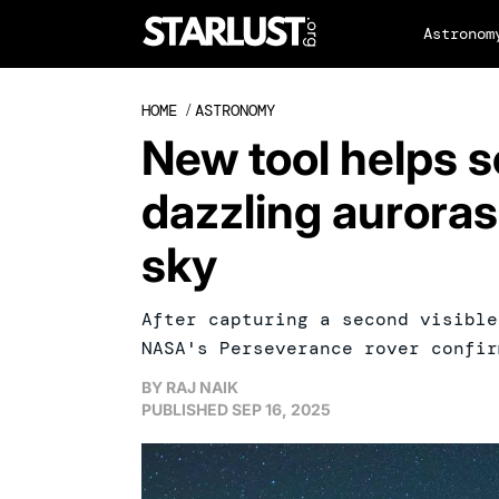
Astronom
HOME
/
ASTRONOMY
New tool helps s
dazzling auroras
sky
After capturing a second visible
NASA's Perseverance rover confir
BY
RAJ NAIK
PUBLISHED
SEP 16, 2025