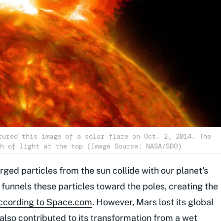
tured this image of a solar flare on Oct. 2, 2014. The
h of light at the top (Image Source: NASA/SDO)
ged particles from the sun collide with our planet's
funnels these particles toward the poles, creating the
ccording to Space.com
. However, Mars lost its global
also contributed to its transformation from a wet