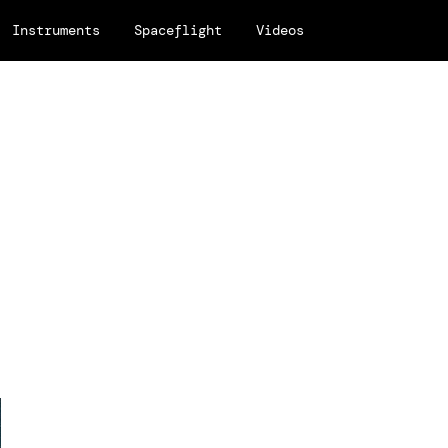
Instruments
Spaceflight
Videos