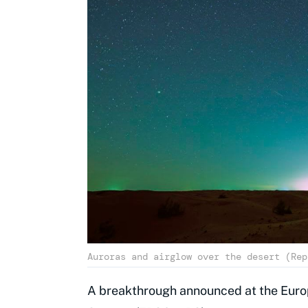
Auroras and airglow over the desert (Rep
A breakthrough announced at the Europ