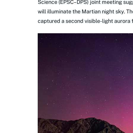
Science (EPSC–DPS) joint meeting sugg
will illuminate the Martian night sky. 
captured a second visible-light aurora 