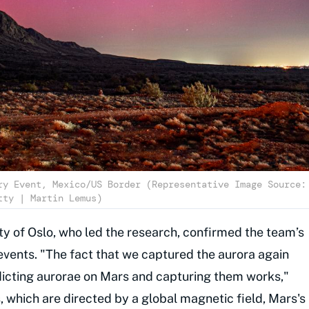
ry Event, Mexico/US Border (Representative Image Source:
tty | Martin Lemus)
ity of Oslo, who led the research, confirmed the team’s
events. "The fact that we captured the aurora again
icting aurorae on Mars and capturing them works,"
s, which are directed by a global magnetic field, Mars's