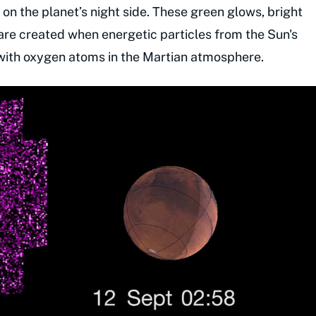
on the planet’s night side. These green glows, bright
are created when energetic particles from the Sun's
 with oxygen atoms in the Martian atmosphere.