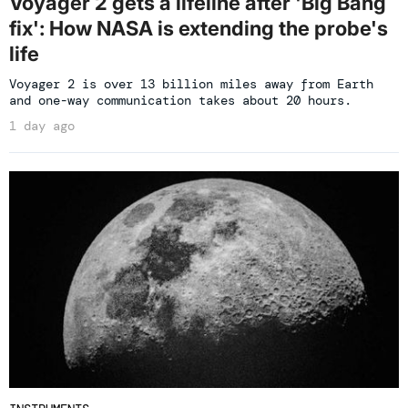
Voyager 2 gets a lifeline after 'Big Bang
fix': How NASA is extending the probe's
life
Voyager 2 is over 13 billion miles away from Earth
and one-way communication takes about 20 hours.
1 day ago