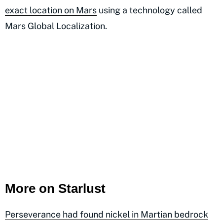
exact location on Mars
using a technology called
Mars Global Localization.
More on Starlust
Perseverance had found nickel in Martian bedrock