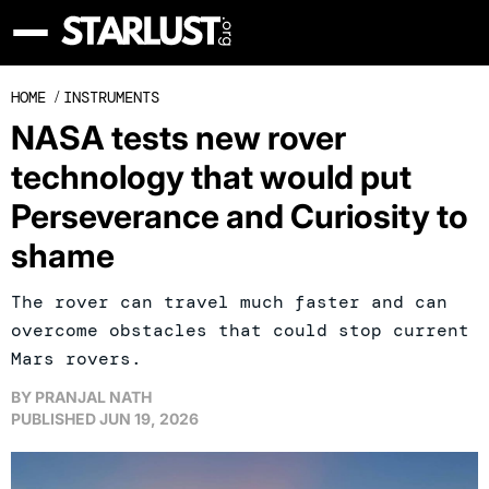
HOME
/
INSTRUMENTS
NASA tests new rover
technology that would put
Perseverance and Curiosity to
shame
The rover can travel much faster and can
overcome obstacles that could stop current
Mars rovers.
BY
PRANJAL NATH
PUBLISHED
JUN 19, 2026