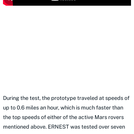
During the test, the prototype traveled at speeds of
up to 0.6 miles an hour, which is much faster than
the top speeds of either of the active Mars rovers
mentioned above. ERNEST was tested over seven