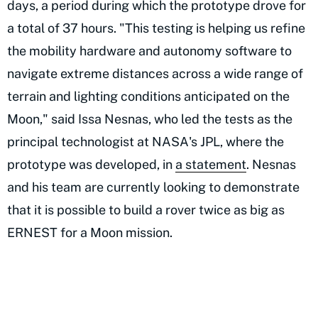
days, a period during which the prototype drove for
a total of 37 hours. "This testing is helping us refine
the mobility hardware and autonomy software to
navigate extreme distances across a wide range of
terrain and lighting conditions anticipated on the
Moon," said Issa Nesnas, who led the tests as the
principal technologist at NASA's JPL, where the
prototype was developed, in
a statement
. Nesnas
and his team are currently looking to demonstrate
that it is possible to build a rover twice as big as
ERNEST for a Moon mission.