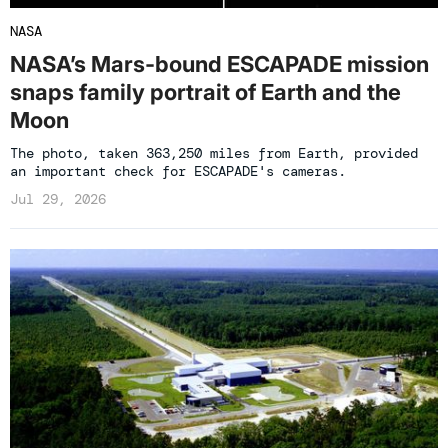
NASA
NASA’s Mars-bound ESCAPADE mission
snaps family portrait of Earth and the
Moon
The photo, taken 363,250 miles from Earth, provided
an important check for ESCAPADE's cameras.
Jul 29, 2026