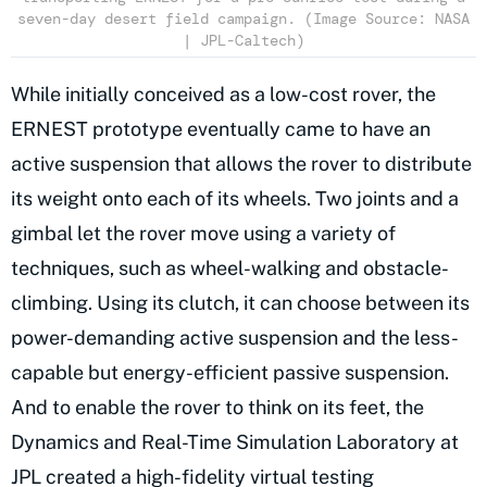
seven-day desert field campaign. (Image Source: NASA
| JPL-Caltech)
While initially conceived as a low-cost rover, the
ERNEST prototype eventually came to have an
active suspension that allows the rover to distribute
its weight onto each of its wheels. Two joints and a
gimbal let the rover move using a variety of
techniques, such as wheel-walking and obstacle-
climbing. Using its clutch, it can choose between its
power-demanding active suspension and the less-
capable but energy-efficient passive suspension.
And to enable the rover to think on its feet, the
Dynamics and Real-Time Simulation Laboratory at
JPL created a high-fidelity virtual testing