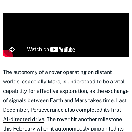
The autonomy of a rover operating on distant
worlds, especially Mars, is understood to be a vital
capability for effective exploration, as the exchange
of signals between Earth and Mars takes time. Last
December, Perseverance also completed
its first
AI-directed drive
. The rover hit another milestone
this February when
it autonomously pinpointed its