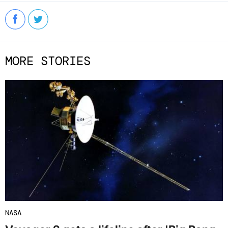
MORE STORIES
NASA