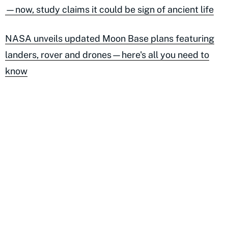
—now, study claims it could be sign of ancient life
NASA unveils updated Moon Base plans featuring
landers, rover and drones—here's all you need to
know