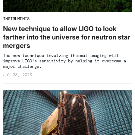
INSTRUMENTS
New technique to allow LIGO to look
farther into the universe for neutron star
mergers
The new technique involving thermal imaging will
improve LIGO's sensitivity by helping it overcome a
major challenge.
Jul 23, 2026