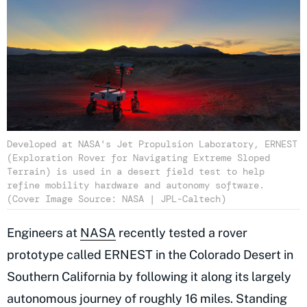
Developed at NASA's Jet Propulsion Laboratory, ERNEST
(Exploration Rover for Navigating Extreme Sloped
Terrain) is used in a desert field test to help
refine mobility hardware and autonomy software.
(Cover Image Source: NASA | JPL-Caltech)
Engineers at
NASA
recently tested a rover
prototype called ERNEST in the Colorado Desert in
Southern California by following it along its largely
autonomous journey of roughly 16 miles. Standing