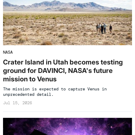
NASA
Crater Island in Utah becomes testing
ground for DAVINCI, NASA's future
mission to Venus
The mission is expected to capture Venus in
unprecedented detail.
Jul 15, 2026