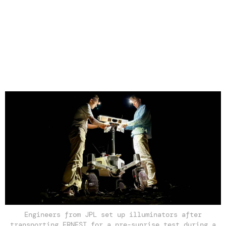
Engineers from JPL set up illuminators after
transporting ERNEST for a pre-sunrise test during a