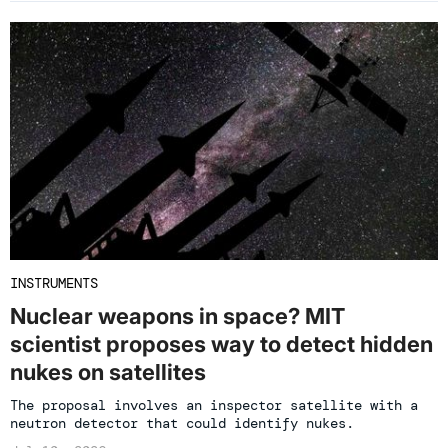
INSTRUMENTS
Nuclear weapons in space? MIT
scientist proposes way to detect hidden
nukes on satellites
The proposal involves an inspector satellite with a
neutron detector that could identify nukes.