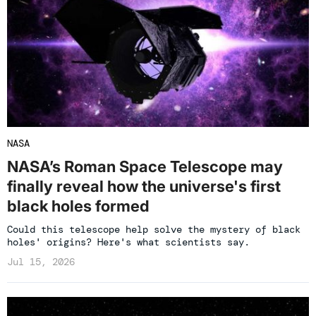
NASA
NASA’s Roman Space Telescope may
finally reveal how the universe's first
black holes formed
Could this telescope help solve the mystery of black
holes' origins? Here's what scientists say.
Jul 15, 2026