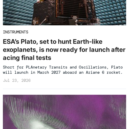
INSTRUMENTS
ESA’s Plato, set to hunt Earth-like
exoplanets, is now ready for launch after
acing final tests
Short for PLAnetary Transits and Oscillations, Plato
will launch in March 2027 aboard an Ariane 6 rocket.
Jul 23, 2026