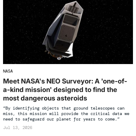
NASA
Meet NASA's NEO Surveyor: A 'one-of-
a-kind mission' designed to find the
most dangerous asteroids
“By identifying objects that ground telescopes can
miss, this mission will provide the critical data we
need to safeguard our planet for years to come.”
Jul 13, 2026