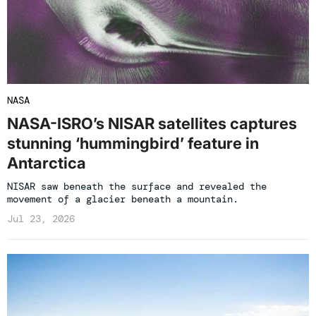
NASA
NASA-ISRO’s NISAR satellites captures
stunning ‘hummingbird’ feature in
Antarctica
NISAR saw beneath the surface and revealed the
movement of a glacier beneath a mountain.
Jul 23, 2026