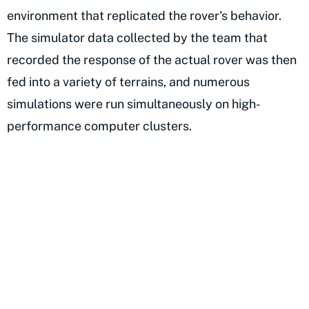
environment that replicated the rover's behavior.
The simulator data collected by the team that
recorded the response of the actual rover was then
fed into a variety of terrains, and numerous
simulations were run simultaneously on high-
performance computer clusters.