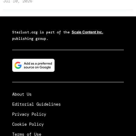
Jul 10, 2026
Starlust.org
is part of the
Scale Content Inc.
publishing group.
About Us
Editorial Guidelines
Privacy Policy
Cookie Policy
Terms of Use