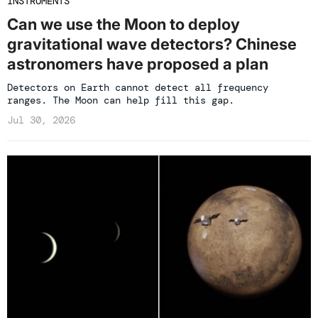
INSTRUMENTS
Can we use the Moon to deploy
gravitational wave detectors? Chinese
astronomers have proposed a plan
Detectors on Earth cannot detect all frequency
ranges. The Moon can help fill this gap.
Jul 30, 2026