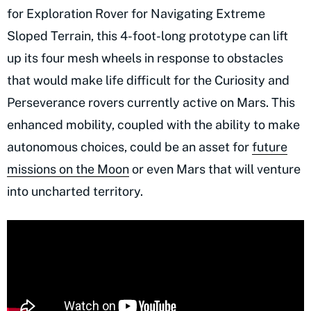
for Exploration Rover for Navigating Extreme
Sloped Terrain, this 4-foot-long prototype can lift
up its four mesh wheels in response to obstacles
that would make life difficult for the Curiosity and
Perseverance rovers currently active on Mars. This
enhanced mobility, coupled with the ability to make
autonomous choices, could be an asset for
future
missions on the Moon
or even Mars that will venture
into uncharted territory.