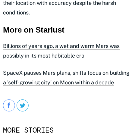
their location with accuracy despite the harsh
conditions.
More on Starlust
Billions of years ago, a wet and warm Mars was
possibly in its most habitable era
SpaceX pauses Mars plans, shifts focus on building
a 'self-growing city' on Moon within a decade
MORE STORIES