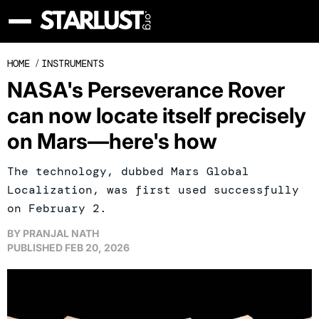
HOME
/
INSTRUMENTS
NASA's Perseverance Rover
can now locate itself precisely
on Mars—here's how
The technology, dubbed Mars Global
Localization, was first used successfully
on February 2.
BY
PRANJAL NATH
PUBLISHED
FEB 20, 2026