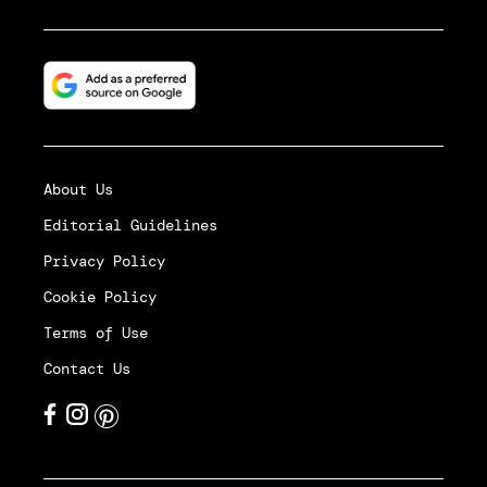
About Us
Editorial Guidelines
Privacy Policy
Cookie Policy
Terms of Use
Contact Us