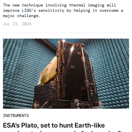
The new technique involving thermal imaging will
improve LIGO's sensitivity by helping it overcome a
major challenge.
Jul 23, 2026
INSTRUMENTS
ESA’s Plato, set to hunt Earth-like