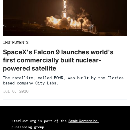
INSTRUMENTS
SpaceX's Falcon 9 launches world's
first commercially built nuclear-
powered satellite
The satellite, called BOHR, was built by the Florida-
based company City Labs.
Jul 8, 2026
Starlust.org
is part of the
Scale Content Inc.
publishing group.