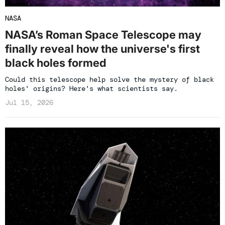
NASA
NASA’s Roman Space Telescope may
finally reveal how the universe's first
black holes formed
Could this telescope help solve the mystery of black
holes' origins? Here's what scientists say.
Jul 15, 2026