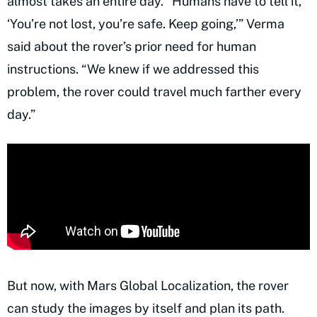
almost takes an entire day. “Humans have to tell it,
‘You’re not lost, you’re safe. Keep going,’” Verma
said about the rover’s prior need for human
instructions. “We knew if we addressed this
problem, the rover could travel much farther every
day.”
But now, with Mars Global Localization, the rover
can study the images by itself and plan its path.