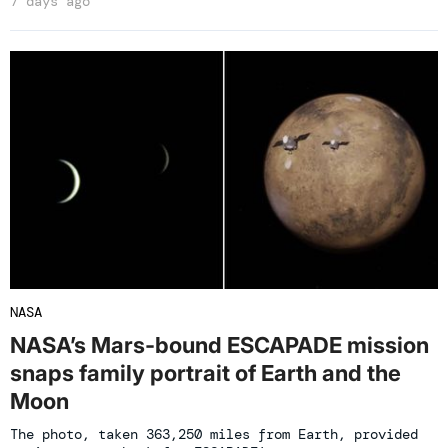
7 days ago
NASA
NASA’s Mars-bound ESCAPADE mission
snaps family portrait of Earth and the
Moon
The photo, taken 363,250 miles from Earth, provided