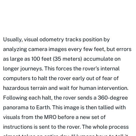
Usually, visual odometry tracks position by
analyzing camera images every few feet, but errors
as large as 100 feet (35 meters) accumulate on
longer journeys. This forces the rover’s internal
computers to halt the rover early out of fear of
hazardous terrain and wait for human intervention.
Following each halt, the rover sends a 360-degree
panorama to Earth. This image is then tallied with
visuals from the MRO before a new set of
instructions is sent to the rover. The whole process