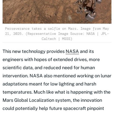
Perseverance takes a selfie on Mars. Image from May
21, 2025. (Representative Image Source: NASA | JPL-
Caltech | MSSS)
This new technology provides
NASA
and its
engineers with hopes of extended drives, more
scientific data, and reduced need for human
intervention. NASA also mentioned working on lunar
adaptations meant for low lighting and harsh
temperatures. Much like what is happening with the
Mars Global Localization system, the innovation
could potentially help future spacecraft pinpoint