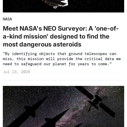
NASA
Meet NASA's NEO Surveyor: A 'one-of-
a-kind mission' designed to find the
most dangerous asteroids
“By identifying objects that ground telescopes can
miss, this mission will provide the critical data we
need to safeguard our planet for years to come.”
Jul 13, 2026