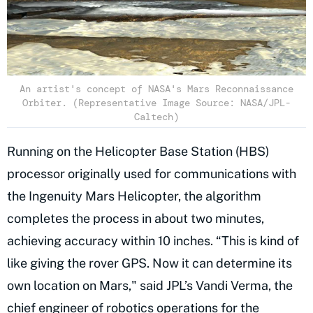
An artist's concept of NASA's Mars Reconnaissance
Orbiter. (Representative Image Source: NASA/JPL-
Caltech)
Running on the Helicopter Base Station (HBS)
processor originally used for communications with
the Ingenuity Mars Helicopter, the algorithm
completes the process in about two minutes,
achieving accuracy within 10 inches. “This is kind of
like giving the rover GPS. Now it can determine its
own location on Mars," said JPL’s Vandi Verma, the
chief engineer of robotics operations for the