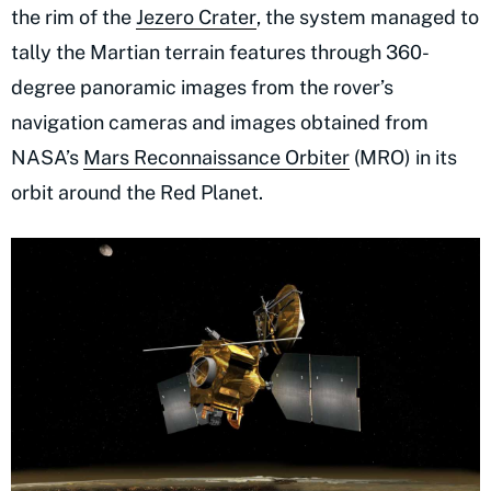
the rim of the
Jezero Crater
, the system managed to
tally the Martian terrain features through 360-
degree panoramic images from the rover’s
navigation cameras and images obtained from
NASA’s
Mars Reconnaissance Orbiter
(MRO) in its
orbit around the Red Planet.