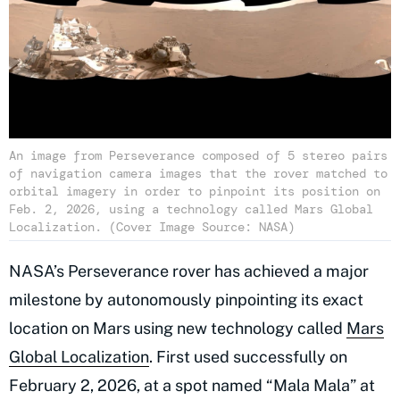
An image from Perseverance composed of 5 stereo pairs
of navigation camera images that the rover matched to
orbital imagery in order to pinpoint its position on
Feb. 2, 2026, using a technology called Mars Global
Localization. (Cover Image Source: NASA)
NASA’s Perseverance rover has achieved a major
milestone by autonomously pinpointing its exact
location on Mars using new technology called
Mars
Global Localization
. First used successfully on
February 2, 2026, at a spot named “Mala Mala” at