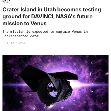
NASA
Crater Island in Utah becomes testing
ground for DAVINCI, NASA's future
mission to Venus
The mission is expected to capture Venus in
unprecedented detail.
Jul 15, 2026