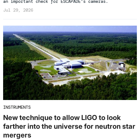
an important check for ESCAPADE's cameras.
Jul 29, 2026
INSTRUMENTS
New technique to allow LIGO to look
farther into the universe for neutron star
mergers