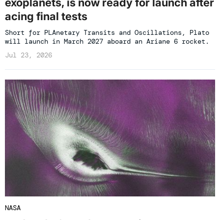
exoplanets, is now ready for launch after
acing final tests
Short for PLAnetary Transits and Oscillations, Plato
will launch in March 2027 aboard an Ariane 6 rocket.
Jul 23, 2026
NASA