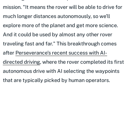
mission. "It means the rover will be able to drive for
much longer distances autonomously, so we’ll
explore more of the planet and get more science.
And it could be used by almost any other rover
traveling fast and far." This breakthrough comes
after
Perseverance’s recent success with AI-
directed driving
, where the rover completed its first
autonomous drive with AI selecting the waypoints
that are typically picked by human operators.