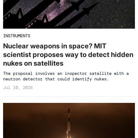
INSTRUMENTS
Nuclear weapons in space? MIT
scientist proposes way to detect hidden
nukes on satellites
The proposal involves an inspector satellite with a
neutron detector that could identify nukes.
Jul 10, 2026