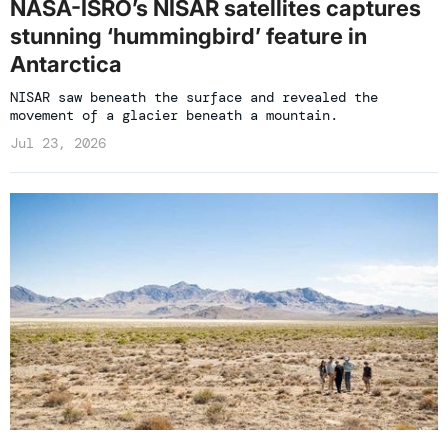
NASA-ISRO’s NISAR satellites captures
stunning ‘hummingbird’ feature in
Antarctica
NISAR saw beneath the surface and revealed the
movement of a glacier beneath a mountain.
Jul 23, 2026