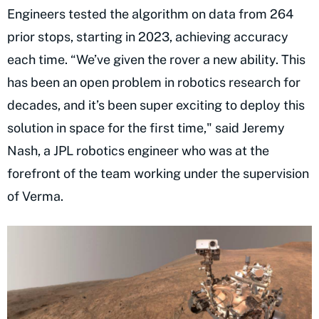
Engineers tested the algorithm on data from 264
prior stops, starting in 2023, achieving accuracy
each time. “We’ve given the rover a new ability. This
has been an open problem in robotics research for
decades, and it’s been super exciting to deploy this
solution in space for the first time," said Jeremy
Nash, a JPL robotics engineer who was at the
forefront of the team working under the supervision
of Verma.