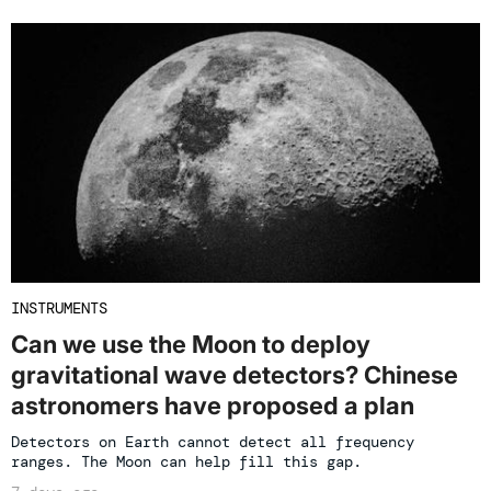
INSTRUMENTS
Can we use the Moon to deploy
gravitational wave detectors? Chinese
astronomers have proposed a plan
Detectors on Earth cannot detect all frequency
ranges. The Moon can help fill this gap.