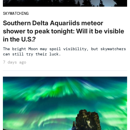
SKYWATCHING
Southern Delta Aquariids meteor
shower to peak tonight: Will it be visible
in the U.S.?
The bright Moon may spoil visibility, but skywatchers
can still try their luck.
7 days ago