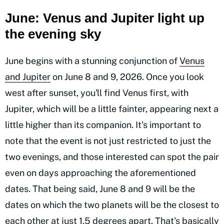
June: Venus and Jupiter light up
the evening sky
June begins with a stunning conjunction of
Venus
and Jupiter
on June 8 and 9, 2026. Once you look
west after sunset, you'll find Venus first, with
Jupiter, which will be a little fainter, appearing next a
little higher than its companion. It's important to
note that the event is not just restricted to just the
two evenings, and those interested can spot the pair
even on days approaching the aforementioned
dates. That being said, June 8 and 9 will be the
dates on which the two planets will be the closest to
each other at just 1.5 degrees apart. That's basically