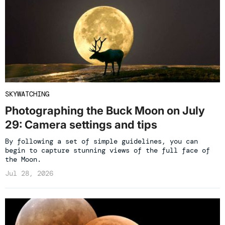
SKYWATCHING
Photographing the Buck Moon on July
29: Camera settings and tips
By following a set of simple guidelines, you can
begin to capture stunning views of the full face of
the Moon.
Jul 28, 2026