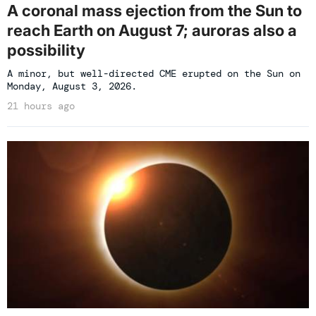
A coronal mass ejection from the Sun to
reach Earth on August 7; auroras also a
possibility
A minor, but well-directed CME erupted on the Sun on
Monday, August 3, 2026.
21 hours ago