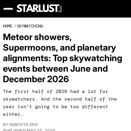
HOME
/
SKYWATCHING
Meteor showers,
Supermoons, and planetary
alignments: Top skywatching
events between June and
December 2026
The first half of 2026 had a lot for
skywatchers. And the second half of the
year isn't going to be too different
either.
BY
NIBEDITA SEN
PUBLISHED
MAY 25, 2026