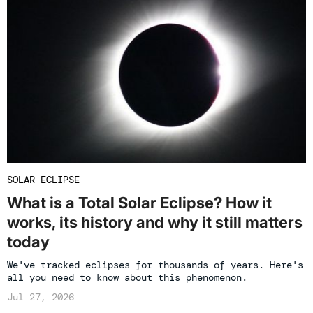
SOLAR ECLIPSE
What is a Total Solar Eclipse? How it
works, its history and why it still matters
today
We've tracked eclipses for thousands of years. Here's
all you need to know about this phenomenon.
Jul 27, 2026