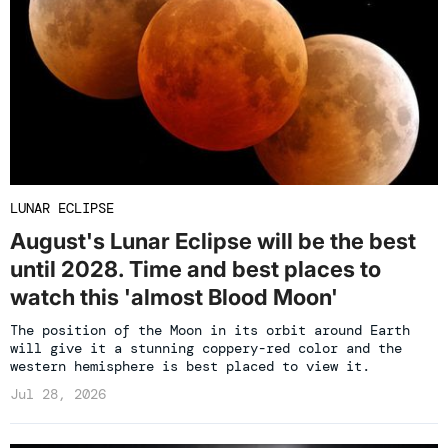
LUNAR ECLIPSE
August's Lunar Eclipse will be the best
until 2028. Time and best places to
watch this 'almost Blood Moon'
The position of the Moon in its orbit around Earth
will give it a stunning coppery-red color and the
western hemisphere is best placed to view it.
Jul 28, 2026