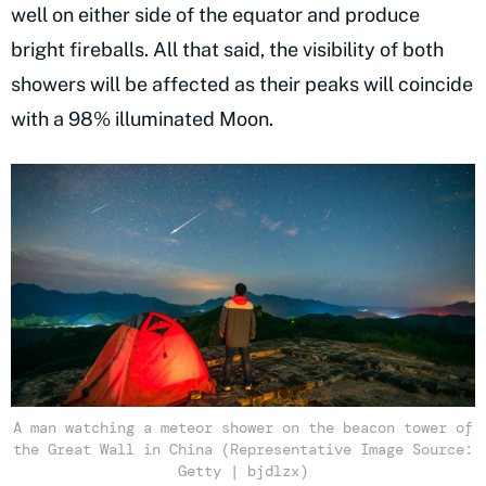
well on either side of the equator and produce
bright fireballs. All that said, the visibility of both
showers will be affected as their peaks will coincide
with a 98% illuminated Moon.
A man watching a meteor shower on the beacon tower of
the Great Wall in China (Representative Image Source:
Getty | bjdlzx)