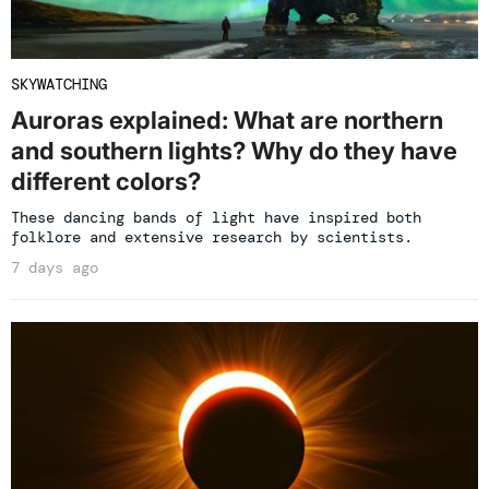
SKYWATCHING
Auroras explained: What are northern
and southern lights? Why do they have
different colors?
These dancing bands of light have inspired both
folklore and extensive research by scientists.
7 days ago