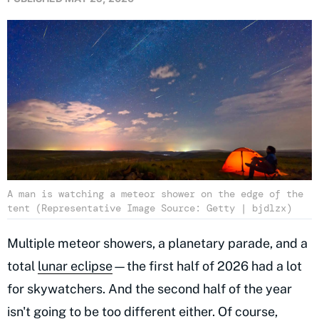
A man is watching a meteor shower on the edge of the
tent (Representative Image Source: Getty | bjdlzx)
Multiple meteor showers, a planetary parade, and a
total
lunar eclipse
—the first half of 2026 had a lot
for skywatchers. And the second half of the year
isn't going to be too different either. Of course,