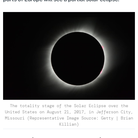
The totality stage of the Solar Eclipse over the
United States on August 21, 2017, in Jefferson City,
Missouri (Representative Image Source: Getty | Brian
Killian)