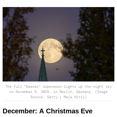
The full "beaver" supermoon lights up the night sky
on November 5, 2025, in Berlin, Germany. (Image
Source: Getty | Maja Hitij)
December: A Christmas Eve