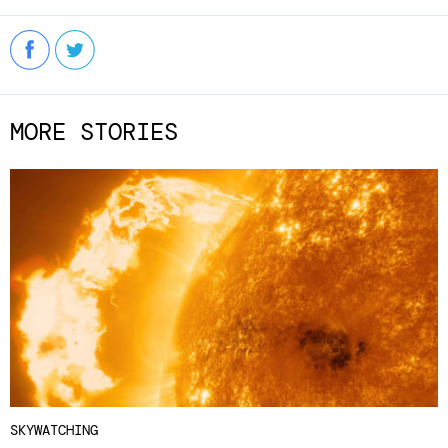
MORE STORIES
SKYWATCHING