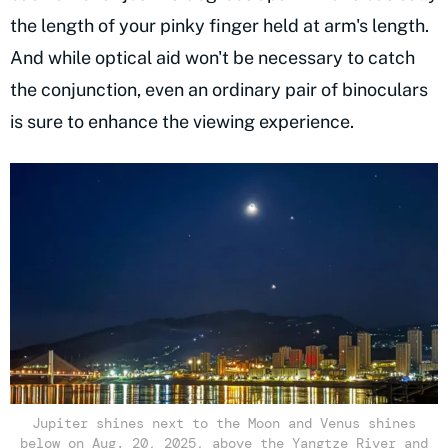
the length of your pinky finger held at arm's length.
And while optical aid won't be necessary to catch
the conjunction, even an ordinary pair of binoculars
is sure to enhance the viewing experience.
Jupiter shines next to the Moon and Venus shines
below on Aug. 20, 2025, above the Yangtze River and