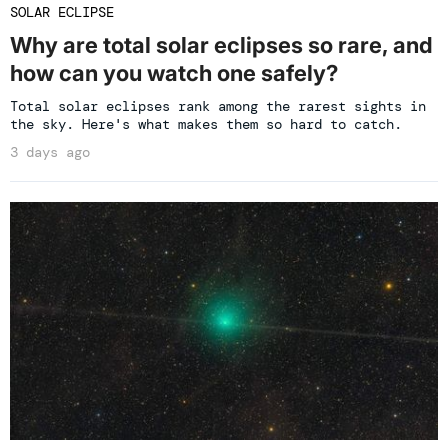
SOLAR ECLIPSE
Why are total solar eclipses so rare, and
how can you watch one safely?
Total solar eclipses rank among the rarest sights in
the sky. Here's what makes them so hard to catch.
3 days ago