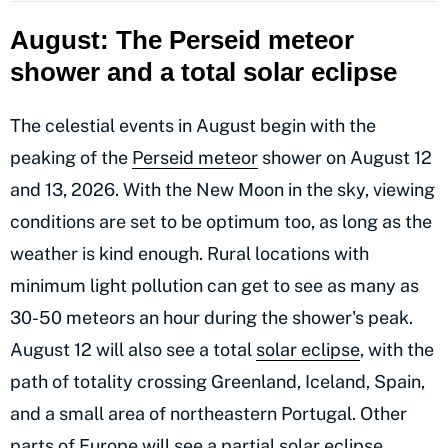
August: The Perseid meteor
shower and a total solar eclipse
The celestial events in August begin with the
peaking of the
Perseid meteor
shower on August 12
and 13, 2026. With the New Moon in the sky, viewing
conditions are set to be optimum too, as long as the
weather is kind enough. Rural locations with
minimum light pollution can get to see as many as
30-50 meteors an hour during the shower's peak.
August 12 will also see a total
solar eclipse
, with the
path of totality crossing Greenland, Iceland, Spain,
and a small area of northeastern Portugal. Other
parts of Europe will see a partial solar eclipse.