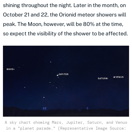
shining throughout the night. Later in the month, on
October 21 and 22, the Orionid meteor showers will
peak. The Moon, however, will be 80% at the time,
so expect the visibility of the shower to be affected.
A sky chart showing Mars, Jupiter, Saturn, and Venus
in a "planet parade." (Representative Image Source: