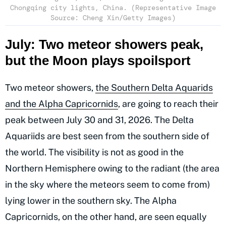
Chongqing city lights, China. (Representative Image
Source: Cheng Xin/Getty Images)
July: Two meteor showers peak,
but the Moon plays spoilsport
Two meteor showers,
the Southern Delta Aquarids
and the Alpha Capricornids
, are going to reach their
peak between July 30 and 31, 2026. The Delta
Aquariids are best seen from the southern side of
the world. The visibility is not as good in the
Northern Hemisphere owing to the radiant (the area
in the sky where the meteors seem to come from)
lying lower in the southern sky. The Alpha
Capricornids, on the other hand, are seen equally