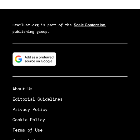
Starlust.org
is part of the
Scale Content Inc.
publishing group.
About Us
Editorial Guidelines
Privacy Policy
Cookie Policy
Terms of Use