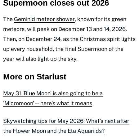
Supermoon closes out 2026
The
Geminid meteor shower
, known for its green
meteors, will peak on December 13 and 14, 2026.
Then, on December 24, as the Christmas spirit lights
up every household, the final Supermoon of the
year will also light up the sky.
More on Starlust
May 31 'Blue Moon' is also going to be a
'Micromoon'—here's what it means
Skywatching tips for May 2026: What's next after
the Flower Moon and the Eta Aquariids?