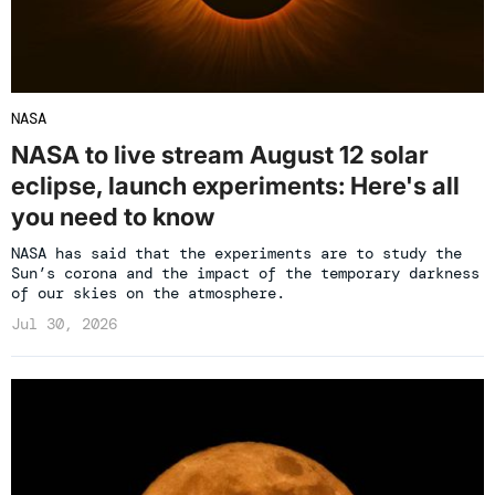
NASA
NASA to live stream August 12 solar
eclipse, launch experiments: Here's all
you need to know
NASA has said that the experiments are to study the
Sun’s corona and the impact of the temporary darkness
of our skies on the atmosphere.
Jul 30, 2026