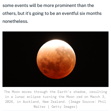
some events will be more prominent than the
others, but it's going to be an eventful six months
nonetheless.
The Moon moves through the Earth's shadow, resulting
in a lunar eclipse turning the Moon red on March 3,
2026, in Auckland, New Zealand. (Image Source: Phil
Walter | Getty Images)