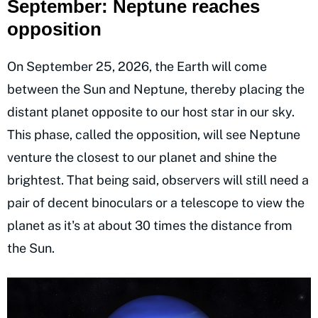
September: Neptune reaches
opposition
On September 25, 2026, the Earth will come
between the Sun and Neptune, thereby placing the
distant planet opposite to our host star in our sky.
This phase, called the opposition, will see Neptune
venture the closest to our planet and shine the
brightest. That being said, observers will still need a
pair of decent binoculars or a telescope to view the
planet as it's at about 30 times the distance from
the Sun.