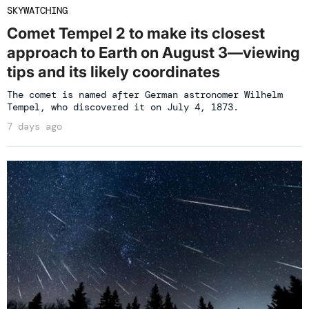
SKYWATCHING
Comet Tempel 2 to make its closest
approach to Earth on August 3—viewing
tips and its likely coordinates
The comet is named after German astronomer Wilhelm
Tempel, who discovered it on July 4, 1873.
7 days ago