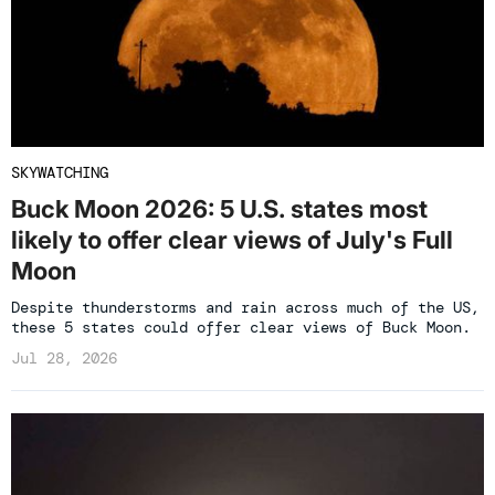
SKYWATCHING
Buck Moon 2026: 5 U.S. states most
likely to offer clear views of July's Full
Moon
Despite thunderstorms and rain across much of the US,
these 5 states could offer clear views of Buck Moon.
Jul 28, 2026