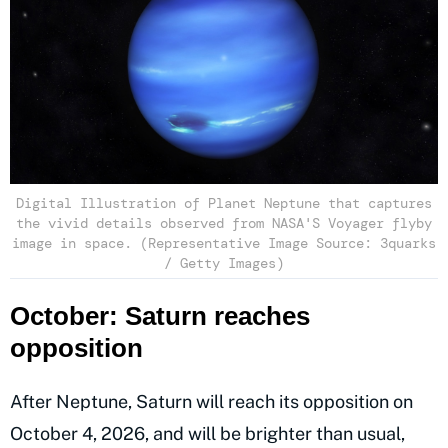
Digital Illustration of Planet Neptune that captures
the vivid details observed from NASA'S Voyager flyby
image in space. (Representative Image Source: 3quarks
/ Getty Images)
October: Saturn reaches
opposition
After Neptune, Saturn will reach its opposition on
October 4, 2026, and will be brighter than usual,