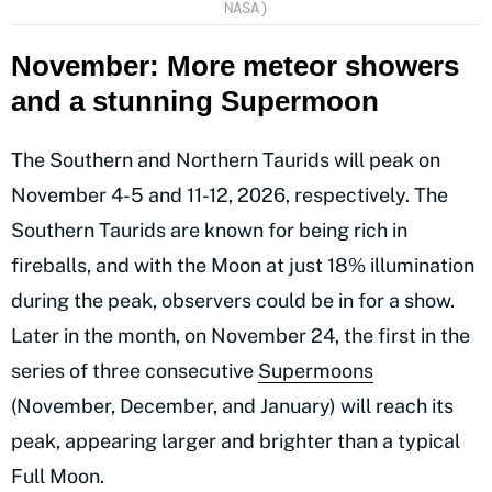
NASA)
November: More meteor showers
and a stunning Supermoon
The Southern and Northern Taurids will peak on
November 4-5 and 11-12, 2026, respectively. The
Southern Taurids are known for being rich in
fireballs, and with the Moon at just 18% illumination
during the peak, observers could be in for a show.
Later in the month, on November 24, the first in the
series of three consecutive
Supermoons
(November, December, and January) will reach its
peak, appearing larger and brighter than a typical
Full Moon.