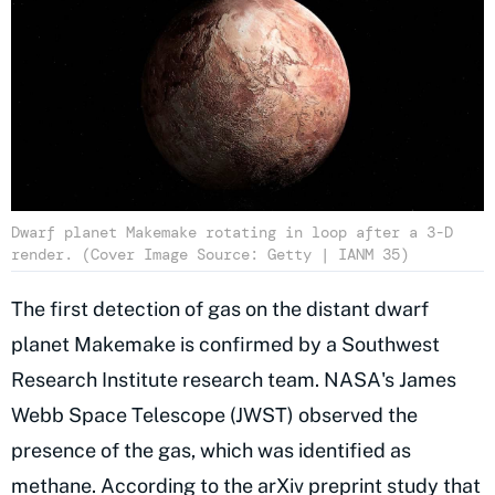
Dwarf planet Makemake rotating in loop after a 3-D
render. (Cover Image Source: Getty | IANM 35)
The first detection of gas on the distant dwarf
planet Makemake is confirmed by a Southwest
Research Institute research team. NASA's James
Webb Space Telescope (JWST) observed the
presence of the gas, which was identified as
methane. According to the
arXiv preprint
study that