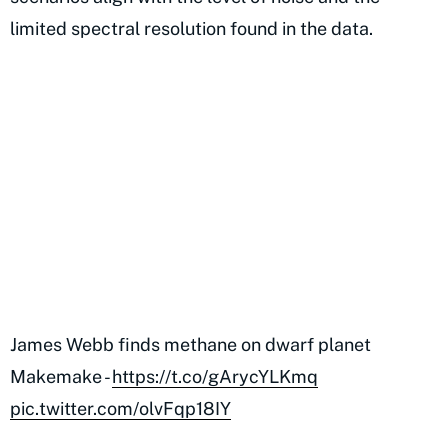
limited spectral resolution found in the data.
James Webb finds methane on dwarf planet
Makemake -
https://t.co/gArycYLKmq
pic.twitter.com/olvFqp18IY