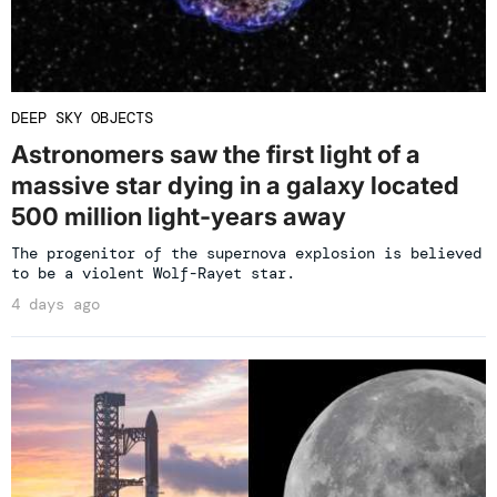
DEEP SKY OBJECTS
Astronomers saw the first light of a
massive star dying in a galaxy located
500 million light-years away
The progenitor of the supernova explosion is believed
to be a violent Wolf-Rayet star.
4 days ago