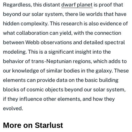
Regardless, this distant
dwarf planet
is proof that
beyond our solar system, there lie worlds that have
hidden complexity. This research is also evidence of
what collaboration can yield, with the connection
between Webb observations and detailed spectral
modeling. This is a significant insight into the
behavior of trans-Neptunian regions, which adds to
our knowledge of similar bodies in the galaxy. These
elements can provide data on the basic building
blocks of cosmic objects beyond our solar system,
if they influence other elements, and how they
evolved.
More on Starlust