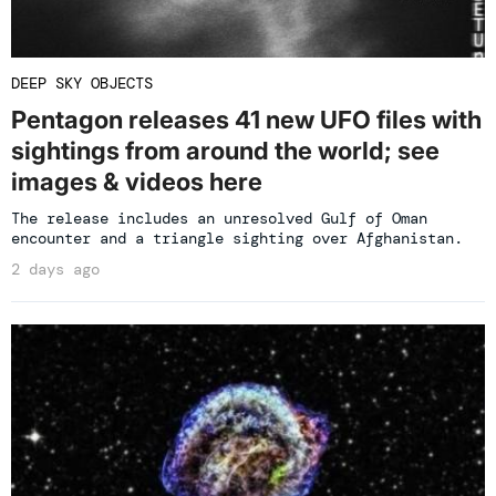
DEEP SKY OBJECTS
Pentagon releases 41 new UFO files with
sightings from around the world; see
images & videos here
The release includes an unresolved Gulf of Oman
encounter and a triangle sighting over Afghanistan.
2 days ago