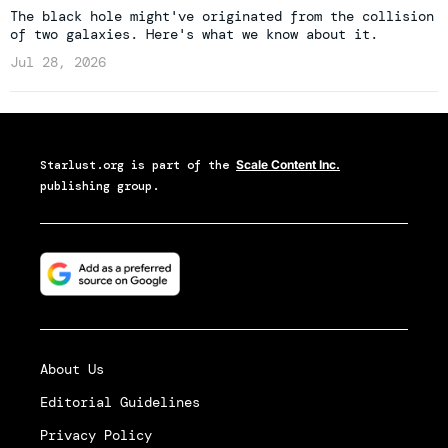
The black hole might've originated from the collision
of two galaxies. Here's what we know about it.
Jul 28, 2026
Starlust.org
is part of the
Scale Content Inc.
publishing group.
About Us
Editorial Guidelines
Privacy Policy