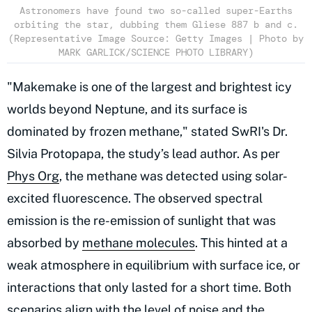
Astronomers have found two so-called super-Earths
orbiting the star, dubbing them Gliese 887 b and c.
(Representative Image Source: Getty Images | Photo by
MARK GARLICK/SCIENCE PHOTO LIBRARY)
"Makemake is one of the largest and brightest icy
worlds beyond Neptune, and its surface is
dominated by frozen methane," stated SwRI's Dr.
Silvia Protopapa, the study’s lead author. As per
Phys Org
, the methane was detected using solar-
excited fluorescence. The observed spectral
emission is the re-emission of sunlight that was
absorbed by
methane molecules
. This hinted at a
weak atmosphere in equilibrium with surface ice, or
interactions that only lasted for a short time. Both
scenarios align with the level of noise and the