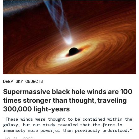
DEEP SKY OBJECTS
Supermassive black hole winds are 100
times stronger than thought, traveling
300,000 light-years
"These winds were thought to be contained within the
galaxy, but our study revealed that the force is
immensely more powerful than previously understood."