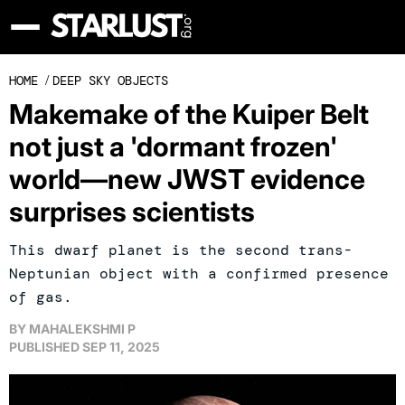
HOME
/
DEEP SKY OBJECTS
Makemake of the Kuiper Belt
not just a 'dormant frozen'
world—new JWST evidence
surprises scientists
This dwarf planet is the second trans-
Neptunian object with a confirmed presence
of gas.
BY
MAHALEKSHMI P
PUBLISHED
SEP 11, 2025