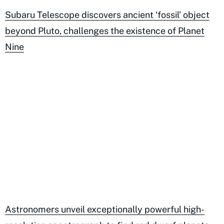
Subaru Telescope discovers ancient ‘fossil’ object
beyond Pluto, challenges the existence of Planet
Nine
Astronomers unveil exceptionally powerful high-