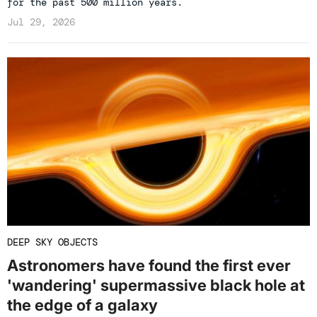
for the past 500 million years.
Jul 29, 2026
DEEP SKY OBJECTS
Astronomers have found the first ever
'wandering' supermassive black hole at
the edge of a galaxy