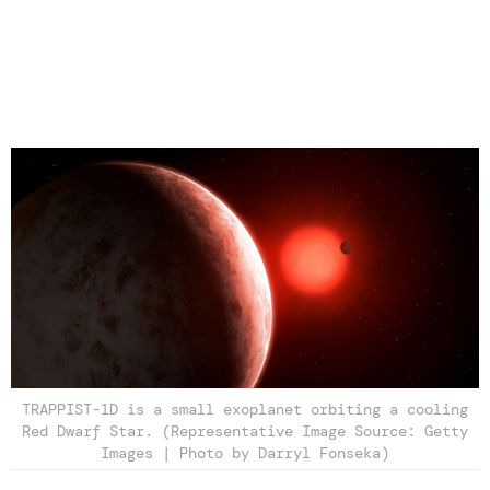
TRAPPIST-1D is a small exoplanet orbiting a cooling
Red Dwarf Star. (Representative Image Source: Getty
Images | Photo by Darryl Fonseka)