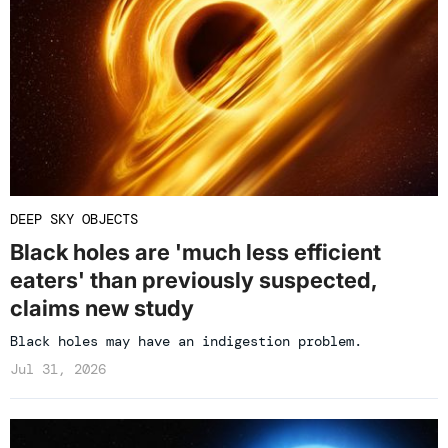
DEEP SKY OBJECTS
Black holes are 'much less efficient
eaters' than previously suspected,
claims new study
Black holes may have an indigestion problem.
Jul 31, 2026