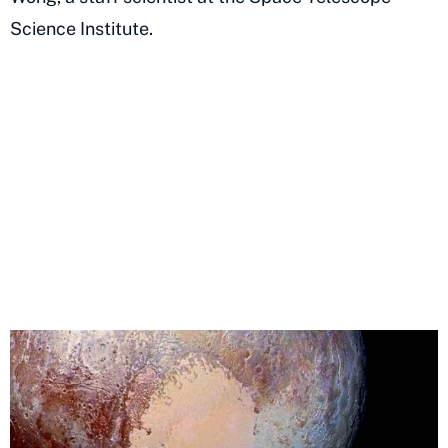
Science Institute.