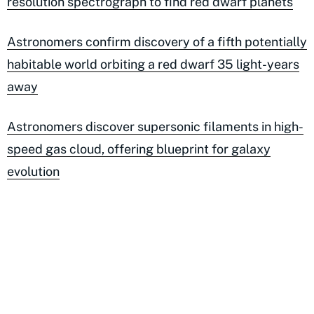
resolution spectrograph to find red dwarf planets
Astronomers confirm discovery of a fifth potentially
habitable world orbiting a red dwarf 35 light-years
away
Astronomers discover supersonic filaments in high-
speed gas cloud, offering blueprint for galaxy
evolution