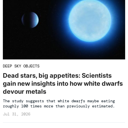
DEEP SKY OBJECTS
Dead stars, big appetites: Scientists
gain new insights into how white dwarfs
devour metals
The study suggests that white dwarfs maybe eating
roughly 100 times more than previously estimated.
Jul 31, 2026