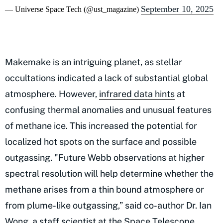
September 10, 2025
— Universe Space Tech (@ust_magazine)
Makemake is an intriguing planet, as stellar
occultations indicated a lack of substantial global
atmosphere. However,
infrared data hints
at
confusing thermal anomalies and unusual features
of methane ice. This increased the potential for
localized hot spots on the surface and possible
outgassing. "Future Webb observations at higher
spectral resolution will help determine whether the
methane arises from a thin bound atmosphere or
from plume-like outgassing,” said co-author Dr. Ian
Wong, a staff scientist at the Space Telescope