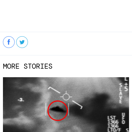
MORE STORIES