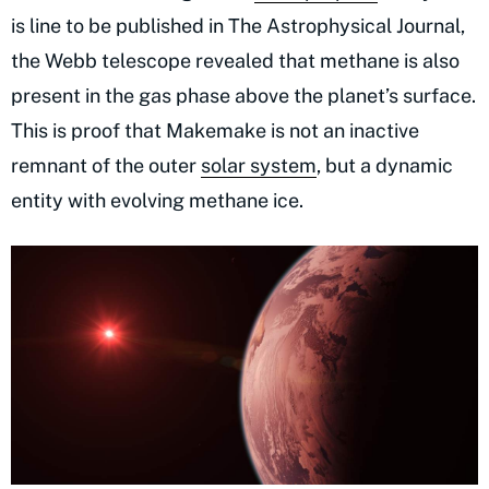
is line to be published in The Astrophysical Journal,
the Webb telescope revealed that methane is also
present in the gas phase above the planet’s surface.
This is proof that Makemake is not an inactive
remnant of the outer
solar system
, but a dynamic
entity with evolving methane ice.