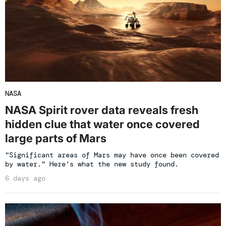
NASA
NASA Spirit rover data reveals fresh
hidden clue that water once covered
large parts of Mars
"Significant areas of Mars may have once been covered
by water." Here's what the new study found.
6 days ago