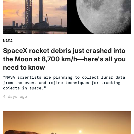
NASA
SpaceX rocket debris just crashed into
the Moon at 8,700 km/h—here's all you
need to know
“NASA scientists are planning to collect lunar data
from the event and refine techniques for tracking
objects in space."
4 days ago