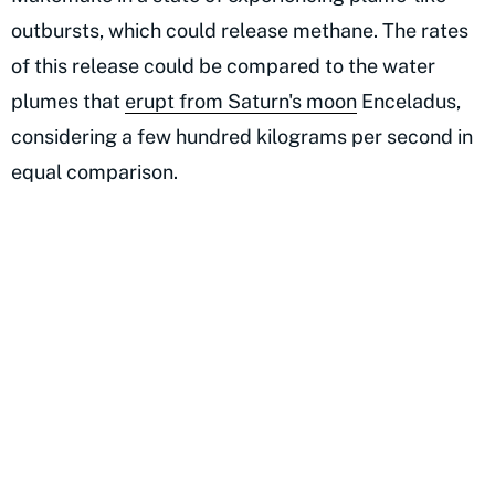
outbursts, which could release methane. The rates
of this release could be compared to the water
plumes that
erupt from Saturn's moon
Enceladus,
considering a few hundred kilograms per second in
equal comparison.