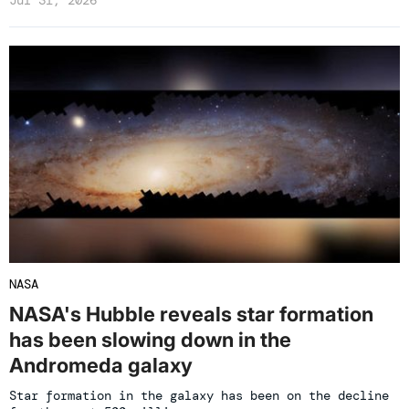
Jul 31, 2026
NASA
NASA's Hubble reveals star formation
has been slowing down in the
Andromeda galaxy
Star formation in the galaxy has been on the decline