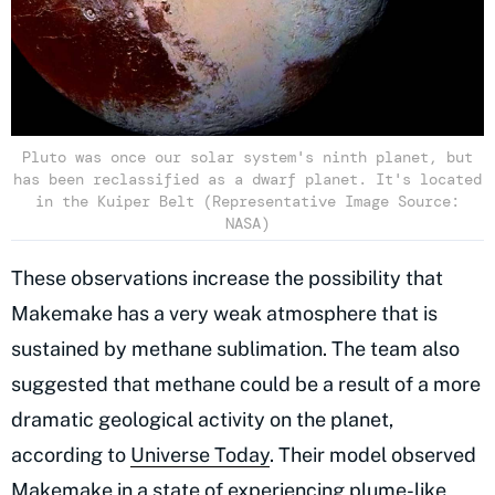
Pluto was once our solar system's ninth planet, but
has been reclassified as a dwarf planet. It's located
in the Kuiper Belt (Representative Image Source:
NASA)
These observations increase the possibility that
Makemake has a very weak atmosphere that is
sustained by methane sublimation. The team also
suggested that methane could be a result of a more
dramatic geological activity on the planet,
according to
Universe Today
. Their model observed
Makemake in a state of experiencing plume-like