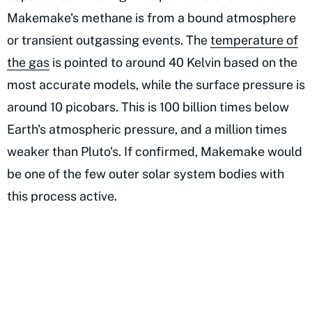
Makemake's methane is from a bound atmosphere
or transient outgassing events. The
temperature of
the gas
is pointed to around 40 Kelvin based on the
most accurate models, while the surface pressure is
around 10 picobars. This is 100 billion times below
Earth's atmospheric pressure, and a million times
weaker than Pluto's. If confirmed, Makemake would
be one of the few outer solar system bodies with
this process active.