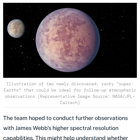
Illustration of two newly discovered, rocky "super-
Earths" that could be ideal for follow-up atmospheric
observations (Representative Image Source: NASA/JPL-
Caltech)
The team hoped to conduct further observations
with James Webb's higher spectral resolution
capabilities. This might help understand whether