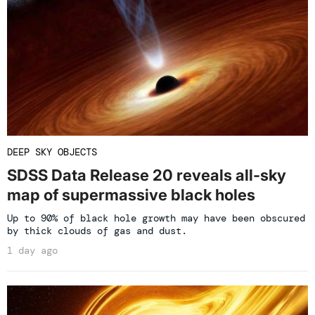
DEEP SKY OBJECTS
SDSS Data Release 20 reveals all-sky
map of supermassive black holes
Up to 90% of black hole growth may have been obscured
by thick clouds of gas and dust.
1 day ago