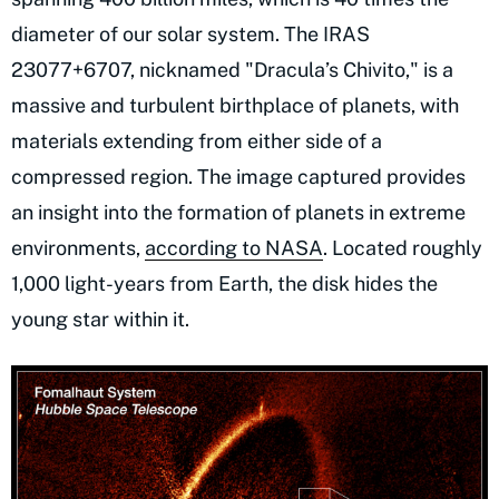
diameter of our solar system. The IRAS
23077+6707, nicknamed "Dracula’s Chivito," is a
massive and turbulent birthplace of planets, with
materials extending from either side of a
compressed region. The image captured provides
an insight into the formation of planets in extreme
environments,
according to NASA
. Located roughly
1,000 light-years from Earth, the disk hides the
young star within it.