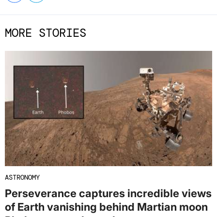
MORE STORIES
ASTRONOMY
Perseverance captures incredible views
of Earth vanishing behind Martian moon