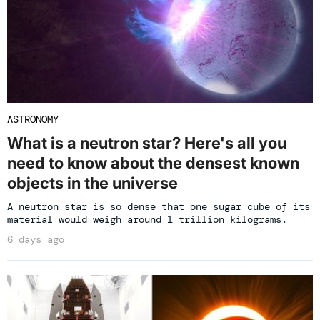
ASTRONOMY
What is a neutron star? Here's all you
need to know about the densest known
objects in the universe
A neutron star is so dense that one sugar cube of its
material would weigh around 1 trillion kilograms.
6 days ago