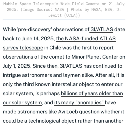
Hubble Space Telescope’s Wide Field Camera on 21 July
2025. (Image Source: NASA | Photo by NASA, ESA, D.
Jewitt (UCLA))
While 'pre-discovery' observations of
3I/ATLAS
date
back to June 14, 2025,
the NASA-funded ATLAS
survey telescope
in Chile was the first to report
observations of the comet to Minor Planet Center on
July 1, 2025. Since then, 3I/ATLAS has continued to
intrigue astronomers and laymen alike. After all, it is
only the third known interstellar object to enter our
solar system, is perhaps
billions of years older than
our solar system
, and
its many "anomalies"
have
made astronomers like Avi Loeb question whether it
could be a technological object rather than another