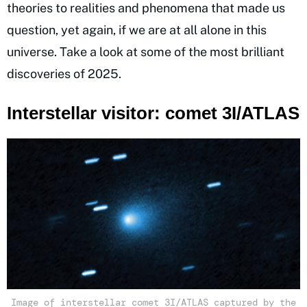
theories to realities and phenomena that made us
question, yet again, if we are at all alone in this
universe. Take a look at some of the most brilliant
discoveries of 2025.
Interstellar visitor: comet 3I/ATLAS
Image of interstellar comet 3I/ATLAS captured by the