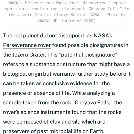
NASA’s Perseverance Mars rover discovered leopard
spots on a reddish rock nicknamed "Cheyava Falls" in
the Jezero Crater. (Image Source: NASA | Photo by
NASA/ JPL-Caltech/ MSSS)
The red planet did not disappoint, as NASA’s
Perseverance rover
found possible biosignatures in
the Jezero Crater. This “potential biosignature”
refers to a substance or structure that might have a
biological origin but warrants further study before it
can be taken as conclusive evidence for the
presence or absence of life. While analyzing a
sample taken from the rock "Cheyava Falls," the
rover's science instruments found that the rocks
were composed of clay and silt, which are
preservers of past microbial life
on Earth.