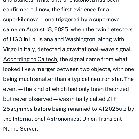
confirmed till now, the
first evidence for a
superkilonova
—one triggered by a supernova—
came on August 18, 2025, when the twin detectors
of LIGO in Louisiana and Washington, along with
Virgo in Italy, detected a gravitational-wave signal.
According to Caltech
, the signal came from what
looked like a merger between two objects, with one
being much smaller than a typical neutron star. The
event—the kind of which had only been theorized
but never observed—was initially called ZTF
25abjmnps before being renamed to AT2025ulz by
the International Astronomical Union Transient
Name Server.