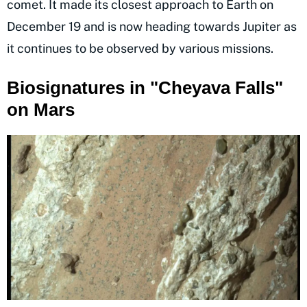
comet. It made its closest approach to Earth on
December 19 and is now heading towards Jupiter as
it continues to be observed by various missions.
Biosignatures in "Cheyava Falls"
on Mars