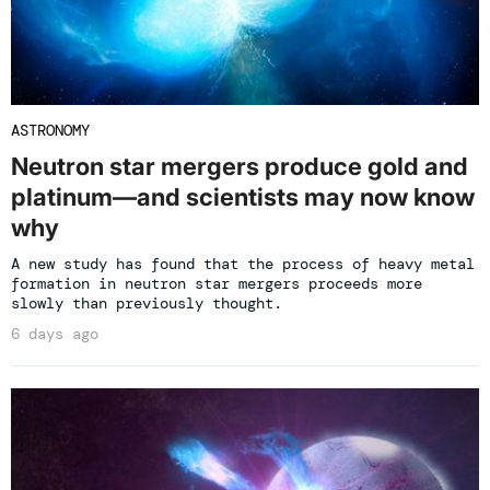
ASTRONOMY
Neutron star mergers produce gold and
platinum—and scientists may now know
why
A new study has found that the process of heavy metal
formation in neutron star mergers proceeds more
slowly than previously thought.
6 days ago