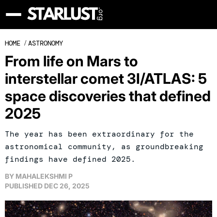
HOME
/
ASTRONOMY
From life on Mars to
interstellar comet 3I/ATLAS: 5
space discoveries that defined
2025
The year has been extraordinary for the
astronomical community, as groundbreaking
findings have defined 2025.
BY
MAHALEKSHMI P
PUBLISHED
DEC 26, 2025