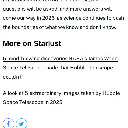
questions will be asked, and more answers will
come our way in 2026, as science continues to push
the boundaries of what we know and don't know.
More on Starlust
5 mind-blowing discoveries NASA's James Webb
Space Telescope made that Hubble Telescope
couldn't
A look at 5 extraordinary images taken by Hubble
Space Telescope in 2025