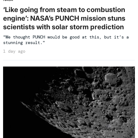
‘Like going from steam to combustion
engine’: NASA’s PUNCH mission stuns
scientists with solar storm prediction
"We thought PUNCH would be good at this, but it’s a
stunning result."
1 day ago