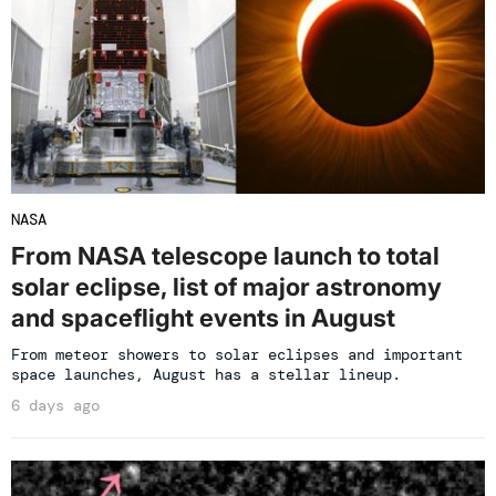
NASA
From NASA telescope launch to total
solar eclipse, list of major astronomy
and spaceflight events in August
From meteor showers to solar eclipses and important
space launches, August has a stellar lineup.
6 days ago