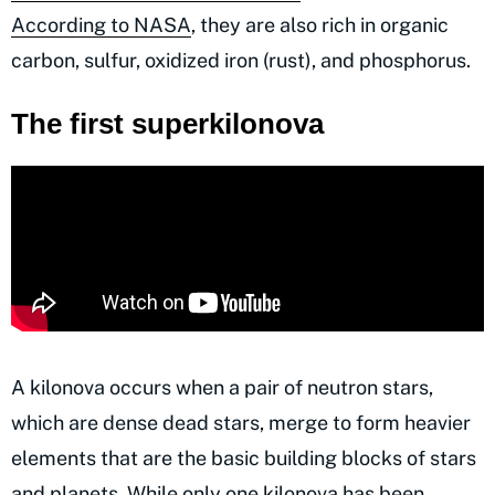
According to NASA
, they are also rich in organic
carbon, sulfur, oxidized iron (rust), and phosphorus.
The first superkilonova
A kilonova occurs when a pair of neutron stars,
which are dense dead stars, merge to form heavier
elements that are the basic building blocks of stars
and planets. While only one kilonova has been