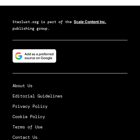
Starlust.org
is part of the
Scale Content Inc.
publishing group.
About Us
Editorial Guidelines
Privacy Policy
Cookie Policy
Terms of Use
Contact Us