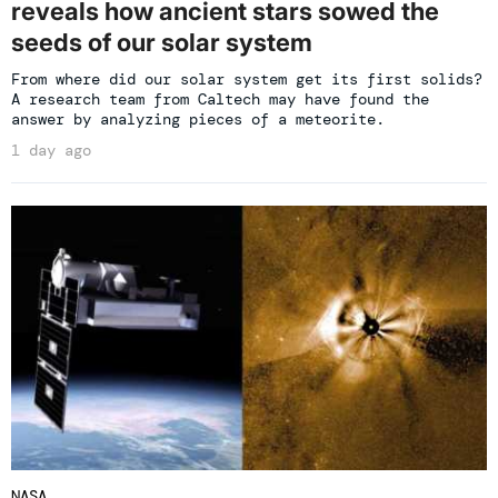
reveals how ancient stars sowed the
seeds of our solar system
From where did our solar system get its first solids?
A research team from Caltech may have found the
answer by analyzing pieces of a meteorite.
1 day ago
NASA