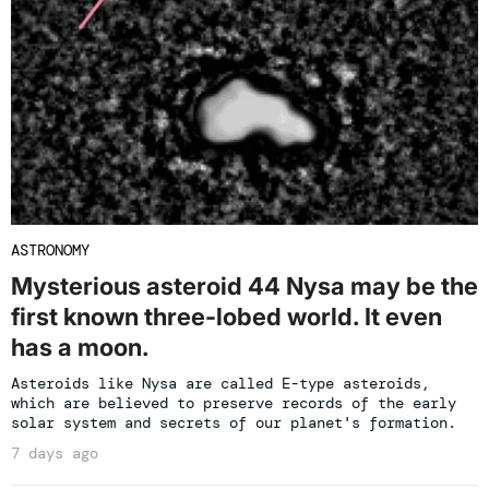
ASTRONOMY
Mysterious asteroid 44 Nysa may be the
first known three-lobed world. It even
has a moon.
Asteroids like Nysa are called E-type asteroids,
which are believed to preserve records of the early
solar system and secrets of our planet's formation.
7 days ago