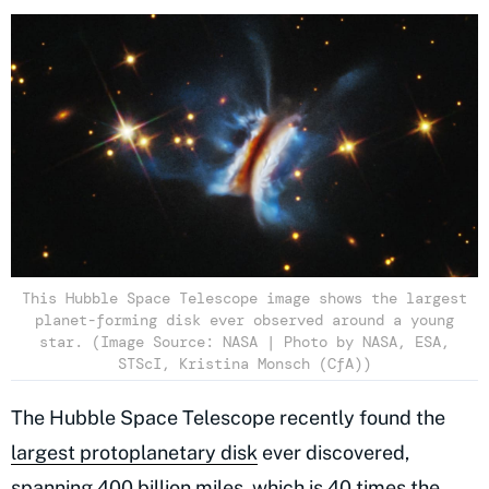
This Hubble Space Telescope image shows the largest
planet-forming disk ever observed around a young
star. (Image Source: NASA | Photo by NASA, ESA,
STScI, Kristina Monsch (CfA))
The Hubble Space Telescope recently found the
largest protoplanetary disk
ever discovered,
spanning 400 billion miles, which is 40 times the