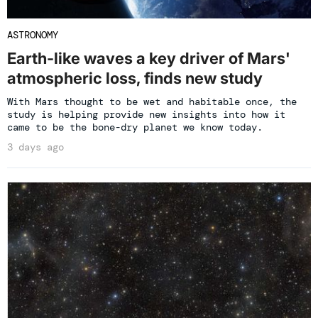
ASTRONOMY
Earth-like waves a key driver of Mars'
atmospheric loss, finds new study
With Mars thought to be wet and habitable once, the
study is helping provide new insights into how it
came to be the bone-dry planet we know today.
3 days ago