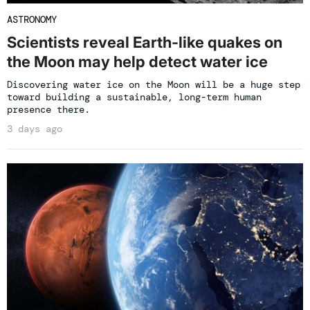
ASTRONOMY
Scientists reveal Earth-like quakes on
the Moon may help detect water ice
Discovering water ice on the Moon will be a huge step
toward building a sustainable, long-term human
presence there.
3 days ago