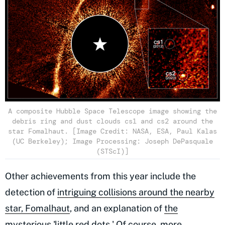
A composite Hubble Space Telescope image showing the
debris ring and dust clouds cs1 and cs2 around the
star Fomalhaut. [Image Credit: NASA, ESA, Paul Kalas
(UC Berkeley); Image Processing: Joseph DePasquale
(STScI)]
Other achievements from this year include the
detection of
intriguing collisions around the nearby
star, Fomalhaut
, and an explanation of
the
mysterious 'little red dots.'
Of course, more