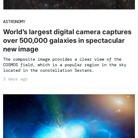
ASTRONOMY
World’s largest digital camera captures
over 500,000 galaxies in spectacular
new image
The composite image provides a clear view of the
COSMOS field, which is a popular region in the sky
located in the constellation Sextans.
3 days ago