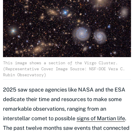
This image shows a section of the Virgo Cluster.
(Representative Cover Image Source: NSF-DOE Vera C.
Rubin Observatory)
2025 saw space agencies like NASA and the ESA
dedicate their time and resources to make some
remarkable observations, ranging from an
interstellar comet to possible
signs of Martian life
.
The past twelve months saw events that connected