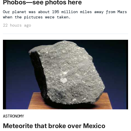
Phobos—see photos here
Our planet was about 195 million miles away from Mars
when the pictures were taken.
22 hours ago
ASTRONOMY
Meteorite that broke over Mexico