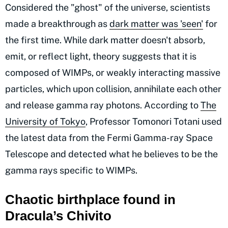
Considered the "ghost" of the universe, scientists
made a breakthrough as
dark matter was 'seen'
for
the first time. While dark matter doesn't absorb,
emit, or reflect light, theory suggests that it is
composed of WIMPs, or weakly interacting massive
particles, which upon collision, annihilate each other
and release gamma ray photons. According to
The
University of Tokyo
, Professor Tomonori Totani used
the latest data from the Fermi Gamma-ray Space
Telescope and detected what he believes to be the
gamma rays specific to WIMPs.
Chaotic birthplace found in
Dracula’s Chivito