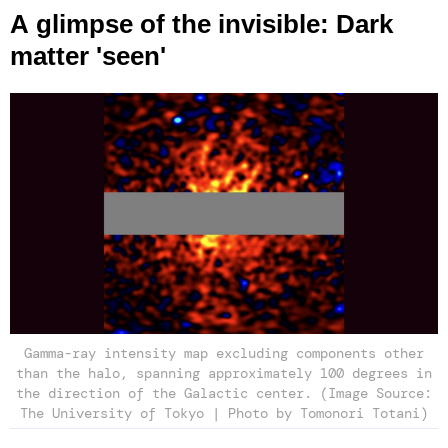
A glimpse of the invisible: Dark
matter 'seen'
Gamma-ray intensity map excluding components other
than the halo, spanning approximately 100 degrees in
the direction of the Galactic center. (Image Source:
The University of Tokyo | Photo by Tomonori Totani)