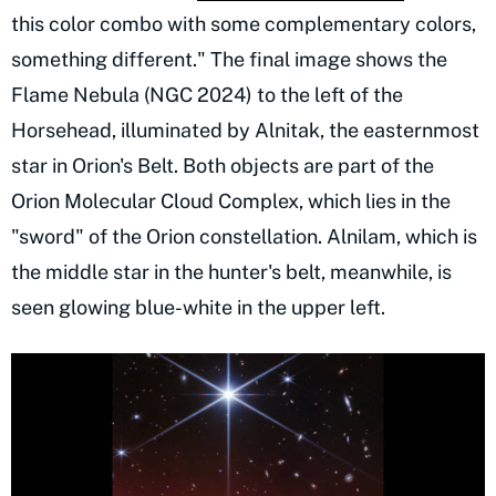
this color combo with some complementary colors,
something different." The final image shows the
Flame Nebula (NGC 2024) to the left of the
Horsehead, illuminated by Alnitak, the easternmost
star in Orion's Belt. Both objects are part of the
Orion Molecular Cloud Complex, which lies in the
"sword" of the Orion constellation. Alnilam, which is
the middle star in the hunter's belt, meanwhile, is
seen glowing blue-white in the upper left.