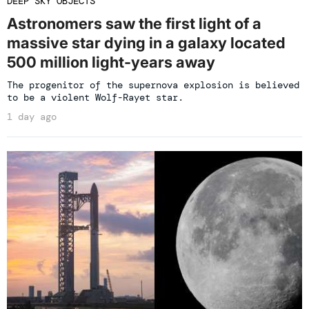
DEEP SKY OBJECTS
Astronomers saw the first light of a
massive star dying in a galaxy located
500 million light-years away
The progenitor of the supernova explosion is believed
to be a violent Wolf-Rayet star.
1 day ago