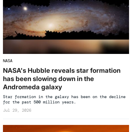
NASA
NASA's Hubble reveals star formation
has been slowing down in the
Andromeda galaxy
Star formation in the galaxy has been on the decline
for the past 500 million years.
Jul 29, 2026