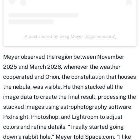
A post shared by Greg Meyer (@gomanastro)
Meyer observed the region between November
2025 and March 2026, whenever the weather
cooperated and Orion, the constellation that houses
the nebula, was visible. He then stacked all the
image data to create the final result, processing the
stacked images using astrophotography software
PixInsight, Photoshop, and Lightroom to adjust
colors and refine details. "I really started going
down a rabbit hole,"
Meyer told Space.com
. "I like