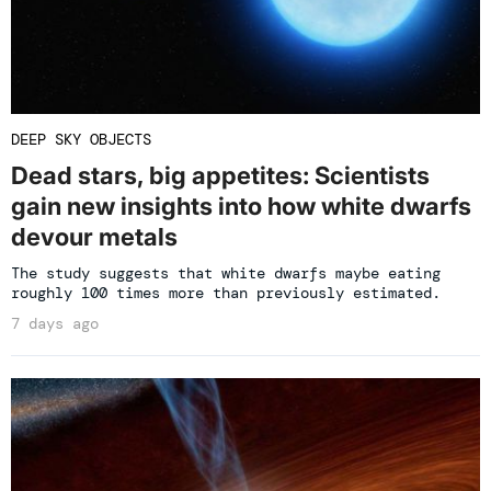
DEEP SKY OBJECTS
Dead stars, big appetites: Scientists
gain new insights into how white dwarfs
devour metals
The study suggests that white dwarfs maybe eating
roughly 100 times more than previously estimated.
7 days ago