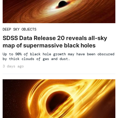
DEEP SKY OBJECTS
SDSS Data Release 20 reveals all-sky
map of supermassive black holes
Up to 90% of black hole growth may have been obscured
by thick clouds of gas and dust.
3 days ago