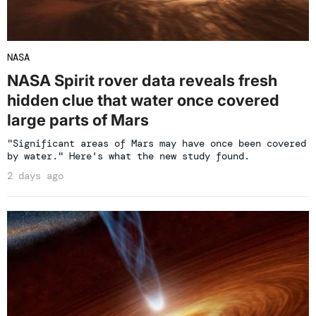
NASA
NASA Spirit rover data reveals fresh
hidden clue that water once covered
large parts of Mars
"Significant areas of Mars may have once been covered
by water." Here's what the new study found.
2 days ago