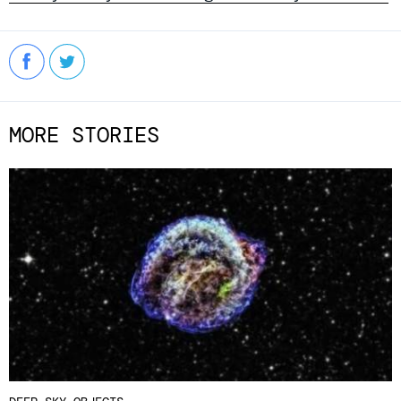
MORE STORIES