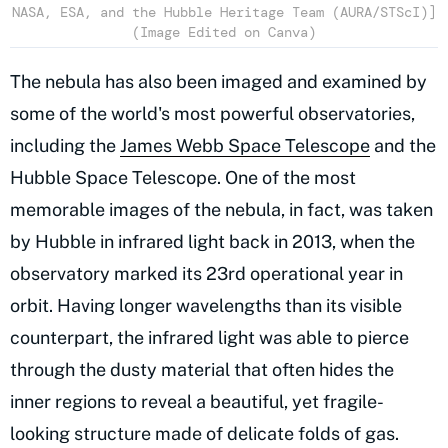
NASA, ESA, and the Hubble Heritage Team (AURA/STScI)]
(Image Edited on Canva)
The nebula has also been imaged and examined by
some of the world's most powerful observatories,
including the
James Webb Space Telescope
and the
Hubble Space Telescope. One of the most
memorable images of the nebula, in fact, was taken
by Hubble in infrared light back in 2013, when the
observatory marked its 23rd operational year in
orbit. Having longer wavelengths than its visible
counterpart, the infrared light was able to pierce
through the dusty material that often hides the
inner regions to reveal a beautiful, yet fragile-
looking structure made of delicate folds of gas.