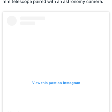
mm telescope paired with an astronomy camera.
View this post on Instagram