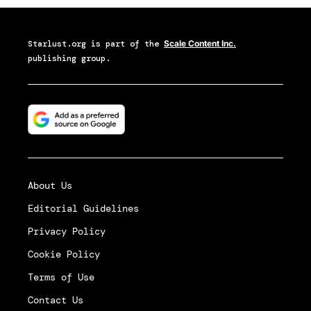
Starlust.org
is part of the
Scale Content Inc.
publishing group.
About Us
Editorial Guidelines
Privacy Policy
Cookie Policy
Terms of Use
Contact Us