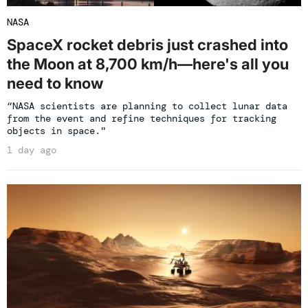
NASA
SpaceX rocket debris just crashed into
the Moon at 8,700 km/h—here's all you
need to know
“NASA scientists are planning to collect lunar data
from the event and refine techniques for tracking
objects in space."
1 day ago