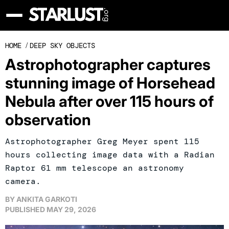
HOME
/
DEEP SKY OBJECTS
Astrophotographer captures
stunning image of Horsehead
Nebula after over 115 hours of
observation
Astrophotographer Greg Meyer spent 115
hours collecting image data with a Radian
Raptor 61 mm telescope an astronomy
camera.
BY
ANKITA GARKOTI
PUBLISHED
MAY 29, 2026