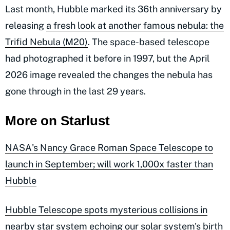
Last month, Hubble marked its 36th anniversary by
releasing
a fresh look at another famous nebula: the
Trifid Nebula (M20)
. The space-based telescope
had photographed it before in 1997, but the April
2026 image revealed the changes the nebula has
gone through in the last 29 years.
More on Starlust
NASA's Nancy Grace Roman Space Telescope to
launch in September; will work 1,000x faster than
Hubble
Hubble Telescope spots mysterious collisions in
nearby star system echoing our solar system's birth