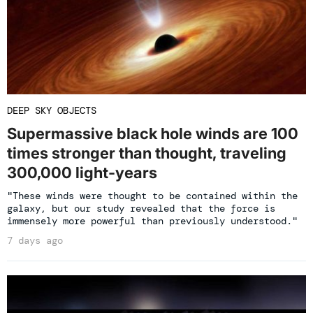
DEEP SKY OBJECTS
Supermassive black hole winds are 100
times stronger than thought, traveling
300,000 light-years
"These winds were thought to be contained within the
galaxy, but our study revealed that the force is
immensely more powerful than previously understood."
7 days ago