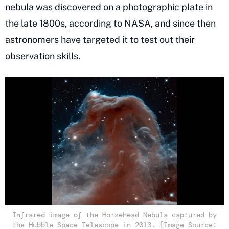
nebula was discovered on a photographic plate in
the late 1800s,
according to NASA
, and since then
astronomers have targeted it to test out their
observation skills.
Infrared image of the Horsehead Nebula captured by
the Hubble Space Telescope in 2013. [Image Source: