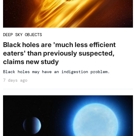
DEEP SKY OBJECTS
Black holes are 'much less efficient
eaters' than previously suspected,
claims new study
Black holes may have an indigestion problem.
7 days ago