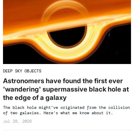
DEEP SKY OBJECTS
Astronomers have found the first ever
'wandering' supermassive black hole at
the edge of a galaxy
The black hole might've originated from the collision
of two galaxies. Here's what we know about it.
Jul 28, 2026