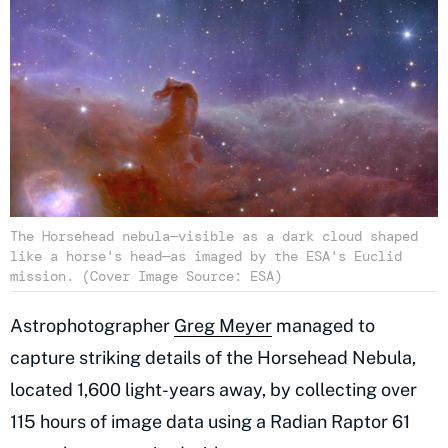
The Horsehead nebula—visible as a dark cloud shaped
like a horse's head—as imaged by the ESA's Euclid
mission. (Cover Image Source: ESA)
Astrophotographer
Greg Meyer
managed to
capture striking details of the Horsehead Nebula,
located 1,600 light-years away, by collecting over
115 hours of image data using a Radian Raptor 61