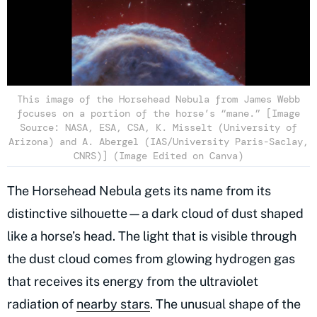
This image of the Horsehead Nebula from James Webb
focuses on a portion of the horse’s “mane.” [Image
Source: NASA, ESA, CSA, K. Misselt (University of
Arizona) and A. Abergel (IAS/University Paris-Saclay,
CNRS)] (Image Edited on Canva)
The Horsehead Nebula gets its name from its
distinctive silhouette—a dark cloud of dust shaped
like a horse’s head. The light that is visible through
the dust cloud comes from glowing hydrogen gas
that receives its energy from the ultraviolet
radiation of
nearby stars
. The unusual shape of the