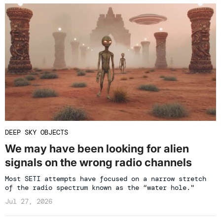
DEEP SKY OBJECTS
We may have been looking for alien
signals on the wrong radio channels
Most SETI attempts have focused on a narrow stretch
of the radio spectrum known as the “water hole."
Jul 27, 2026