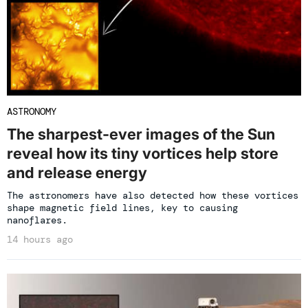
ASTRONOMY
The sharpest-ever images of the Sun
reveal how its tiny vortices help store
and release energy
The astronomers have also detected how these vortices
shape magnetic field lines, key to causing
nanoflares.
14 hours ago