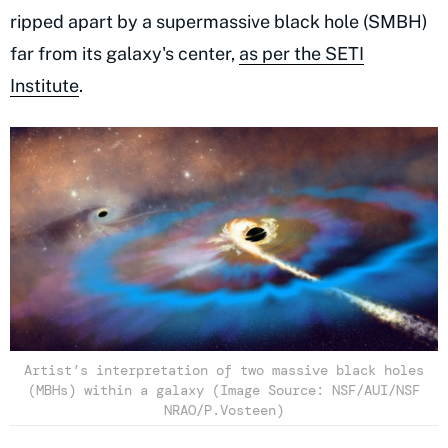
ripped apart by a supermassive black hole (SMBH)
far from its galaxy's center,
as per the SETI
Institute
.
Artist’s interpretation of two massive black holes
(MBHs) within a galaxy (Image Source: NSF/AUI/NSF
NRAO/P.Vosteen)