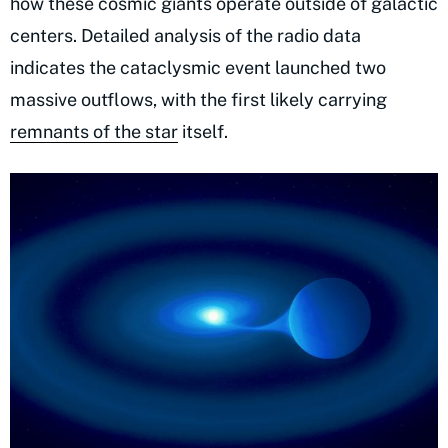
how these cosmic giants operate outside of galactic
centers. Detailed analysis of the radio data
indicates the cataclysmic event launched two
massive outflows, with the first likely carrying
remnants of the star
itself.