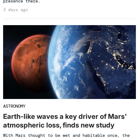
presence there.
3 days ago
ASTRONOMY
Earth-like waves a key driver of Mars'
atmospheric loss, finds new study
With Mars thought to be wet and habitable once, the