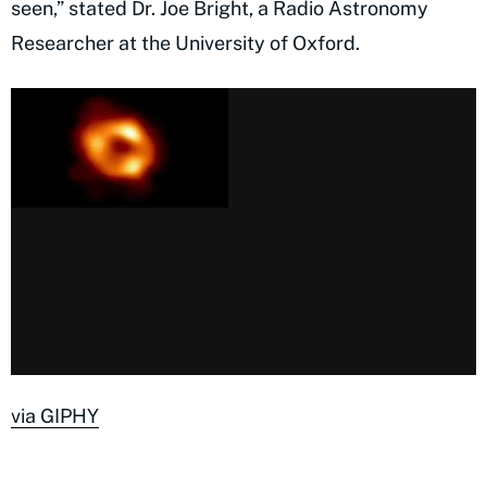
seen,” stated Dr. Joe Bright, a Radio Astronomy
Researcher at the University of Oxford.
via GIPHY