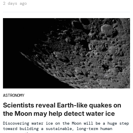
2 days ago
ASTRONOMY
Scientists reveal Earth-like quakes on
the Moon may help detect water ice
Discovering water ice on the Moon will be a huge step
toward building a sustainable, long-term human