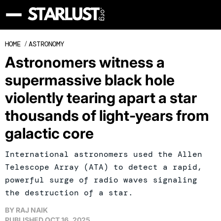
HOME
/
ASTRONOMY
Astronomers witness a
supermassive black hole
violently tearing apart a star
thousands of light-years from
galactic core
International astronomers used the Allen
Telescope Array (ATA) to detect a rapid,
powerful surge of radio waves signaling
the destruction of a star.
BY
RAJ NAIK
PUBLISHED
OCT 16, 2025