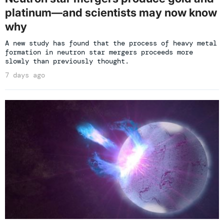
platinum—and scientists may now know
why
A new study has found that the process of heavy metal
formation in neutron star mergers proceeds more
slowly than previously thought.
7 days ago