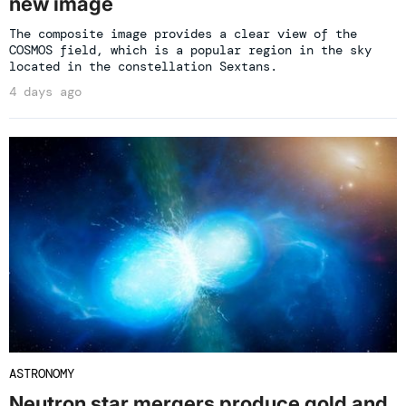
new image
The composite image provides a clear view of the
COSMOS field, which is a popular region in the sky
located in the constellation Sextans.
4 days ago
ASTRONOMY
Neutron star mergers produce gold and