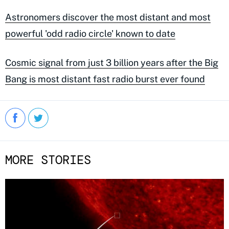
Astronomers discover the most distant and most
powerful 'odd radio circle' known to date
Cosmic signal from just 3 billion years after the Big
Bang is most distant fast radio burst ever found
MORE STORIES