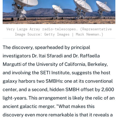
Very Large Array radio-telescopes. (Representative
Image Source: Getty Images | Mark Newman.)
The discovery, spearheaded by principal
investigators Dr. Itai Sfaradi and Dr. Raffaella
Margutti of the University of California, Berkeley,
and involving the SETI Institute, suggests the host
galaxy harbors two SMBHs: one at its conventional
center, and a second, hidden SMBH offset by 2,600
light-years. This arrangement is likely the relic of an
ancient galactic merger. "What makes this
discovery even more remarkable is that it reveals a