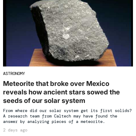
ASTRONOMY
Meteorite that broke over Mexico
reveals how ancient stars sowed the
seeds of our solar system
From where did our solar system get its first solids?
A research team from Caltech may have found the
answer by analyzing pieces of a meteorite.
2 days ago