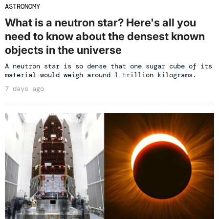
ASTRONOMY
What is a neutron star? Here's all you
need to know about the densest known
objects in the universe
A neutron star is so dense that one sugar cube of its
material would weigh around 1 trillion kilograms.
7 days ago