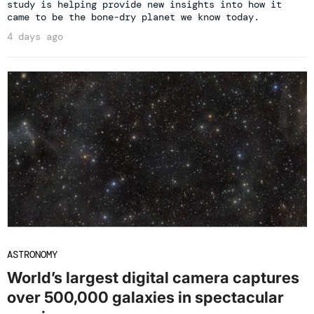
study is helping provide new insights into how it
came to be the bone-dry planet we know today.
4 days ago
ASTRONOMY
World’s largest digital camera captures
over 500,000 galaxies in spectacular