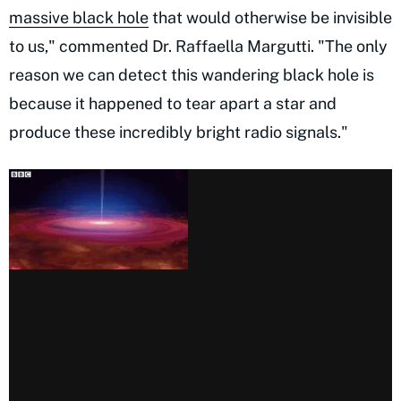
massive black hole
that would otherwise be invisible
to us," commented Dr. Raffaella Margutti. "The only
reason we can detect this wandering black hole is
because it happened to tear apart a star and
produce these incredibly bright radio signals."