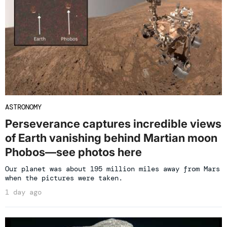
ASTRONOMY
Perseverance captures incredible views
of Earth vanishing behind Martian moon
Phobos—see photos here
Our planet was about 195 million miles away from Mars
when the pictures were taken.
1 day ago