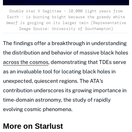
Double star V Sagittae - 10,000 light years from
Earth - is burning bright because the greedy white
dwarf is gorging on its larger twin (Representative
Image Source: University of Southampton)
The findings offer a breakthrough in understanding
the distribution and behavior of massive black holes
across the cosmos
, demonstrating that TDEs serve
as an invaluable tool for locating black holes in
unexpected, quiescent regions. The ATA's
contribution underscores its growing importance in
time-domain astronomy, the study of rapidly
evolving cosmic phenomena.
More on Starlust