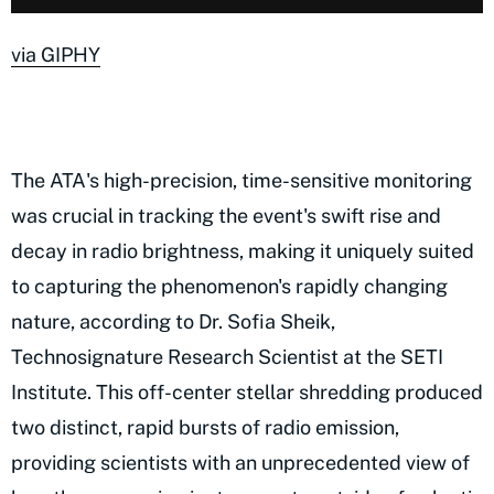
via GIPHY
The ATA's high-precision, time-sensitive monitoring
was crucial in tracking the event's swift rise and
decay in radio brightness, making it uniquely suited
to capturing the phenomenon's rapidly changing
nature, according to Dr. Sofia Sheik,
Technosignature Research Scientist at the SETI
Institute. This off-center stellar shredding produced
two distinct, rapid bursts of radio emission,
providing scientists with an unprecedented view of