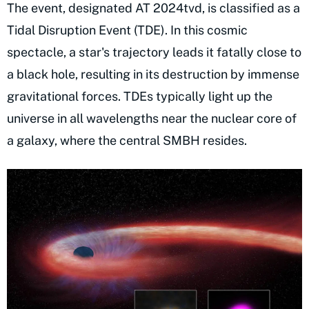
The event, designated AT 2024tvd, is classified as a
Tidal Disruption Event (TDE). In this cosmic
spectacle, a star's trajectory leads it fatally close to
a black hole, resulting in its destruction by immense
gravitational forces. TDEs typically light up the
universe in all wavelengths near the nuclear core of
a galaxy, where the central SMBH resides.