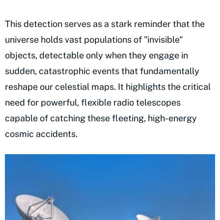
This detection serves as a stark reminder that the
universe holds vast populations of "invisible"
objects, detectable only when they engage in
sudden, catastrophic events that fundamentally
reshape our celestial maps. It highlights the critical
need for powerful, flexible radio telescopes
capable of catching these fleeting, high-energy
cosmic accidents.