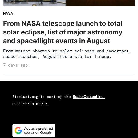
NASA
From NASA telescope launch to total
solar eclipse, list of major astronomy
and spaceflight events in August
From meteor showers to solar eclipses and important
space launches, August has a stellar lineup.
7 days ago
Starlust.org
is part of the
Scale Content Inc.
publishing group.