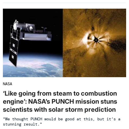
NASA
‘Like going from steam to combustion
engine’: NASA’s PUNCH mission stuns
scientists with solar storm prediction
"We thought PUNCH would be good at this, but it’s a
stunning result."