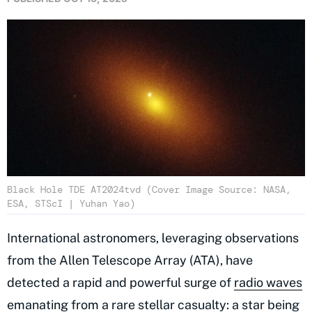
Black Hole TDE AT2024tvd (Cover Image Source: NASA,
ESA, STScI | Yuhan Yao)
International astronomers, leveraging observations
from the Allen Telescope Array (ATA), have
detected a rapid and powerful surge of
radio waves
emanating from a rare stellar casualty: a star being