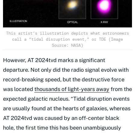
This artist’s illustration depicts what astronomers
call a “tidal disruption event,” or TDE (Image
Source: NASA)
However, AT 2024tvd marks a significant
departure. Not only did the radio signal evolve with
record-breaking speed, but the destructive force
was located
thousands of light-years away
from the
expected galactic nucleus. “Tidal disruption events
are usually found at the hearts of galaxies, whereas
AT 2024tvd was caused by an off-center black
hole, the first time this has been unambiguously