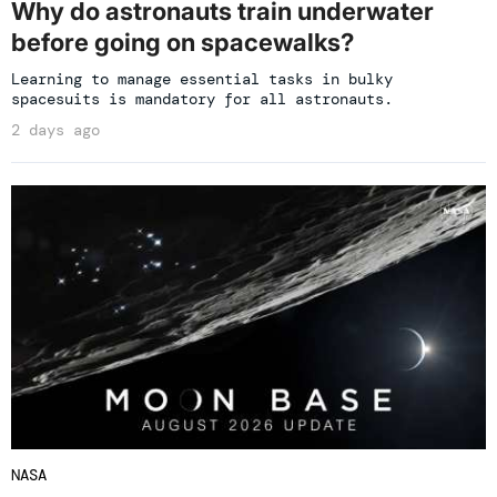
Why do astronauts train underwater
before going on spacewalks?
Learning to manage essential tasks in bulky
spacesuits is mandatory for all astronauts.
2 days ago
NASA