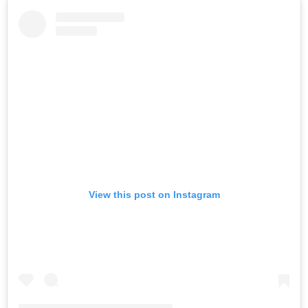
View this post on Instagram