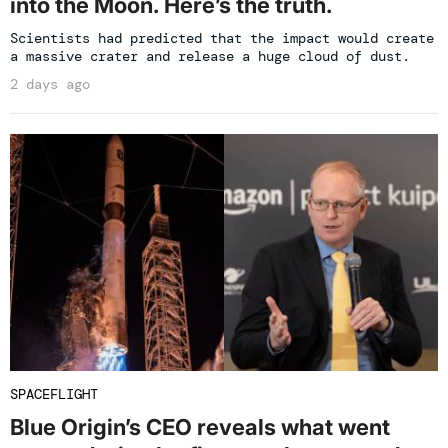
into the Moon. Here’s the truth.
Scientists had predicted that the impact would create
a massive crater and release a huge cloud of dust.
2 days ago
SPACEFLIGHT
Blue Origin’s CEO reveals what went