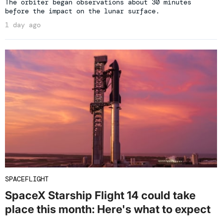
The orbiter began observations about 30 minutes
before the impact on the lunar surface.
1 day ago
SPACEFLIGHT
SpaceX Starship Flight 14 could take
place this month: Here's what to expect