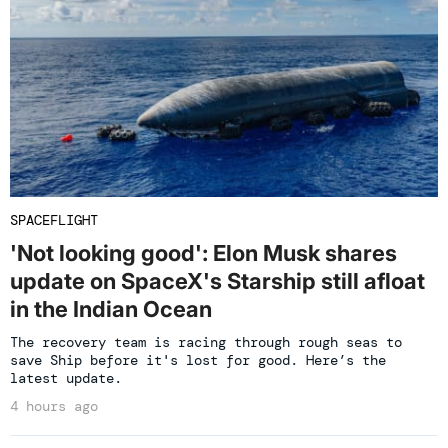
SPACEFLIGHT
'Not looking good': Elon Musk shares
update on SpaceX's Starship still afloat
in the Indian Ocean
The recovery team is racing through rough seas to
save Ship before it's lost for good. Here’s the
latest update.
4 hours ago