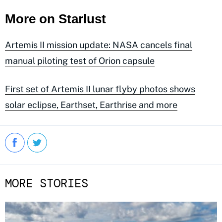
More on Starlust
Artemis II mission update: NASA cancels final
manual piloting test of Orion capsule
First set of Artemis II lunar flyby photos shows
solar eclipse, Earthset, Earthrise and more
MORE STORIES