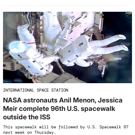
INTERNATIONAL SPACE STATION
NASA astronauts Anil Menon, Jessica
Meir complete 96th U.S. spacewalk
outside the ISS
This spacewalk will be followed by U.S. Spacewalk 97
next week on Thursday.