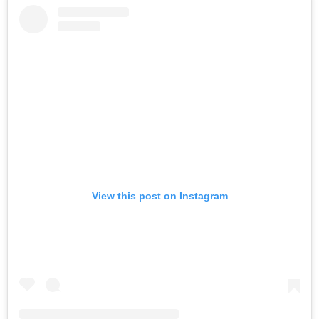
View this post on Instagram