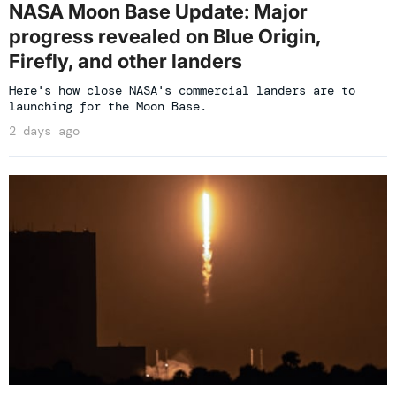
NASA Moon Base Update: Major
progress revealed on Blue Origin,
Firefly, and other landers
Here's how close NASA's commercial landers are to
launching for the Moon Base.
2 days ago