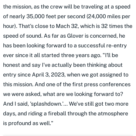
the mission, as the crew will be traveling at a speed
of nearly 35,000 feet per second (24,000 miles per
hour). That's close to Mach 32, which is 32 times the
speed of sound. As far as Glover is concerned, he
has been looking forward to a successful re-entry
ever since it all started three years ago. "I'll be
honest and say I've actually been thinking about
entry since April 3, 2023, when we got assigned to
this mission. And one of the first press conferences
we were asked, what are we looking forward to?
And I said, 'splashdown.'... We've still got two more
days, and riding a fireball through the atmosphere
is profound as well."