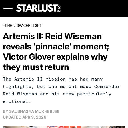
HOME
/
SPACEFLIGHT
Artemis II: Reid Wiseman
reveals 'pinnacle' moment;
Victor Glover explains why
they must return
The Artemis II mission has had many
highlights, but one moment made Commander
Reid Wiseman and his crew particularly
emotional.
BY
SAUBHAGYA MUKHERJEE
UPDATED
APR 9, 2026