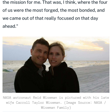
the mission for me. That was, I think, where the four
of us were the most forged, the most bonded, and
we came out of that really focused on that day
ahead."
NASA astronaut Reid Wiseman is pictured with his late
wife Carroll Taylor Wiseman. (Image Source: NASA /
Wiseman Family)