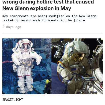
wrong during hotfire test that caused
New Glenn explosion in May
Key components are being modified on the New Glenn
rocket to avoid such incidents in the future.
2 days ago
SPACEFLIGHT