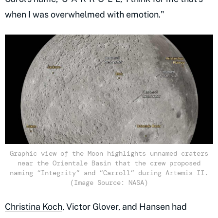
when I was overwhelmed with emotion."
Graphic view of the Moon highlights unnamed craters
near the Orientale Basin that the crew proposed
naming “Integrity” and “Carroll” during Artemis II.
(Image Source: NASA)
Christina Koch
, Victor Glover, and Hansen had