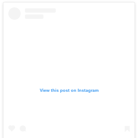
View this post on Instagram