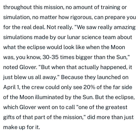
throughout this mission, no amount of training or
simulation, no matter how rigorous, can prepare you
for the real deal. Not really. "We saw really amazing
simulations made by our lunar science team about
what the eclipse would look like when the Moon
was, you know, 30-35 times bigger than the Sun,"
noted Glover. "But when that actually happened, it
just blew us all away." Because they launched on
April 1, the crew could only see 20% of the far side
of the Moon illuminated by the Sun. But the eclipse,
which Glover went on to call "one of the greatest
gifts of that part of the mission," did more than just
make up for it.