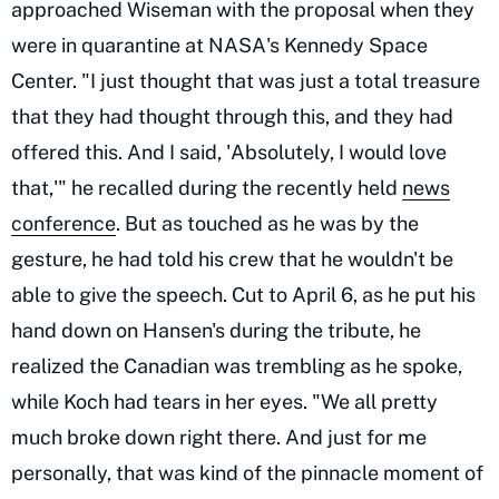
approached Wiseman with the proposal when they
were in quarantine at NASA's Kennedy Space
Center. "I just thought that was just a total treasure
that they had thought through this, and they had
offered this. And I said, 'Absolutely, I would love
that,'" he recalled during the recently held
news
conference
. But as touched as he was by the
gesture, he had told his crew that he wouldn't be
able to give the speech. Cut to April 6, as he put his
hand down on Hansen's during the tribute, he
realized the Canadian was trembling as he spoke,
while Koch had tears in her eyes. "We all pretty
much broke down right there. And just for me
personally, that was kind of the pinnacle moment of