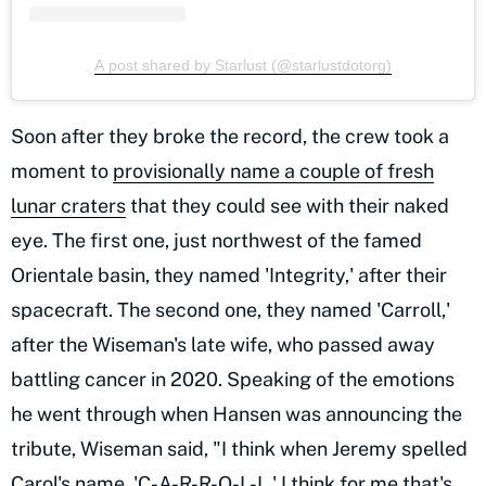
A post shared by Starlust (@starlustdotorg)
Soon after they broke the record, the crew took a
moment to
provisionally name a couple of fresh
lunar craters
that they could see with their naked
eye. The first one, just northwest of the famed
Orientale basin, they named 'Integrity,' after their
spacecraft. The second one, they named 'Carroll,'
after the Wiseman's late wife, who passed away
battling cancer in 2020. Speaking of the emotions
he went through when Hansen was announcing the
tribute, Wiseman said, "I think when Jeremy spelled
Carol's name, 'C-A-R-R-O-L-L,' I think for me that's