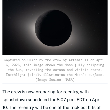
Captured on Orion by the crew of Artemis II on April
6, 2026, this image shows the Moon fully eclipsing
the Sun, revealing the corona and visible stars.
Earthlight faintly illuminates the Moon’s surface.
(Image Source: NASA)
The crew is now preparing for reentry, with
splashdown scheduled for 8:07 p.m. EDT on April
10. The re-entry will be one of the trickiest bits of