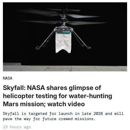
NASA
Skyfall: NASA shares glimpse of
helicopter testing for water-hunting
Mars mission; watch video
Skyfall is targeted for launch in late 2028 and will
pave the way for future crewed missions.
23 hours ago