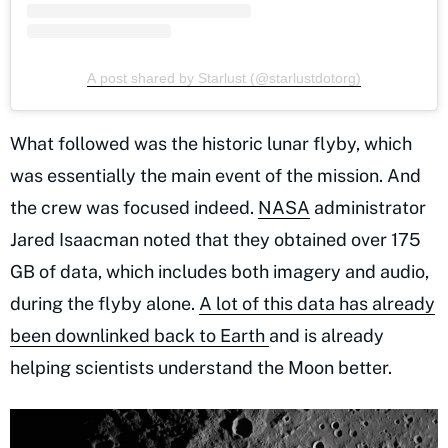
A post shared by Starlust (@starlustdotorg)
What followed was the historic lunar flyby, which
was essentially the main event of the mission. And
the crew was focused indeed.
NASA
administrator
Jared Isaacman noted that they obtained over 175
GB of data, which includes both imagery and audio,
during the flyby alone.
A lot of this data has already
been downlinked back to Earth
and is already
helping scientists understand the Moon better.