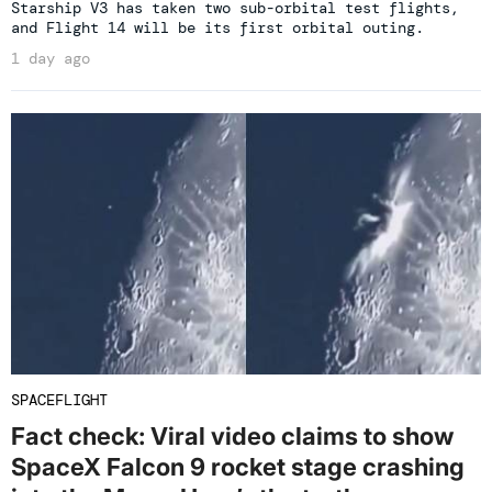
Starship V3 has taken two sub-orbital test flights,
and Flight 14 will be its first orbital outing.
1 day ago
SPACEFLIGHT
Fact check: Viral video claims to show
SpaceX Falcon 9 rocket stage crashing