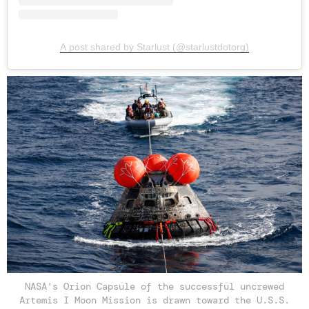
A post shared by Starlust (@starlustdotorg)
NASA's Orion Capsule of the successful uncrewed
Artemis I Moon Mission is drawn toward the U.S.S.