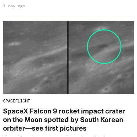
1 day ago
SPACEFLIGHT
SpaceX Falcon 9 rocket impact crater
on the Moon spotted by South Korean
orbiter—see first pictures