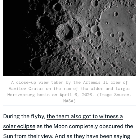
A close-up view taken by the Artemis II crew of
Vavilov Crater on the rim of the older and larger
Hertzsprung basin on April 6, 2026. (Image Source:
NASA)
During the flyby,
the team also got to witness a
solar eclipse
as the Moon completely obscured the
Sun from their view. And as they have been saying