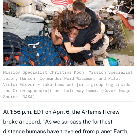
Mission Specialist Christina Koch, Mission Specialist
Jeremy Hansen, Commander Reid Wiseman, and Pilot
Victor Glover – take time out for a group hug inside
the Orion spacecraft on their way home. (Cover Image
Source: NASA)
At 1:56 p.m. EDT on April 6, the
Artemis II
crew
broke a record
. "As we surpass the furthest
distance humans have traveled from planet Earth,