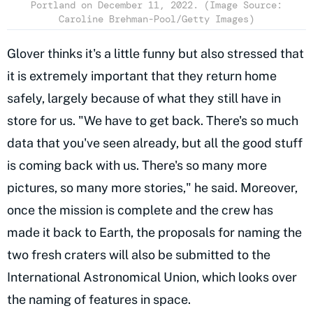
Portland on December 11, 2022. (Image Source:
Caroline Brehman-Pool/Getty Images)
Glover thinks it's a little funny but also stressed that
it is extremely important that they return home
safely, largely because of what they still have in
store for us. "We have to get back. There's so much
data that you've seen already, but all the good stuff
is coming back with us. There's so many more
pictures, so many more stories," he said. Moreover,
once the mission is complete and the crew has
made it back to Earth, the proposals for naming the
two fresh craters will also be submitted to the
International Astronomical Union, which looks over
the naming of features in space.