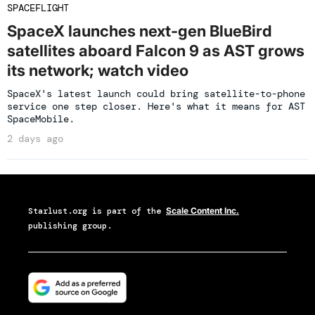
SPACEFLIGHT
SpaceX launches next-gen BlueBird
satellites aboard Falcon 9 as AST grows
its network; watch video
SpaceX's latest launch could bring satellite-to-phone
service one step closer. Here's what it means for AST
SpaceMobile.
2 days ago
Starlust.org
is part of the
Scale Content Inc.
publishing group.