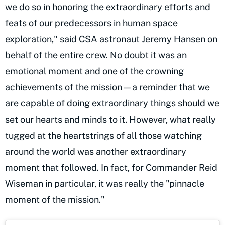
we do so in honoring the extraordinary efforts and
feats of our predecessors in human space
exploration," said CSA astronaut Jeremy Hansen on
behalf of the entire crew. No doubt it was an
emotional moment and one of the crowning
achievements of the mission—a reminder that we
are capable of doing extraordinary things should we
set our hearts and minds to it. However, what really
tugged at the heartstrings of all those watching
around the world was another extraordinary
moment that followed. In fact, for Commander Reid
Wiseman in particular, it was really the "pinnacle
moment of the mission."