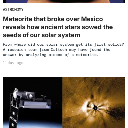
ASTRONOMY
Meteorite that broke over Mexico
reveals how ancient stars sowed the
seeds of our solar system
From where did our solar system get its first solids?
A research team from Caltech may have found the
answer by analyzing pieces of a meteorite.
1 day ago