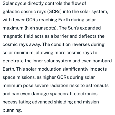
Solar cycle directly controls the flow of
galactic
cosmic rays
(GCRs) into the solar system,
with fewer GCRs reaching Earth during solar
maximum (high sunspots). The Sun's expanded
magnetic field acts as a barrier and deflects the
cosmic rays away. The condition reverses during
solar minimum, allowing more cosmic rays to
penetrate the inner solar system and even bombard
Earth. This solar modulation significantly impacts
space missions, as higher GCRs during solar
minimum pose severe radiation risks to astronauts
and can even damage spacecraft electronics,
necessitating advanced shielding and mission
planning.