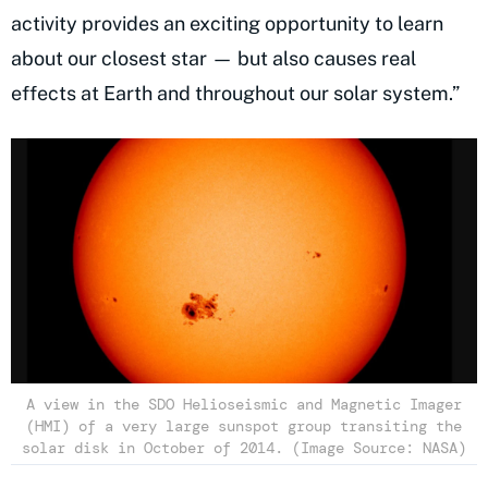
activity provides an exciting opportunity to learn
about our closest star — but also causes real
effects at Earth and throughout our solar system.”
A view in the SDO Helioseismic and Magnetic Imager
(HMI) of a very large sunspot group transiting the
solar disk in October of 2014. (Image Source: NASA)