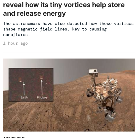
reveal how its tiny vortices help store
and release energy
The astronomers have also detected how these vortices
shape magnetic field lines, key to causing
nanoflares.
1 hour ago