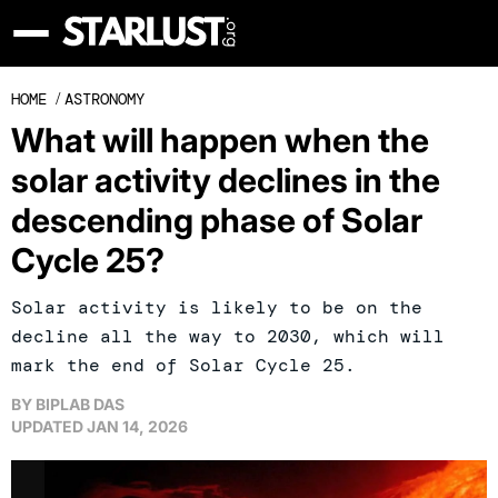
HOME
/
ASTRONOMY
What will happen when the
solar activity declines in the
descending phase of Solar
Cycle 25?
Solar activity is likely to be on the
decline all the way to 2030, which will
mark the end of Solar Cycle 25.
BY
BIPLAB DAS
UPDATED
JAN 14, 2026