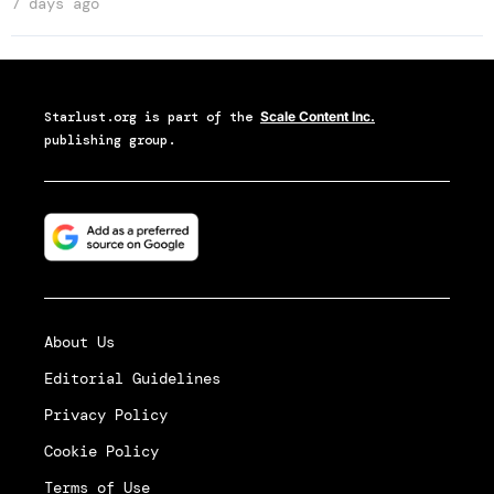
7 days ago
Starlust.org
is part of the
Scale Content Inc.
publishing group.
About Us
Editorial Guidelines
Privacy Policy
Cookie Policy
Terms of Use