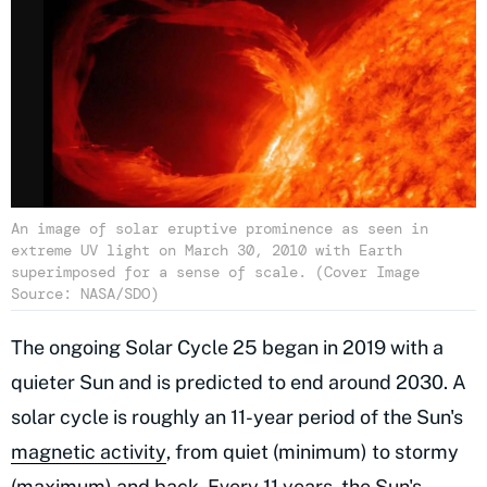
An image of solar eruptive prominence as seen in
extreme UV light on March 30, 2010 with Earth
superimposed for a sense of scale. (Cover Image
Source: NASA/SDO)
The ongoing Solar Cycle 25 began in 2019 with a
quieter Sun and is predicted to end around 2030. A
solar cycle is roughly an 11-year period of the Sun's
magnetic activity
, from quiet (minimum) to stormy
(maximum) and back. Every 11 years, the Sun's