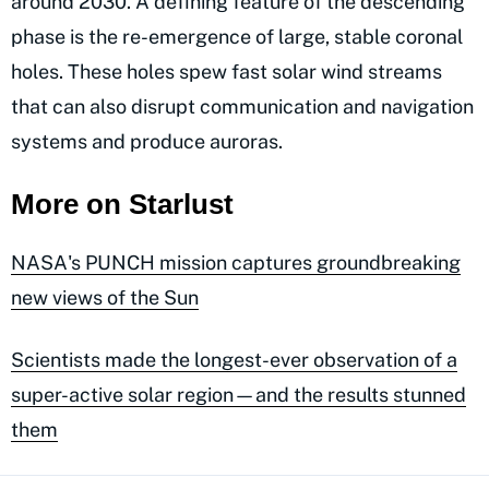
around 2030. A defining feature of the descending
phase is the re-emergence of large, stable coronal
holes. These holes spew fast solar wind streams
that can also disrupt communication and navigation
systems and produce auroras.
More on Starlust
NASA's PUNCH mission captures groundbreaking
new views of the Sun
Scientists made the longest-ever observation of a
super-active solar region—and the results stunned
them