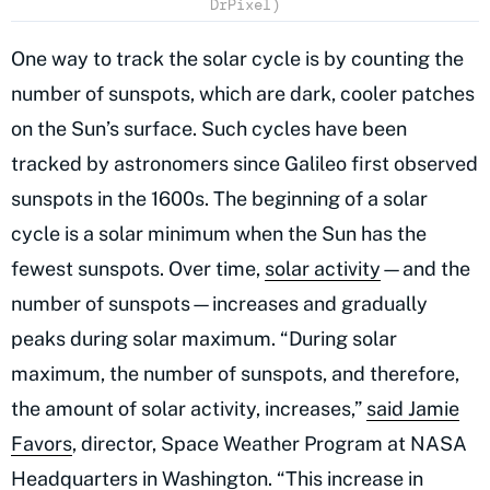
DrPixel)
One way to track the solar cycle is by counting the
number of sunspots, which are dark, cooler patches
on the Sun’s surface. Such cycles have been
tracked by astronomers since Galileo first observed
sunspots in the 1600s. The beginning of a solar
cycle is a solar minimum when the Sun has the
fewest sunspots. Over time,
solar activity
—and the
number of sunspots—increases and gradually
peaks during solar maximum. “During solar
maximum, the number of sunspots, and therefore,
the amount of solar activity, increases,”
said Jamie
Favors
, director, Space Weather Program at NASA
Headquarters in Washington. “This increase in