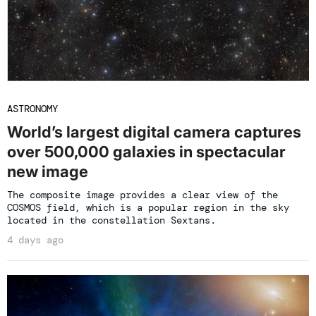
ASTRONOMY
World’s largest digital camera captures
over 500,000 galaxies in spectacular
new image
The composite image provides a clear view of the
COSMOS field, which is a popular region in the sky
located in the constellation Sextans.
4 days ago