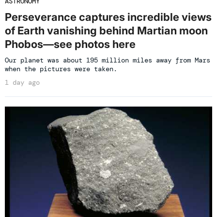
ASTRONOMY
Perseverance captures incredible views
of Earth vanishing behind Martian moon
Phobos—see photos here
Our planet was about 195 million miles away from Mars
when the pictures were taken.
1 day ago