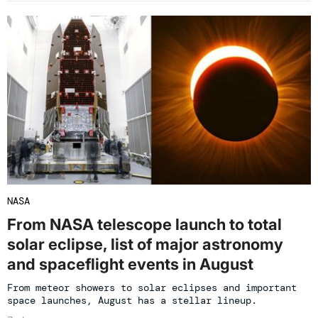
NASA
From NASA telescope launch to total
solar eclipse, list of major astronomy
and spaceflight events in August
From meteor showers to solar eclipses and important
space launches, August has a stellar lineup.