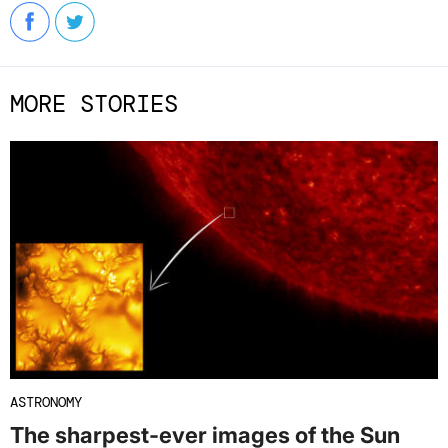
MORE STORIES
ASTRONOMY
The sharpest-ever images of the Sun