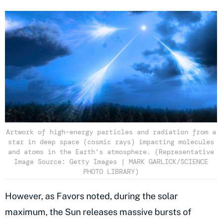
Artwork of high-energy particles and radiation from a
star in deep space (cosmic rays) impacting molecules
and atoms in the Earth's atmosphere. (Representative
Image Source: Getty Images | MARK GARLICK/SCIENCE
PHOTO LIBRARY)
However, as Favors noted, during the solar
maximum, the Sun releases massive bursts of