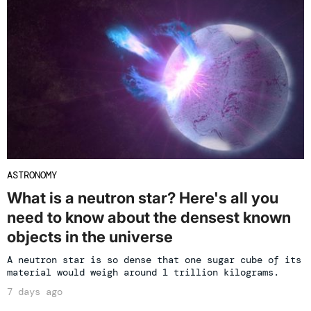
ASTRONOMY
What is a neutron star? Here's all you
need to know about the densest known
objects in the universe
A neutron star is so dense that one sugar cube of its
material would weigh around 1 trillion kilograms.
7 days ago