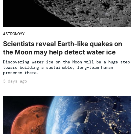
ASTRONOMY
Scientists reveal Earth-like quakes on
the Moon may help detect water ice
Discovering water ice on the Moon will be a huge step
toward building a sustainable, long-term human
presence there.
3 days ago