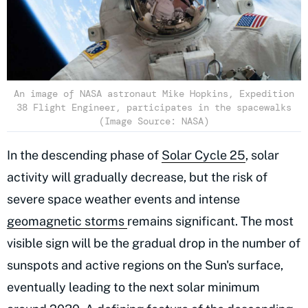
An image of NASA astronaut Mike Hopkins, Expedition
38 Flight Engineer, participates in the spacewalks
(Image Source: NASA)
In the descending phase of
Solar Cycle 25
, solar
activity will gradually decrease, but the risk of
severe space weather events and intense
geomagnetic storms
remains significant. The most
visible sign will be the gradual drop in the number of
sunspots and active regions on the Sun's surface,
eventually leading to the next solar minimum