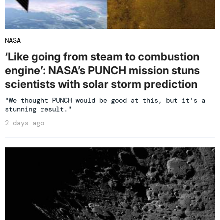
NASA
‘Like going from steam to combustion
engine’: NASA’s PUNCH mission stuns
scientists with solar storm prediction
"We thought PUNCH would be good at this, but it’s a
stunning result."
2 days ago