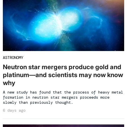
ASTRONOMY
Neutron star mergers produce gold and
platinum—and scientists may now know
why
A new study has found that the process of heavy metal
formation in neutron star mergers proceeds more
slowly than previously thought.
6 days ago