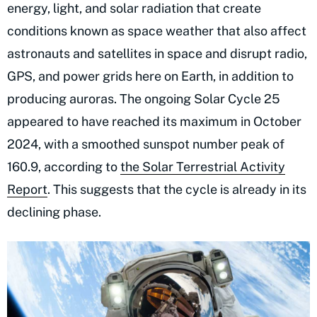
energy, light, and solar radiation that create
conditions known as space weather that also affect
astronauts and satellites in space and disrupt radio,
GPS, and power grids here on Earth, in addition to
producing auroras. The ongoing Solar Cycle 25
appeared to have reached its maximum in October
2024, with a smoothed sunspot number peak of
160.9, according to
the Solar Terrestrial Activity
Report
. This suggests that the cycle is already in its
declining phase.