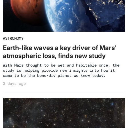
ASTRONOMY
Earth-like waves a key driver of Mars'
atmospheric loss, finds new study
With Mars thought to be wet and habitable once, the
study is helping provide new insights into how it
came to be the bone-dry planet we know today.
3 days ago