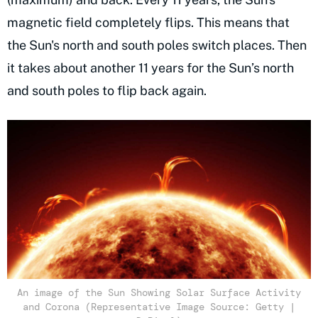
magnetic field completely flips. This means that
the Sun's north and south poles switch places. Then
it takes about another 11 years for the Sun’s north
and south poles to flip back again.
An image of the Sun Showing Solar Surface Activity
and Corona (Representative Image Source: Getty |