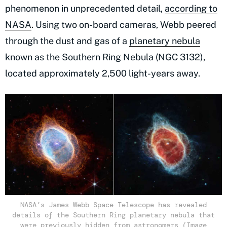
phenomenon in unprecedented detail,
according to
NASA
. Using two on-board cameras, Webb peered
through the dust and gas of a
planetary nebula
known as the Southern Ring Nebula (NGC 3132),
located approximately 2,500 light-years away.
NASA’s James Webb Space Telescope has revealed
details of the Southern Ring planetary nebula that
were previously hidden from astronomers (Image