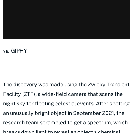
via GIPHY
The discovery was made using the Zwicky Transient
Facility (ZTF), a wide-field camera that scans the
night sky for fleeting
celestial events
. After spotting
an unusually bright object in September 2021, the
research team scrambled to get a spectrum, which
breaks down light to reveal an object's chemical