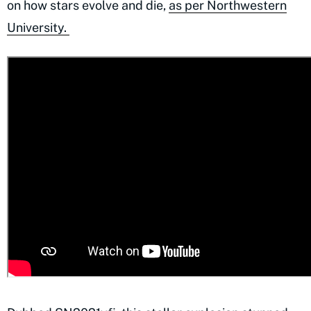
on how stars evolve and die,
as per Northwestern
University.