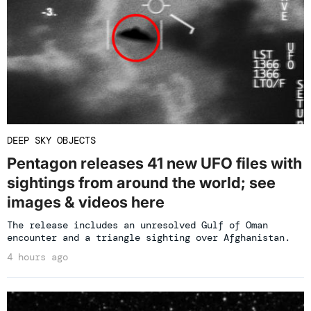
DEEP SKY OBJECTS
Pentagon releases 41 new UFO files with
sightings from around the world; see
images & videos here
The release includes an unresolved Gulf of Oman
encounter and a triangle sighting over Afghanistan.
4 hours ago