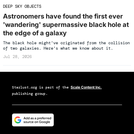
DEEP SKY OBJECTS
Astronomers have found the first ever
'wandering' supermassive black hole at
the edge of a galaxy
The black hole might've originated from the collision
of two galaxies. Here's what we know about it.
Jul 28, 2026
Starlust.org
is part of the
Scale Content Inc.
publishing group.