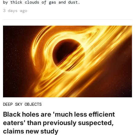
by thick clouds of gas and dust.
3 days ago
DEEP SKY OBJECTS
Black holes are 'much less efficient
eaters' than previously suspected,
claims new study