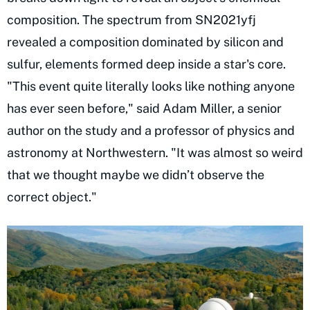
composition. The spectrum from SN2021yfj
revealed a composition dominated by silicon and
sulfur, elements formed deep inside a star's core.
"This event quite literally looks like nothing anyone
has ever seen before," said Adam Miller, a senior
author on the study and a professor of physics and
astronomy at Northwestern. "It was almost so weird
that we thought maybe we didn’t observe the
correct object."