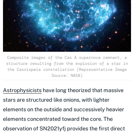
Composite images of the Cas A supernova remnant, a
structure resulting from the explosion of a star in
the Cassiopeia constellation (Representative Image
Source: NASA)
Astrophysicists
have long theorized that massive
stars are structured like onions, with lighter
elements on the outside and successively heavier
elements concentrated toward the core. The
observation of SN2021yfj provides the first direct