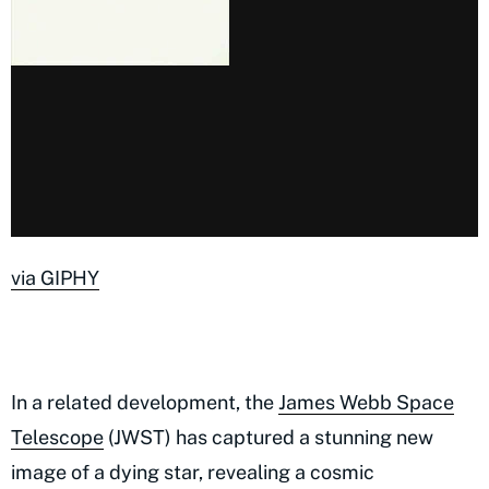
via GIPHY
In a related development, the
James Webb Space
Telescope
(JWST) has captured a stunning new
image of a dying star, revealing a cosmic