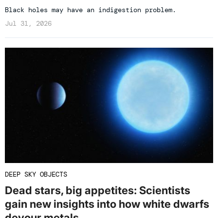
Black holes may have an indigestion problem.
Jul 31, 2026
DEEP SKY OBJECTS
Dead stars, big appetites: Scientists
gain new insights into how white dwarfs
devour metals