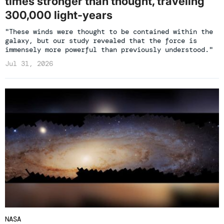
times stronger than thought, traveling
300,000 light-years
"These winds were thought to be contained within the
galaxy, but our study revealed that the force is
immensely more powerful than previously understood."
Jul 31, 2026
NASA