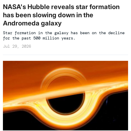
NASA's Hubble reveals star formation
has been slowing down in the
Andromeda galaxy
Star formation in the galaxy has been on the decline
for the past 500 million years.
Jul 29, 2026