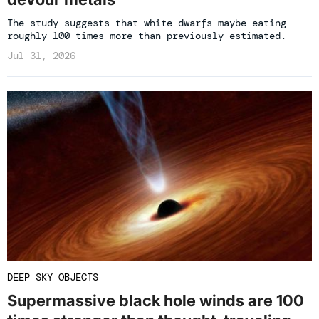
The study suggests that white dwarfs maybe eating
roughly 100 times more than previously estimated.
Jul 31, 2026
DEEP SKY OBJECTS
Supermassive black hole winds are 100