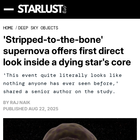
HOME
/
DEEP SKY OBJECTS
'Stripped-to-the-bone'
supernova offers first direct
look inside a dying star's core
'This event quite literally looks like
nothing anyone has ever seen before,'
shared a senior author on the study.
BY
RAJ NAIK
PUBLISHED
AUG 22, 2025