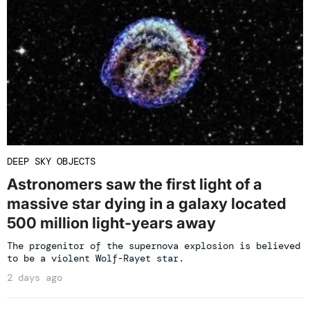
DEEP SKY OBJECTS
Astronomers saw the first light of a
massive star dying in a galaxy located
500 million light-years away
The progenitor of the supernova explosion is believed
to be a violent Wolf-Rayet star.
2 days ago