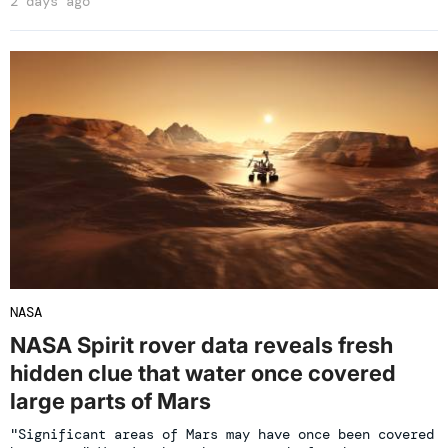
2 days ago
NASA
NASA Spirit rover data reveals fresh
hidden clue that water once covered
large parts of Mars
"Significant areas of Mars may have once been covered