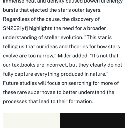
immense heat and density caused powerful energy
bursts that ejected the star's outer layers.
Regardless of the cause, the discovery of
SN2021yfj highlights the need for a broader
understanding of stellar evolution. "This star is
telling us that our ideas and theories for how stars
evolve are too narrow," Miller added. "It’s not that
our textbooks are incorrect, but they clearly do not
fully capture everything produced in nature."
Future studies will focus on searching for more of
these rare supernovae to better understand the
processes that lead to their formation.