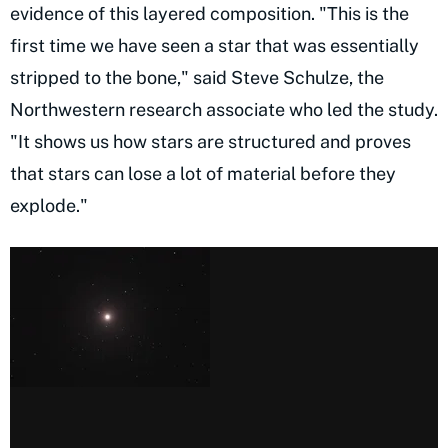
evidence of this layered composition. "This is the
first time we have seen a star that was essentially
stripped to the bone," said Steve Schulze, the
Northwestern research associate who led the study.
"It shows us how stars are structured and proves
that stars can lose a lot of material before they
explode."