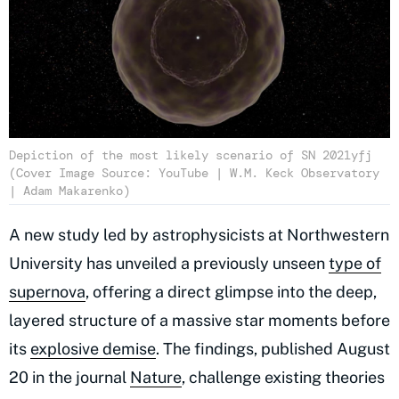
Depiction of the most likely scenario of SN 2021yfj
(Cover Image Source: YouTube | W.M. Keck Observatory
| Adam Makarenko)
A new study led by astrophysicists at Northwestern
University has unveiled a previously unseen
type of
supernova
, offering a direct glimpse into the deep,
layered structure of a massive star moments before
its
explosive demise
. The findings, published August
20 in the journal
Nature
, challenge existing theories