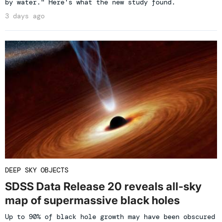
by water." Here's what the new study found.
3 days ago
DEEP SKY OBJECTS
SDSS Data Release 20 reveals all-sky
map of supermassive black holes
Up to 90% of black hole growth may have been obscured