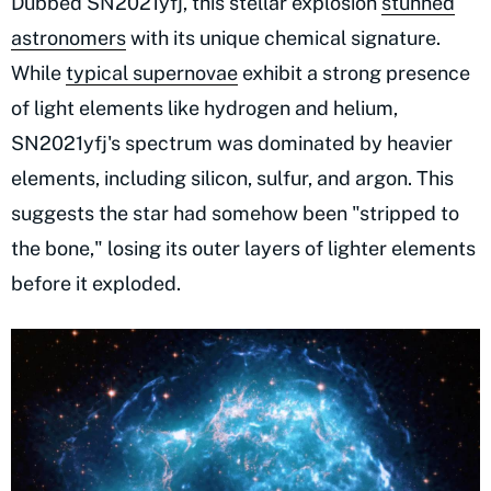
Dubbed SN2021yfj, this stellar explosion
stunned
astronomers
with its unique chemical signature.
While
typical supernovae
exhibit a strong presence
of light elements like hydrogen and helium,
SN2021yfj's spectrum was dominated by heavier
elements, including silicon, sulfur, and argon. This
suggests the star had somehow been "stripped to
the bone," losing its outer layers of lighter elements
before it exploded.