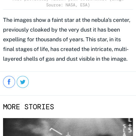
Source: NASA, ESA)
The images show a faint star at the nebula's center,
previously cloaked by the very dust it has been
expelling for thousands of years. This star, in its
final stages of life, has created the intricate, multi-
layered shells of gas and dust visible in the image.
MORE STORIES