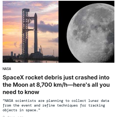
NASA
SpaceX rocket debris just crashed into
the Moon at 8,700 km/h—here's all you
need to know
“NASA scientists are planning to collect lunar data
from the event and refine techniques for tracking
objects in space."