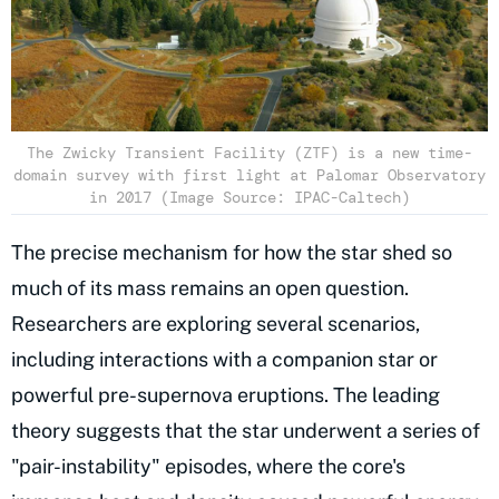
The Zwicky Transient Facility (ZTF) is a new time-
domain survey with first light at Palomar Observatory
in 2017 (Image Source: IPAC-Caltech)
The precise mechanism for how the star shed so
much of its mass remains an open question.
Researchers are exploring several scenarios,
including interactions with a companion star or
powerful pre-supernova eruptions. The leading
theory suggests that the star underwent a series of
"pair-instability" episodes, where the core's