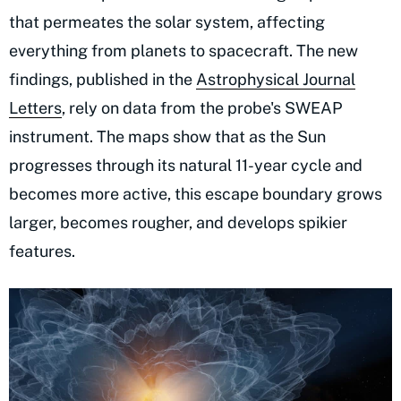
that permeates the solar system, affecting
everything from planets to spacecraft. The new
findings, published in the
Astrophysical Journal
Letters
, rely on data from the probe's SWEAP
instrument. The maps show that as the Sun
progresses through its natural 11-year cycle and
becomes more active, this escape boundary grows
larger, becomes rougher, and develops spikier
features.