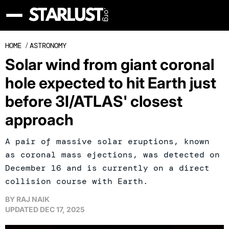
HOME
/
ASTRONOMY
Solar wind from giant coronal
hole expected to hit Earth just
before 3I/ATLAS' closest
approach
A pair of massive solar eruptions, known
as coronal mass ejections, was detected on
December 16 and is currently on a direct
collision course with Earth.
BY
RAJ NAIK
UPDATED
DEC 17, 2025