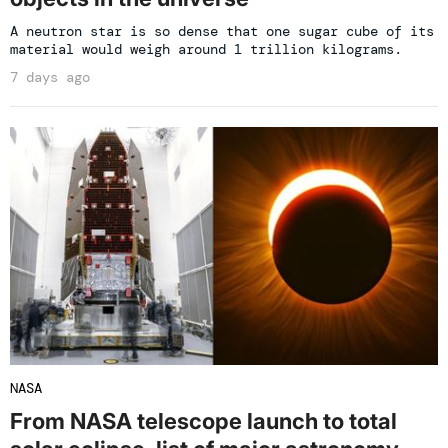
A neutron star is so dense that one sugar cube of its
material would weigh around 1 trillion kilograms.
7 days ago
NASA
From NASA telescope launch to total