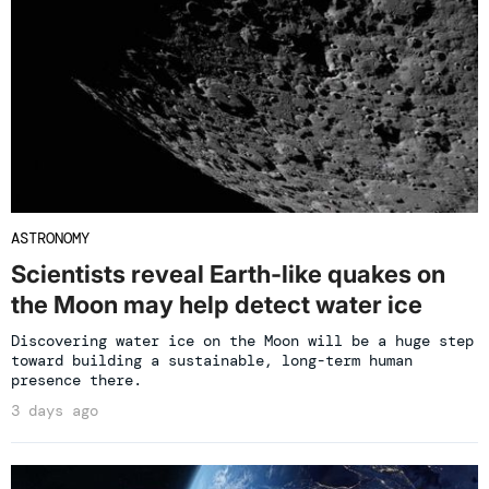
ASTRONOMY
Scientists reveal Earth-like quakes on
the Moon may help detect water ice
Discovering water ice on the Moon will be a huge step
toward building a sustainable, long-term human
presence there.
3 days ago