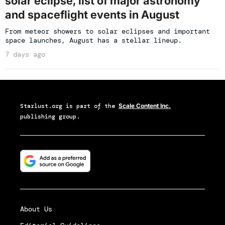
solar eclipse, list of major astronomy
and spaceflight events in August
From meteor showers to solar eclipses and important
space launches, August has a stellar lineup.
7 days ago
Starlust.org
is part of the
Scale Content Inc.
publishing group.
About Us