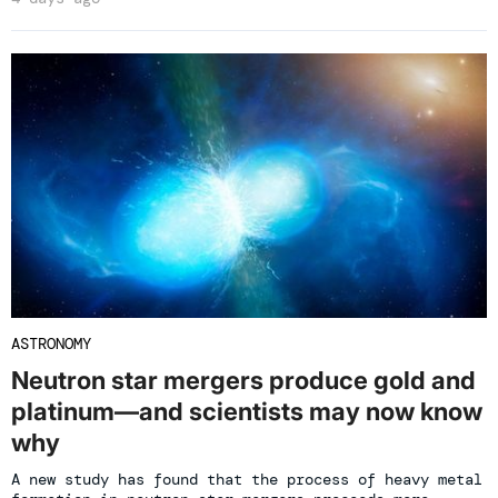
ASTRONOMY
Neutron star mergers produce gold and
platinum—and scientists may now know
why
A new study has found that the process of heavy metal