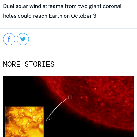
Dual solar wind streams from two giant coronal
holes could reach Earth on October 3
MORE STORIES