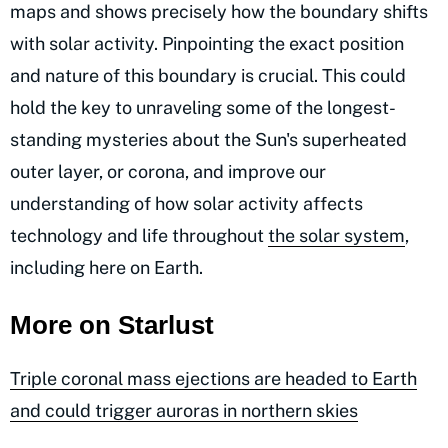
maps and shows precisely how the boundary shifts
with solar activity. Pinpointing the exact position
and nature of this boundary is crucial. This could
hold the key to unraveling some of the longest-
standing mysteries about the Sun's superheated
outer layer, or corona, and improve our
understanding of how solar activity affects
technology and life throughout
the solar system
,
including here on Earth.
More on Starlust
Triple coronal mass ejections are headed to Earth
and could trigger auroras in northern skies