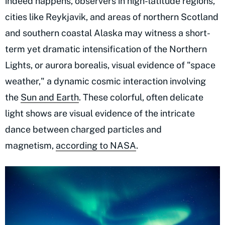
indeed happens, observers in high-latitude regions,
cities like Reykjavik, and areas of northern Scotland
and southern coastal Alaska may witness a short-
term yet dramatic intensification of the Northern
Lights, or aurora borealis, visual evidence of "space
weather," a dynamic cosmic interaction involving
the
Sun and Earth
. These colorful, often delicate
light shows are visual evidence of the intricate
dance between charged particles and
magnetism,
according to NASA
.