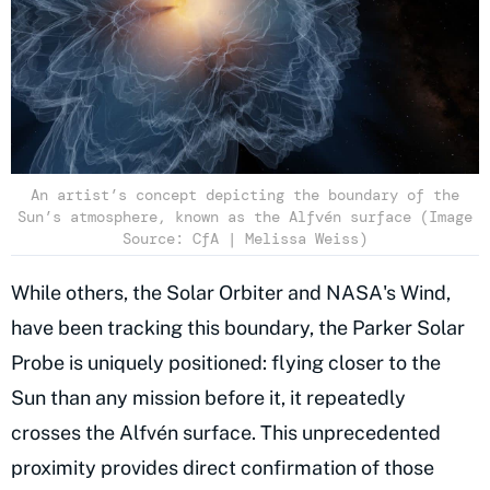
An artist’s concept depicting the boundary of the
Sun’s atmosphere, known as the Alfvén surface (Image
Source: CfA | Melissa Weiss)
While others, the Solar Orbiter and NASA's Wind,
have been tracking this boundary, the Parker Solar
Probe is uniquely positioned: flying closer to the
Sun than any mission before it, it repeatedly
crosses the Alfvén surface. This unprecedented
proximity provides direct confirmation of those