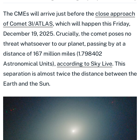
The CMEs will arrive just before the
close approach
of Comet 3I/ATLAS
, which will happen this Friday,
December 19, 2025. Crucially, the comet poses no
threat whatsoever to our planet, passing by at a
distance of 167 million miles (1.798402
Astronomical Units),
according to Sky Live
. This
separation is almost twice the distance between the
Earth and the Sun.