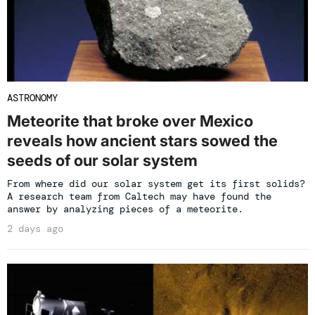
ASTRONOMY
Meteorite that broke over Mexico
reveals how ancient stars sowed the
seeds of our solar system
From where did our solar system get its first solids?
A research team from Caltech may have found the
answer by analyzing pieces of a meteorite.
2 days ago