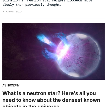
formation in neutron star mergers proceeds more
slowly than previously thought.
7 days ago
ASTRONOMY
What is a neutron star? Here's all you
need to know about the densest known
objects in the universe