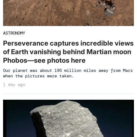
ASTRONOMY
Perseverance captures incredible views
of Earth vanishing behind Martian moon
Phobos—see photos here
Our planet was about 195 million miles away from Mars
when the pictures were taken.
1 day ago