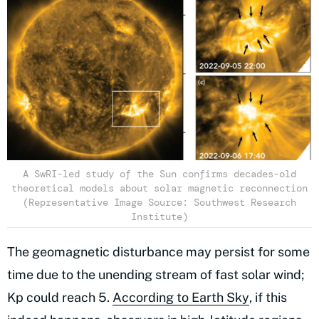
A SwRI-led study of the Sun confirms decades-old
theoretical models about solar magnetic reconnection
(Representative Image Source: Southwest Research
Institute)
The geomagnetic disturbance may persist for some
time due to the unending stream of fast solar wind;
Kp could reach 5.
According to Earth Sky
, if this