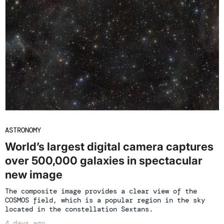
ASTRONOMY
World’s largest digital camera captures
over 500,000 galaxies in spectacular
new image
The composite image provides a clear view of the
COSMOS field, which is a popular region in the sky
located in the constellation Sextans.
4 days ago