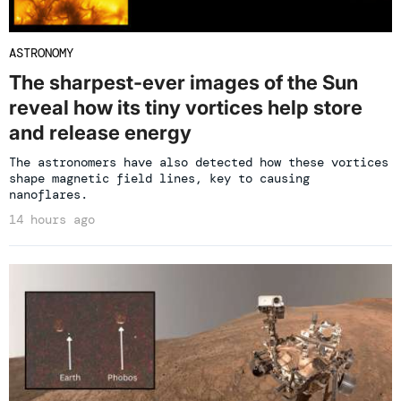
ASTRONOMY
The sharpest-ever images of the Sun
reveal how its tiny vortices help store
and release energy
The astronomers have also detected how these vortices
shape magnetic field lines, key to causing
nanoflares.
14 hours ago