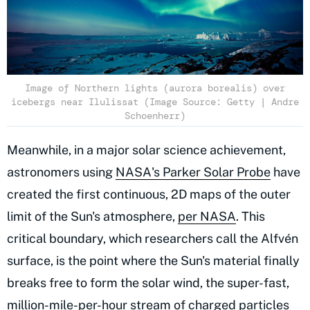
Image of Northern lights (aurora borealis) over
icebergs near Ilulissat (Image Source: Getty | Andre
Schoenherr)
Meanwhile, in a major solar science achievement,
astronomers using
NASA's Parker Solar Probe
have
created the first continuous, 2D maps of the outer
limit of the Sun's atmosphere,
per NASA
. This
critical boundary, which researchers call the Alfvén
surface, is the point where the Sun's material finally
breaks free to form the solar wind, the super-fast,
million-mile-per-hour stream of charged particles