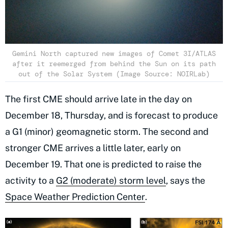
Gemini North captured new images of Comet 3I/ATLAS
after it reemerged from behind the Sun on its path
out of the Solar System (Image Source: NOIRLab)
The first CME should arrive late in the day on
December 18, Thursday, and is forecast to produce
a G1 (minor) geomagnetic storm. The second and
stronger CME arrives a little later, early on
December 19. That one is predicted to raise the
activity to a
G2 (moderate) storm level
, says the
Space Weather Prediction Center
.