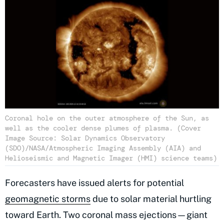
Coronal hole on the outer atmosphere of the Sun, as
well as the cooler dense plumes of plasma. (Cover
Image Source: Solar Dynamics Observatory
(SDO)/NASA/Atmospheric Imaging Assembly (AIA) and
Helioseismic and Magnetic Imager (HMI) science teams)
Forecasters have issued alerts for potential
geomagnetic storms
due to solar material hurtling
toward Earth. Two coronal mass ejections—giant