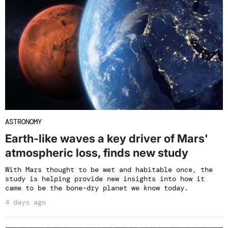
ASTRONOMY
Earth-like waves a key driver of Mars'
atmospheric loss, finds new study
With Mars thought to be wet and habitable once, the
study is helping provide new insights into how it
came to be the bone-dry planet we know today.
4 days ago