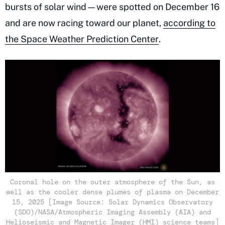
bursts of solar wind—were spotted on December 16
and are now racing toward our planet,
according to
the Space Weather Prediction Center
.
Coronal hole on the outer atmosphere of the Sun, as
well as the cooler dense plumes of plasma on December
15, 2025 [Image Source: Solar Dynamics Observatory
(SDO)/NASA/Atmospheric Imaging Assembly (AIA) and
Helioseismic and Magnetic Imager (HMI) science teams]