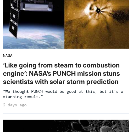
NASA
‘Like going from steam to combustion
engine’: NASA’s PUNCH mission stuns
scientists with solar storm prediction
"We thought PUNCH would be good at this, but it’s a
stunning result."
2 days ago