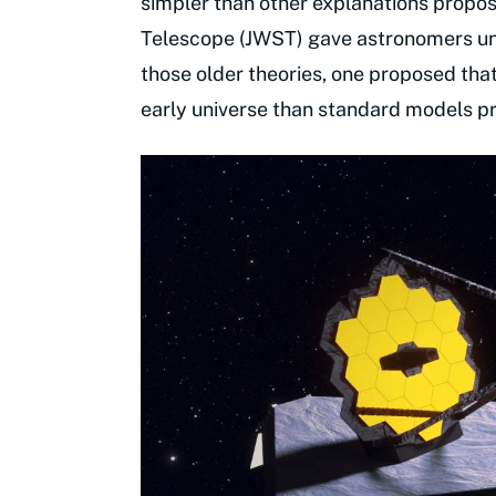
simpler than other explanations prop
Telescope (JWST) gave astronomers un
those older theories, one proposed tha
early universe than standard models pre