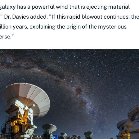
 galaxy has a powerful wind that is ejecting material
" Dr. Davies added. "If this rapid blowout continues, th
lion years, explaining the origin of the mysterious
erse."