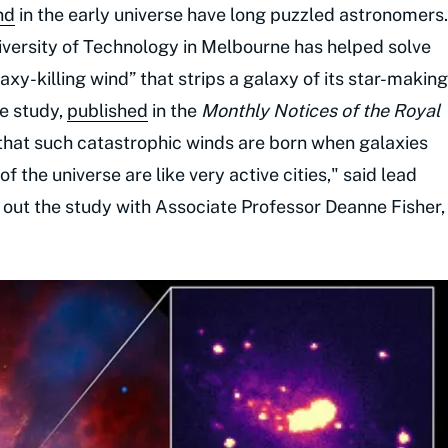
nd
in the early universe have long puzzled astronomers.
versity of Technology in Melbourne has helped solve
axy-killing wind” that strips a galaxy of its star-making
he study,
published
in the
Monthly Notices of the Royal
 that such catastrophic winds are born when galaxies
f the universe are like very active cities," said lead
 out the study with Associate Professor Deanne Fisher,