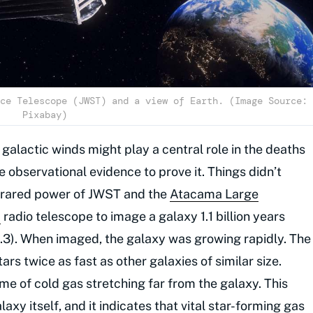
ce Telescope (JWST) and a view of Earth. (Image Source:
Pixabay)
alactic winds might play a central role in the deaths
e observational evidence to prove it. Things didn’t
nfrared power of JWST and the
Atacama Large
)
radio telescope to image a galaxy 1.1 billion years
= 5.3). When imaged, the galaxy was growing rapidly. The
rs twice as fast as other galaxies of similar size.
e of cold gas stretching far from the galaxy. This
axy itself, and it indicates that vital star-forming gas