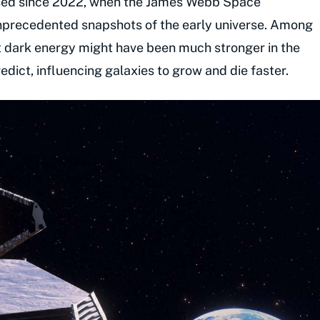
osed since 2022, when the James Webb Space
precedented snapshots of the early universe. Among
t dark energy might have been much stronger in the
dict, influencing galaxies to grow and die faster.