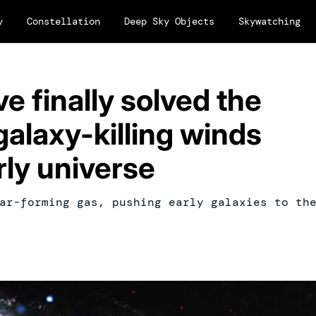
y
Constellation
Deep Sky Objects
Skywatching
 finally solved the
alaxy-killing winds
rly universe
ar-forming gas, pushing early galaxies to th