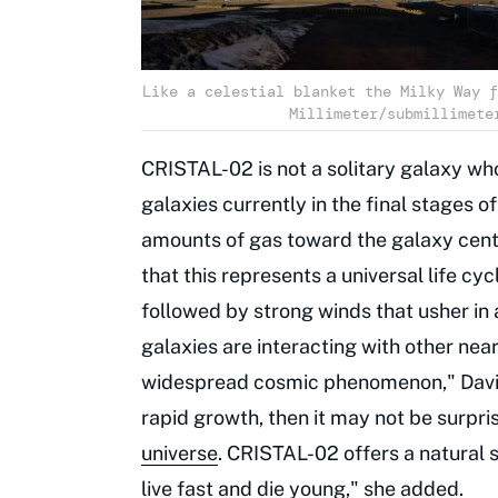
Like a celestial blanket the Milky Way f
Millimeter/submillimete
CRISTAL-02 is not a solitary galaxy wh
galaxies currently in the final stages o
amounts of gas toward the galaxy cente
that this represents a universal life cyc
followed by strong winds that usher in 
galaxies are interacting with other near
widespread cosmic phenomenon," Davies
rapid growth, then it may not be surpr
universe
. CRISTAL-02 offers a natural 
live fast and die young," she added.