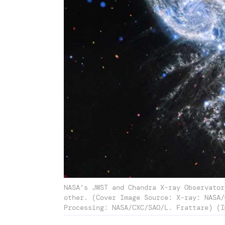
NASA's JWST and Chandra X-ray Observator
other. (Cover Image Source: X-ray: NASA/
Processing: NASA/CXC/SAO/L. Frattare) (I