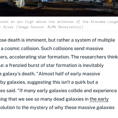
orms an arc high above the antennas of the Atacama Large
r Array (Image Source: ALMA Observatory)
ose death is imminent, but rather a system of multiple
f a cosmic collision. Such collisions send massive
rs, accelerating star formation. The researchers think
le: a frenzied burst of star formation is inevitably
a galaxy's death. "Almost half of early massive
by galaxies, suggesting this isn't a quirk but a
 said. "If many early galaxies collide and experience
ising that we see so many dead galaxies in
the early
solution to the mystery of why these massive galaxies