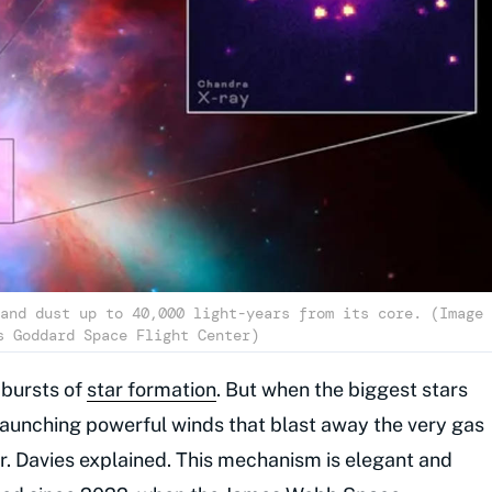
and dust up to 40,000 light-years from its core. (Image
s Goddard Space Flight Center)
 bursts of
star formation
. But when the biggest stars
launching powerful winds that blast away the very gas
Dr. Davies explained. This mechanism is elegant and