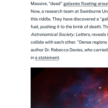
Massive, "dead"
galaxies floating arou
Now, a research team at Swinburne Uni
this riddle. They have discovered a “gal
fuel, pushing it to the brink of death. T
Astronomical Society: Letters
, reveals
collide with each other. "Dense regions o
author Dr. Rebecca Davies, who carried
in
a statement
.