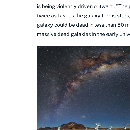
is being violently driven outward. "The
twice as fast as the galaxy forms stars,
galaxy could be dead in less than 50 mil
massive dead galaxies in the early univ