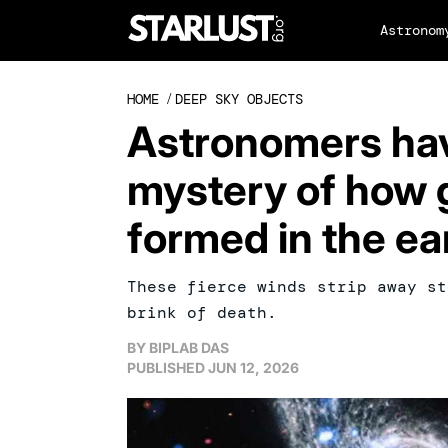
Astronom
HOME
/
DEEP SKY OBJECTS
Astronomers have
mystery of how g
formed in the ea
These fierce winds strip away st
brink of death.
BY
BIPLAB DAS
PUBLISHED
JUN 12, 2026