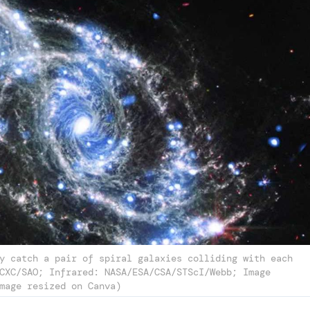
y catch a pair of spiral galaxies colliding with each
CXC/SAO; Infrared: NASA/ESA/CSA/STScI/Webb; Image
mage resized on Canva)