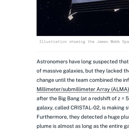
Illustration showing the James Webb Spa
Astronomers have long suspected that g
of massive galaxies, but they lacked th
change until the team combined the i
Millimeter/submillimeter Array (ALMA
after the Big Bang (at a redshift of z 
galaxy, called CRISTAL-02, is making sta
Furthermore, they detected a huge plum
plume is almost as long as the entire gal