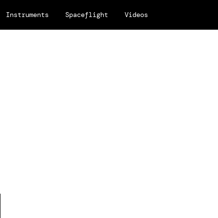
Instruments
Spaceflight
Videos
e