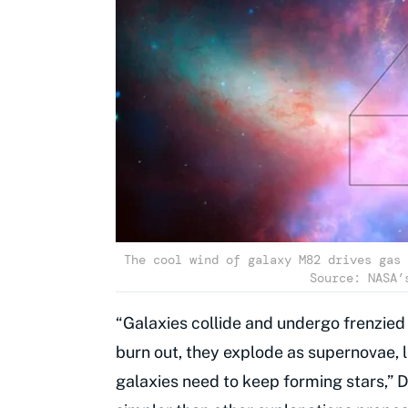
The cool wind of galaxy M82 drives gas 
Source: NASA’
“Galaxies collide and undergo frenzied
burn out, they explode as supernovae, 
galaxies need to keep forming stars,” 