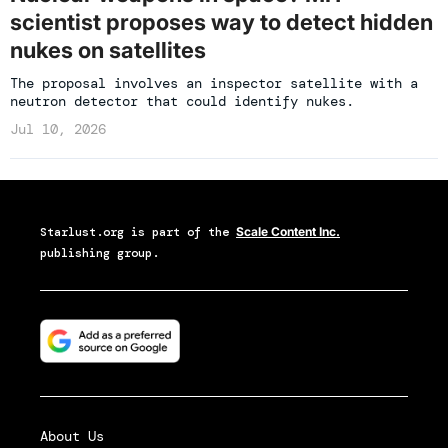
scientist proposes way to detect hidden
nukes on satellites
The proposal involves an inspector satellite with a
neutron detector that could identify nukes.
Jul 10, 2026
Starlust.org
is part of the
Scale Content Inc.
publishing group.
About Us