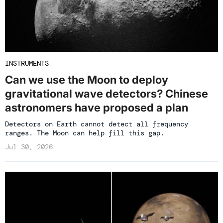
INSTRUMENTS
Can we use the Moon to deploy
gravitational wave detectors? Chinese
astronomers have proposed a plan
Detectors on Earth cannot detect all frequency
ranges. The Moon can help fill this gap.
Jul 30, 2026