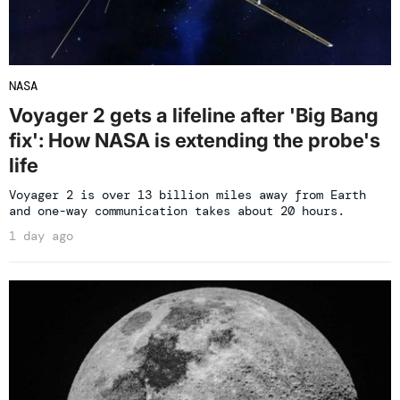
NASA
Voyager 2 gets a lifeline after 'Big Bang
fix': How NASA is extending the probe's
life
Voyager 2 is over 13 billion miles away from Earth
and one-way communication takes about 20 hours.
1 day ago