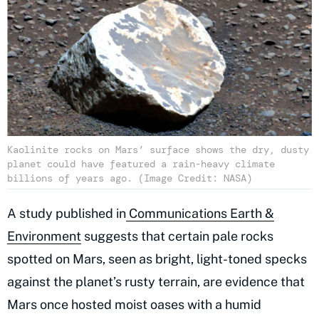
Kaolinite rocks on Mars’ surface shows the dry, dusty
planet could have featured a rain-heavy climate
billions of years ago. (Image Credit: NASA)
A study published in
Communications Earth &
Environment
suggests that certain pale rocks
spotted on Mars, seen as bright, light-toned specks
against the planet’s rusty terrain, are evidence that
Mars once hosted moist oases with a humid