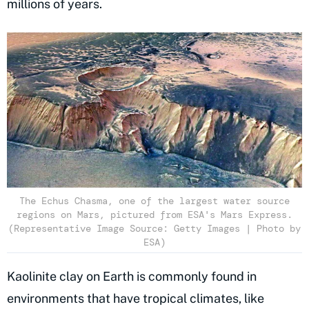
millions of years.
The Echus Chasma, one of the largest water source
regions on Mars, pictured from ESA's Mars Express.
(Representative Image Source: Getty Images | Photo by
ESA)
Kaolinite clay on Earth is commonly found in
environments that have tropical climates, like