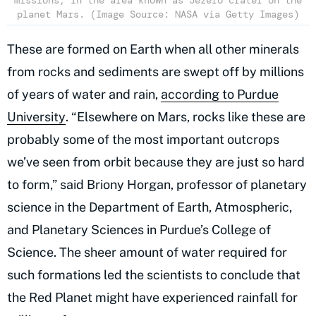
missions, in the area known as Jezero crater on the
planet Mars. (Image Source: NASA via Getty Images)
These are formed on Earth when all other minerals
from rocks and sediments are swept off by millions
of years of water and rain,
according to Purdue
University
. “Elsewhere on Mars, rocks like these are
probably some of the most important outcrops
we’ve seen from orbit because they are just so hard
to form,” said Briony Horgan, professor of planetary
science in the Department of Earth, Atmospheric,
and Planetary Sciences in Purdue’s College of
Science. The sheer amount of water required for
such formations led the scientists to conclude that
the Red Planet might have experienced rainfall for