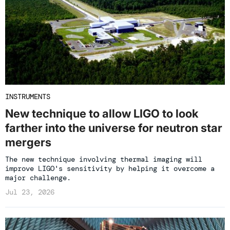
INSTRUMENTS
New technique to allow LIGO to look
farther into the universe for neutron star
mergers
The new technique involving thermal imaging will
improve LIGO's sensitivity by helping it overcome a
major challenge.
Jul 23, 2026