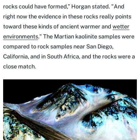
rocks could have formed,” Horgan stated. "And
right now the evidence in these rocks really points
toward these kinds of ancient warmer and
wetter
environments
." The Martian kaolinite samples were
compared to rock samples near San Diego,
California, and in South Africa, and the rocks were a
close match.