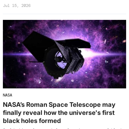
Jul 15, 2026
NASA
NASA’s Roman Space Telescope may
finally reveal how the universe's first
black holes formed