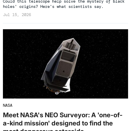
Could this telescope help solve the mystery of black
holes' origins? Here's what scientists say.
Jul 15, 2026
NASA
Meet NASA's NEO Surveyor: A 'one-of-
a-kind mission' designed to find the