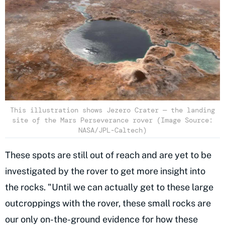
This illustration shows Jezero Crater — the landing
site of the Mars Perseverance rover (Image Source:
NASA/JPL-Caltech)
These spots are still out of reach and are yet to be
investigated by the rover to get more insight into
the rocks. "Until we can actually get to these large
outcroppings with the rover, these small rocks are
our only on-the-ground evidence for how these