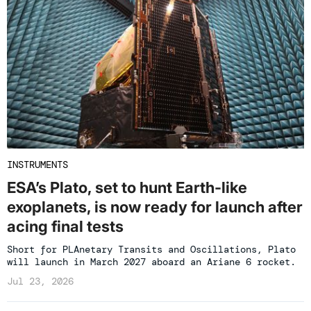
INSTRUMENTS
ESA’s Plato, set to hunt Earth-like
exoplanets, is now ready for launch after
acing final tests
Short for PLAnetary Transits and Oscillations, Plato
will launch in March 2027 aboard an Ariane 6 rocket.
Jul 23, 2026