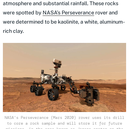
atmosphere and substantial rainfall. These rocks
were spotted by
NASA’s Perseverance
rover and
were determined to be kaolinite, a white, aluminum-
rich clay.
NASA's Perseverance (Mars 2020) rover uses its drill
to core a rock sample and will store it for future