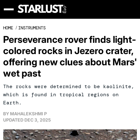
HOME
/
INSTRUMENTS
Perseverance rover finds light-
colored rocks in Jezero crater,
offering new clues about Mars'
wet past
The rocks were determined to be kaolinite,
which is found in tropical regions on
Earth.
BY
MAHALEKSHMI P
UPDATED
DEC 3, 2025