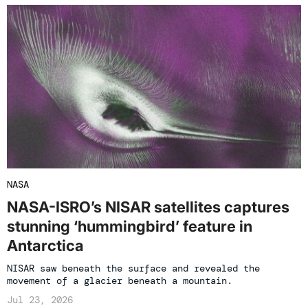
NASA
NASA-ISRO’s NISAR satellites captures
stunning ‘hummingbird’ feature in
Antarctica
NISAR saw beneath the surface and revealed the
movement of a glacier beneath a mountain.
Jul 23, 2026