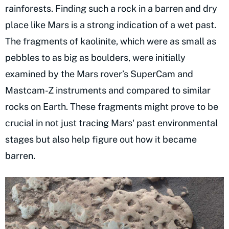
rainforests. Finding such a rock in a barren and dry
place like Mars is a strong indication of a wet past.
The fragments of kaolinite, which were as small as
pebbles to as big as boulders, were initially
examined by the Mars rover’s SuperCam and
Mastcam-Z instruments and compared to similar
rocks on Earth. These fragments might prove to be
crucial in not just tracing Mars' past environmental
stages but also help figure out how it became
barren.