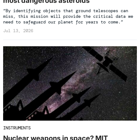
most dangerous asteroids
“By identifying objects that ground telescopes can
miss, this mission will provide the critical data we
need to safeguard our planet for years to come.”
Jul 13, 2026
INSTRUMENTS
Nuclear weapons in space? MIT