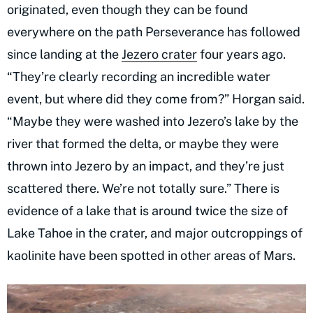
originated, even though they can be found
everywhere on the path Perseverance has followed
since landing at the
Jezero crater
four years ago.
“They’re clearly recording an incredible water
event, but where did they come from?” Horgan said.
“Maybe they were washed into Jezero’s lake by the
river that formed the delta, or maybe they were
thrown into Jezero by an impact, and they’re just
scattered there. We’re not totally sure.” There is
evidence of a lake that is around twice the size of
Lake Tahoe in the crater, and major outcroppings of
kaolinite have been spotted in other areas of Mars.