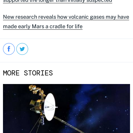
New research reveals how volcanic gases may have
made early Mars a cradle for life
MORE STORIES