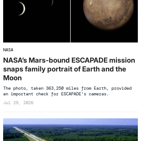
NASA
NASA’s Mars-bound ESCAPADE mission
snaps family portrait of Earth and the
Moon
The photo, taken 363,250 miles from Earth, provided
an important check for ESCAPADE's cameras.
Jul 29, 2026