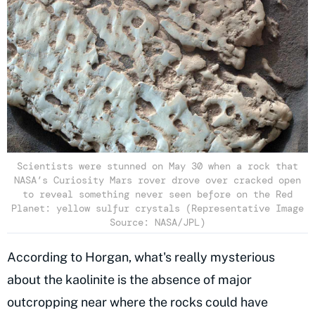
Scientists were stunned on May 30 when a rock that
NASA’s Curiosity Mars rover drove over cracked open
to reveal something never seen before on the Red
Planet: yellow sulfur crystals (Representative Image
Source: NASA/JPL)
According to Horgan, what's really mysterious
about the kaolinite is the absence of major
outcropping near where the rocks could have