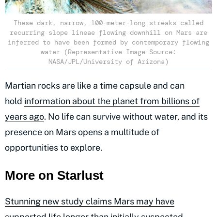
These dark, narrow, 100-meter-long streaks called
recurring slope lineae flowing downhill on Mars are
inferred to have been formed by contemporary flowing
water (Representative Image Source:
NASA/JPL/University of Arizona)
Martian rocks are like a time capsule and can
hold
information about the planet from billions of
years ago
. No life can survive without water, and its
presence on Mars opens a multitude of
opportunities to explore.
More on Starlust
Stunning new study claims Mars may have
supported life longer than initially suspected