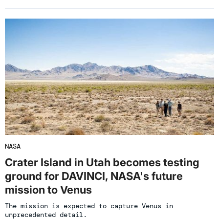
NASA
Crater Island in Utah becomes testing
ground for DAVINCI, NASA's future
mission to Venus
The mission is expected to capture Venus in
unprecedented detail.