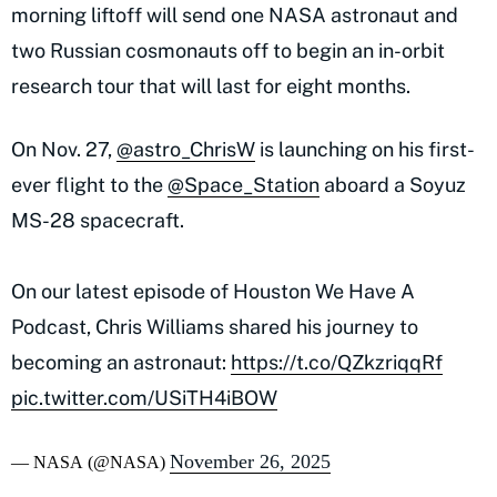
morning liftoff will send one NASA astronaut and
two Russian cosmonauts off to begin an in-orbit
research tour that will last for eight months.
On Nov. 27,
@astro_ChrisW
is launching on his first-
ever flight to the
@Space_Station
aboard a Soyuz
MS-28 spacecraft.
On our latest episode of Houston We Have A
Podcast, Chris Williams shared his journey to
becoming an astronaut:
https://t.co/QZkzriqqRf
pic.twitter.com/USiTH4iBOW
November 26, 2025
— NASA (@NASA)