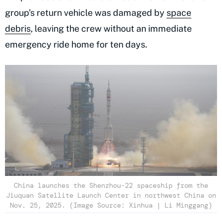
group's return vehicle was damaged by
space
debris
, leaving the crew without an immediate
emergency ride home for ten days.
China launches the Shenzhou-22 spaceship from the
Jiuquan Satellite Launch Center in northwest China on
Nov. 25, 2025. (Image Source: Xinhua | Li Minggang)