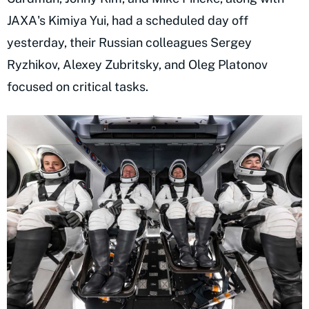
JAXA's Kimiya Yui, had a scheduled day off
yesterday, their Russian colleagues Sergey
Ryzhikov, Alexey Zubritsky, and Oleg Platonov
focused on critical tasks.