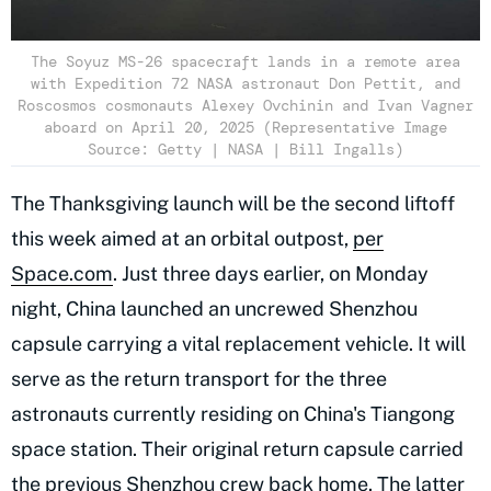
The Soyuz MS-26 spacecraft lands in a remote area
with Expedition 72 NASA astronaut Don Pettit, and
Roscosmos cosmonauts Alexey Ovchinin and Ivan Vagner
aboard on April 20, 2025 (Representative Image
Source: Getty | NASA | Bill Ingalls)
The Thanksgiving launch will be the second liftoff
this week aimed at an orbital outpost,
per
Space.com
. Just three days earlier, on Monday
night, China launched an uncrewed Shenzhou
capsule carrying a vital replacement vehicle. It will
serve as the return transport for the three
astronauts currently residing on China's Tiangong
space station. Their original return capsule carried
the previous Shenzhou crew back home. The latter