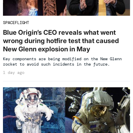
SPACEFLIGHT
Blue Origin’s CEO reveals what went
wrong during hotfire test that caused
New Glenn explosion in May
Key components are being modified on the New Glenn
rocket to avoid such incidents in the future.
1 day ago