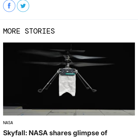
MORE STORIES
NASA
Skyfall: NASA shares glimpse of