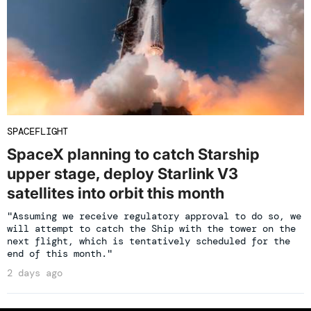
SPACEFLIGHT
SpaceX planning to catch Starship
upper stage, deploy Starlink V3
satellites into orbit this month
"Assuming we receive regulatory approval to do so, we
will attempt to catch the Ship with the tower on the
next flight, which is tentatively scheduled for the
end of this month."
2 days ago