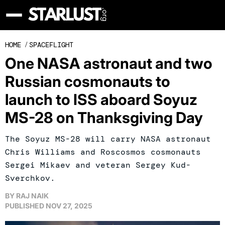
HOME
/
SPACEFLIGHT
One NASA astronaut and two
Russian cosmonauts to
launch to ISS aboard Soyuz
MS-28 on Thanksgiving Day
The Soyuz MS-28 will carry NASA astronaut
Chris Williams and Roscosmos cosmonauts
Sergei Mikaev and veteran Sergey Kud-
Sverchkov.
BY
RAJ NAIK
PUBLISHED
NOV 27, 2025