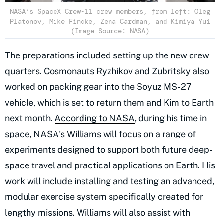
NASA’s SpaceX Crew-11 crew members, from left: Oleg
Platonov, Mike Fincke, Zena Cardman, and Kimiya Yui
(Image Source: NASA)
The preparations included setting up the new crew
quarters. Cosmonauts Ryzhikov and Zubritsky also
worked on packing gear into the Soyuz MS-27
vehicle, which is set to return them and Kim to Earth
next month.
According to NASA
, during his time in
space, NASA's Williams will focus on a range of
experiments designed to support both future deep-
space travel and practical applications on Earth. His
work will include installing and testing an advanced,
modular exercise system specifically created for
lengthy missions. Williams will also assist with