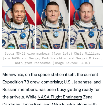
Soyuz MS-28 crew members (from left) Chris Williams
from NASA and Sergey Kud-Sverchkov and Sergei Mikaev,
both from Roscosmos (Image Source: GCTC)
Meanwhile, on the
space station
itself, the current
Expedition 73 crew, comprising U.S., Japanese, and
Russian members, has been busy getting ready for
the arrivals. While
NASA Flight Engineers
Zena
Cardman, Jonny Kim, and Mike Fincke, along with