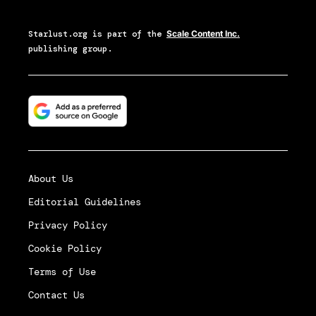
Starlust.org
is part of the
Scale Content Inc.
publishing group.
About Us
Editorial Guidelines
Privacy Policy
Cookie Policy
Terms of Use
Contact Us