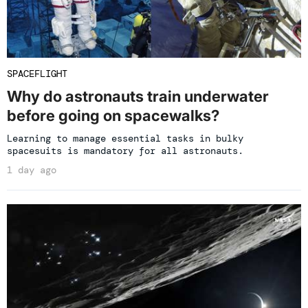
SPACEFLIGHT
Why do astronauts train underwater
before going on spacewalks?
Learning to manage essential tasks in bulky
spacesuits is mandatory for all astronauts.
1 day ago