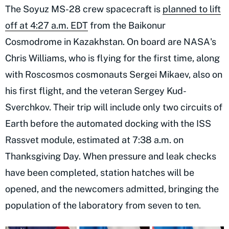
The Soyuz MS-28 crew spacecraft is
planned to lift
off at 4:27 a.m. EDT
from the Baikonur
Cosmodrome in Kazakhstan. On board are NASA's
Chris Williams, who is flying for the first time, along
with Roscosmos cosmonauts Sergei Mikaev, also on
his first flight, and the veteran Sergey Kud-
Sverchkov. Their trip will include only two circuits of
Earth before the automated docking with the ISS
Rassvet module, estimated at 7:38 a.m. on
Thanksgiving Day. When pressure and leak checks
have been completed, station hatches will be
opened, and the newcomers admitted, bringing the
population of the laboratory from seven to ten.