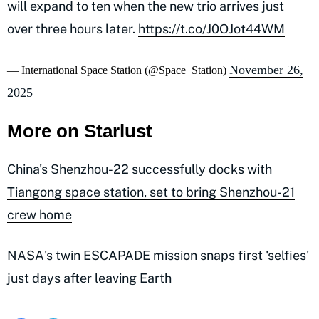
will expand to ten when the new trio arrives just
over three hours later.
https://t.co/J0OJot44WM
November 26,
— International Space Station (@Space_Station)
2025
More on Starlust
China's Shenzhou-22 successfully docks with
Tiangong space station, set to bring Shenzhou-21
crew home
NASA's twin ESCAPADE mission snaps first 'selfies'
just days after leaving Earth