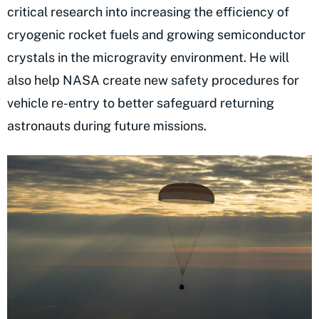
critical research into increasing the efficiency of
cryogenic rocket fuels and growing semiconductor
crystals in the microgravity environment. He will
also help NASA create new safety procedures for
vehicle re-entry to better safeguard returning
astronauts during future missions.