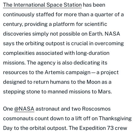
The International Space Station
has been
continuously staffed for more than a quarter of a
century, providing a platform for scientific
discoveries simply not possible on Earth. NASA
says the orbiting outpost is crucial in overcoming
complexities associated with long-duration
missions. The agency is also dedicating its
resources to the Artemis campaign—a project
designed to return humans to the Moon as a
stepping stone to manned missions to Mars.
One
@NASA
astronaut and two Roscosmos
cosmonauts count down to a lift off on Thanksgiving
Day to the orbital outpost. The Expedition 73 crew