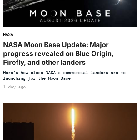
NASA
NASA Moon Base Update: Major
progress revealed on Blue Origin,
Firefly, and other landers
Here's how close NASA's commercial landers are to
launching for the Moon Base.
1 day ago