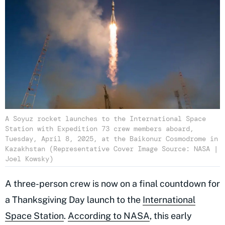
A Soyuz rocket launches to the International Space
Station with Expedition 73 crew members aboard,
Tuesday, April 8, 2025, at the Baikonur Cosmodrome in
Kazakhstan (Representative Cover Image Source: NASA |
Joel Kowsky)
A three-person crew is now on a final countdown for
a Thanksgiving Day launch to the
International
Space Station
.
According to NASA
, this early