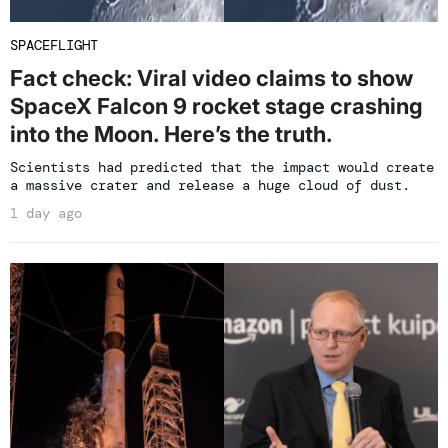
SPACEFLIGHT
Fact check: Viral video claims to show
SpaceX Falcon 9 rocket stage crashing
into the Moon. Here’s the truth.
Scientists had predicted that the impact would create
a massive crater and release a huge cloud of dust.
1 day ago