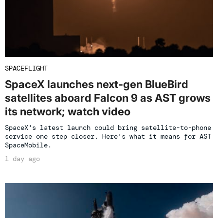
SPACEFLIGHT
SpaceX launches next-gen BlueBird
satellites aboard Falcon 9 as AST grows
its network; watch video
SpaceX's latest launch could bring satellite-to-phone
service one step closer. Here's what it means for AST
SpaceMobile.
1 day ago