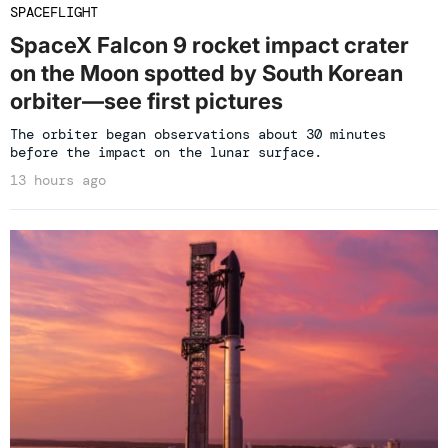
SPACEFLIGHT
SpaceX Falcon 9 rocket impact crater
on the Moon spotted by South Korean
orbiter—see first pictures
The orbiter began observations about 30 minutes
before the impact on the lunar surface.
13 hours ago