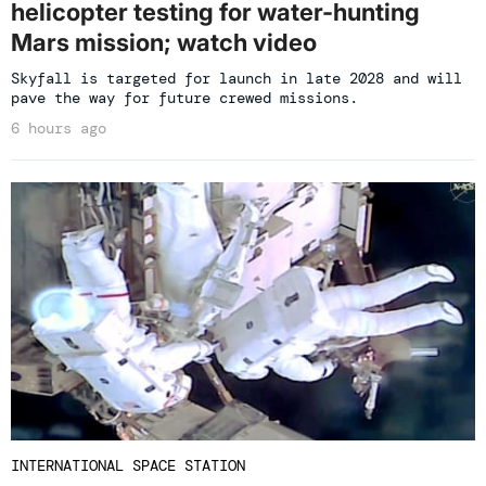
helicopter testing for water-hunting
Mars mission; watch video
Skyfall is targeted for launch in late 2028 and will
pave the way for future crewed missions.
6 hours ago
INTERNATIONAL SPACE STATION