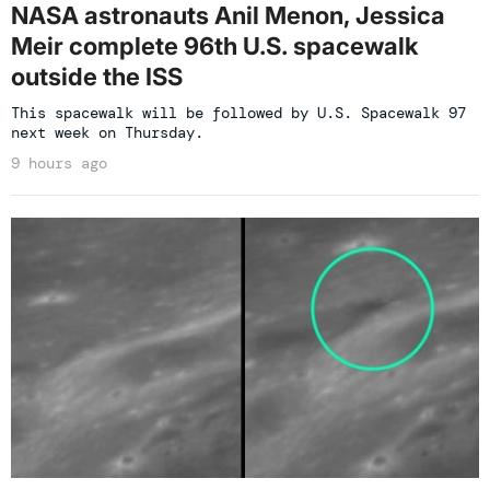
NASA astronauts Anil Menon, Jessica
Meir complete 96th U.S. spacewalk
outside the ISS
This spacewalk will be followed by U.S. Spacewalk 97
next week on Thursday.
9 hours ago