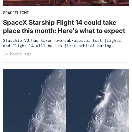
SPACEFLIGHT
SpaceX Starship Flight 14 could take
place this month: Here's what to expect
Starship V3 has taken two sub-orbital test flights,
and Flight 14 will be its first orbital outing.
14 hours ago