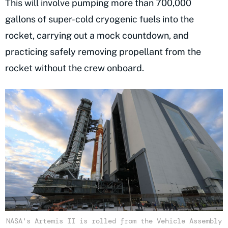
This will involve pumping more than 700,000
gallons of super-cold cryogenic fuels into the
rocket, carrying out a mock countdown, and
practicing safely removing propellant from the
rocket without the crew onboard.
NASA's Artemis II is rolled from the Vehicle Assembly