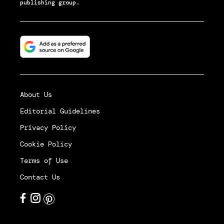
publishing group.
About Us
Editorial Guidelines
Privacy Policy
Cookie Policy
Terms of Use
Contact Us