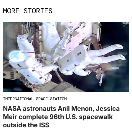
MORE STORIES
INTERNATIONAL SPACE STATION
NASA astronauts Anil Menon, Jessica
Meir complete 96th U.S. spacewalk
outside the ISS