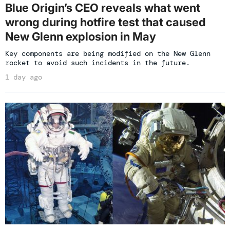
Blue Origin’s CEO reveals what went
wrong during hotfire test that caused
New Glenn explosion in May
Key components are being modified on the New Glenn
rocket to avoid such incidents in the future.
1 day ago