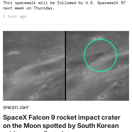
This spacewalk will be followed by U.S. Spacewalk 97
next week on Thursday.
1 hour ago
SPACEFLIGHT
SpaceX Falcon 9 rocket impact crater
on the Moon spotted by South Korean