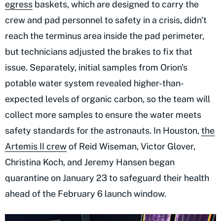
egress
baskets, which are designed to carry the
crew and pad personnel to safety in a crisis, didn't
reach the terminus area inside the pad perimeter,
but technicians adjusted the brakes to fix that
issue. Separately, initial samples from Orion's
potable water system revealed higher-than-
expected levels of organic carbon, so the team will
collect more samples to ensure the water meets
safety standards for the astronauts. In Houston,
the
Artemis II crew
of Reid Wiseman, Victor Glover,
Christina Koch, and Jeremy Hansen began
quarantine on January 23 to safeguard their health
ahead of the February 6 launch window.