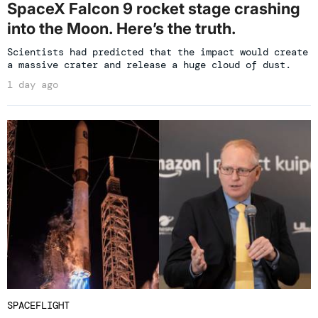
SpaceX Falcon 9 rocket stage crashing
into the Moon. Here’s the truth.
Scientists had predicted that the impact would create
a massive crater and release a huge cloud of dust.
1 day ago
SPACEFLIGHT