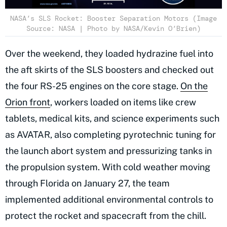
NASA’s SLS Rocket: Booster Separation Motors (Image
Source: NASA | Photo by NASA/Kevin O’Brien)
Over the weekend, they loaded hydrazine fuel into
the aft skirts of the SLS boosters and checked out
the four RS-25 engines on the core stage.
On the
Orion front
, workers loaded on items like crew
tablets, medical kits, and science experiments such
as AVATAR, also completing pyrotechnic tuning for
the launch abort system and pressurizing tanks in
the propulsion system. With cold weather moving
through Florida on January 27, the team
implemented additional environmental controls to
protect the rocket and spacecraft from the chill.