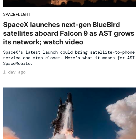
SPACEFLIGHT
SpaceX launches next-gen BlueBird
satellites aboard Falcon 9 as AST grows
its network; watch video
SpaceX's latest launch could bring satellite-to-phone
service one step closer. Here's what it means for AST
SpaceMobile.
1 day ago