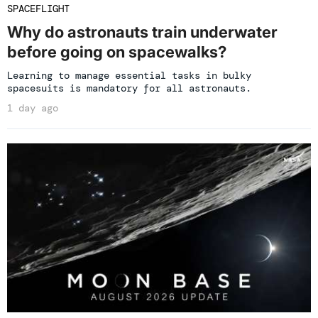
SPACEFLIGHT
Why do astronauts train underwater
before going on spacewalks?
Learning to manage essential tasks in bulky
spacesuits is mandatory for all astronauts.
1 day ago