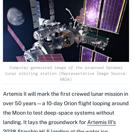
Computer-generated image of the proposed Gateway
lunar orbiting station (Representative Image Source:
NASA)
Artemis II will mark the first crewed lunar mission in
over 50 years—a 10-day Orion flight looping around
the Moon to test deep-space systems without
landing. It lays the groundwork for
Artemis III's
2028 Starship HLS landing
at the water ice-