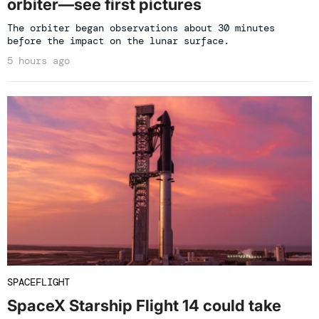
orbiter—see first pictures
The orbiter began observations about 30 minutes
before the impact on the lunar surface.
5 hours ago
SPACEFLIGHT
SpaceX Starship Flight 14 could take