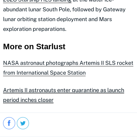
abundant lunar South Pole, followed by Gateway
lunar orbiting station deployment and Mars
exploration preparations.
More on Starlust
NASA astronaut photographs Artemis II SLS rocket
from International Space Station
Artemis II astronauts enter quarantine as launch
period inches closer