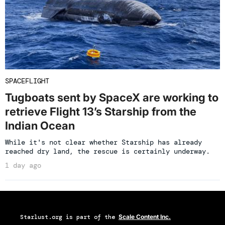
SPACEFLIGHT
Tugboats sent by SpaceX are working to
retrieve Flight 13’s Starship from the
Indian Ocean
While it's not clear whether Starship has already
reached dry land, the rescue is certainly underway.
1 day ago
Starlust.org
is part of the
Scale Content Inc.