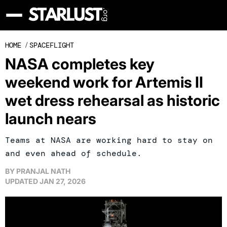
HOME
/
SPACEFLIGHT
NASA completes key
weekend work for Artemis II
wet dress rehearsal as historic
launch nears
Teams at NASA are working hard to stay on
and even ahead of schedule.
BY
PRANJAL NATH
UPDATED
JAN 27, 2026