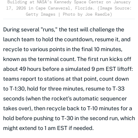
Building at NASA’s Kennedy Space Center on January
17, 2026 in Cape Canaveral, Florida. (Image Source:
Getty Images | Photo by Joe Raedle)
During several "runs," the test will challenge the
launch team to hold the countdown, resume it, and
recycle to various points in the final 10 minutes,
known as the terminal count. The first run kicks off
about 49 hours before a simulated 9 pm EST liftoff:
teams report to stations at that point, count down
to T-1:30, hold for three minutes, resume to T-33
seconds (when the rocket's automatic sequencer
takes over), then recycle back to T-10 minutes for a
hold before pushing to T-30 in the second run, which
might extend to 1 am EST if needed.