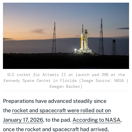
SLS rocket for Artemis II at launch pad 39B at the
Kennedy Space Center in Florida (Image Source: NASA |
Keegan Barber)
Preparations have advanced steadily since
the
rocket and spacecraft were rolled out on
January 17, 2026
, to the pad.
According to NASA
,
once the rocket and spacecraft had arrived,