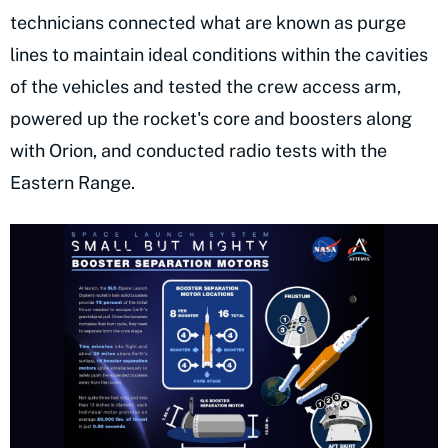
technicians connected what are known as purge
lines to maintain ideal conditions within the cavities
of the vehicles and tested the crew access arm,
powered up the rocket's core and boosters along
with Orion, and conducted radio tests with the
Eastern Range.