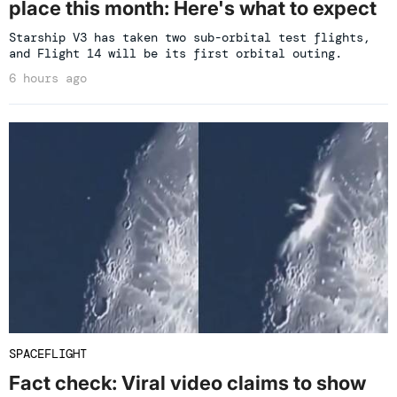
place this month: Here's what to expect
Starship V3 has taken two sub-orbital test flights,
and Flight 14 will be its first orbital outing.
6 hours ago
SPACEFLIGHT
Fact check: Viral video claims to show