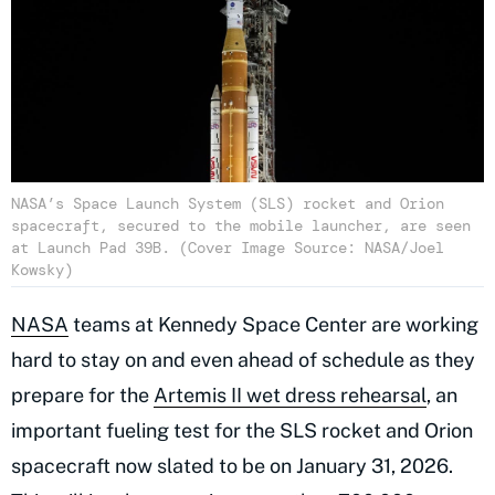
NASA’s Space Launch System (SLS) rocket and Orion
spacecraft, secured to the mobile launcher, are seen
at Launch Pad 39B. (Cover Image Source: NASA/Joel
Kowsky)
NASA
teams at Kennedy Space Center are working
hard to stay on and even ahead of schedule as they
prepare for the
Artemis II wet dress rehearsal
, an
important fueling test for the SLS rocket and Orion
spacecraft now slated to be on January 31, 2026.