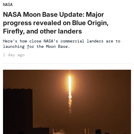
NASA
NASA Moon Base Update: Major
progress revealed on Blue Origin,
Firefly, and other landers
Here's how close NASA's commercial landers are to
launching for the Moon Base.
1 day ago