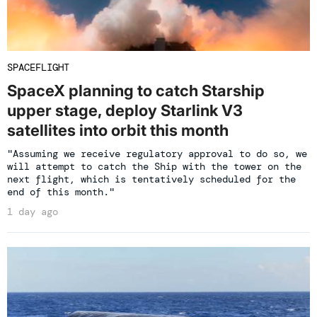
SPACEFLIGHT
SpaceX planning to catch Starship
upper stage, deploy Starlink V3
satellites into orbit this month
"Assuming we receive regulatory approval to do so, we
will attempt to catch the Ship with the tower on the
next flight, which is tentatively scheduled for the
end of this month."
1 day ago