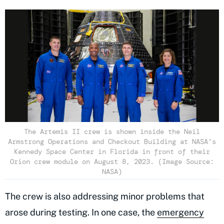
The Artemis II crew is shown inside the Neil
Armstrong Operations and Checkout Building at NASA’s
Kennedy Space Center in Florida in front of their
Orion crew module on August 8, 2023. (Image Source:
NASA)
The crew is also addressing minor problems that
arose during testing. In one case, the
emergency