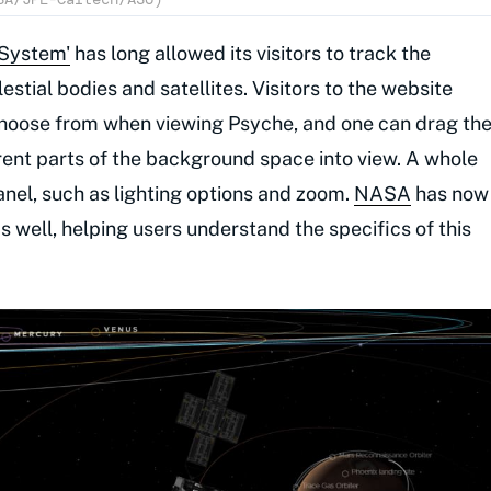
 System'
has long allowed its visitors to track the
estial bodies and satellites. Visitors to the website
choose from when viewing Psyche, and one can drag th
erent parts of the background space into view. A whole
panel, such as lighting options and zoom.
NASA
has now
 well, helping users understand the specifics of this