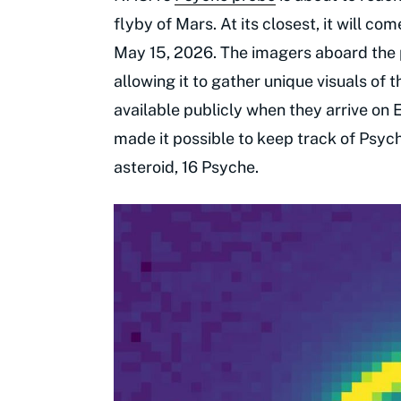
flyby of Mars. At its closest, it will c
May 15, 2026. The imagers aboard the pr
allowing it to gather unique visuals of 
available publicly when they arrive on 
made it possible to keep track of Psyc
asteroid, 16 Psyche.