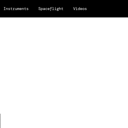
Instruments
Spaceflight
Videos