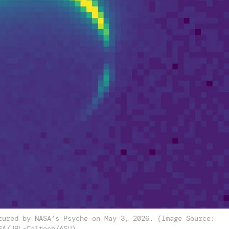
tured by NASA’s Psyche on May 3, 2026. (Image Source:
SA/JPL-Caltech/ASU)