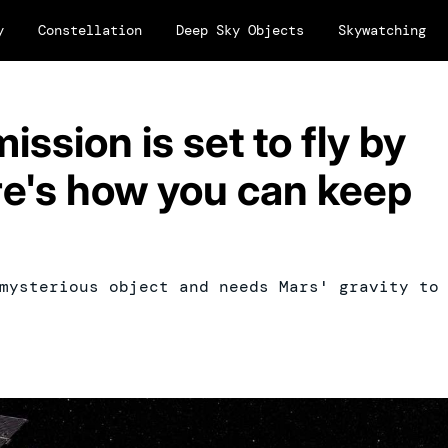
y
Constellation
Deep Sky Objects
Skywatching
ssion is set to fly by
e's how you can keep
mysterious object and needs Mars' gravity to