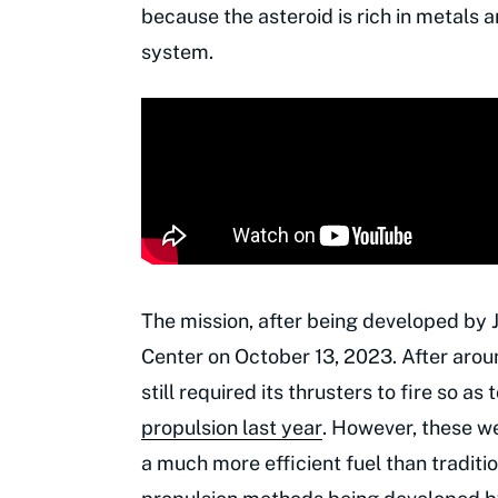
because the asteroid is rich in metals a
system.
The mission, after being developed by
Center on October 13, 2023. After around
still required its thrusters to fire so 
propulsion last year
. However, these we
a much more efficient fuel than traditio