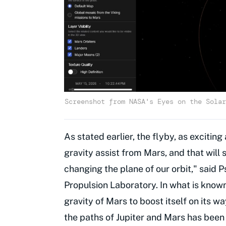
Screenshot from NASA's Eyes on the Solar
As stated earlier, the flyby, as exciting 
gravity assist from Mars, and that will 
changing the plane of our orbit," said 
Propulsion Laboratory. In what is know
gravity of Mars to boost itself on its w
the paths of Jupiter and Mars has been 