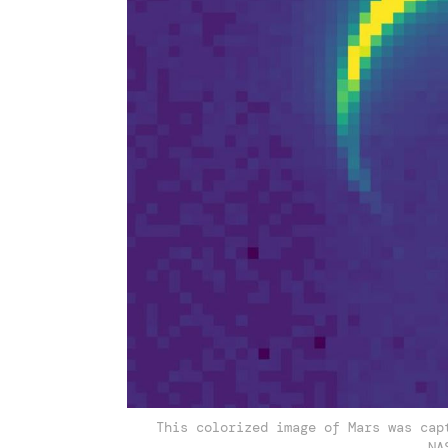
This colorized image of Mars was cap
NA