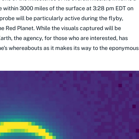
ome within 3000 miles of the surface at 3:28 pm EDT on
obe will be particularly active during the flyby,
the Red Planet. While the visuals captured will be
Earth, the agency, for those who are interested, has
he's whereabouts as it makes its way to the eponymous