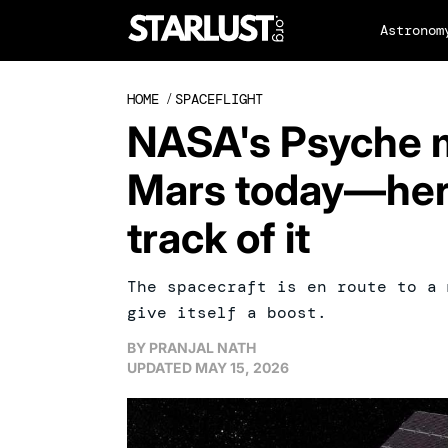
Astronom
HOME
/
SPACEFLIGHT
NASA's Psyche mi
Mars today—her
track of it
The spacecraft is en route to a 
give itself a boost.
BY
PRANJAL NATH
UPDATED
MAY 15, 2026