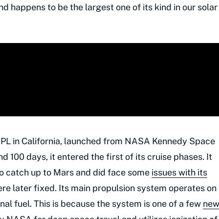
nd happens to be the largest one of its kind in our solar
 JPL in California, launched from NASA Kennedy Space
 100 days, it entered the first of its cruise phases. It
as to catch up to Mars and did face some
issues with its
re later fixed. Its main propulsion system operates on
nal fuel. This is because the system is one of a few
ne