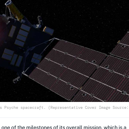
s Psyche spacecraft. (Representative Cover Image Source:
 one of the milestones of its overall mission, which is a