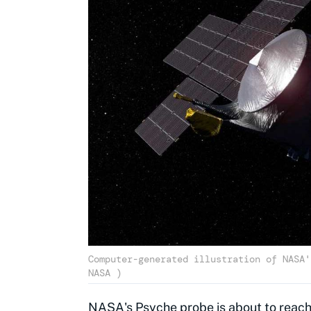
Computer-generated illustration of NASA'
NASA )
NASA's
Psyche probe
is about to reach