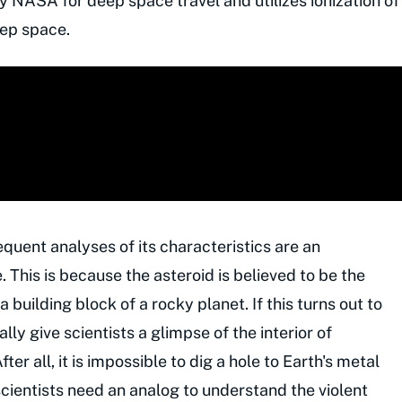
 NASA for deep space travel and utilizes ionization of
eep space.
uent analyses of its characteristics are an
. This is because the asteroid is believed to be the
 building block of a rocky planet. If this turns out to
lly give scientists a glimpse of the interior of
fter all, it is impossible to dig a hole to Earth's metal
 scientists need an analog to understand the violent