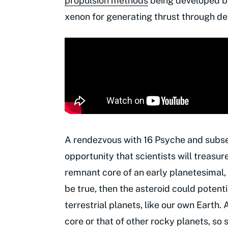
propulsion methods
being developed by
xenon for generating thrust through d
A rendezvous with 16 Psyche and subseq
opportunity that scientists will treasure
remnant core of an early planetesimal, a
be true, then the asteroid could potentia
terrestrial planets, like our own Earth. A
core or that of other rocky planets, so