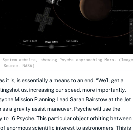
 System website, showing Psyche approaching Mars. (Image
Source: NASA)
as it is, is essentially a means to an end. “We’ll get a
slingshot us, increasing our speed, more importantly,
Psyche Mission Planning Lead Sarah Bairstow at the Jet
n as a
gravity assist maneuver
, Psyche will use the
ay to 16 Psyche. This particular object orbiting between
of enormous scientific interest to astronomers. This is