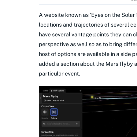
A website known as
'Eyes on the Solar
locations and trajectories of several cel
have several vantage points they can 
perspective as well so as to bring diff
host of options are available in a side 
added a section about the Mars flyby as
particular event.