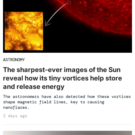
ASTRONOMY
The sharpest-ever images of the Sun
reveal how its tiny vortices help store
and release energy
The astronomers have also detected how these vortices
shape magnetic field lines, key to causing
nanoflares.
2 days ago