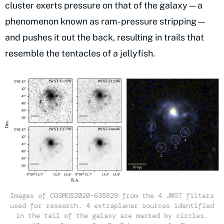
cluster exerts pressure on that of the galaxy—a
phenomenon known as ram-pressure stripping—
and pushes it out the back, resulting in trails that
resemble the tentacles of a jellyfish.
Images of COSMOS2020-635829 from the 4 JWST filters
used for research. 4 extraplanar sources identified
in the tail of the galaxy are marked by circles.