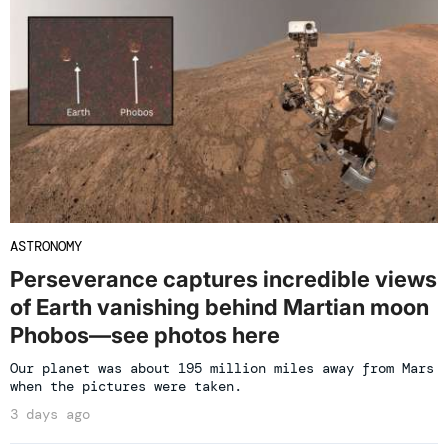
ASTRONOMY
Perseverance captures incredible views
of Earth vanishing behind Martian moon
Phobos—see photos here
Our planet was about 195 million miles away from Mars
when the pictures were taken.
3 days ago