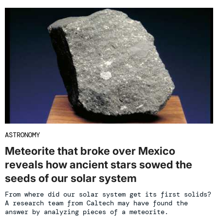
ASTRONOMY
Meteorite that broke over Mexico
reveals how ancient stars sowed the
seeds of our solar system
From where did our solar system get its first solids?
A research team from Caltech may have found the
answer by analyzing pieces of a meteorite.