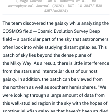
(Image Source: Ian D. Roberts et al. The
Astrophysical Journal (2026). DOI: 10.3847/1538-
4357/ae3824)
The team discovered the galaxy while analyzing the
COSMOS field—Cosmic Evolution Survey Deep
field—a particular part of the sky that astronomers
often look into while studying distant galaxies. This
patch of sky lies beyond the dense plane of
the
Milky Way
. As a result, there is little interference
from the stars and interstellar dust of our host
galaxy. In addition, the patch can be viewed from
the northern as well as southern hemispheres. “We
were looking through a large amount of data from
this well-studied region in the sky with the hopes of
spotting jellyfish galaxies that haven’t been studied