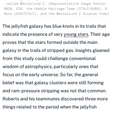
called Westerlund 2. (Representative Image Source:
NASA, ESA, the Hubble Heritage Team (STScI/AURA), A.
Nota (ESA/STScI), and the Westerlund 2 Science Team)
The jellyfish galaxy has blue knots in its trails that
indicate the presence of very
young stars
. Their age
proves that the stars formed outside the main
galaxy in the trails of stripped gas. Insights gleaned
from this study could challenge conventional
wisdom of astrophysics, particularly ones that
focus on the early universe. So far, the general
belief was that galaxy clusters were still forming
and ram-pressure stripping was not that common.
Roberts and his teammates discovered three more
things related to the period when the jellyfish