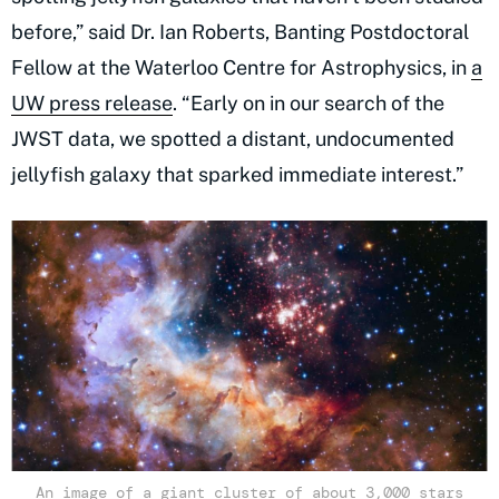
before,” said Dr. Ian Roberts, Banting Postdoctoral
Fellow at the Waterloo Centre for Astrophysics, in
a
UW press release
. “Early on in our search of the
JWST data, we spotted a distant, undocumented
jellyfish galaxy that sparked immediate interest.”
An image of a giant cluster of about 3,000 stars