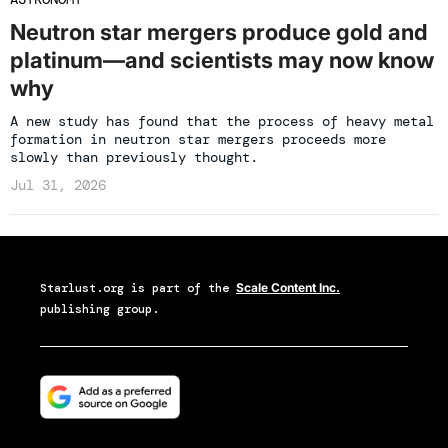
Neutron star mergers produce gold and
platinum—and scientists may now know
why
A new study has found that the process of heavy metal
formation in neutron star mergers proceeds more
slowly than previously thought.
Jul 31, 2026
Starlust.org
is part of the
Scale Content Inc.
publishing group.