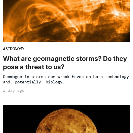
ASTRONOMY
What are geomagnetic storms? Do they
pose a threat to us?
Geomagnetic storms can wreak havoc on both technology
and, potentially, biology.
1 day ago