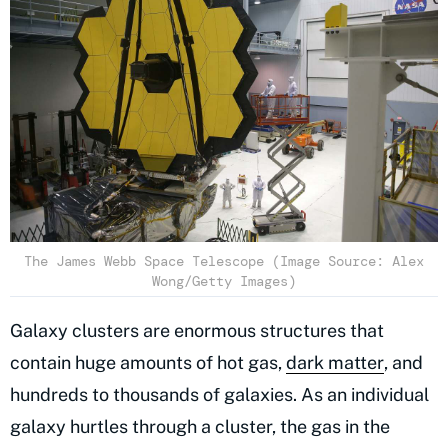
The James Webb Space Telescope (Image Source: Alex
Wong/Getty Images)
Galaxy clusters are enormous structures that
contain huge amounts of hot gas,
dark matter
, and
hundreds to thousands of galaxies. As an individual
galaxy hurtles through a cluster, the gas in the