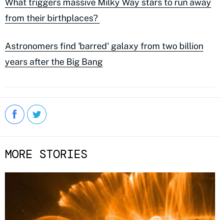
What triggers massive Milky Way stars to run away
from their birthplaces?
Astronomers find 'barred' galaxy from two billion
years after the Big Bang
MORE STORIES