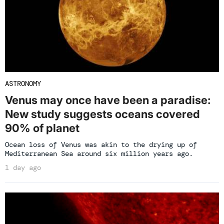
ASTRONOMY
Venus may once have been a paradise:
New study suggests oceans covered
90% of planet
Ocean loss of Venus was akin to the drying up of
Mediterranean Sea around six million years ago.
1 day ago