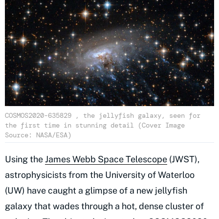
COSMOS2020-635829 , the jellyfish galaxy, seen for
the first time in stunning detail (Cover Image
Source: NASA/ESA)
Using the
James Webb Space Telescope
(JWST),
astrophysicists from the University of Waterloo
(UW) have caught a glimpse of a new jellyfish
galaxy that wades through a hot, dense cluster of