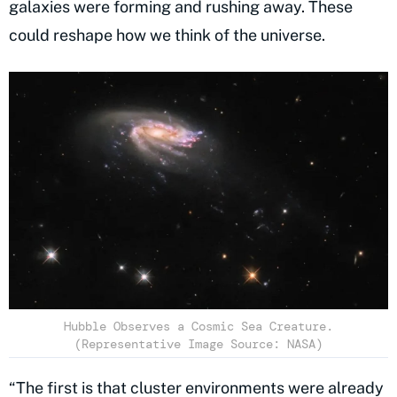
galaxies were forming and rushing away. These
could reshape how we think of the universe.
Hubble Observes a Cosmic Sea Creature.
(Representative Image Source: NASA)
“The first is that cluster environments were already