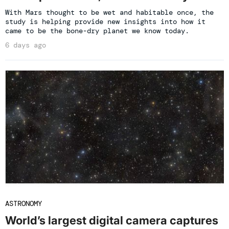
With Mars thought to be wet and habitable once, the
study is helping provide new insights into how it
came to be the bone-dry planet we know today.
6 days ago
ASTRONOMY
World’s largest digital camera captures