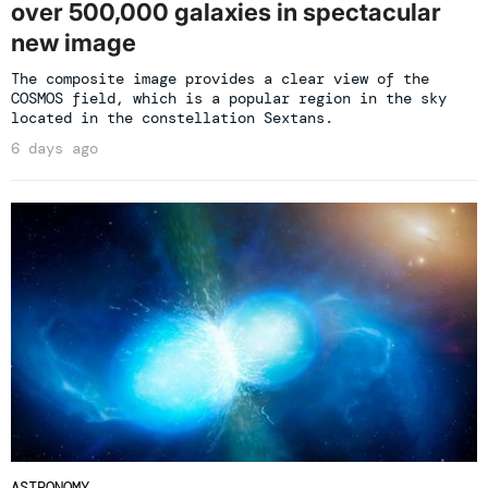
over 500,000 galaxies in spectacular
new image
The composite image provides a clear view of the
COSMOS field, which is a popular region in the sky
located in the constellation Sextans.
6 days ago
ASTRONOMY