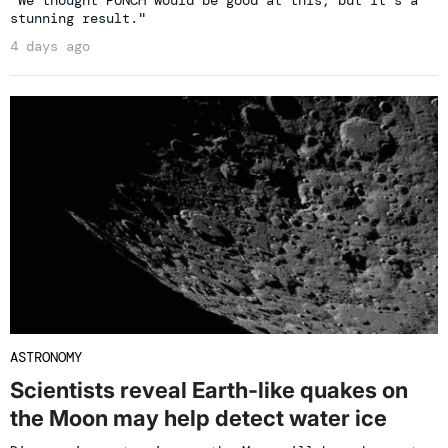
"We thought PUNCH would be good at this, but it’s a
stunning result."
4 days ago
ASTRONOMY
Scientists reveal Earth-like quakes on
the Moon may help detect water ice