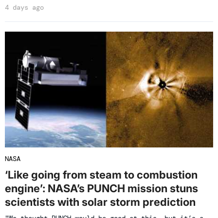
4 days ago
NASA
‘Like going from steam to combustion
engine’: NASA’s PUNCH mission stuns
scientists with solar storm prediction