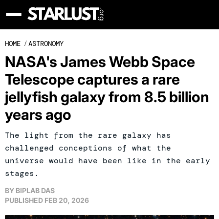
HOME
/
ASTRONOMY
NASA's James Webb Space
Telescope captures a rare
jellyfish galaxy from 8.5 billion
years ago
The light from the rare galaxy has
challenged conceptions of what the
universe would have been like in the early
stages.
BY
BIPLAB DAS
PUBLISHED
FEB 20, 2026