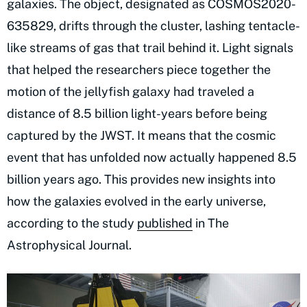
galaxies. The object, designated as COSMOS2020-
635829, drifts through the cluster, lashing tentacle-
like streams of gas that trail behind it. Light signals
that helped the researchers piece together the
motion of the jellyfish galaxy had traveled a
distance of 8.5 billion light-years before being
captured by the JWST. It means that the cosmic
event that has unfolded now actually happened 8.5
billion years ago. This provides new insights into
how the galaxies evolved in the early universe,
according to the study
published
in The
Astrophysical Journal.