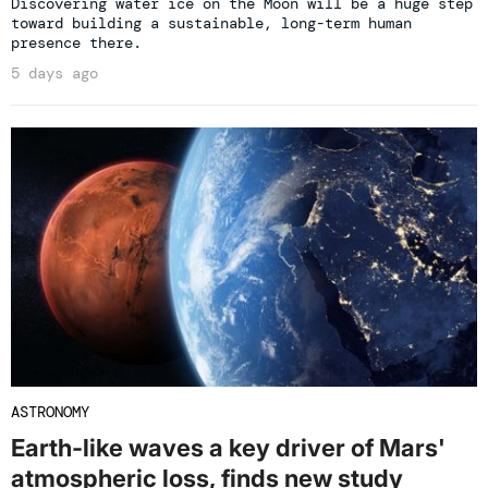
Discovering water ice on the Moon will be a huge step
toward building a sustainable, long-term human
presence there.
5 days ago
ASTRONOMY
Earth-like waves a key driver of Mars'
atmospheric loss, finds new study