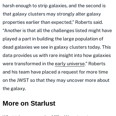
harsh enough to strip galaxies, and the second is
that galaxy clusters may strongly alter galaxy
properties earlier than expected,” Roberts said.
“Another is that all the challenges listed might have
played a part in building the large population of
dead galaxies we see in galaxy clusters today. This
data provides us with rare insight into how galaxies
were transformed in the
early universe
.” Roberts
and his team have placed a request for more time
on the JWST so that they may uncover more about
the galaxy.
More on Starlust