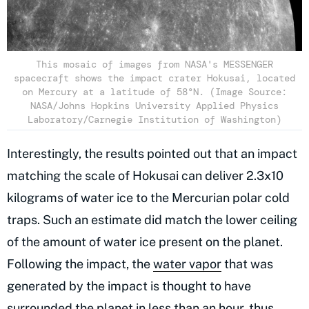
This mosaic of images from NASA's MESSENGER
spacecraft shows the impact crater Hokusai, located
on Mercury at a latitude of 58°N. (Image Source:
NASA/Johns Hopkins University Applied Physics
Laboratory/Carnegie Institution of Washington)
Interestingly, the results pointed out that an impact
matching the scale of Hokusai can deliver 2.3x10
kilograms of water ice to the Mercurian polar cold
traps. Such an estimate did match the lower ceiling
of the amount of water ice present on the planet.
Following the impact, the
water vapor
that was
generated by the impact is thought to have
surrounded the planet in less than an hour, thus