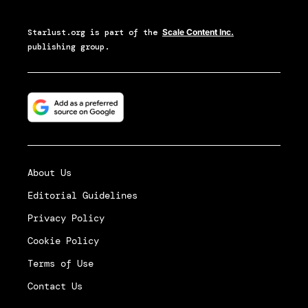
Starlust.org
is part of the
Scale Content Inc.
publishing group.
About Us
Editorial Guidelines
Privacy Policy
Cookie Policy
Terms of Use
Contact Us