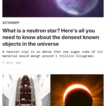
ASTRONOMY
What is a neutron star? Here's all you
need to know about the densest known
objects in the universe
A neutron star is so dense that one sugar cube of its
material would weigh around 1 trillion kilograms.
5 days ago