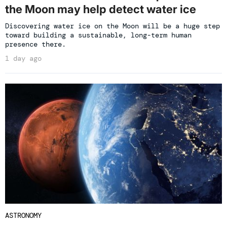
the Moon may help detect water ice
Discovering water ice on the Moon will be a huge step
toward building a sustainable, long-term human
presence there.
1 day ago
ASTRONOMY