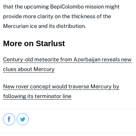
that the upcoming BepiColombo mission might
provide more clarity on the thickness of the
Mercurian ice and its distribution.
More on Starlust
Century-old meteorite from Azerbaijan reveals new
clues about Mercury
New rover concept would traverse Mercury by
following its terminator line