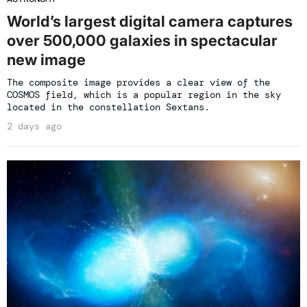
World’s largest digital camera captures
over 500,000 galaxies in spectacular
new image
The composite image provides a clear view of the
COSMOS field, which is a popular region in the sky
located in the constellation Sextans.
2 days ago