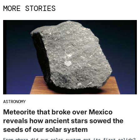
MORE STORIES
ASTRONOMY
Meteorite that broke over Mexico
reveals how ancient stars sowed the
seeds of our solar system
From where did our solar system get its first solids?