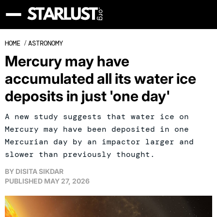
HOME
/
ASTRONOMY
Mercury may have
accumulated all its water ice
deposits in just 'one day'
A new study suggests that water ice on
Mercury may have been deposited in one
Mercurian day by an impactor larger and
slower than previously thought.
BY
DISITA SIKDAR
PUBLISHED
MAY 27, 2026