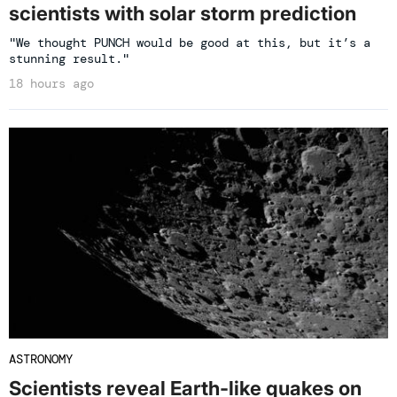
scientists with solar storm prediction
"We thought PUNCH would be good at this, but it’s a
stunning result."
18 hours ago
ASTRONOMY
Scientists reveal Earth-like quakes on