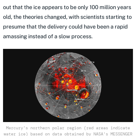
out that the ice appears to be only 100 million years
old, the theories changed, with scientists starting to
presume that the delivery could have been a rapid
amassing instead of a slow process.
Mercury's northern polar region (red areas indicate
water ice) based on data obtained by NASA's MESSENGER