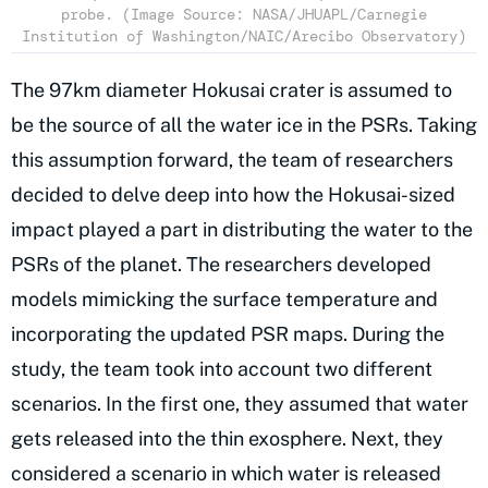
probe. (Image Source: NASA/JHUAPL/Carnegie
Institution of Washington/NAIC/Arecibo Observatory)
The 97km diameter Hokusai crater is assumed to
be the source of all the water ice in the PSRs. Taking
this assumption forward, the team of researchers
decided to delve deep into how the Hokusai-sized
impact played a part in distributing the water to the
PSRs of the planet. The researchers developed
models mimicking the surface temperature and
incorporating the updated PSR maps. During the
study, the team took into account two different
scenarios. In the first one, they assumed that water
gets released into the thin exosphere. Next, they
considered a scenario in which water is released