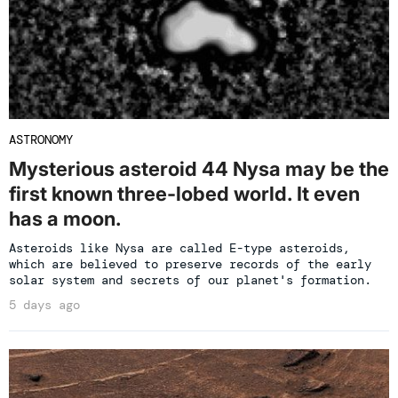
ASTRONOMY
Mysterious asteroid 44 Nysa may be the
first known three-lobed world. It even
has a moon.
Asteroids like Nysa are called E-type asteroids,
which are believed to preserve records of the early
solar system and secrets of our planet's formation.
5 days ago