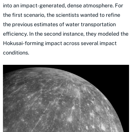
into an impact-generated, dense atmosphere. For
the first scenario, the scientists wanted to refine
the previous estimates of water transportation
efficiency. In the second instance, they modeled the
Hokusai-forming impact across several impact
conditions.