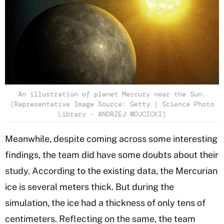
An illustration of planet Mercury near the Sun.
(Representative Image Source: Getty | Science Photo
Library - ANDRZEJ WOJCICKI)
Meanwhile, despite coming across some interesting
findings, the team did have some doubts about their
study. According to the existing data, the Mercurian
ice is several meters thick. But during the
simulation, the ice had a thickness of only tens of
centimeters. Reflecting on the same, the team