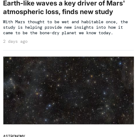
Earth-like waves a key driver of Mars'
atmospheric loss, finds new study
With Mars thought to be wet and habitable once, the
study is helping provide new insights into how it
came to be the bone-dry planet we know today.
2 days ago
ASTRONOMY