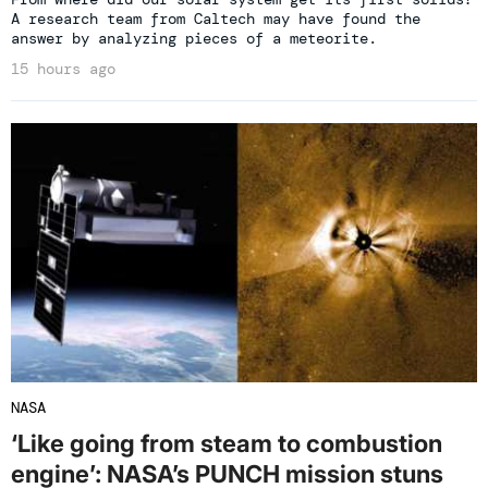
A research team from Caltech may have found the
answer by analyzing pieces of a meteorite.
15 hours ago
NASA
‘Like going from steam to combustion
engine’: NASA’s PUNCH mission stuns