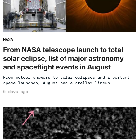
NASA
From NASA telescope launch to total
solar eclipse, list of major astronomy
and spaceflight events in August
From meteor showers to solar eclipses and important
space launches, August has a stellar lineup.
5 days ago