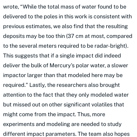
wrote, “While the total mass of water found to be
delivered to the poles in this work is consistent with
previous estimates, we also find that the resulting
deposits may be too thin (37 cm at most, compared
to the several meters required to be radar-bright).
This suggests that if a single impact did indeed
deliver the bulk of Mercury's polar water, a slower
impactor larger than that modeled here may be
required." Lastly, the researchers also brought
attention to the fact that they only modeled water
but missed out on other significant volatiles that
might come from the impact. Thus, more
experiments and modeling are needed to study
different impact parameters. The team also hopes