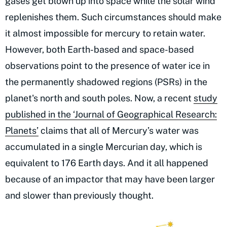
gases get blown up into space while the solar wind
replenishes them. Such circumstances should make
it almost impossible for mercury to retain water.
However, both Earth-based and space-based
observations point to the presence of water ice in
the permanently shadowed regions (PSRs) in the
planet's north and south poles. Now, a recent
study
published in the ‘Journal of Geographical Research:
Planets’
claims that all of Mercury’s water was
accumulated in a single Mercurian day, which is
equivalent to 176 Earth days. And it all happened
because of an impactor that may have been larger
and slower than previously thought.