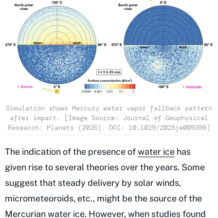
Simulation shows Mercury water vapor fallback pattern
after impact. [Image Source: Journal of Geophysical
Research: Planets (2026). DOI: 10.1029/2025je009399]
The indication of the presence of
water ice
has
given rise to several theories over the years. Some
suggest that steady delivery by solar winds,
micrometeoroids, etc., might be the source of the
Mercurian water ice. However, when studies found