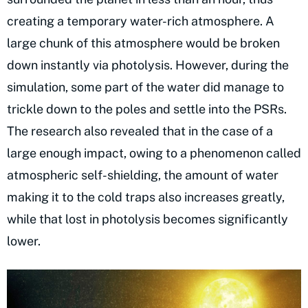
creating a temporary water-rich atmosphere. A
large chunk of this atmosphere would be broken
down instantly via photolysis. However, during the
simulation, some part of the water did manage to
trickle down to the poles and settle into the PSRs.
The research also revealed that in the case of a
large enough impact, owing to a phenomenon called
atmospheric self-shielding, the amount of water
making it to the cold traps also increases greatly,
while that lost in photolysis becomes significantly
lower.