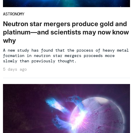
ASTRONOMY
Neutron star mergers produce gold and
platinum—and scientists may now know
why
A new study has found that the process of heavy metal
formation in neutron star mergers proceeds more
slowly than previously thought.
5 days ago