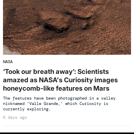
NASA
‘Took our breath away’: Scientists
amazed as NASA's Curiosity images
honeycomb-like features on Mars
The features have been photographed in a valley
nicknamed ‘Valle Grande,' which Curiosity is
currently exploring.
6 days ago