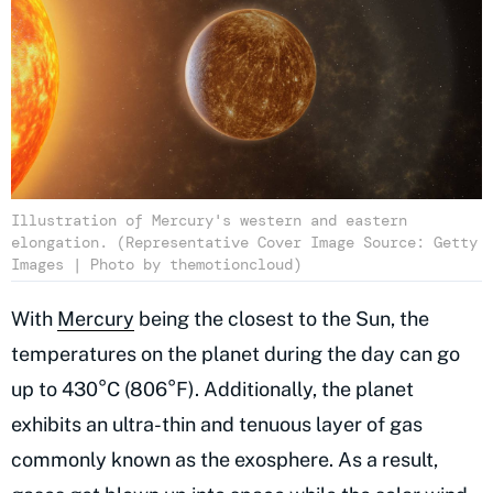
Illustration of Mercury's western and eastern
elongation. (Representative Cover Image Source: Getty
Images | Photo by themotioncloud)
With
Mercury
being the closest to the Sun, the
temperatures on the planet during the day can go
up to 430°C (806°F). Additionally, the planet
exhibits an ultra-thin and tenuous layer of gas
commonly known as the exosphere. As a result,