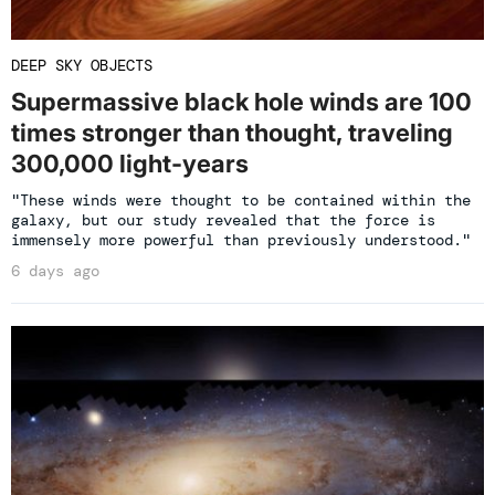
DEEP SKY OBJECTS
Supermassive black hole winds are 100
times stronger than thought, traveling
300,000 light-years
"These winds were thought to be contained within the
galaxy, but our study revealed that the force is
immensely more powerful than previously understood."
6 days ago