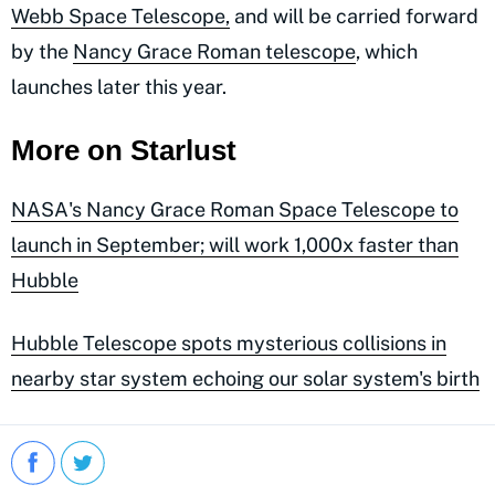
Webb Space Telescope,
and will be carried forward
by the
Nancy Grace Roman telescope
, which
launches later this year.
More on Starlust
NASA's Nancy Grace Roman Space Telescope to
launch in September; will work 1,000x faster than
Hubble
Hubble Telescope spots mysterious collisions in
nearby star system echoing our solar system's birth