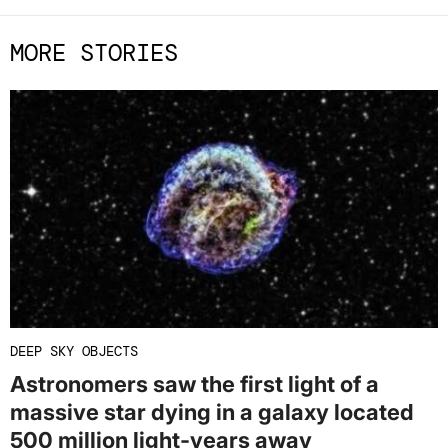
MORE STORIES
DEEP SKY OBJECTS
Astronomers saw the first light of a
massive star dying in a galaxy located
500 million light-years away