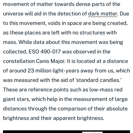
movement of matter towards dense parts of the
universe will aid in the detection of
dark matter
. Due
to this movement, voids in space are being created,
as these places are left with no structures with
mass. While data about this movement was being
collected, ESO 490-017 was observed in the
constellation Canis Major. It is located at a distance
of around 23 million light-years away from us, which
was measured with the aid of 'standard candles.'
These are reference points such as low-mass red
giant stars, which help in the measurement of large
distances through the comparison of their absolute
brightness and their apparent brightness.