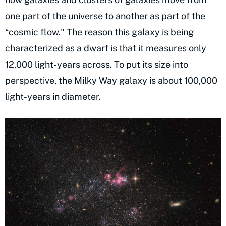
one part of the universe to another as part of the
“cosmic flow." The reason this galaxy is being
characterized as a dwarf is that it measures only
12,000 light-years across. To put its size into
perspective, the
Milky Way galaxy
is about 100,000
light-years in diameter.