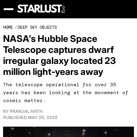
HOME
/
DEEP SKY OBJECTS
NASA's Hubble Space
Telescope captures dwarf
irregular galaxy located 23
million light-years away
The telescope operational for over 35
years has been looking at the movement of
cosmic matter.
BY
PRANJAL NATH
PUBLISHED
MAY 28, 2026