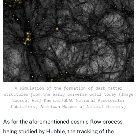
A simulation of the formation of dark matter
structures from the early universe until today (Image
Source: Ralf Kaehler/SLAC National Accelerator
Laboratory, American Museum of Natural History)
As for the aforementioned cosmic flow process
being studied by Hubble, the tracking of the