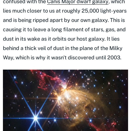
confused with the
Canis Major dwarf galaxy
, which
lies much closer to us at roughly 25,000 light-years
and is being ripped apart by our own galaxy. This is
causing it to leave a long filament of stars, gas, and
dust in its wake as it orbits our host galaxy. It lies
behind a thick veil of dust in the plane of the Milky
Way, which is why it wasn't discovered until 2003.