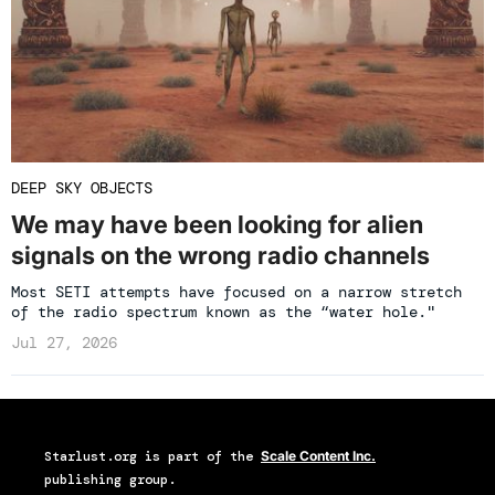
DEEP SKY OBJECTS
We may have been looking for alien
signals on the wrong radio channels
Most SETI attempts have focused on a narrow stretch
of the radio spectrum known as the “water hole."
Jul 27, 2026
Starlust.org
is part of the
Scale Content Inc.
publishing group.