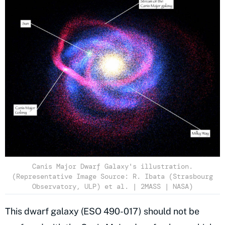
Canis Major Dwarf Galaxy's illustration.
(Representative Image Source: R. Ibata (Strasbourg
Observatory, ULP) et al. | 2MASS | NASA)
This dwarf galaxy (ESO 490-017) should not be