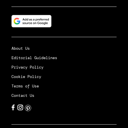
About Us
Editorial Guidelines
Privacy Policy
Cookie Policy
Terms of Use
Contact Us