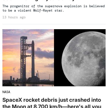
The progenitor of the supernova explosion is believed
to be a violent Wolf-Rayet star.
13 hours ago
NASA
SpaceX rocket debris just crashed into
the Moon at 8,700 km/h—here's all you