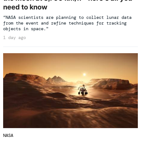
need to know
“NASA scientists are planning to collect lunar data
from the event and refine techniques for tracking
objects in space."
1 day ago
NASA