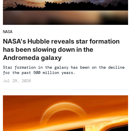
NASA
NASA's Hubble reveals star formation
has been slowing down in the
Andromeda galaxy
Star formation in the galaxy has been on the decline
for the past 500 million years.
Jul 29, 2026