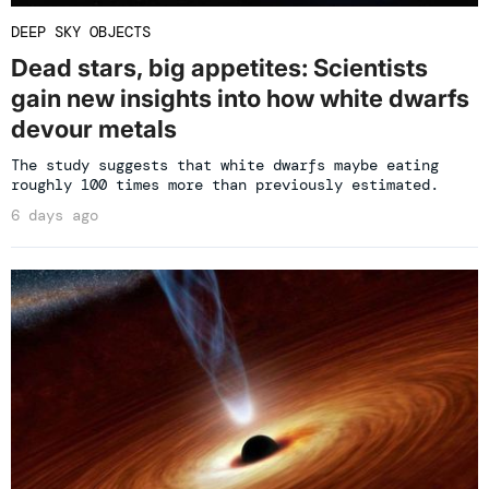
DEEP SKY OBJECTS
Dead stars, big appetites: Scientists
gain new insights into how white dwarfs
devour metals
The study suggests that white dwarfs maybe eating
roughly 100 times more than previously estimated.
6 days ago