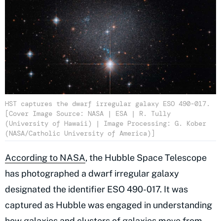
HST captures the dwarf irregular galaxy ESO 490-017.
[Cover Image Source: NASA | ESA | R. Tully
(University of Hawaii) | Image Processing: G. Kober
(NASA/Catholic University of America)]
According to NASA
, the Hubble Space Telescope
has photographed a dwarf irregular galaxy
designated the identifier ESO 490-017. It was
captured as Hubble was engaged in understanding
how galaxies and clusters of galaxies move from