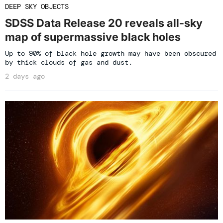
DEEP SKY OBJECTS
SDSS Data Release 20 reveals all-sky
map of supermassive black holes
Up to 90% of black hole growth may have been obscured
by thick clouds of gas and dust.
2 days ago