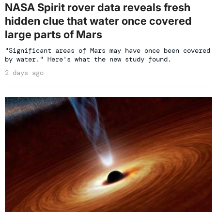
NASA Spirit rover data reveals fresh
hidden clue that water once covered
large parts of Mars
"Significant areas of Mars may have once been covered
by water." Here's what the new study found.
2 days ago