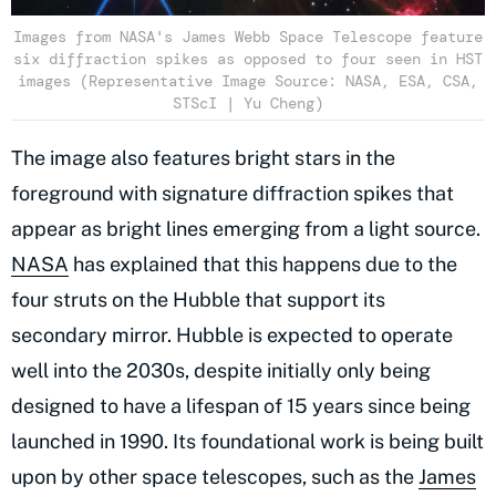
Images from NASA's James Webb Space Telescope feature
six diffraction spikes as opposed to four seen in HST
images (Representative Image Source: NASA, ESA, CSA,
STScI | Yu Cheng)
The image also features bright stars in the
foreground with signature diffraction spikes that
appear as bright lines emerging from a light source.
NASA
has explained that this happens due to the
four struts on the Hubble that support its
secondary mirror. Hubble is expected to operate
well into the 2030s, despite initially only being
designed to have a lifespan of 15 years since being
launched in 1990. Its foundational work is being built
upon by other space telescopes, such as the
James