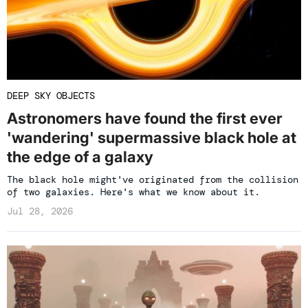
DEEP SKY OBJECTS
Astronomers have found the first ever
'wandering' supermassive black hole at
the edge of a galaxy
The black hole might've originated from the collision
of two galaxies. Here's what we know about it.
Jul 28, 2026