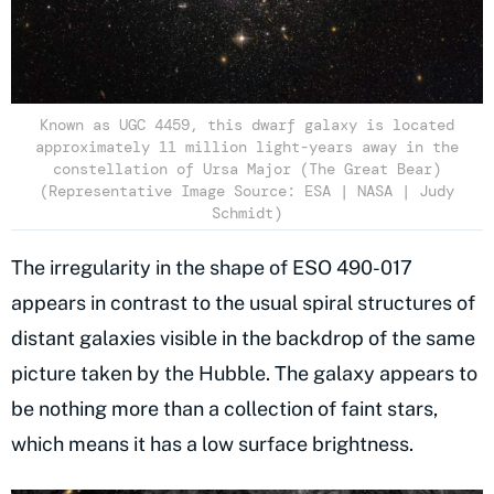
Known as UGC 4459, this dwarf galaxy is located
approximately 11 million light-years away in the
constellation of Ursa Major (The Great Bear)
(Representative Image Source: ESA | NASA | Judy
Schmidt)
The irregularity in the shape of ESO 490-017
appears in contrast to the usual spiral structures of
distant galaxies visible in the backdrop of the same
picture taken by the Hubble. The galaxy appears to
be nothing more than a collection of faint stars,
which means it has a low surface brightness.