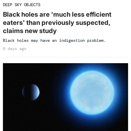
DEEP SKY OBJECTS
Black holes are 'much less efficient
eaters' than previously suspected,
claims new study
Black holes may have an indigestion problem.
6 days ago