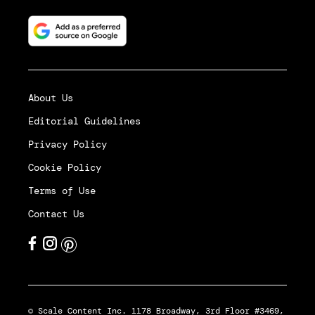
About Us
Editorial Guidelines
Privacy Policy
Cookie Policy
Terms of Use
Contact Us
© Scale Content Inc. 1178 Broadway, 3rd Floor #3469,