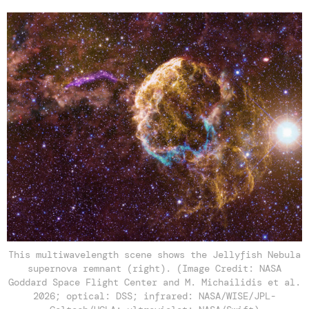
This multiwavelength scene shows the Jellyfish Nebula
supernova remnant (right). (Image Credit: NASA
Goddard Space Flight Center and M. Michailidis et al.
2026; optical: DSS; infrared: NASA/WISE/JPL-