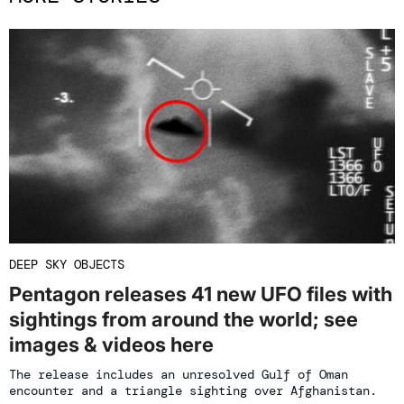
DEEP SKY OBJECTS
Pentagon releases 41 new UFO files with
sightings from around the world; see
images & videos here
The release includes an unresolved Gulf of Oman
encounter and a triangle sighting over Afghanistan.