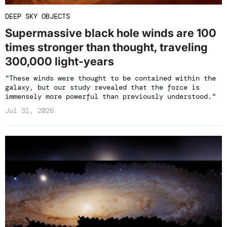
DEEP SKY OBJECTS
Supermassive black hole winds are 100
times stronger than thought, traveling
300,000 light-years
"These winds were thought to be contained within the
galaxy, but our study revealed that the force is
immensely more powerful than previously understood."
Jul 31, 2026