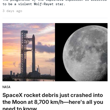
to be a violent Wolf-Rayet star.
3 days ago
NASA
SpaceX rocket debris just crashed into
the Moon at 8,700 km/h—here's all you
need to know