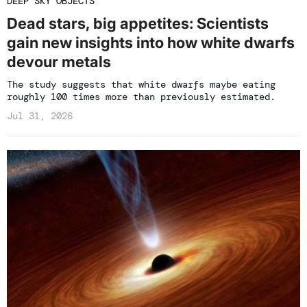
DEEP SKY OBJECTS
Dead stars, big appetites: Scientists
gain new insights into how white dwarfs
devour metals
The study suggests that white dwarfs maybe eating
roughly 100 times more than previously estimated.
Jul 31, 2026