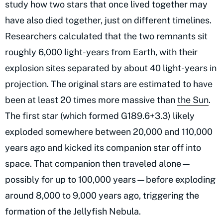
study how two stars that once lived together may
have also died together, just on different timelines.
Researchers calculated that the two remnants sit
roughly 6,000 light-years from Earth, with their
explosion sites separated by about 40 light-years in
projection. The original stars are estimated to have
been at least 20 times more massive than
the Sun
.
The first star (which formed G189.6+3.3) likely
exploded somewhere between 20,000 and 110,000
years ago and kicked its companion star off into
space. That companion then traveled alone—
possibly for up to 100,000 years—before exploding
around 8,000 to 9,000 years ago, triggering the
formation of the Jellyfish Nebula.