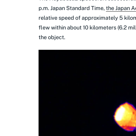
p.m. Japan Standard Time,
the Japan 
relative speed of approximately 5 kilo
flew within about 10 kilometers (6.2 m
the object.