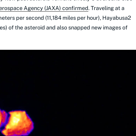
Aerospace Agency (JAXA) confirmed
. Traveling at a
meters per second (11,184 miles per hour), Hayabusa2
iles) of the asteroid and also snapped new images of