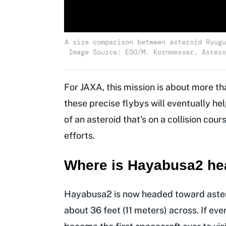
A size comparison between asteroid Ryugu
Image Source: ESO/M. Kornmesser. Astero
For JAXA, this mission is about more th
these precise flybys will eventually h
of an asteroid that's on a collision cour
efforts.
Where is Hayabusa2 he
Hayabusa2 is now headed toward astero
about 36 feet (11 meters) across. If ever