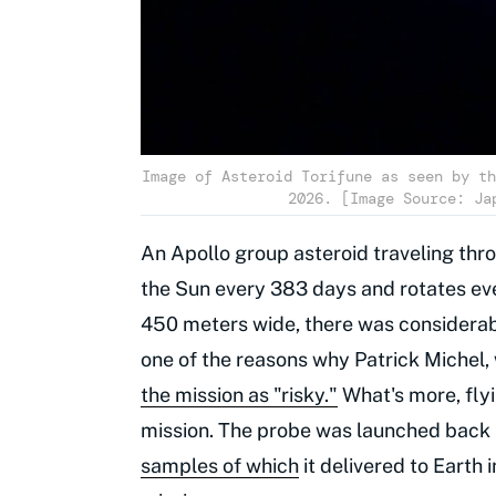
Image of Asteroid Torifune as seen by th
2026. [Image Source: Ja
An Apollo group asteroid traveling thr
the Sun every 383 days and rotates eve
450 meters wide, there was considerab
one of the reasons why Patrick Michel,
the mission as "risky."
What's more, flyi
mission. The probe was launched back 
samples of which
it delivered to Earth