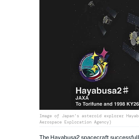
Image of Japan's asteroid explorer Hayab
Aerospace Exploration Agency)
The Hayabusa2 spacecraft successfully 