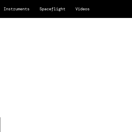
Instruments
Spaceflight
Videos