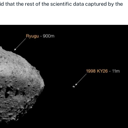
d that the rest of the scientific data captured by the