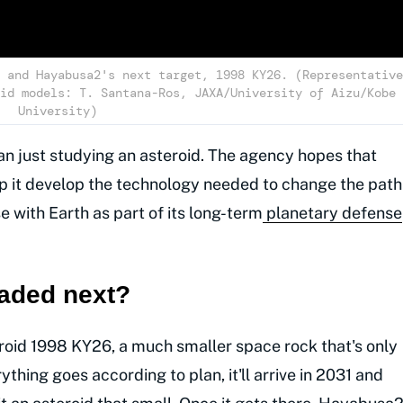
 and Hayabusa2's next target, 1998 KY26. (Representative
id models: T. Santana-Ros, JAXA/University of Aizu/Kobe
University)
an just studying an asteroid. The agency hopes that
elp it develop the technology needed to change the path
se with Earth as part of its long-term
planetary defense
aded next?
id 1998 KY26, a much smaller space rock that's only
ything goes according to plan, it'll arrive in 2031 and