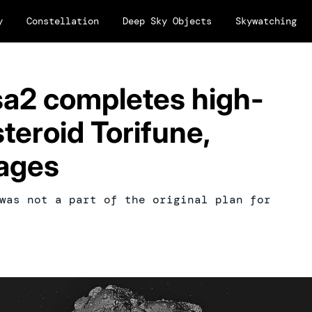
y
Constellation
Deep Sky Objects
Skywatching
a2 completes high-
teroid Torifune,
ages
was not a part of the original plan for