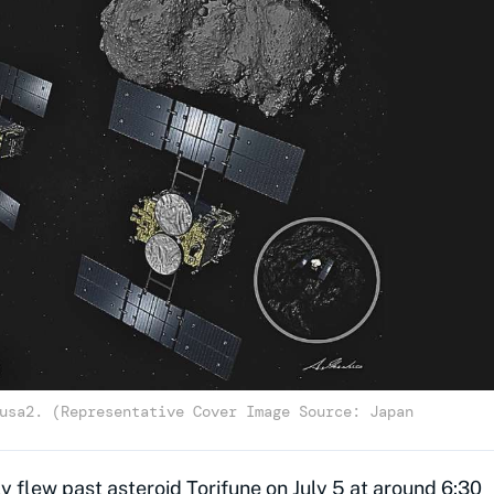
usa2. (Representative Cover Image Source: Japan
flew past asteroid Torifune on July 5 at around 6:30