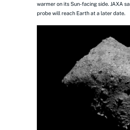
warmer on its Sun-facing side. JAXA sai
probe will reach Earth at a later date.