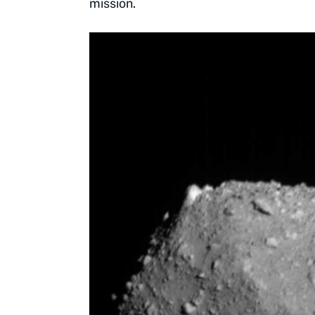
mission.