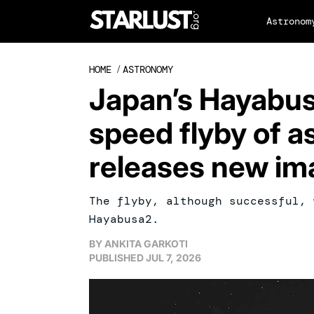
Astronom
HOME
/
ASTRONOMY
Japan’s Hayabus
speed flyby of as
releases new im
The flyby, although successful, 
Hayabusa2.
BY
ANKITA GARKOTI
PUBLISHED
JUL 7, 2026