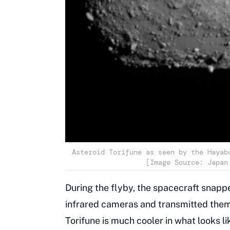
Asteroid Torifune as seen by the Hayab
[Image Source: Japan
During the flyby, the spacecraft snapp
infrared cameras and transmitted them
Torifune is much cooler in what looks 