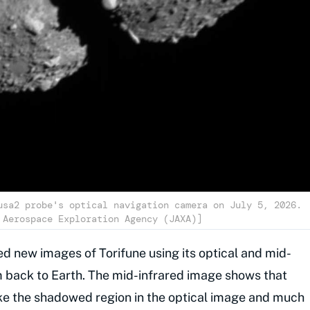
usa2 probe's optical navigation camera on July 5, 2026.
 Aerospace Exploration Agency (JAXA)]
ed new images of Torifune using its optical and mid-
 back to Earth. The mid-infrared image shows that
like the shadowed region in the optical image and much