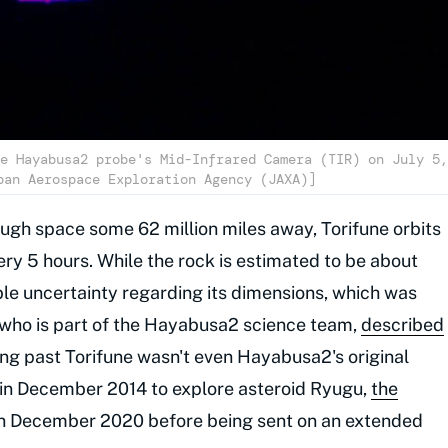
e Hayabusa2 probe's Mid-Infrared Camera (TIR) on July 5,
pan Aerospace Exploration Agency (JAXA)]
ough space some 62 million miles away, Torifune orbits
ry 5 hours. While the rock is estimated to be about
le uncertainty regarding its dimensions, which was
 who is part of the Hayabusa2 science team,
described
ng past Torifune wasn't even Hayabusa2's original
in December 2014 to explore asteroid Ryugu,
the
 in December 2020 before being sent on an extended