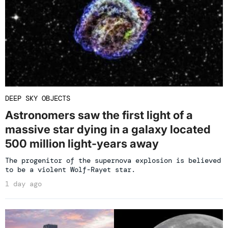
DEEP SKY OBJECTS
Astronomers saw the first light of a
massive star dying in a galaxy located
500 million light-years away
The progenitor of the supernova explosion is believed
to be a violent Wolf-Rayet star.
1 day ago