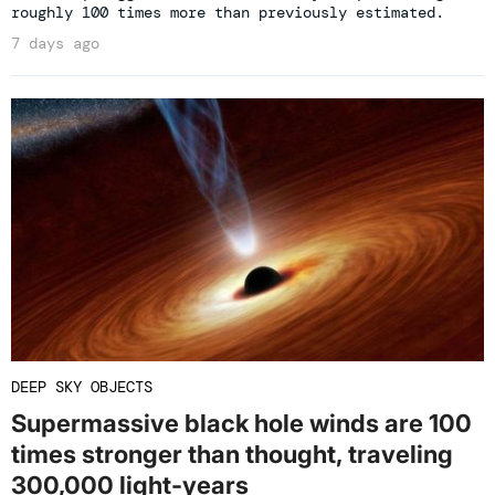
roughly 100 times more than previously estimated.
7 days ago
DEEP SKY OBJECTS
Supermassive black hole winds are 100
times stronger than thought, traveling
300,000 light-years