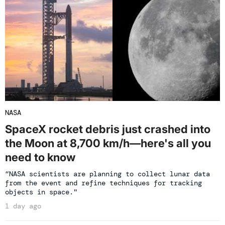
NASA
SpaceX rocket debris just crashed into
the Moon at 8,700 km/h—here's all you
need to know
“NASA scientists are planning to collect lunar data
from the event and refine techniques for tracking
objects in space."
1 day ago