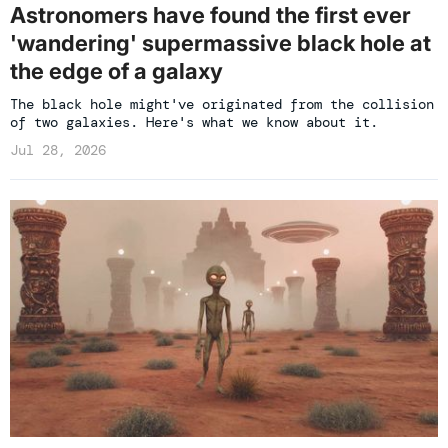
Astronomers have found the first ever
'wandering' supermassive black hole at
the edge of a galaxy
The black hole might've originated from the collision
of two galaxies. Here's what we know about it.
Jul 28, 2026