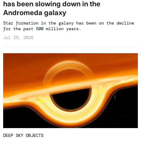
has been slowing down in the
Andromeda galaxy
Star formation in the galaxy has been on the decline
for the past 500 million years.
Jul 29, 2026
DEEP SKY OBJECTS