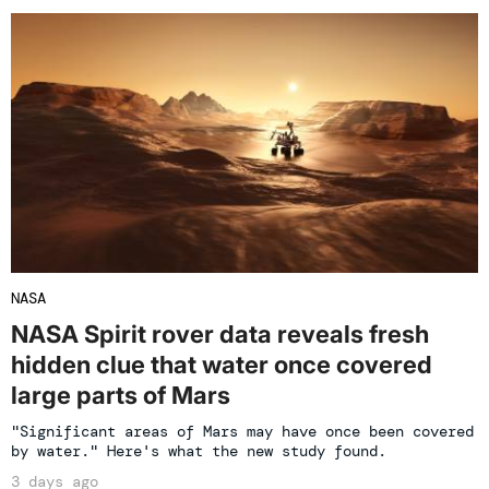
NASA
NASA Spirit rover data reveals fresh
hidden clue that water once covered
large parts of Mars
"Significant areas of Mars may have once been covered
by water." Here's what the new study found.
3 days ago