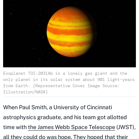
Exoplanet TOI-2031Ab is a lonely gas giant and the
only planet in its solar system about 901 light-years
from Earth. (Representative Cover Image Source:
Illustration/NASA)
When Paul Smith, a University of Cincinnati
astrophysics graduate, and his team got allotted
time with
the James Webb Space Telescope
(JWST),
all they could do was hope. They hoped that their