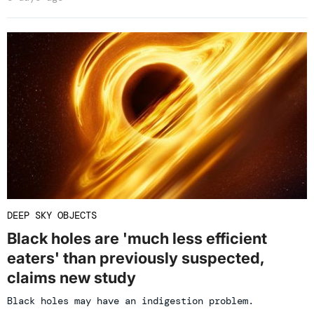
DEEP SKY OBJECTS
Black holes are 'much less efficient
eaters' than previously suspected,
claims new study
Black holes may have an indigestion problem.