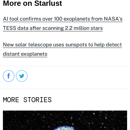
More on Starlust
AI tool confirms over 100 exoplanets from NASA's
TESS data after scanning 2.2 million stars
New solar telescope uses sunspots to help detect
distant exoplanets
MORE STORIES