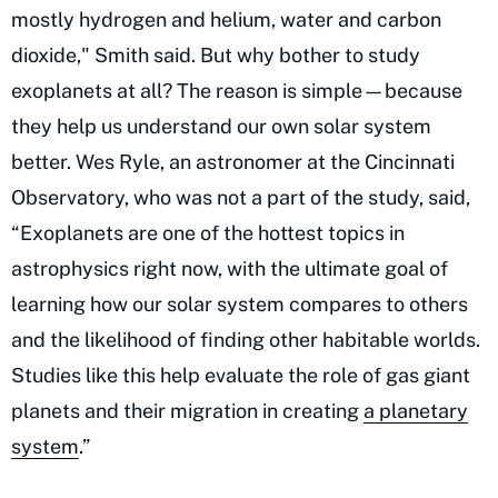
mostly hydrogen and helium, water and carbon
dioxide," Smith said. But why bother to study
exoplanets at all? The reason is simple—because
they help us understand our own solar system
better. Wes Ryle, an astronomer at the Cincinnati
Observatory, who was not a part of the study, said,
“Exoplanets are one of the hottest topics in
astrophysics right now, with the ultimate goal of
learning how our solar system compares to others
and the likelihood of finding other habitable worlds.
Studies like this help evaluate the role of gas giant
planets and their migration in creating
a planetary
system
.”