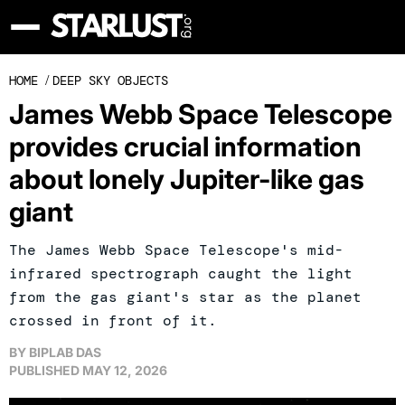
HOME
/
DEEP SKY OBJECTS
James Webb Space Telescope
provides crucial information
about lonely Jupiter-like gas
giant
The James Webb Space Telescope's mid-
infrared spectrograph caught the light
from the gas giant's star as the planet
crossed in front of it.
BY
BIPLAB DAS
PUBLISHED
MAY 12, 2026