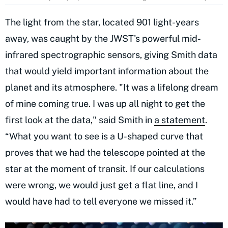
The light from the star, located 901 light-years
away, was caught by the JWST's powerful mid-
infrared spectrographic sensors, giving Smith data
that would yield important information about the
planet and its atmosphere. "It was a lifelong dream
of mine coming true. I was up all night to get the
first look at the data," said Smith in
a statement
.
“What you want to see is a U-shaped curve that
proves that we had the telescope pointed at the
star at the moment of transit. If our calculations
were wrong, we would just get a flat line, and I
would have had to tell everyone we missed it.”