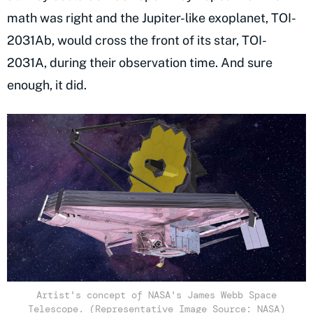
math was right and the Jupiter-like exoplanet, TOI-
2031Ab, would cross the front of its star, TOI-
2031A, during their observation time. And sure
enough, it did.
Artist's concept of NASA's James Webb Space
Telescope. (Representative Image Source: NASA)