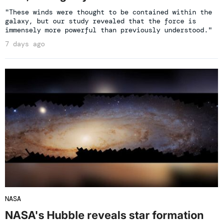
"These winds were thought to be contained within the
galaxy, but our study revealed that the force is
immensely more powerful than previously understood."
7 days ago
NASA
NASA's Hubble reveals star formation