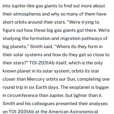
into Jupiter-like gas giants to find out more about
their atmospheres and why so many of them have
short orbits around their stars. "We're trying to
figure out how these big gas giants got there. We're
studying the formation and migration pathways of
big planets," Smith said. "Where do they form in
their solar systems and how do they get so close to
their stars?" TOI-2031Ab itself, which is the only
known planet in its solar system, orbits its star
closer than Mercury orbits our Sun, completing one
round trip in six Earth days. The exoplanet is bigger
in circumference than Jupiter, but lighter than it.
Smith and his colleagues presented their analyses
on TOI-2031Ab at the American Astronomical