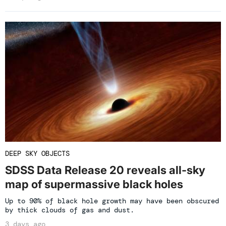
DEEP SKY OBJECTS
SDSS Data Release 20 reveals all-sky
map of supermassive black holes
Up to 90% of black hole growth may have been obscured
by thick clouds of gas and dust.
3 days ago