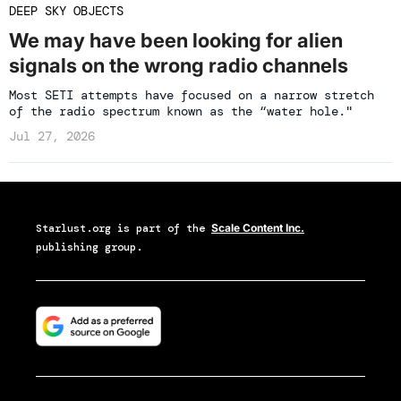
DEEP SKY OBJECTS
We may have been looking for alien
signals on the wrong radio channels
Most SETI attempts have focused on a narrow stretch
of the radio spectrum known as the “water hole."
Jul 27, 2026
Starlust.org
is part of the
Scale Content Inc.
publishing group.