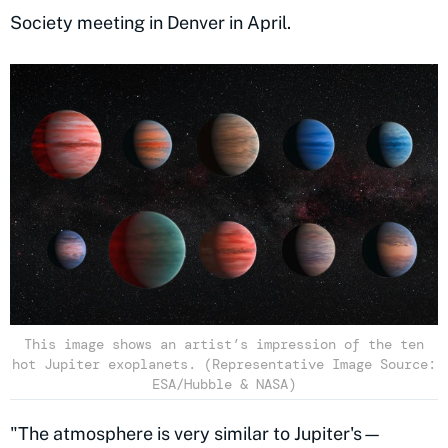
Society meeting in Denver in April.
This image shows an artist’s impression of the ten
hot Jupiter exoplanets. (Representative Image Source:
ESA/Hubble & NASA)
"The atmosphere is very similar to Jupiter's—