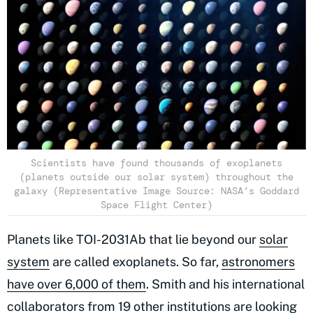
Scientists have found thousands of exoplanets
(planets outside our solar system) throughout the
galaxy (Representative Image Source: NASA’s Goddard
Space Flight Center)
Planets like TOI-2031Ab that lie beyond our
solar
system
are called exoplanets. So far,
astronomers
have over 6,000 of them
. Smith and his international
collaborators from 19 other institutions are looking