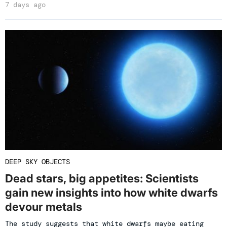
7 days ago
DEEP SKY OBJECTS
Dead stars, big appetites: Scientists
gain new insights into how white dwarfs
devour metals
The study suggests that white dwarfs maybe eating