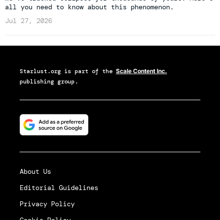
all you need to know about this phenomenon.
Jul 27, 2026
Starlust.org
is part of the
Scale Content Inc.
publishing group.
About Us
Editorial Guidelines
Privacy Policy