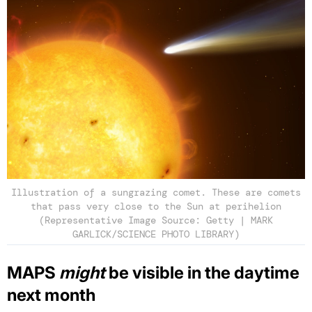
Illustration of a sungrazing comet. These are comets
that pass very close to the Sun at perihelion
(Representative Image Source: Getty | MARK
GARLICK/SCIENCE PHOTO LIBRARY)
MAPS
might
be visible in the daytime
next month