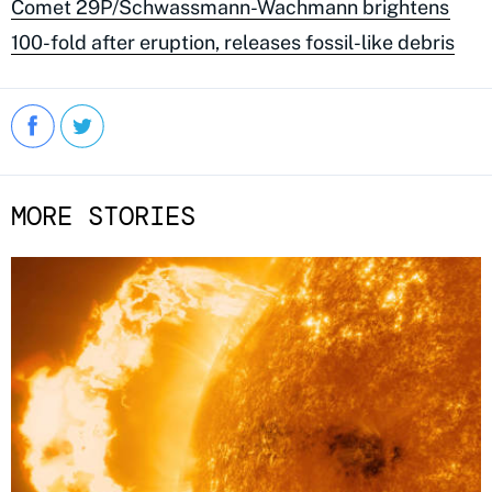
Comet 29P/Schwassmann-Wachmann brightens
100-fold after eruption, releases fossil-like debris
MORE STORIES