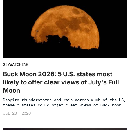
SKYWATCHING
Buck Moon 2026: 5 U.S. states most
likely to offer clear views of July's Full
Moon
Despite thunderstorms and rain across much of the US,
these 5 states could offer clear views of Buck Moon.
Jul 28, 2026