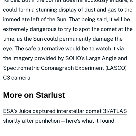
could form a stunning display of dust and gas to the
immediate left of the Sun. That being said, it will be
extremely dangerous to try to spot the comet at the
time, as the Sun could permanently damage the
eye. The safe alternative would be to watch it via
the imagery provided by SOHO's Large Angle and
Spectrometric Coronagraph Experiment (
LASCO
)
C3 camera.
More on Starlust
ESA's Juice captured interstellar comet 3I/ATLAS
shortly after perihelion—here's what it found