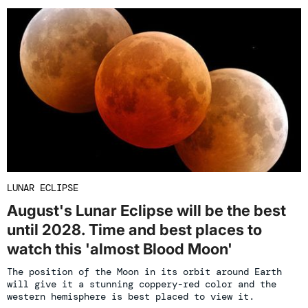
LUNAR ECLIPSE
August's Lunar Eclipse will be the best
until 2028. Time and best places to
watch this 'almost Blood Moon'
The position of the Moon in its orbit around Earth
will give it a stunning coppery-red color and the
western hemisphere is best placed to view it.