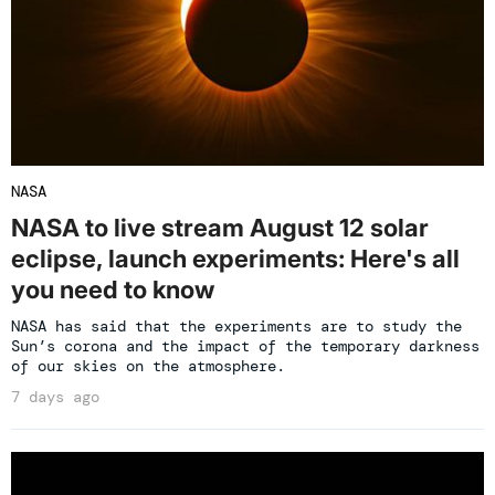
NASA
NASA to live stream August 12 solar
eclipse, launch experiments: Here's all
you need to know
NASA has said that the experiments are to study the
Sun’s corona and the impact of the temporary darkness
of our skies on the atmosphere.
7 days ago