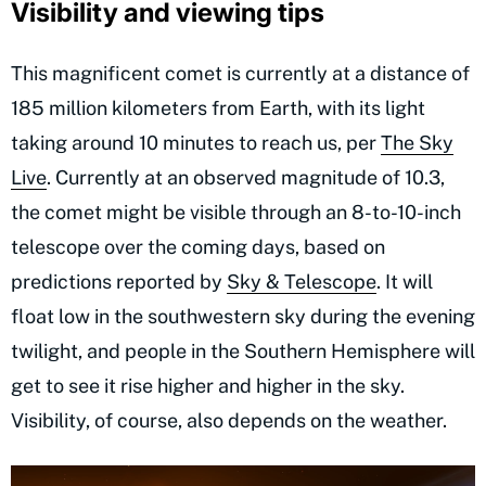
Visibility and viewing tips
This magnificent comet is currently at a distance of
185 million kilometers from Earth, with its light
taking around 10 minutes to reach us, per
The Sky
Live
. Currently at an observed magnitude of 10.3,
the comet might be visible through an 8-to-10-inch
telescope over the coming days, based on
predictions reported by
Sky & Telescope
. It will
float low in the southwestern sky during the evening
twilight, and people in the Southern Hemisphere will
get to see it rise higher and higher in the sky.
Visibility, of course, also depends on the weather.