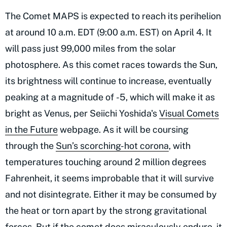
The Comet MAPS is expected to reach its perihelion
at around 10 a.m. EDT (9:00 a.m. EST) on April 4. It
will pass just 99,000 miles from the solar
photosphere. As this comet races towards the Sun,
its brightness will continue to increase, eventually
peaking at a magnitude of -5, which will make it as
bright as Venus, per Seiichi Yoshida's
Visual Comets
in the Future
webpage. As it will be coursing
through the
Sun’s scorching-hot corona
, with
temperatures touching around 2 million degrees
Fahrenheit, it seems improbable that it will survive
and not disintegrate. Either it may be consumed by
the heat or torn apart by the strong gravitational
forces. But if the comet does miraculously endure, it