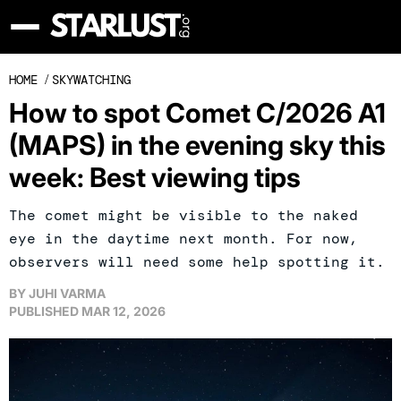
HOME
/
SKYWATCHING
How to spot Comet C/2026 A1
(MAPS) in the evening sky this
week: Best viewing tips
The comet might be visible to the naked
eye in the daytime next month. For now,
observers will need some help spotting it.
BY
JUHI VARMA
PUBLISHED
MAR 12, 2026