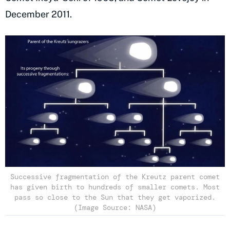
December 2011.
Successive fragmentation of the Kreutz parent comet
has given birth to hundreds of smaller comets. Most
pass so close to the Sun that they get vaporized.
(Image Source: NASA)