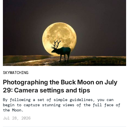
SKYWATCHING
Photographing the Buck Moon on July
29: Camera settings and tips
By following a set of simple guidelines, you can
begin to capture stunning views of the full face of
the Moon.
Jul 28, 2026