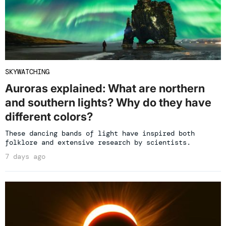
SKYWATCHING
Auroras explained: What are northern
and southern lights? Why do they have
different colors?
These dancing bands of light have inspired both
folklore and extensive research by scientists.
7 days ago