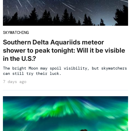
SKYWATCHING
Southern Delta Aquariids meteor
shower to peak tonight: Will it be visible
in the U.S.?
The bright Moon may spoil visibility, but skywatchers
can still try their luck.
7 days ago