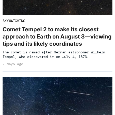
SKYWATCHING
Comet Tempel 2 to make its closest
approach to Earth on August 3—viewing
tips and its likely coordinates
The comet is named after German astronomer Wilhelm
Tempel, who discovered it on July 4, 1873.
7 days ago