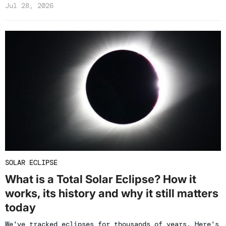
Jul 28, 2026
SOLAR ECLIPSE
What is a Total Solar Eclipse? How it
works, its history and why it still matters
today
We've tracked eclipses for thousands of years. Here's