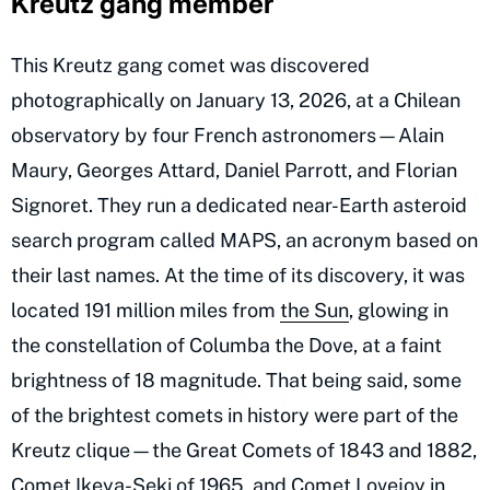
Kreutz gang member
This Kreutz gang comet was discovered
photographically on January 13, 2026, at a Chilean
observatory by four French astronomers—Alain
Maury, Georges Attard, Daniel Parrott, and Florian
Signoret. They run a dedicated near-Earth asteroid
search program called MAPS, an acronym based on
their last names. At the time of its discovery, it was
located 191 million miles from
the Sun
, glowing in
the constellation of Columba the Dove, at a faint
brightness of 18 magnitude. That being said, some
of the brightest comets in history were part of the
Kreutz clique—the Great Comets of 1843 and 1882,
Comet Ikeya-Seki of 1965, and Comet Lovejoy in