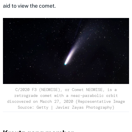
aid to view the comet.
C/2020 F3 (NEOWISE), or Comet NEOWISE, is a
retrograde comet with a near-parabolic orbit
discovered on March 27, 2020 (Representative Image
Source: Getty | Javier Zayas Photography)