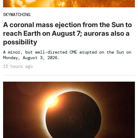
SKYWATCHING
A coronal mass ejection from the Sun to
reach Earth on August 7; auroras also a
possibility
A minor, but well-directed CME erupted on the Sun on
Monday, August 3, 2026.
15 hours ago