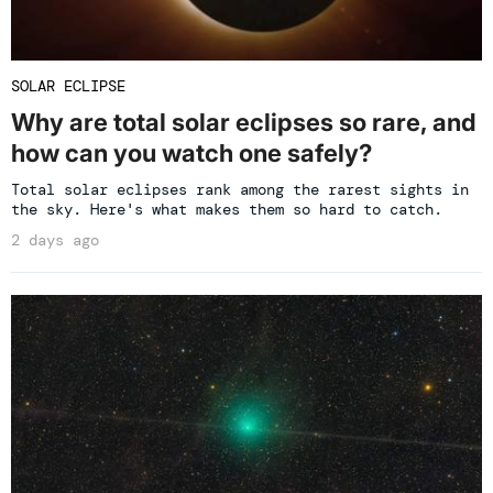
SOLAR ECLIPSE
Why are total solar eclipses so rare, and
how can you watch one safely?
Total solar eclipses rank among the rarest sights in
the sky. Here's what makes them so hard to catch.
2 days ago