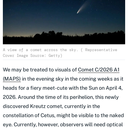
A view of a comet across the sky. ( Representative
Cover Image Source: Getty)
We may be treated to visuals of
Comet C/2026 A1
(MAPS)
in the evening sky in the coming weeks as it
heads for a fiery meet-cute with the Sun on April 4,
2026. Around the time of its perihelion, this newly
discovered Kreutz comet, currently in the
constellation of Cetus, might be visible to the naked
eye. Currently, however, observers will need optical